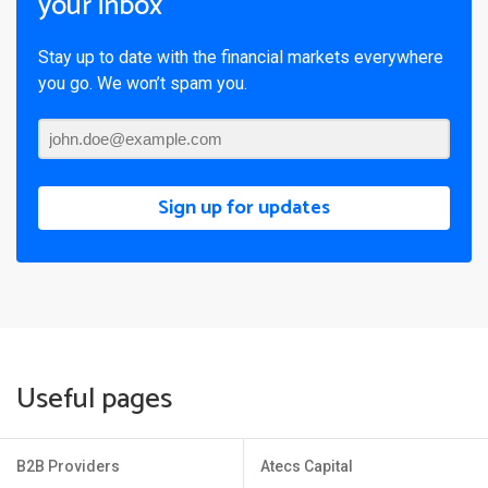
your inbox
Stay up to date with the financial markets everywhere
you go. We won’t spam you.
Sign up for updates
Useful pages
B2B Providers
Atecs Capital