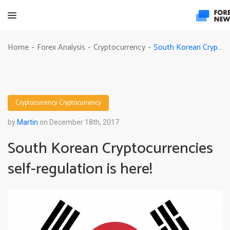
South Korean Cryptocurrencies self-regulation is here!
Home
Forex Analysis
Cryptocurrency
-
-
-
Cryptocurrency
Cryptocurrency
by
Martin
on December 18th, 2017
South Korean Cryptocurrencies
self-regulation is here!