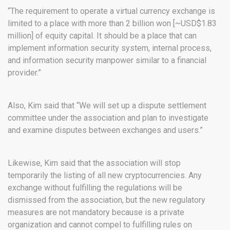
“The requirement to operate a virtual currency exchange is
limited to a place with more than 2 billion won [~USD$1.83
million] of equity capital. It should be a place that can
implement information security system, internal process,
and information security manpower similar to a financial
provider.”
Also, Kim said that “We will set up a dispute settlement
committee under the association and plan to investigate
and examine disputes between exchanges and users.”
Likewise, Kim said that the association will stop
temporarily the listing of all new cryptocurrencies. Any
exchange without fulfilling the regulations will be
dismissed from the association, but the new regulatory
measures are not mandatory because is a private
organization and cannot compel to fulfilling rules on