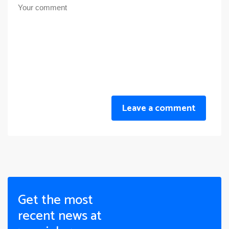
Leave a comment
Get the most
recent news at