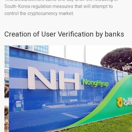
South-Korea regulation measures that will attempt to
control the cryptocurrency market.
Creation of User Verification by banks