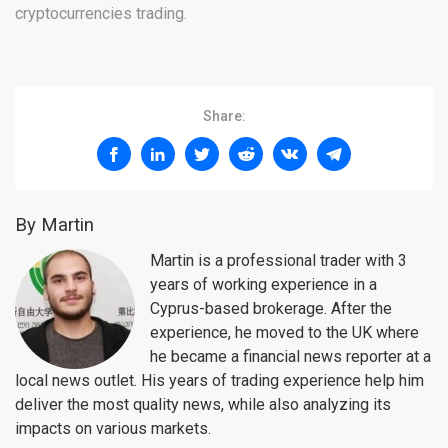
cryptocurrencies trading.
Share:
By Martin
Martin is a professional trader with 3
years of working experience in a
Cyprus-based brokerage. After the
experience, he moved to the UK where
he became a financial news reporter at a
local news outlet. His years of trading experience help him
deliver the most quality news, while also analyzing its
impacts on various markets.