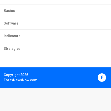
Basics
Software
Indicators
Strategies
Copyright 2026
ForexNewsNow.com