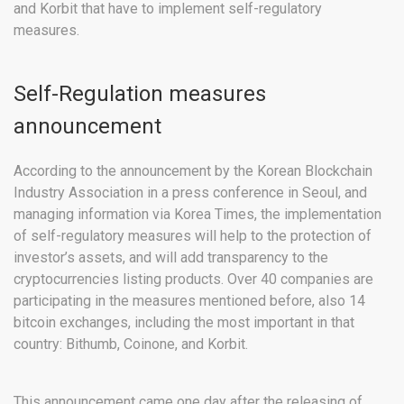
and Korbit that have to implement self-regulatory
measures.
Self-Regulation measures
announcement
According to the announcement by the Korean Blockchain
Industry Association in a press conference in Seoul, and
managing information via Korea Times, the implementation
of self-regulatory measures will help to the protection of
investor’s assets, and will add transparency to the
cryptocurrencies listing products. Over 40 companies are
participating in the measures mentioned before, also 14
bitcoin exchanges, including the most important in that
country: Bithumb, Coinone, and Korbit.
This announcement came one day after the releasing of