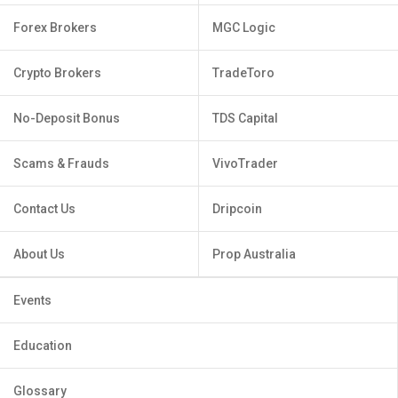
Forex Brokers
MGC Logic
Crypto Brokers
TradeToro
No-Deposit Bonus
TDS Capital
Scams & Frauds
VivoTrader
Contact Us
Dripcoin
About Us
Prop Australia
Events
Education
Glossary