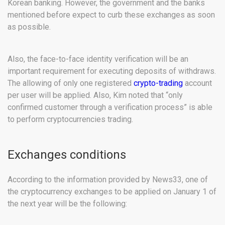
Korean banking. However, the government and the banks
mentioned before expect to curb these exchanges as soon
as possible.
Also, the face-to-face identity verification will be an
important requirement for executing deposits of withdraws.
The allowing of only one registered
crypto-trading
account
per user will be applied. Also, Kim noted that “only
confirmed customer through a verification process” is able
to perform cryptocurrencies trading.
Exchanges conditions
According to the information provided by News33, one of
the cryptocurrency exchanges to be applied on January 1 of
the next year will be the following: