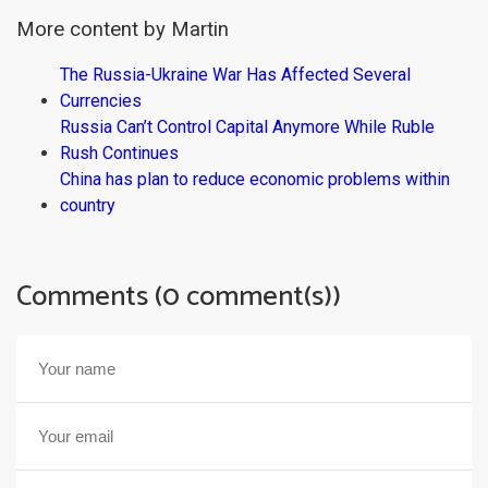
More content by Martin
The Russia-Ukraine War Has Affected Several
Currencies
Russia Can’t Control Capital Anymore While Ruble
Rush Continues
China has plan to reduce economic problems within
country
Comments (0 comment(s))