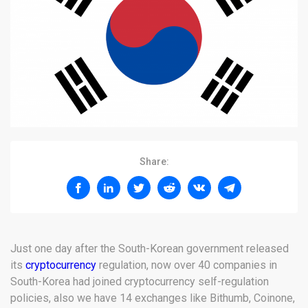
Share:
Just one day after the South-Korean government released
its
cryptocurrency
regulation, now over 40 companies in
South-Korea had joined cryptocurrency self-regulation
policies, also we have 14 exchanges like Bithumb, Coinone,