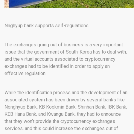
Nnghyup bank supports self-regulations
The exchanges going out of business is a very important
issue that the government of South-Korea has to deal with,
and the virtual accounts associated to cryptocurrency
exchanges had to be identified in order to apply an
effective regulation.
While the identification process and the development of an
associated system has been driven by several banks like
Nonghyup Bank, KB Kookmin Bank, Shinhan Bank, IBK Bank,
KEB Hana Bank, and Kwangu Bank, they had to announce
that they won’t provide the cryptocurrency exchanges
services, and this could increase the exchanges out of