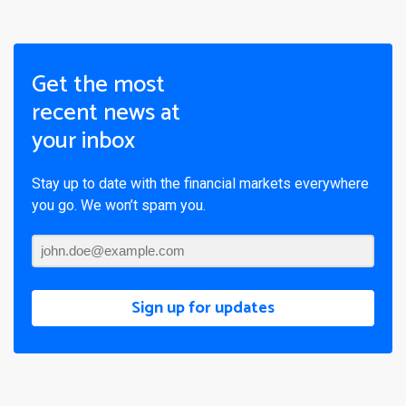
Get the most
recent news at
your inbox
Stay up to date with the financial markets everywhere
you go. We won’t spam you.
Sign up for updates