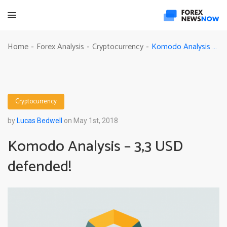
Komodo Analysis – 3,3 USD defended!
Home
Forex Analysis
Cryptocurrency
-
-
-
Cryptocurrency
by
Lucas Bedwell
on May 1st, 2018
Komodo Analysis – 3,3 USD
defended!