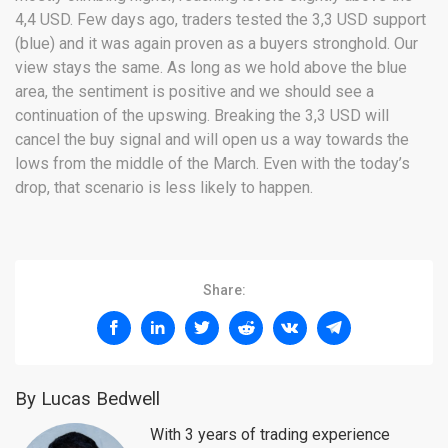
4,4 USD. Few days ago, traders tested the 3,3 USD support
(blue) and it was again proven as a buyers stronghold. Our
view stays the same. As long as we hold above the blue
area, the sentiment is positive and we should see a
continuation of the upswing. Breaking the 3,3 USD will
cancel the buy signal and will open us a way towards the
lows from the middle of the March. Even with the today’s
drop, that scenario is less likely to happen.
Share:
By Lucas Bedwell
With 3 years of trading experience