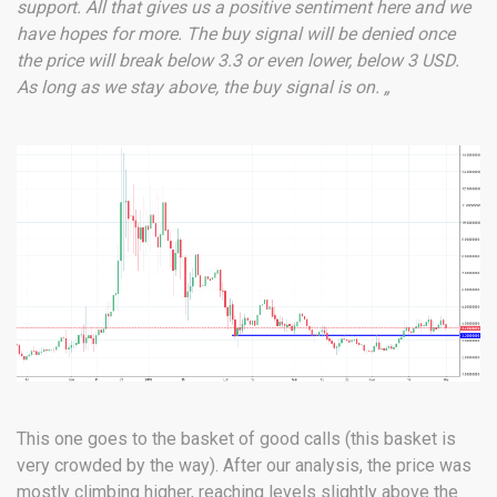
support. All that gives us a positive sentiment here and we
have hopes for more. The buy signal will be denied once
the price will break below 3.3 or even lower, below 3 USD.
As long as we stay above, the buy signal is on. „
This one goes to the basket of good calls (this basket is
very crowded by the way). After our analysis, the price was
mostly climbing higher, reaching levels slightly above the