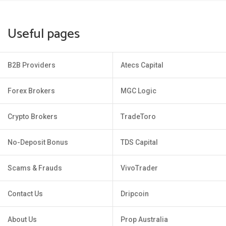
Useful pages
B2B Providers
Atecs Capital
Forex Brokers
MGC Logic
Crypto Brokers
TradeToro
No-Deposit Bonus
TDS Capital
Scams & Frauds
VivoTrader
Contact Us
Dripcoin
About Us
Prop Australia