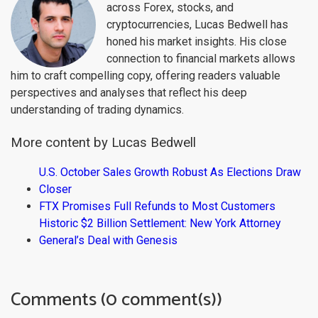
across Forex, stocks, and
cryptocurrencies, Lucas Bedwell has
honed his market insights. His close
connection to financial markets allows
him to craft compelling copy, offering readers valuable
perspectives and analyses that reflect his deep
understanding of trading dynamics.
More content by Lucas Bedwell
U.S. October Sales Growth Robust As Elections Draw
Closer
FTX Promises Full Refunds to Most Customers
Historic $2 Billion Settlement: New York Attorney
General’s Deal with Genesis
Comments (0 comment(s))