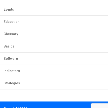
Events
Education
Glossary
Basics
Software
Indicators
Strategies