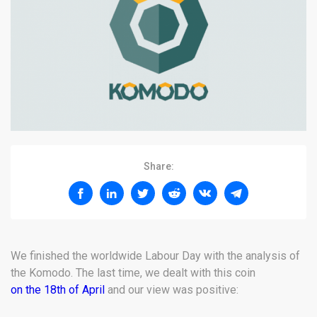
Share:
We finished the worldwide Labour Day with the analysis of
the Komodo. The last time, we dealt with this coin
on the 18th of April
and our view was positive: