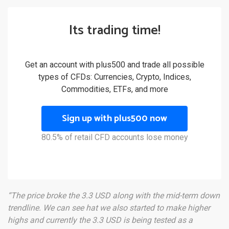
Its trading time!
Get an account with plus500 and trade all possible
types of CFDs: Currencies, Crypto, Indices,
Commodities, ETFs, and more
Sign up with plus500 now
80.5% of retail CFD accounts lose money
“The price broke the 3.3 USD along with the mid-term down
trendline. We can see hat we also started to make higher
highs and currently the 3.3 USD is being tested as a