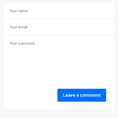
Leave a comment