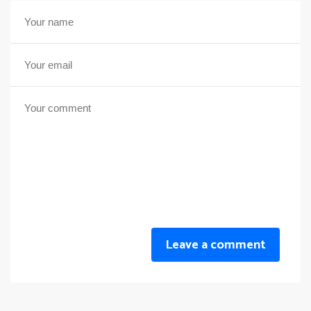
Leave a comment