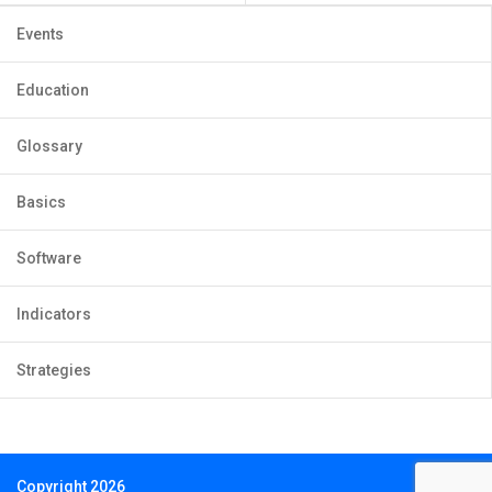
Events
Education
Glossary
Basics
Software
Indicators
Strategies
Copyright 2026