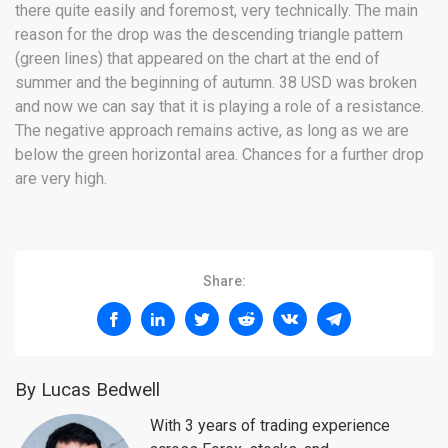
there quite easily and foremost, very technically. The main
reason for the drop was the descending triangle pattern
(green lines) that appeared on the chart at the end of
summer and the beginning of autumn. 38 USD was broken
and now we can say that it is playing a role of a resistance.
The negative approach remains active, as long as we are
below the green horizontal area. Chances for a further drop
are very high.
Share:
By Lucas Bedwell
With 3 years of trading experience