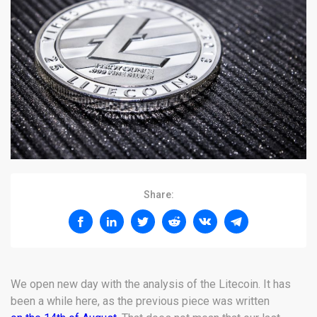
Share:
We open new day with the analysis of the Litecoin. It has
been a while here, as the previous piece was written