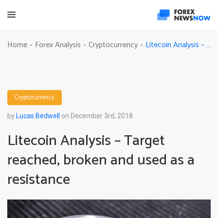
Litecoin Analysis – Target reached, broken and used as a resistance
Home
Forex Analysis
Cryptocurrency
-
-
-
Cryptocurrency
by
Lucas Bedwell
on December 3rd, 2018
Litecoin Analysis – Target
reached, broken and used as a
resistance