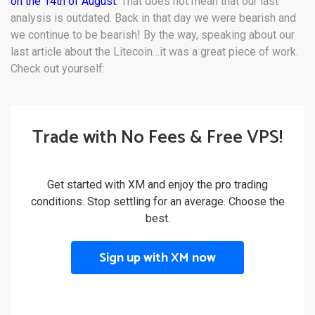
on the 14th of August
. That does not mean that our last
analysis is outdated. Back in that day we were bearish and
we continue to be bearish! By the way, speaking about our
last article about the Litecoin…it was a great piece of work.
Check out yourself:
Trade with No Fees & Free VPS!
Get started with XM and enjoy the pro trading
conditions. Stop settling for an average. Choose the
best.
Sign up with XM now