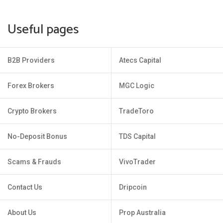
Useful pages
B2B Providers
Atecs Capital
Forex Brokers
MGC Logic
Crypto Brokers
TradeToro
No-Deposit Bonus
TDS Capital
Scams & Frauds
VivoTrader
Contact Us
Dripcoin
About Us
Prop Australia