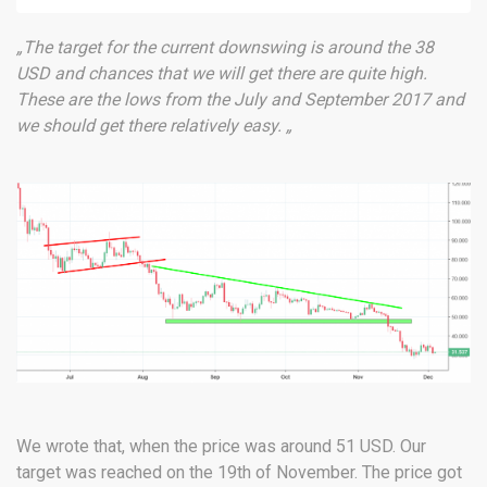
„The target for the current downswing is around the 38
USD and chances that we will get there are quite high.
These are the lows from the July and September 2017 and
we should get there relatively easy. „
We wrote that, when the price was around 51 USD. Our
target was reached on the 19th of November. The price got