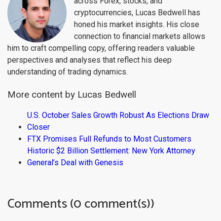
across Forex, stocks, and
cryptocurrencies, Lucas Bedwell has
honed his market insights. His close
connection to financial markets allows
him to craft compelling copy, offering readers valuable
perspectives and analyses that reflect his deep
understanding of trading dynamics.
More content by Lucas Bedwell
U.S. October Sales Growth Robust As Elections Draw
Closer
FTX Promises Full Refunds to Most Customers
Historic $2 Billion Settlement: New York Attorney
General’s Deal with Genesis
Comments (0 comment(s))