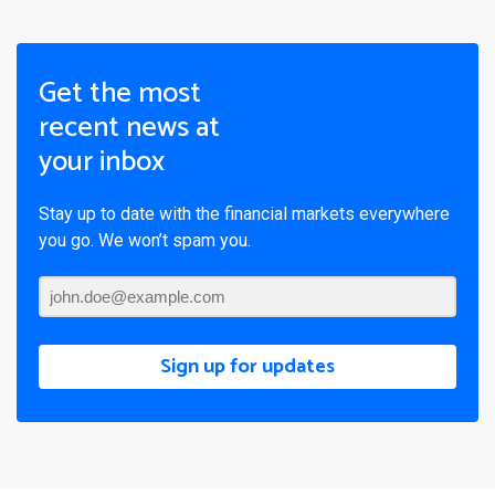
Get the most
recent news at
your inbox
Stay up to date with the financial markets everywhere
you go. We won’t spam you.
Sign up for updates