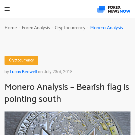
Monero Analysis – Bearish flag is pointing south
Home
Forex Analysis
Cryptocurrency
-
-
-
Cryptocurrency
by
Lucas Bedwell
on July 23rd, 2018
Monero Analysis – Bearish flag is
pointing south