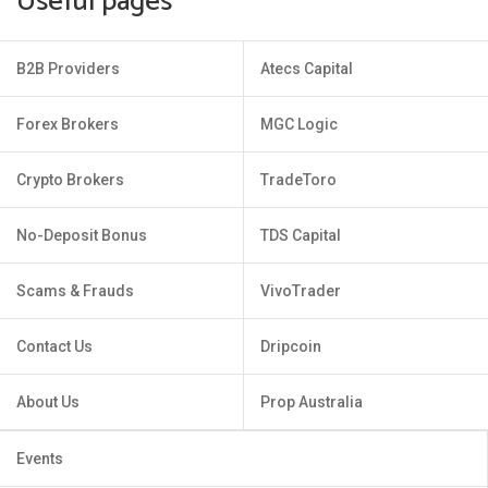
Useful pages
B2B Providers
Atecs Capital
Forex Brokers
MGC Logic
Crypto Brokers
TradeToro
No-Deposit Bonus
TDS Capital
Scams & Frauds
VivoTrader
Contact Us
Dripcoin
About Us
Prop Australia
Events