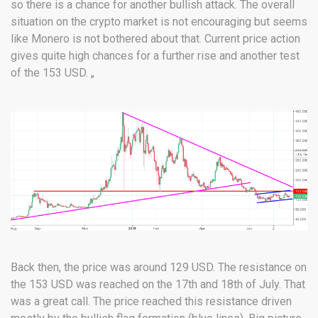
so there is a chance for another bullish attack. The overall
situation on the crypto market is not encouraging but seems
like Monero is not bothered about that. Current price action
gives quite high chances for a further rise and another test
of the 153 USD. „
Back then, the price was around 129 USD. The resistance on
the 153 USD was reached on the 17th and 18th of July. That
was a great call. The price reached this resistance driven