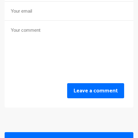
Leave a comment