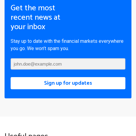
Get the most
recent news at
your inbox
Stay up to date with the financial markets everywhere
you go. We won’t spam you.
Sign up for updates