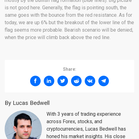
mostly by the bullish flag formation (blue lines). Big picture
is not good here. Generally, the flag is pointing south, the
same goes with the bounce from the red resistance. As for
today, we are up 6% but the breakout of the lower line of the
flag seems more probable. Bearish scenario will be denied,
when the price will climb back above the red line.
Share:
By Lucas Bedwell
With 3 years of trading experience
across Forex, stocks, and
cryptocurrencies, Lucas Bedwell has
honed his market insights. His close