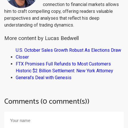
connection to financial markets allows
him to craft compelling copy, offering readers valuable
perspectives and analyses that reflect his deep
understanding of trading dynamics.
More content by Lucas Bedwell
U.S. October Sales Growth Robust As Elections Draw
Closer
FTX Promises Full Refunds to Most Customers
Historic $2 Billion Settlement: New York Attorney
General’s Deal with Genesis
Comments (0 comment(s))