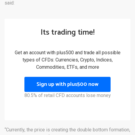
said:
Its trading time!
Get an account with plus500 and trade all possible
types of CFDs: Currencies, Crypto, Indices,
Commodities, ETFs, and more
Sign up with plus500 now
80.5% of retail CFD accounts lose money
“Currently, the price is creating the double bottom formation,