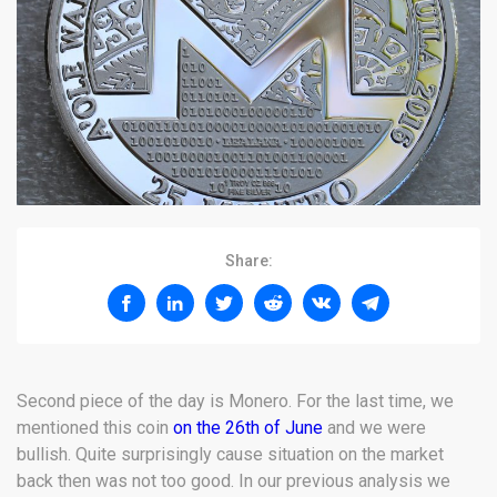
Share:
Second piece of the day is Monero. For the last time, we
mentioned this coin
on the 26th of June
and we were
bullish. Quite surprisingly cause situation on the market
back then was not too good. In our previous analysis we