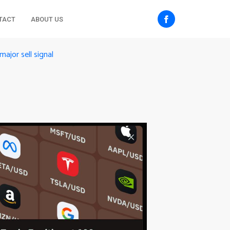
TACT
ABOUT US
major sell signal