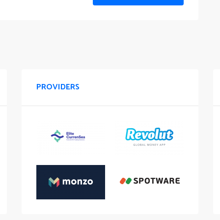
PROVIDERS