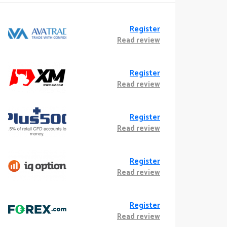
Register
Read review
Register
Read review
Register
Read review
Register
Read review
Register
Read review