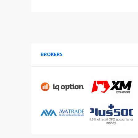
BROKERS