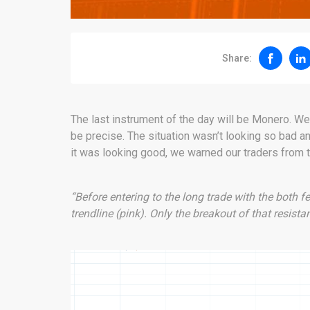
Share:
The last instrument of the day will be Monero. We 
be precise. The situation wasn’t looking so bad an
it was looking good, we warned our traders from 
“Before entering to the long trade with the both f
trendline (pink). Only the breakout of that resista