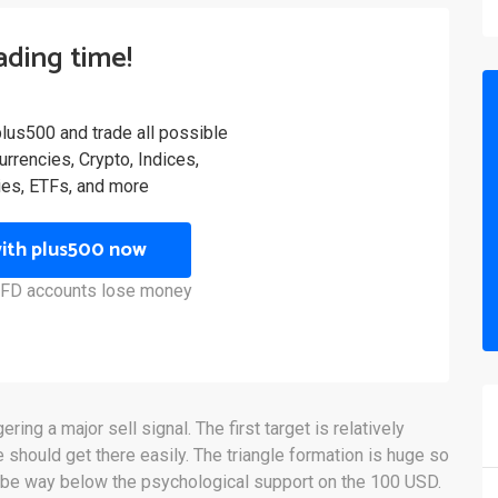
rading time!
plus500 and trade all possible
rrencies, Crypto, Indices,
es, ETFs, and more
with plus500 now
 CFD accounts lose money
ing a major sell signal. The first target is relatively
 should get there easily. The triangle formation is huge so
y be way below the psychological support on the 100 USD.