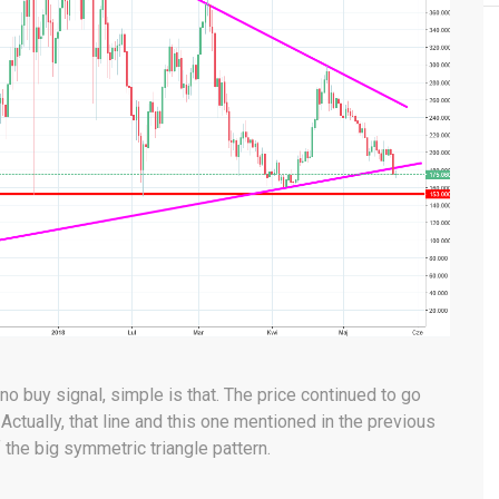
o buy signal, simple is that. The price continued to go
Actually, that line and this one mentioned in the previous
 the big symmetric triangle pattern.