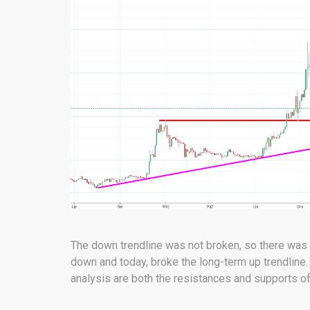
The down trendline was not broken, so there was n
down and today, broke the long-term up trendline. 
analysis are both the resistances and supports of