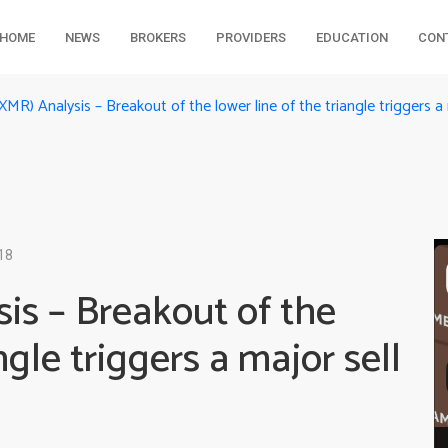
HOME
NEWS
BROKERS
PROVIDERS
EDUCATION
CON
MR) Analysis – Breakout of the lower line of the triangle triggers a 
18
is – Breakout of the
ngle triggers a major sell