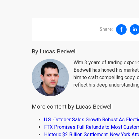
Share:
By Lucas Bedwell
With 3 years of trading exper
Bedwell has honed his market 
him to craft compelling copy, 
reflect his deep understanding
More content by Lucas Bedwell
U.S. October Sales Growth Robust As Elect
FTX Promises Full Refunds to Most Custo
Historic $2 Billion Settlement: New York At