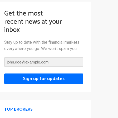
Get the most
recent news at your
inbox
Stay up to date with the financial markets
everywhere you go. We won’t spam you.
Sign up for updates
TOP BROKERS