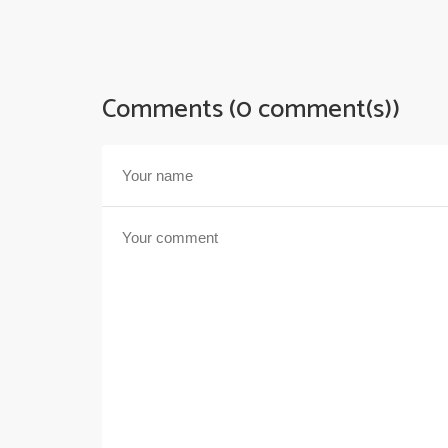
Comments (0 comment(s))