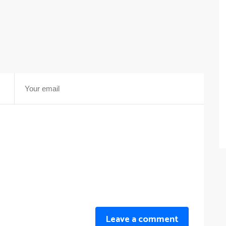
Leave a comment