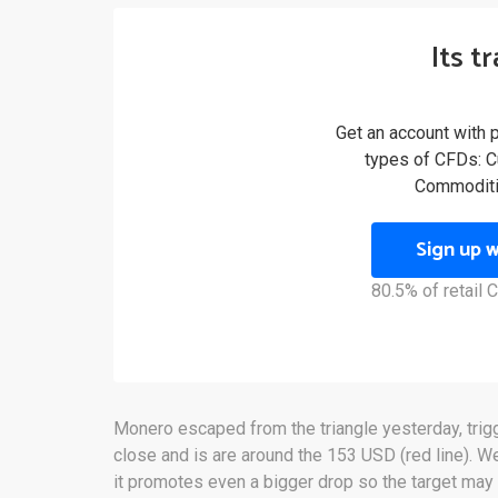
Its t
Get an account with 
types of CFDs: Cu
Commoditi
Sign up 
80.5% of retail
Monero escaped from the triangle yesterday, trigger
close and is are around the 153 USD (red line). We
it promotes even a bigger drop so the target ma