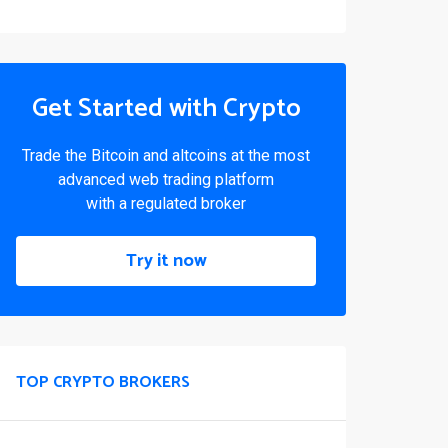
Get Started with Crypto
Trade the Bitcoin and altcoins at the most
advanced web trading platform
with a regulated broker
Try it now
TOP CRYPTO BROKERS