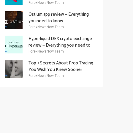
Academy Offering
ForexNewsNow Team
Ostium.app review — Everything
you need to know
ForexNewsNow Team
Hyperliquid DEX crypto exchange
review — Everything you need to
know
ForexNewsNow Team
Top 7 Secrets About Prop Trading
You Wish You Knew Sooner
ForexNewsNow Team