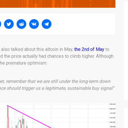
also talked about this altcoin in May,
the 2nd of May
to
d the price actually had chances to climb higher. Although
the premature optimism:
eet, remember that we are still under the long-term down
nce should trigger us a legitimate, sustainable buy signal”