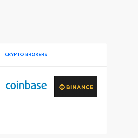
CRYPTO BROKERS