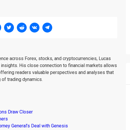
ience across Forex, stocks, and cryptocurrencies, Lucas
insights. His close connection to financial markets allows
offering readers valuable perspectives and analyses that
 of trading dynamics.
ions Draw Closer
mers
torney General’s Deal with Genesis