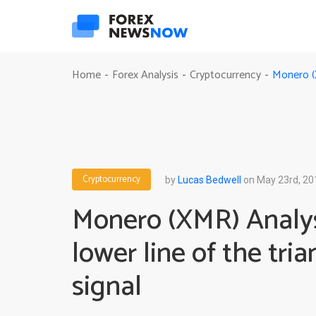
Monero (X
Home
Forex Analysis
Cryptocurrency
-
-
-
Cryptocurrency
by
Lucas Bedwell
on May 23rd, 20
Monero (XMR) Analys
lower line of the tria
signal