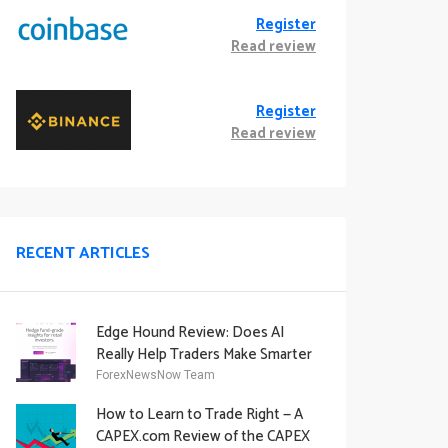
Register
Read review
Register
Read review
RECENT ARTICLES
Edge Hound Review: Does AI
Really Help Traders Make Smarter
Decisions?
ForexNewsNow Team
How to Learn to Trade Right — A
CAPEX.com Review of the CAPEX