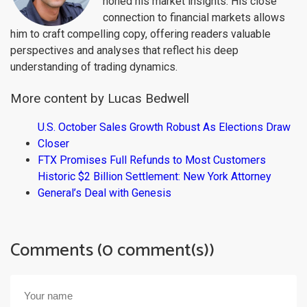
honed his market insights. His close
connection to financial markets allows
him to craft compelling copy, offering readers valuable
perspectives and analyses that reflect his deep
understanding of trading dynamics.
More content by Lucas Bedwell
U.S. October Sales Growth Robust As Elections Draw
Closer
FTX Promises Full Refunds to Most Customers
Historic $2 Billion Settlement: New York Attorney
General’s Deal with Genesis
Comments (0 comment(s))