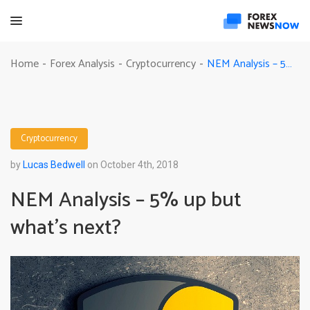
NEM Analysis – 5% up but what’s next?
Home
Forex Analysis
Cryptocurrency
-
-
-
Cryptocurrency
by
Lucas Bedwell
on October 4th, 2018
NEM Analysis – 5% up but
what’s next?