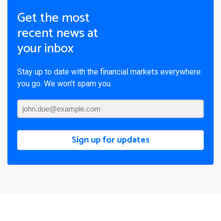
Get the most
recent news at
your inbox
Stay up to date with the financial markets everywhere
you go. We won’t spam you.
Sign up for updates