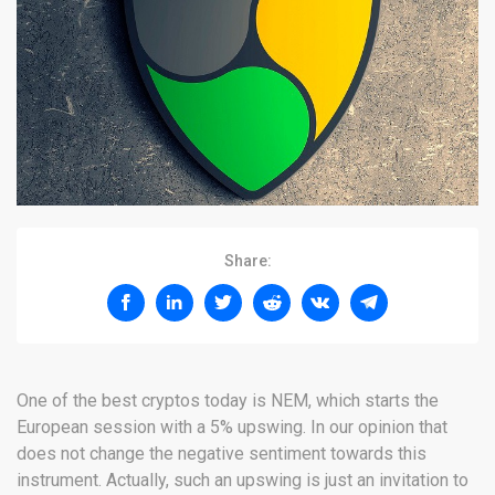
Share:
One of the best cryptos today is NEM, which starts the
European session with a 5% upswing. In our opinion that
does not change the negative sentiment towards this
instrument. Actually, such an upswing is just an invitation to