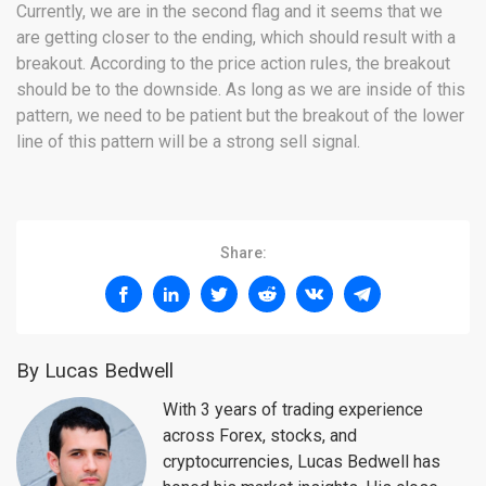
Currently, we are in the second flag and it seems that we
are getting closer to the ending, which should result with a
breakout. According to the price action rules, the breakout
should be to the downside. As long as we are inside of this
pattern, we need to be patient but the breakout of the lower
line of this pattern will be a strong sell signal.
Share:
By Lucas Bedwell
With 3 years of trading experience
across Forex, stocks, and
cryptocurrencies, Lucas Bedwell has