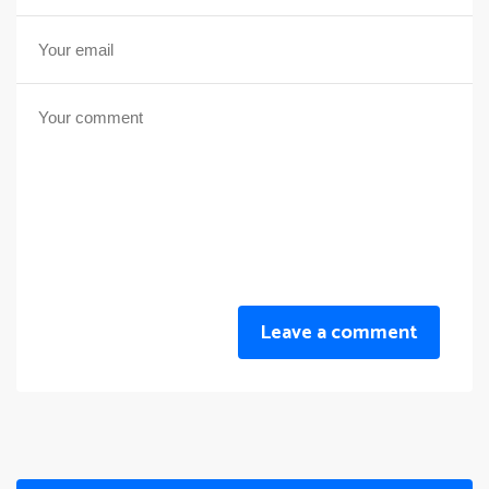
Leave a comment