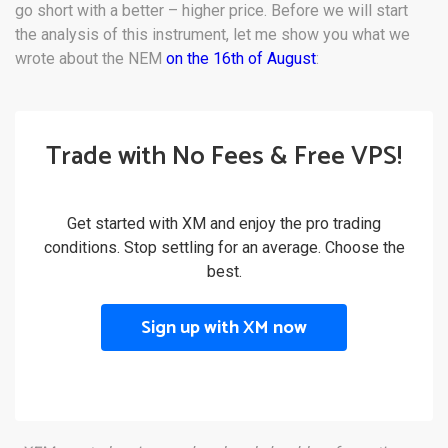
go short with a better – higher price. Before we will start
the analysis of this instrument, let me show you what we
wrote about the NEM
on the 16th of August
:
Trade with No Fees & Free VPS!
Get started with XM and enjoy the pro trading
conditions. Stop settling for an average. Choose the
best.
Sign up with XM now