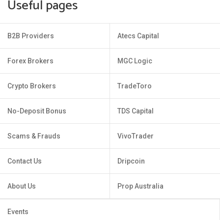
Useful pages
B2B Providers
Atecs Capital
Forex Brokers
MGC Logic
Crypto Brokers
TradeToro
No-Deposit Bonus
TDS Capital
Scams & Frauds
VivoTrader
Contact Us
Dripcoin
About Us
Prop Australia
Events