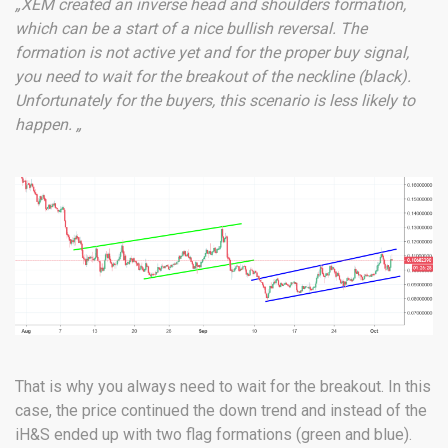
„XEM created an inverse head and shoulders formation,
which can be a start of a nice bullish reversal. The
formation is not active yet and for the proper buy signal,
you need to wait for the breakout of the neckline (black).
Unfortunately for the buyers, this scenario is less likely to
happen. „
That is why you always need to wait for the breakout. In this
case, the price continued the down trend and instead of the
iH&S ended up with two flag formations (green and blue).