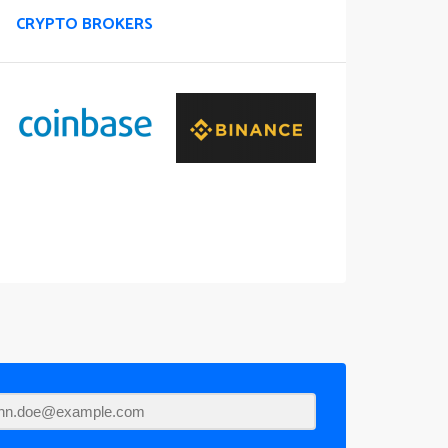
CRYPTO BROKERS