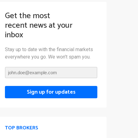
Get the most
recent news at your
inbox
Stay up to date with the financial markets
everywhere you go. We won’t spam you.
Sign up for updates
TOP BROKERS