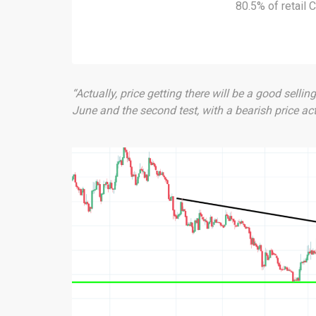
80.5% of retail
“Actually, price getting there will be a good sellin
June and the second test, with a bearish price ac