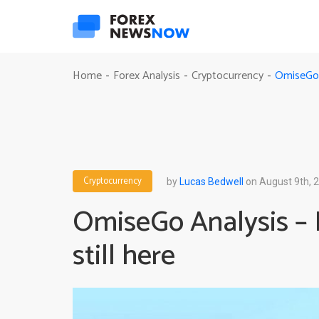
OmiseGo A
Home
Forex Analysis
Cryptocurrency
-
-
-
Cryptocurrency
by
Lucas Bedwell
on August 9th, 
OmiseGo Analysis – 
still here