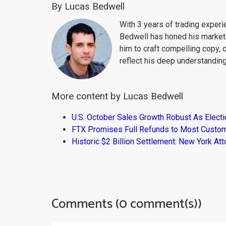
By Lucas Bedwell
With 3 years of trading exper
Bedwell has honed his market 
him to craft compelling copy, 
reflect his deep understanding
More content by Lucas Bedwell
U.S. October Sales Growth Robust As Elect
FTX Promises Full Refunds to Most Custo
Historic $2 Billion Settlement: New York At
Comments (0 comment(s))