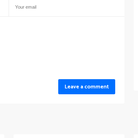
Leave a comment