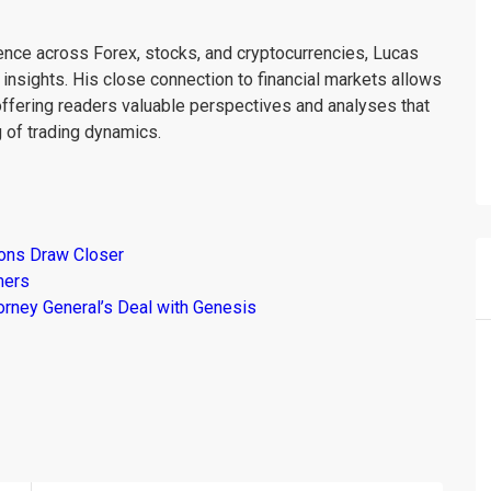
ience across Forex, stocks, and cryptocurrencies, Lucas
insights. His close connection to financial markets allows
offering readers valuable perspectives and analyses that
 of trading dynamics.
ions Draw Closer
mers
torney General’s Deal with Genesis