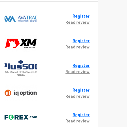
Register
Read review
Register
Read review
Register
Read review
Register
Read review
Register
Read review