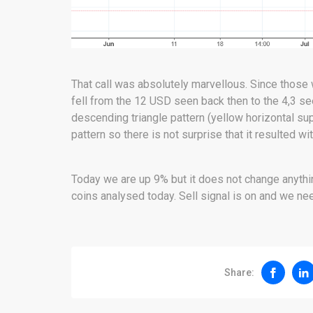
That call was absolutely marvellous. Since those
fell from the 12 USD seen back then to the 4,3 se
descending triangle pattern (yellow horizontal su
pattern so there is not surprise that it resulted wi
Today we are up 9% but it does not change anything
coins analysed today. Sell signal is on and we nee
Share: