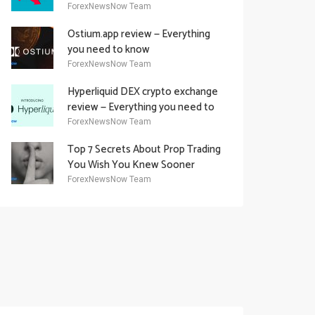
Academy Offering
ForexNewsNow Team
Ostium.app review — Everything
you need to know
ForexNewsNow Team
Hyperliquid DEX crypto exchange
review — Everything you need to
know
ForexNewsNow Team
Top 7 Secrets About Prop Trading
You Wish You Knew Sooner
ForexNewsNow Team