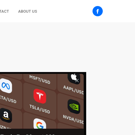
TACT
ABOUT US