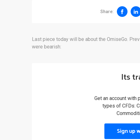
Share:
Last piece today will be about the OmiseGo. Prev
were bearish:
Its t
Get an account with 
types of CFDs: Cu
Commoditi
Sign up 