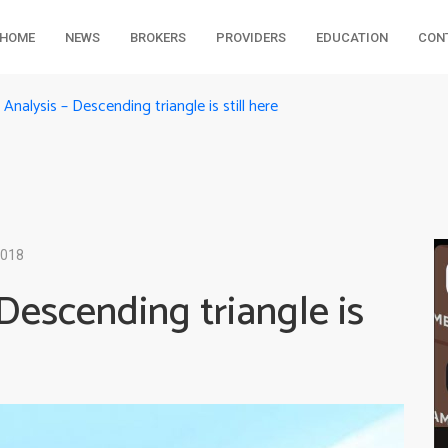
HOME
NEWS
BROKERS
PROVIDERS
EDUCATION
CON
nalysis – Descending triangle is still here
2018
Descending triangle is