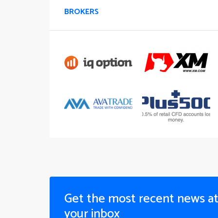
BROKERS
Get the most recent news a
your inbox