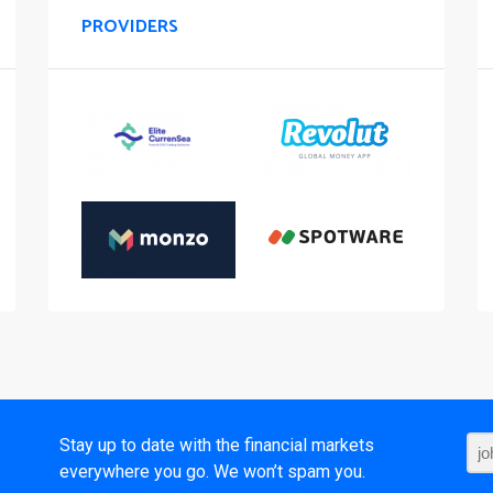
PROVIDERS
t
Stay up to date with the financial markets
everywhere you go. We won’t spam you.