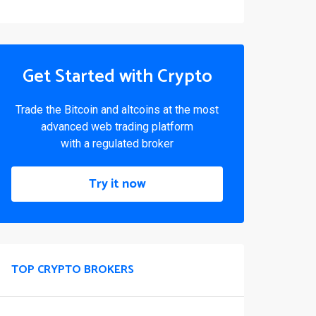
Get Started with Crypto
Trade the Bitcoin and altcoins at the most
advanced web trading platform
with a regulated broker
Try it now
TOP CRYPTO BROKERS