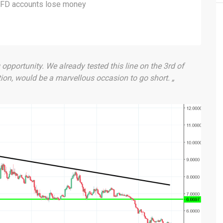
 CFD accounts lose money
g opportunity. We already tested this line on the 3rd of
tion, would be a marvellous occasion to go short. „