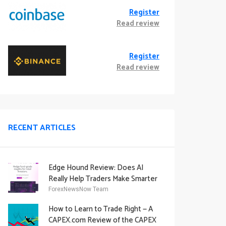
Register
Read review
Register
Read review
RECENT ARTICLES
Edge Hound Review: Does AI
Really Help Traders Make Smarter
Decisions?
ForexNewsNow Team
How to Learn to Trade Right — A
CAPEX.com Review of the CAPEX