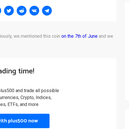
iously, we mentioned this coin
on the 7th of June
and we
rading time!
plus500 and trade all possible
rrencies, Crypto, Indices,
es, ETFs, and more
with plus500 now