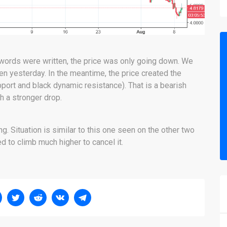
 words were written, the price was only going down. We
en yesterday. In the meantime, the price created the
pport and black dynamic resistance). That is a bearish
th a stronger drop.
. Situation is similar to this one seen on the other two
d to climb much higher to cancel it.