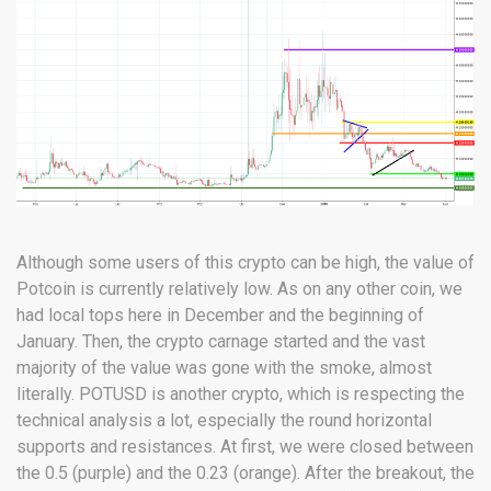
Although some users of this crypto can be high, the value of
Potcoin is currently relatively low. As on any other coin, we
had local tops here in December and the beginning of
January. Then, the crypto carnage started and the vast
majority of the value was gone with the smoke, almost
literally. POTUSD is another crypto, which is respecting the
technical analysis a lot, especially the round horizontal
supports and resistances. At first, we were closed between
the 0.5 (purple) and the 0.23 (orange). After the breakout, the