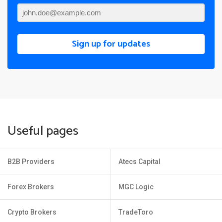
Sign up for updates
Useful pages
B2B Providers
Atecs Capital
Forex Brokers
MGC Logic
Crypto Brokers
TradeToro