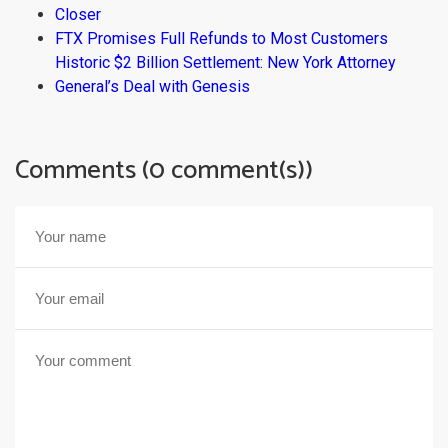
Closer
FTX Promises Full Refunds to Most Customers
Historic $2 Billion Settlement: New York Attorney
General’s Deal with Genesis
Comments (0 comment(s))