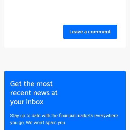
Leave a comment
Get the most
recent news at
your inbox
Stay up to date with the financial markets everywhere
you go. We won’t spam you.