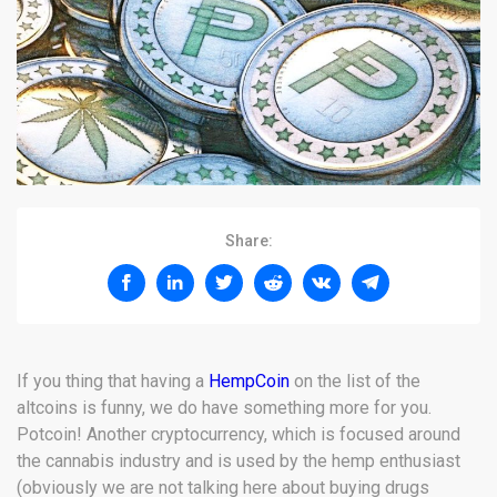
Share:
If you thing that having a
HempCoin
on the list of the
altcoins is funny, we do have something more for you.
Potcoin! Another cryptocurrency, which is focused around
the cannabis industry and is used by the hemp enthusiast
(obviously we are not talking here about buying drugs