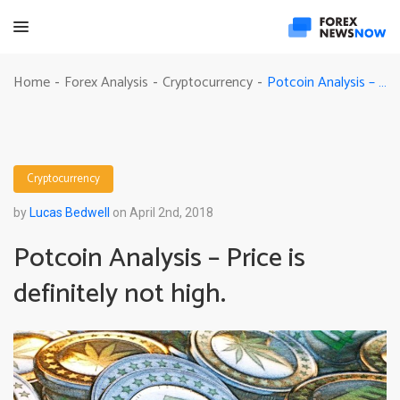
Potcoin Analysis – Price is definitely not high.
Home
Forex Analysis
Cryptocurrency
-
-
-
Cryptocurrency
by
Lucas Bedwell
on April 2nd, 2018
Potcoin Analysis – Price is
definitely not high.