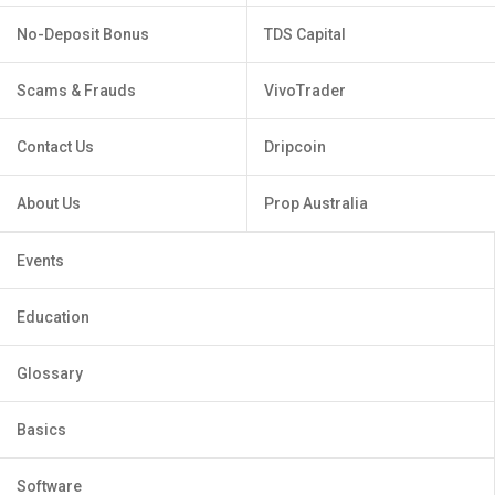
No-Deposit Bonus
TDS Capital
Scams & Frauds
VivoTrader
Contact Us
Dripcoin
About Us
Prop Australia
Events
Education
Glossary
Basics
Software