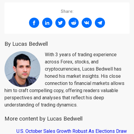
Share:
By Lucas Bedwell
With 3 years of trading experience
across Forex, stocks, and
cryptocurrencies, Lucas Bedwell has
honed his market insights. His close
connection to financial markets allows
him to craft compelling copy, offering readers valuable
perspectives and analyses that reflect his deep
understanding of trading dynamics.
More content by Lucas Bedwell
U.S. October Sales Growth Robust As Elections Draw