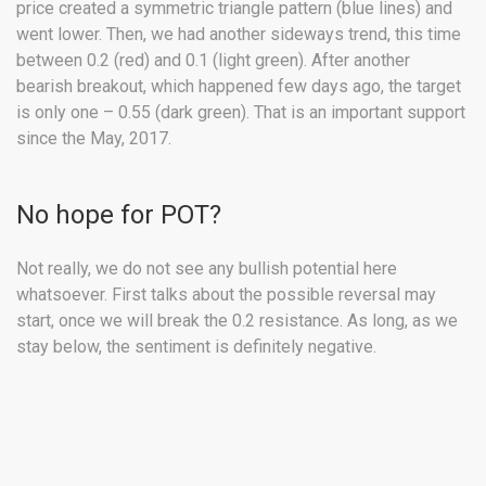
price created a symmetric triangle pattern (blue lines) and
went lower. Then, we had another sideways trend, this time
between 0.2 (red) and 0.1 (light green). After another
bearish breakout, which happened few days ago, the target
is only one – 0.55 (dark green). That is an important support
since the May, 2017.
No hope for POT?
Not really, we do not see any bullish potential here
whatsoever. First talks about the possible reversal may
start, once we will break the 0.2 resistance. As long, as we
stay below, the sentiment is definitely negative.