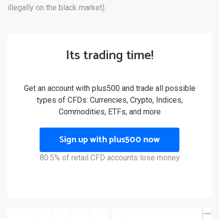
illegally on the black market).
Its trading time!
Get an account with plus500 and trade all possible
types of CFDs: Currencies, Crypto, Indices,
Commodities, ETFs, and more
Sign up with plus500 now
80.5% of retail CFD accounts lose money