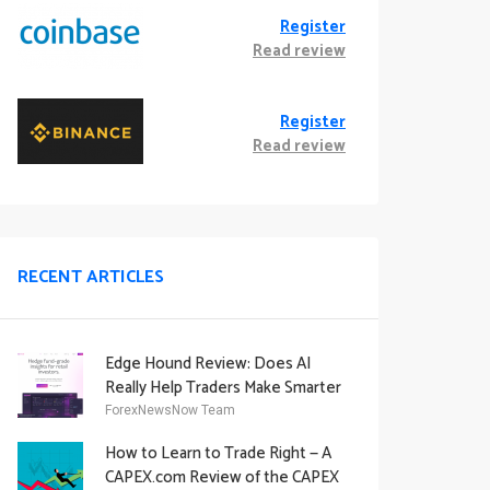
Register
Read review
Register
Read review
RECENT ARTICLES
Edge Hound Review: Does AI
Really Help Traders Make Smarter
Decisions?
ForexNewsNow Team
How to Learn to Trade Right — A
CAPEX.com Review of the CAPEX