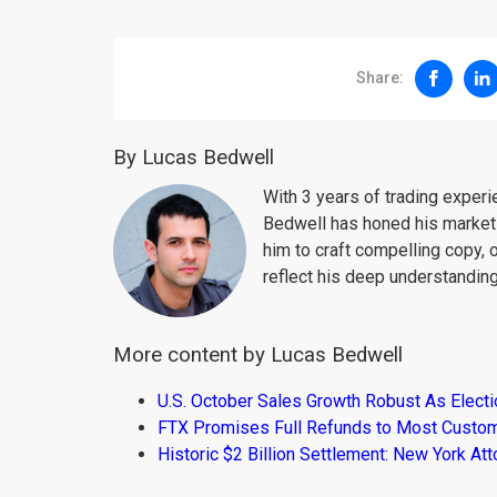
Share:
By Lucas Bedwell
With 3 years of trading exper
Bedwell has honed his market 
him to craft compelling copy, 
reflect his deep understanding
More content by Lucas Bedwell
U.S. October Sales Growth Robust As Elect
FTX Promises Full Refunds to Most Custo
Historic $2 Billion Settlement: New York At