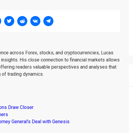
ience across Forex, stocks, and cryptocurrencies, Lucas
insights. His close connection to financial markets allows
offering readers valuable perspectives and analyses that
 of trading dynamics.
ions Draw Closer
mers
torney General’s Deal with Genesis