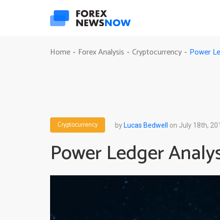
Power Led
Home
Forex Analysis
Cryptocurrency
-
-
-
Cryptocurrency
by
Lucas Bedwell
on July 18th, 20
Power Ledger Analysi