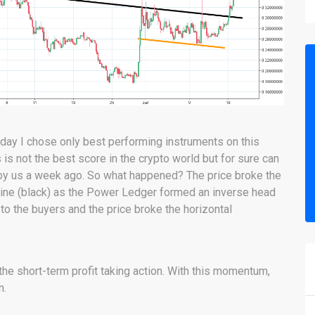
oday I chose only best performing instruments on this
s not the best score in the crypto world but for sure can
d by us a week ago. So what happened? The price broke the
kline (black) as the Power Ledger formed an inverse head
to the buyers and the price broke the horizontal
 the short-term profit taking action. With this momentum,
n.