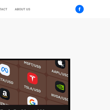
TACT
ABOUT US