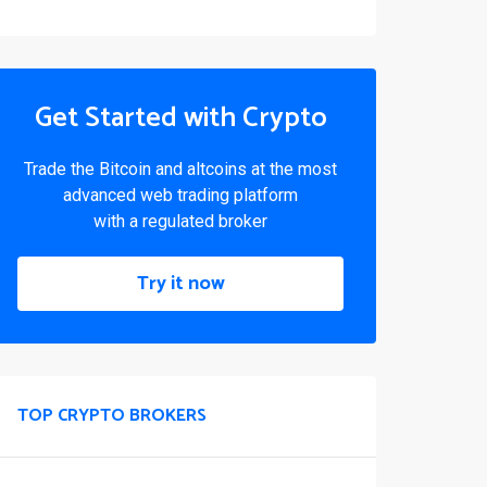
Get Started with Crypto
Trade the Bitcoin and altcoins at the most
advanced web trading platform
with a regulated broker
Try it now
TOP CRYPTO BROKERS