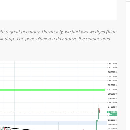
th a great accuracy. Previously, we had two wedges (blue
ok drop. The price closing a day above the orange area