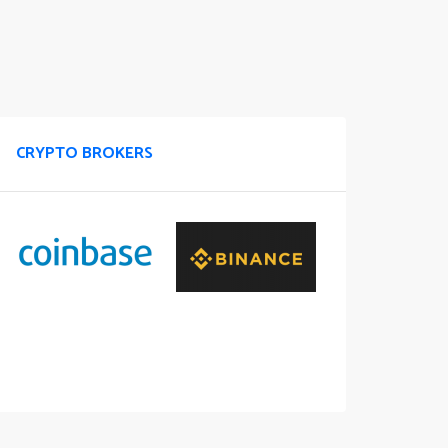
CRYPTO BROKERS