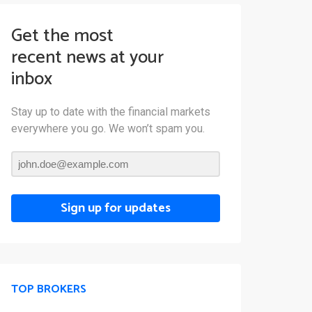
Get the most
recent news at your
inbox
Stay up to date with the financial markets
everywhere you go. We won’t spam you.
Sign up for updates
TOP BROKERS