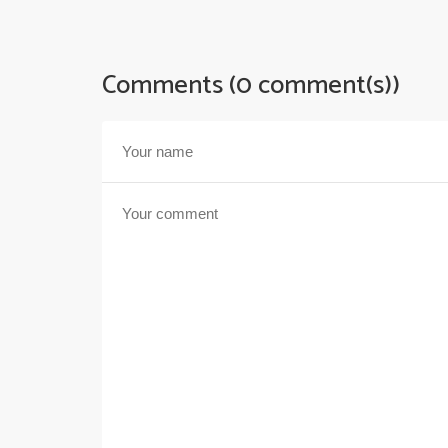
Comments (0 comment(s))