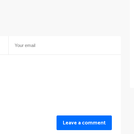
Leave a comment