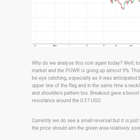
Why do we analyse this coin again today? Well, t
market and the POWR is going up almost 9%. This i
be eye catching, especially as it was anticipate
upper line of the flag and in the same time a nec
and shoulders pattern too. Breakout gave a boost 
resistance around the 0.37 USD.
Currently we do see a small reversal but it is just
the price should aim the green area relatively soo