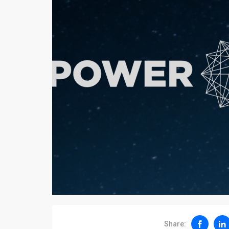
Share: