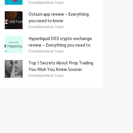
Academy Offering
ForexNewsNow Team
Ostium.app review — Everything
you need to know
ForexNewsNow Team
Hyperliquid DEX crypto exchange
review — Everything you need to
know
ForexNewsNow Team
Top 7 Secrets About Prop Trading
You Wish You Knew Sooner
ForexNewsNow Team