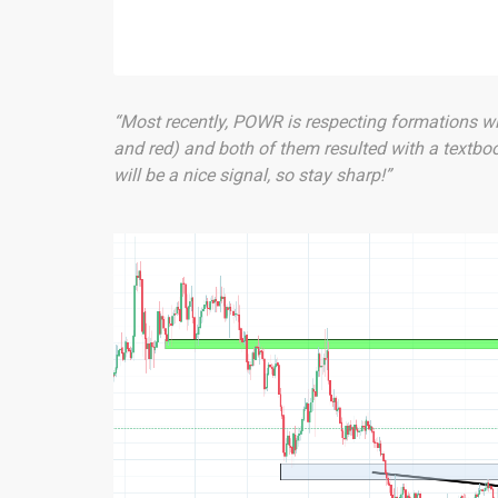
“Most recently, POWR is respecting formations wi
and red) and both of them resulted with a textbo
will be a nice signal, so stay sharp!”