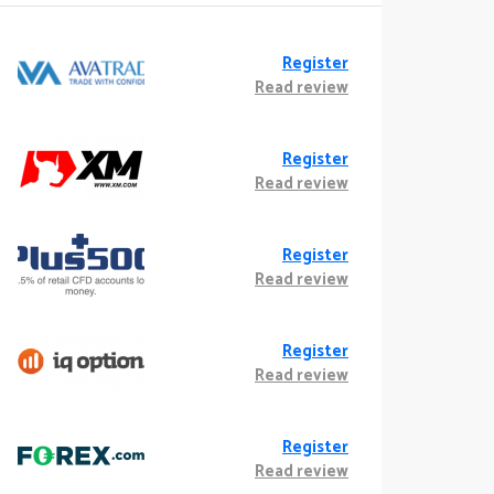
Register
Read review
Register
Read review
Register
Read review
Register
Read review
Register
Read review