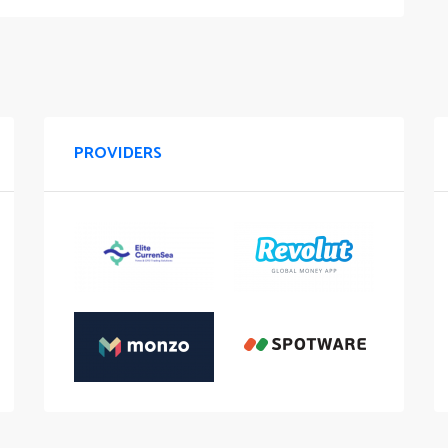
PROVIDERS