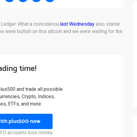
 Ledger. What a coincidence,
last Wednesday
also starter
 were bullish on this altcoin and we were waiting for the
rading time!
plus500 and trade all possible
rrencies, Crypto, Indices,
es, ETFs, and more
with plus500 now
 CFD accounts lose money