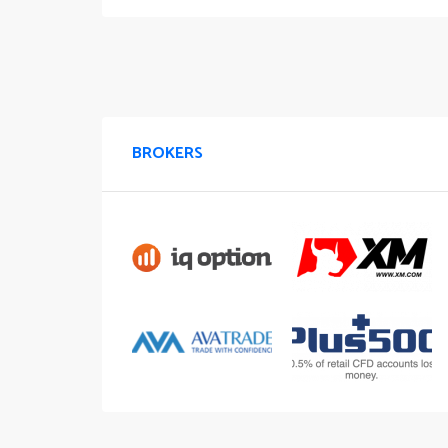
BROKERS