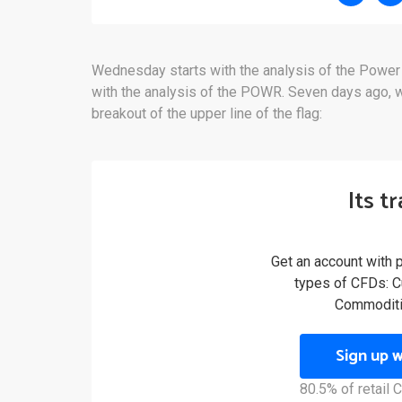
Wednesday starts with the analysis of the Power
with the analysis of the POWR. Seven days ago, we
breakout of the upper line of the flag:
Its t
Get an account with 
types of CFDs: Cu
Commoditi
Sign up 
80.5% of retail