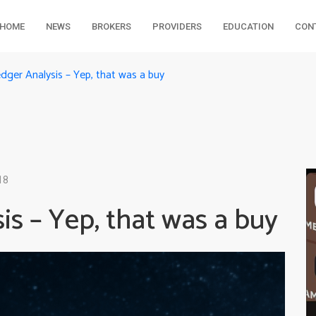
HOME
NEWS
BROKERS
PROVIDERS
EDUCATION
CON
ger Analysis – Yep, that was a buy
18
s – Yep, that was a buy