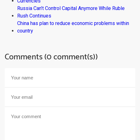
Currencies
Russia Can’t Control Capital Anymore While Ruble
Rush Continues
China has plan to reduce economic problems within
country
Comments (0 comment(s))