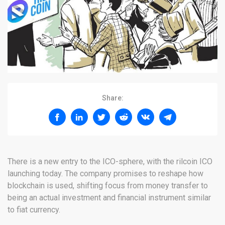
Share:
There is a new entry to the ICO-sphere, with the rilcoin ICO
launching today. The company promises to reshape how
blockchain is used, shifting focus from money transfer to
being an actual investment and financial instrument similar
to fiat currency.