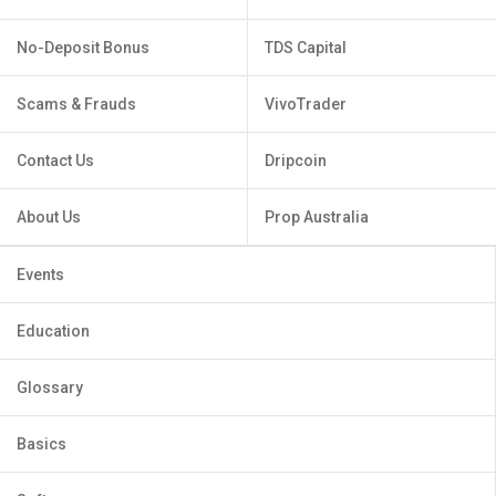
No-Deposit Bonus
TDS Capital
Scams & Frauds
VivoTrader
Contact Us
Dripcoin
About Us
Prop Australia
Events
Education
Glossary
Basics