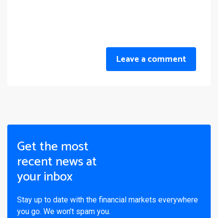
Leave a comment
Get the most
recent news at
your inbox
Stay up to date with the financial markets everywhere
you go. We won’t spam you.