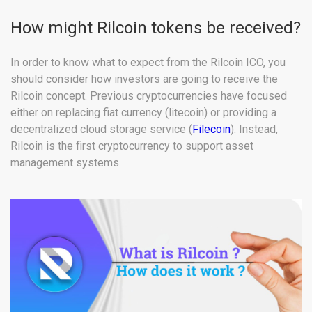
How might Rilcoin tokens be received?
In order to know what to expect from the Rilcoin ICO, you
should consider how investors are going to receive the
Rilcoin concept. Previous cryptocurrencies have focused
either on replacing fiat currency (litecoin) or providing a
decentralized cloud storage service (
Filecoin
). Instead,
Rilcoin is the first cryptocurrency to support asset
management systems.