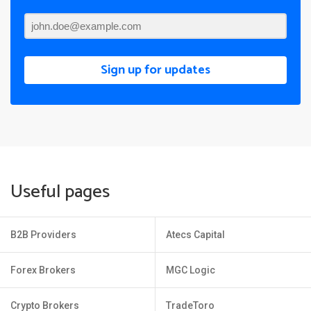
Sign up for updates
Useful pages
B2B Providers
Atecs Capital
Forex Brokers
MGC Logic
Crypto Brokers
TradeToro