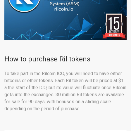
How to purchase Ril tokens
To take part in the Rilcoin ICO, you will need to have either
bitcoins or ether tokens. Each Ril token will be priced at $1
a the start of the ICO, but its value will fluctuate once Rilcoin
gets into the exchanges. 30 million Ril tokens are available
for sale for 90 days, with bonuses on a sliding scale
depending on the period of purchase.