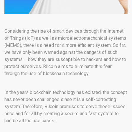
Considering the rise of smart devices through the Internet
of Things (IoT) as well as microelectromechanical systems
(MEMS), there is a need for a more efficient system. So far,
we have only been warned against the dangers of such
systems – how they are susceptible to hackers and how to
protect ourselves. Rilcoin aims to eliminate this fear
through the use of blockchain technology.
In the years blockchain technology has existed, the concept
has never been challenged since it is a self-correcting
system. Therefore, Rilcoin promises to solve these issues
once and for all by creating a secure and fast system to
handle all the use cases.