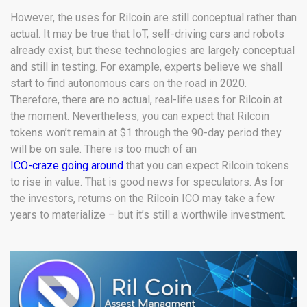
However, the uses for Rilcoin are still conceptual rather than
actual. It may be true that IoT, self-driving cars and robots
already exist, but these technologies are largely conceptual
and still in testing. For example, experts believe we shall
start to find autonomous cars on the road in 2020.
Therefore, there are no actual, real-life uses for Rilcoin at
the moment. Nevertheless, you can expect that Rilcoin
tokens won’t remain at $1 through the 90-day period they
will be on sale. There is too much of an
ICO-craze going around
that you can expect Rilcoin tokens
to rise in value. That is good news for speculators. As for
the investors, returns on the Rilcoin ICO may take a few
years to materialize – but it’s still a worthwile investment.