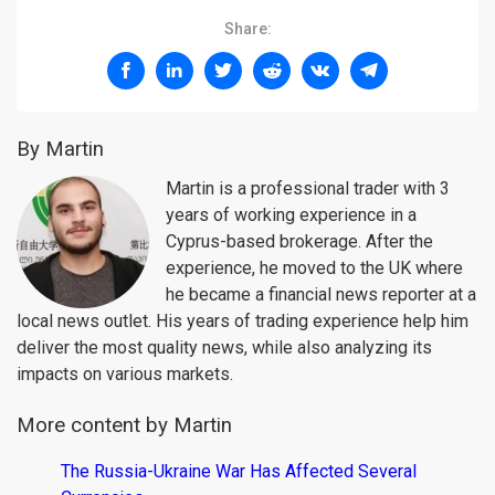
Share:
By Martin
Martin is a professional trader with 3
years of working experience in a
Cyprus-based brokerage. After the
experience, he moved to the UK where
he became a financial news reporter at a
local news outlet. His years of trading experience help him
deliver the most quality news, while also analyzing its
impacts on various markets.
More content by Martin
The Russia-Ukraine War Has Affected Several