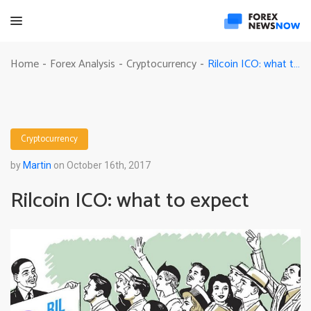
Rilcoin ICO: what to expect
Home
Forex Analysis
Cryptocurrency
-
-
-
Cryptocurrency
by
Martin
on October 16th, 2017
Rilcoin ICO: what to expect