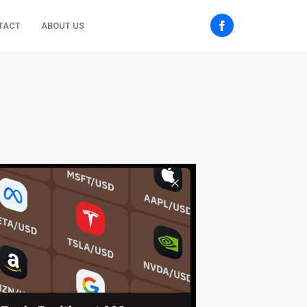
TACT
ABOUT US