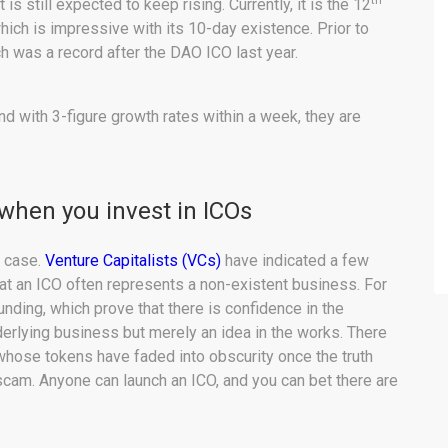
th
s still expected to keep rising. Currently, it is the 12
ich is impressive with its 10-day existence. Prior to
h was a record after the DAO ICO last year.
and with 3-figure growth rates within a week, they are
 when you invest in ICOs
e case.
Venture Capitalists (VCs)
have indicated a few
at an ICO often represents a non-existent business. For
nding, which prove that there is confidence in the
derlying business but merely an idea in the works. There
whose tokens have faded into obscurity once the truth
a scam. Anyone can launch an ICO, and you can bet there are