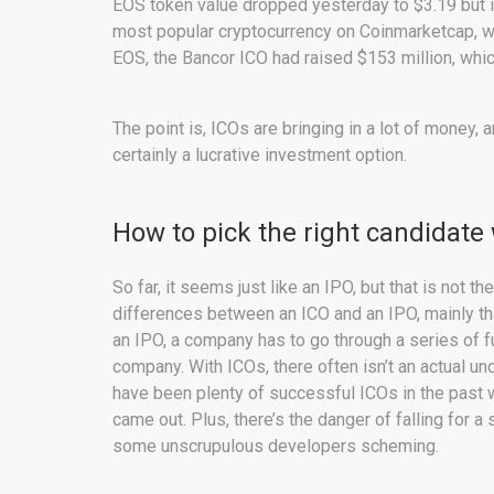
EOS token value dropped yesterday to $3.19 but it i
most popular cryptocurrency on Coinmarketcap, wh
EOS, the Bancor ICO had raised $153 million, whic
The point is, ICOs are bringing in a lot of money, 
certainly a lucrative investment option.
How to pick the right candidate
So far, it seems just like an IPO, but that is not th
differences between an ICO and an IPO, mainly th
an IPO, a company has to go through a series of fu
company. With ICOs, there often isn’t an actual un
have been plenty of successful ICOs in the past 
came out. Plus, there’s the danger of falling for 
some unscrupulous developers scheming.