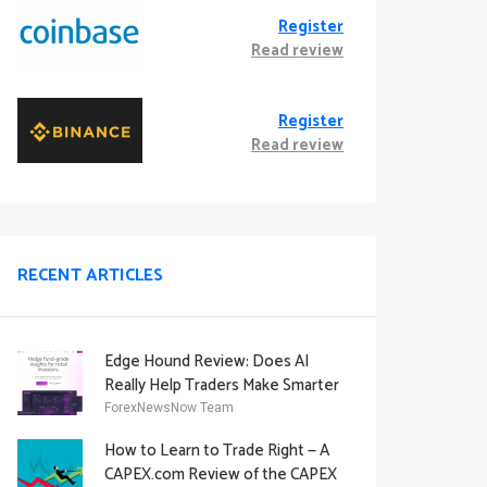
Register
Read review
Register
Read review
RECENT ARTICLES
Edge Hound Review: Does AI
Really Help Traders Make Smarter
Decisions?
ForexNewsNow Team
How to Learn to Trade Right — A
CAPEX.com Review of the CAPEX