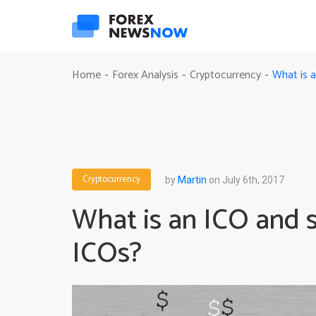
What is a
Home
Forex Analysis
Cryptocurrency
-
-
-
Cryptocurrency
by
Martin
on July 6th, 2017
What is an ICO and s
ICOs?