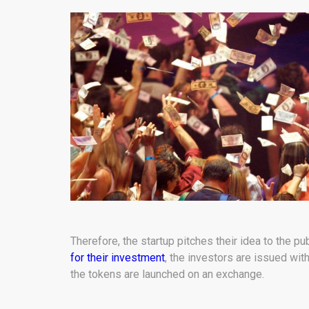
Therefore, the startup pitches their idea to the pu
for their investment
, the investors are issued with
the tokens are launched on an exchange.