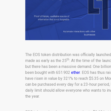
The EOS token distribution was officially launche
th
made as early as the 25
. At the time of the lau
but there has been a massive demand. One billion 
been bought with 651.902
ether
. EOS has thus ra
have risen in value by 321% to reach $5.35 on Mon
can be purchased every day for a 23-hour period, 
daily limit should allow everyone who wants to in
the year.