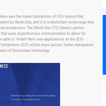
here was the token distribution of EOS tokens that
ted by Block.One, and it is a blockchain technology that
ial businesses. The Block.One CTO, Daniel Larimer,
 that uses asynchronous communication to allow for
e able to ‘install’ their own applications on the EOS
Furthermore, EOS will be more secure, faster, transparent
tures of blockchain technology.