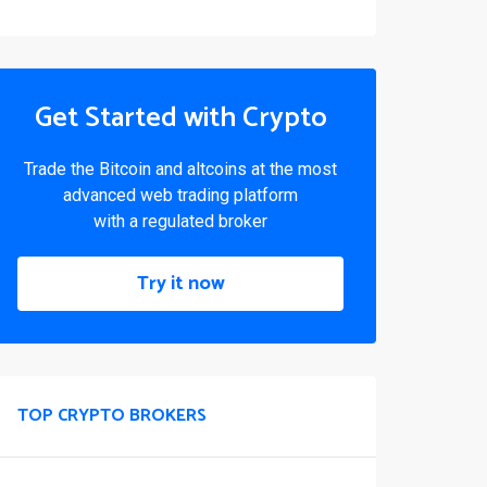
Get Started with Crypto
Trade the Bitcoin and altcoins at the most
advanced web trading platform
with a regulated broker
Try it now
TOP CRYPTO BROKERS