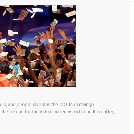
blic, and people invest in the ICO. In exchange
 the tokens for the virtual currency and soon thereafter,