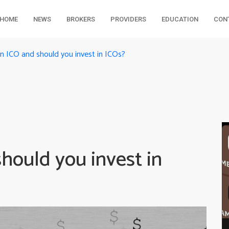
HOME
NEWS
BROKERS
PROVIDERS
EDUCATION
CON
n ICO and should you invest in ICOs?
hould you invest in