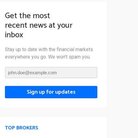
Get the most
recent news at your
inbox
Stay up to date with the financial markets
everywhere you go. We won’t spam you.
Sign up for updates
TOP BROKERS