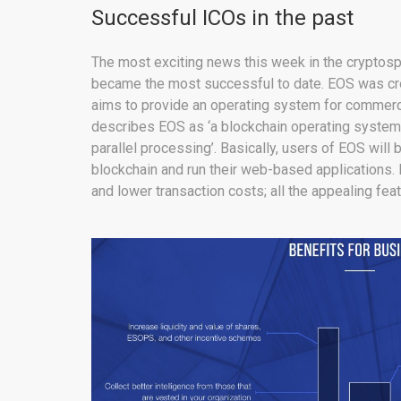
Successful ICOs in the past
The most exciting news this week in the cryptosp
became the most successful to date. EOS was crea
aims to provide an operating system for commerc
describes EOS as ‘a blockchain operating system
parallel processing’. Basically, users of EOS will b
blockchain and run their web-based applications. 
and lower transaction costs; all the appealing fea