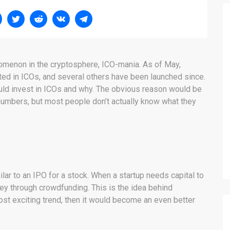
nomenon in the cryptosphere, ICO-mania. As of May,
ted in ICOs, and several others have been launched since.
ld invest in ICOs and why. The obvious reason would be
numbers, but most people don’t actually know what they
milar to an IPO for a stock. When a startup needs capital to
ey through crowdfunding. This is the idea behind
most exciting trend, then it would become an even better