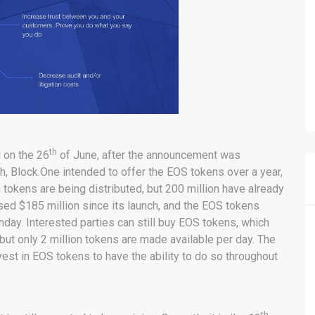
th
d on the 26
of June, after the announcement was
nch, Block.One intended to offer the EOS tokens over a year,
tokens are being distributed, but 200 million have already
ised $185 million since its launch, and the EOS tokens
day. Interested parties can still buy EOS tokens, which
but only 2 million tokens are made available per day. The
vest in EOS tokens to have the ability to do so throughout