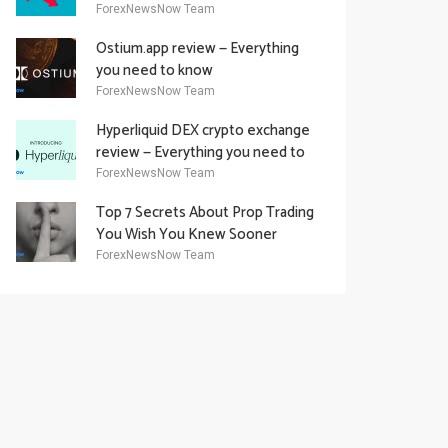
Academy Offering
ForexNewsNow Team
Ostium.app review — Everything
you need to know
ForexNewsNow Team
Hyperliquid DEX crypto exchange
review — Everything you need to
know
ForexNewsNow Team
Top 7 Secrets About Prop Trading
You Wish You Knew Sooner
ForexNewsNow Team