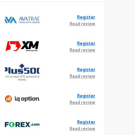
Register
Read review
Register
Read review
Register
Read review
Register
Read review
Register
Read review