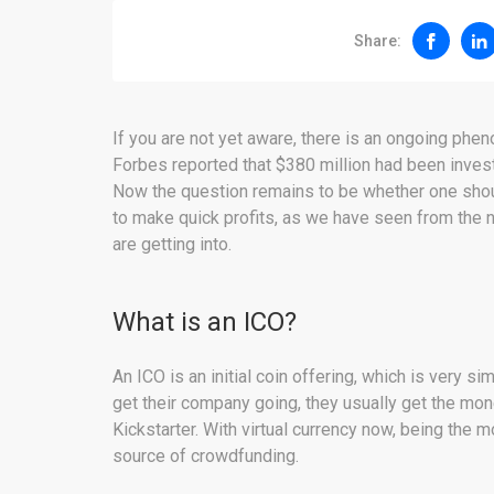
Share:
If you are not yet aware, there is an ongoing phe
Forbes reported that $380 million had been inves
Now the question remains to be whether one shou
to make quick profits, as we have seen from the 
are getting into.
What is an ICO?
An ICO is an initial coin offering, which is very si
get their company going, they usually get the mon
Kickstarter. With virtual currency now, being the 
source of crowdfunding.