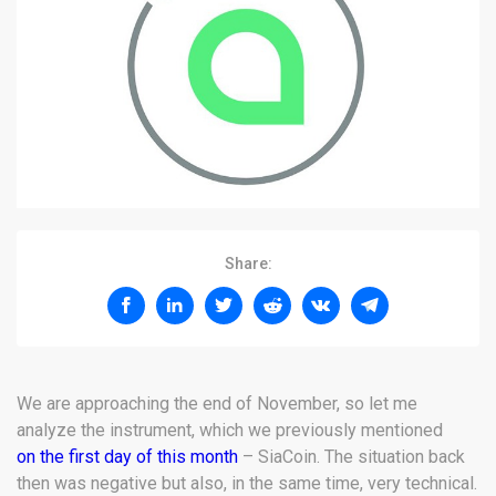
Share:
We are approaching the end of November, so let me
analyze the instrument, which we previously mentioned
on the first day of this month
– SiaCoin. The situation back
then was negative but also, in the same time, very technical.