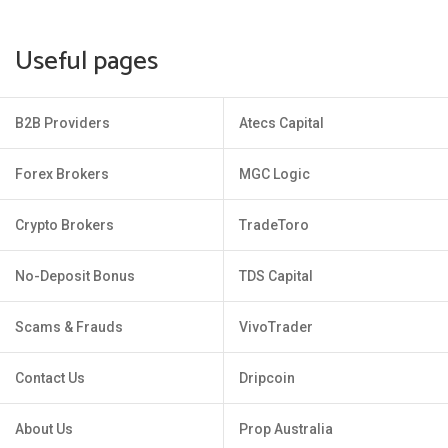
Useful pages
B2B Providers
Atecs Capital
Forex Brokers
MGC Logic
Crypto Brokers
TradeToro
No-Deposit Bonus
TDS Capital
Scams & Frauds
VivoTrader
Contact Us
Dripcoin
About Us
Prop Australia