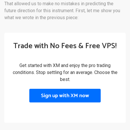
That allowed us to make no mistakes in predicting the
future direction for this instrument. First, let me show you
what we wrote in the previous piece:
Trade with No Fees & Free VPS!
Get started with XM and enjoy the pro trading
conditions. Stop settling for an average. Choose the
best.
Sign up with XM now