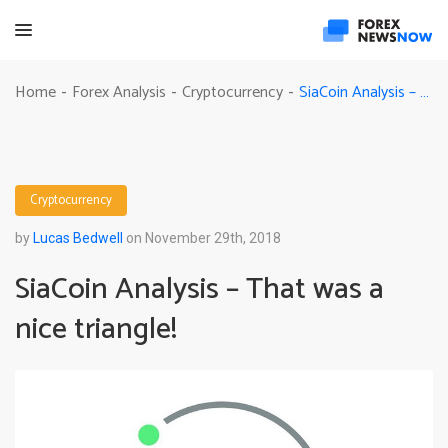
SiaCoin Analysis – That was a nice triangle!
Home
Forex Analysis
Cryptocurrency
-
-
-
Cryptocurrency
by
Lucas Bedwell
on November 29th, 2018
SiaCoin Analysis – That was a
nice triangle!