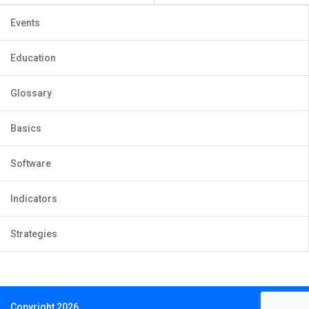
Events
Education
Glossary
Basics
Software
Indicators
Strategies
Copyright 2026