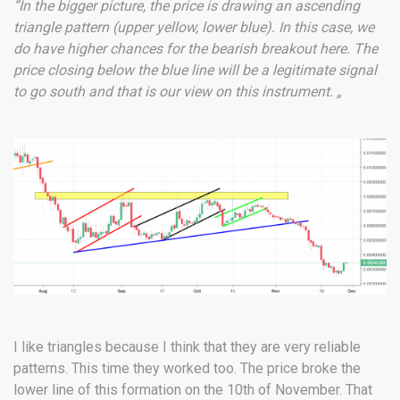
“In the bigger picture, the price is drawing an ascending
triangle pattern (upper yellow, lower blue). In this case, we
do have higher chances for the bearish breakout here. The
price closing below the blue line will be a legitimate signal
to go south and that is our view on this instrument. „
I like triangles because I think that they are very reliable
patterns. This time they worked too. The price broke the
lower line of this formation on the 10th of November. That