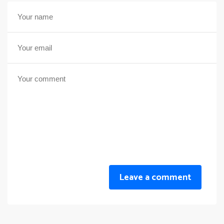
Leave a comment