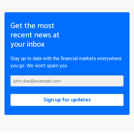
Get the most
recent news at
your inbox
Stay up to date with the financial markets everywhere
you go. We won’t spam you.
Sign up for updates