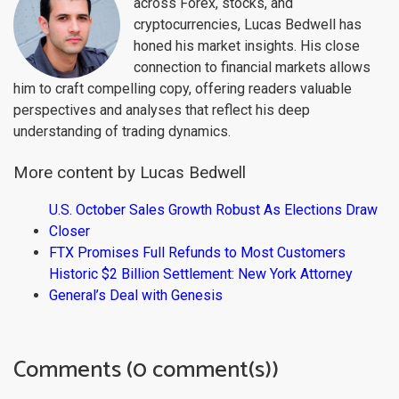
across Forex, stocks, and
cryptocurrencies, Lucas Bedwell has
honed his market insights. His close
connection to financial markets allows
him to craft compelling copy, offering readers valuable
perspectives and analyses that reflect his deep
understanding of trading dynamics.
More content by Lucas Bedwell
U.S. October Sales Growth Robust As Elections Draw
Closer
FTX Promises Full Refunds to Most Customers
Historic $2 Billion Settlement: New York Attorney
General’s Deal with Genesis
Comments (0 comment(s))