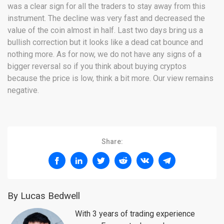
was a clear sign for all the traders to stay away from this
instrument. The decline was very fast and decreased the
value of the coin almost in half. Last two days bring us a
bullish correction but it looks like a dead cat bounce and
nothing more. As for now, we do not have any signs of a
bigger reversal so if you think about buying cryptos
because the price is low, think a bit more. Our view remains
negative.
Share:
By Lucas Bedwell
With 3 years of trading experience