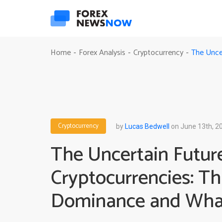
The Unce
Home
Forex Analysis
Cryptocurrency
-
-
-
Cryptocurrency
by
Lucas Bedwell
on June 13th, 2
The Uncertain Futur
Cryptocurrencies: Th
Dominance and Wha