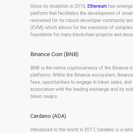
Since its inception in 2015,
Ethereum
has emerged 
platform that facilitates the development of smart
renowned for its robust developer community and
(EVM), which allows for the execution of complex 
foundation for many blockchain projects and decen
Binance Coin (BNB)
BNB is the native cryptocurrency of the Binance e
platforms. Within the Binance ecosystem, Binance 
fees, opportunities to engage in token sales, and 
association with the leading exchange and its wi
token swaps.
Cardano (ADA)
Introduced to the world in 2017, Cardano is a re