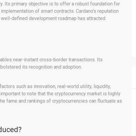
y. Its primary objective is to offer a robust foundation for
e implementation of smart contracts. Cardano’s reputation
 a well-defined development roadmap has attracted
bles near-instant cross-border transactions. Its
 bolstered its recognition and adoption.
ors such as innovation, real-world utility, liquidity,
 important to note that the cryptocurrency market is highly
 the fame and rankings of cryptocurrencies can fluctuate as
educed?