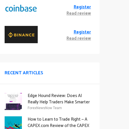
Register
Read review
Register
Read review
RECENT ARTICLES
Edge Hound Review: Does AI
Really Help Traders Make Smarter
Decisions?
ForexNewsNow Team
How to Learn to Trade Right — A
CAPEX.com Review of the CAPEX