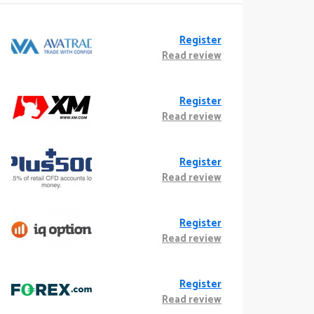
Register
Read review
Register
Read review
Register
Read review
Register
Read review
Register
Read review