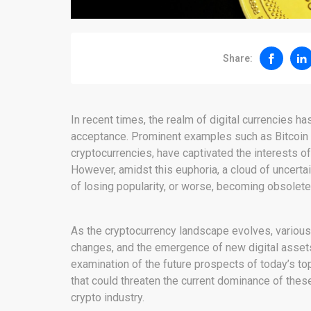
Share:
In recent times, the realm of digital currencies ha
acceptance. Prominent examples such as Bitcoin a
cryptocurrencies, have captivated the interests o
However, amidst this euphoria, a cloud of uncertai
of losing popularity, or worse, becoming obsolete,
As the cryptocurrency landscape evolves, various
changes, and the emergence of new digital asset
examination of the future prospects of today’s top 
that could threaten the current dominance of thes
crypto industry.