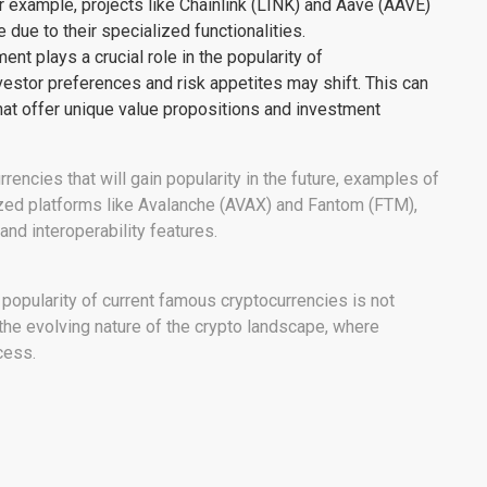
 example, projects like Chainlink (LINK) and Aave (AAVE)
 due to their specialized functionalities.
nt plays a crucial role in the popularity of
vestor preferences and risk appetites may shift. This can
that offer unique value propositions and investment
rrencies that will gain popularity in the future, examples of
lized platforms like Avalanche (AVAX) and Fantom (FTM),
 and interoperability features.
n popularity of current famous cryptocurrencies is not
of the evolving nature of the crypto landscape, where
cess.