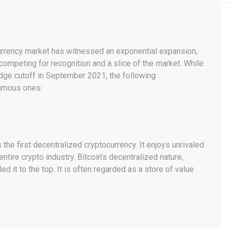
currency market has witnessed an exponential expansion,
 competing for recognition and a slice of the market. While
dge cutoff in September 2021, the following
famous ones:
the first decentralized cryptocurrency. It enjoys unrivaled
ire crypto industry. Bitcoin’s decentralized nature,
ed it to the top. It is often regarded as a store of value