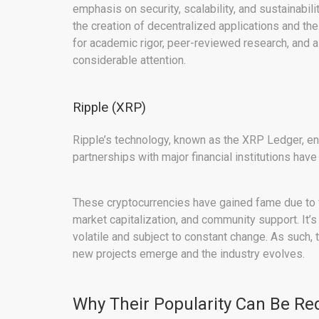
emphasis on security, scalability, and sustainabilit
the creation of decentralized applications and th
for academic rigor, peer-reviewed research, and
considerable attention.
Ripple (XRP)
Ripple’s technology, known as the XRP Ledger, ena
partnerships with major financial institutions have
These cryptocurrencies have gained fame due to fact
market capitalization, and community support. It’s
volatile and subject to constant change. As such,
new projects emerge and the industry evolves.
Why Their Popularity Can Be R