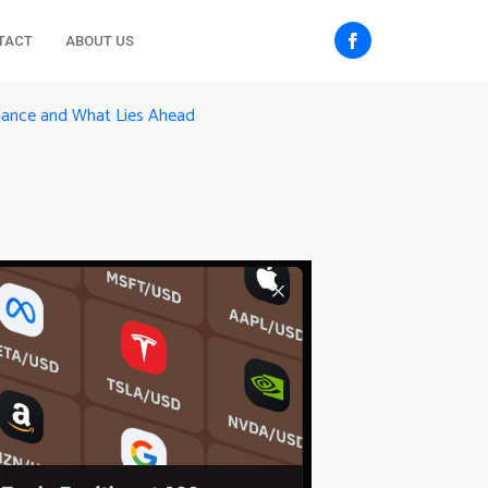
TACT
ABOUT US
inance and What Lies Ahead