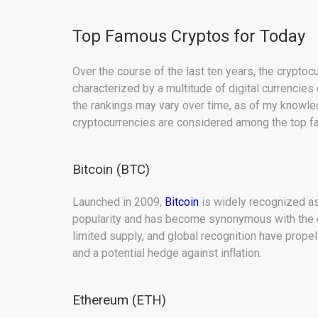
Top Famous Cryptos for Today
Over the course of the last ten years, the crypto
characterized by a multitude of digital currencies
the rankings may vary over time, as of my knowle
cryptocurrencies are considered among the top 
Bitcoin (BTC)
Launched in 2009,
Bitcoin
is widely recognized as 
popularity and has become synonymous with the ent
limited supply, and global recognition have propell
and a potential hedge against inflation.
Ethereum (ETH)