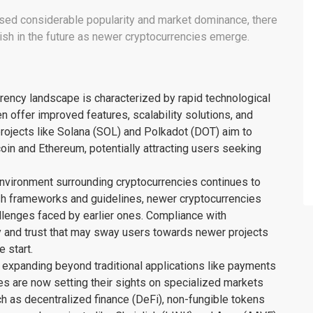
ssed considerable popularity and market dominance, there
ish in the future as newer cryptocurrencies emerge.
ency landscape is characterized by rapid technological
offer improved features, scalability solutions, and
projects like Solana (SOL) and Polkadot (DOT) aim to
oin and Ethereum, potentially attracting users seeking
environment surrounding cryptocurrencies continues to
h frameworks and guidelines, newer cryptocurrencies
llenges faced by earlier ones. Compliance with
cy and trust that may sway users towards newer projects
e start.
 expanding beyond traditional applications like payments
es are now setting their sights on specialized markets
ch as decentralized finance (DeFi), non-fungible tokens