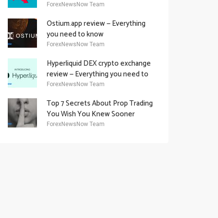
Academy Offering
ForexNewsNow Team
Ostium.app review — Everything
you need to know
ForexNewsNow Team
Hyperliquid DEX crypto exchange
review — Everything you need to
know
ForexNewsNow Team
Top 7 Secrets About Prop Trading
You Wish You Knew Sooner
ForexNewsNow Team