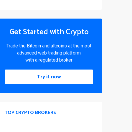
Get Started with Crypto
Trade the Bitcoin and altcoins at the most
advanced web trading platform
with a regulated broker
Try it now
TOP CRYPTO BROKERS