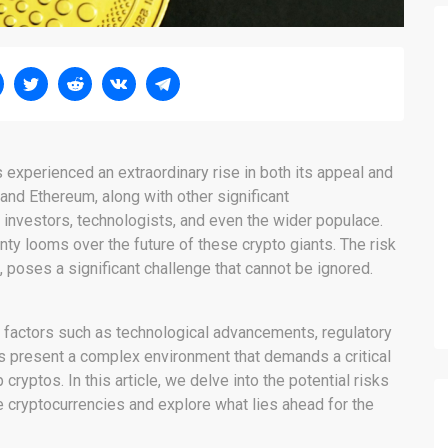
s experienced an extraordinary rise in both its appeal and
nd Ethereum, along with other significant
f investors, technologists, and even the wider populace.
nty looms over the future of these crypto giants. The risk
 poses a significant challenge that cannot be ignored.
 factors such as technological advancements, regulatory
s present a complex environment that demands a critical
cryptos. In this article, we delve into the potential risks
e cryptocurrencies and explore what lies ahead for the