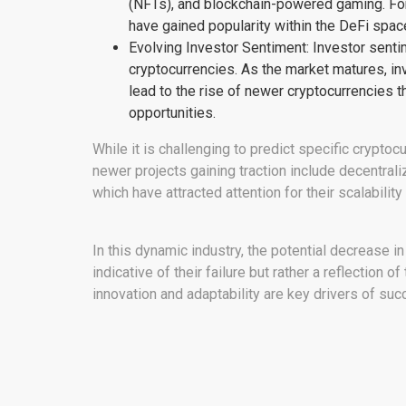
(NFTs), and blockchain-powered gaming. For
have gained popularity within the DeFi space
Evolving Investor Sentiment: Investor sentime
cryptocurrencies. As the market matures, in
lead to the rise of newer cryptocurrencies 
opportunities.
While it is challenging to predict specific cryptocu
newer projects gaining traction include decentra
which have attracted attention for their scalability
In this dynamic industry, the potential decrease i
indicative of their failure but rather a reflection 
innovation and adaptability are key drivers of suc