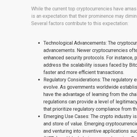
While the current top cryptocurrencies have ama
is an expectation that their prominence may dimin
Several factors contribute to this expectation:
Technological Advancements: The cryptocurr
advancements. Newer cryptocurrencies often 
enhanced security protocols. For instance, 
address the scalability issues faced by Bitc
faster and more efficient transactions.
Regulatory Considerations: The regulatory 
evolve. As governments worldwide establis
have the advantage of learning from the cha
regulations can provide a level of legitima
that prioritize regulatory compliance from th
Emerging Use Cases: The crypto industry is
and store of value. Emerging cryptocurrenci
and venturing into inventive applications su