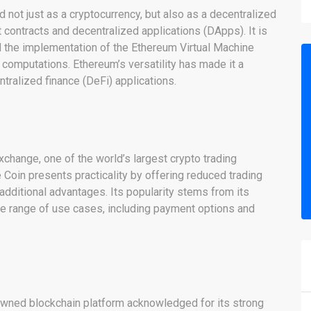
not just as a cryptocurrency, but also as a decentralized
 contracts and decentralized applications (DApps). It is
 the implementation of the Ethereum Virtual Machine
computations. Ethereum’s versatility has made it a
tralized finance (DeFi) applications.
xchange, one of the world’s largest crypto trading
Coin presents practicality by offering reduced trading
additional advantages. Its popularity stems from its
de range of use cases, including payment options and
nowned blockchain platform acknowledged for its strong