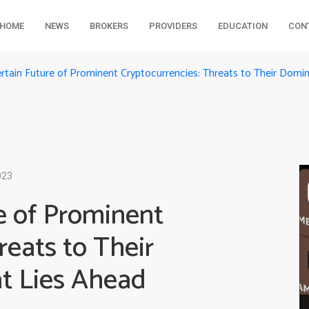
HOME
NEWS
BROKERS
PROVIDERS
EDUCATION
CON
rtain Future of Prominent Cryptocurrencies: Threats to Their Dom
023
e of Prominent
reats to Their
t Lies Ahead