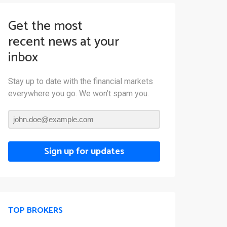
Get the most
recent news at your
inbox
Stay up to date with the financial markets
everywhere you go. We won’t spam you.
Sign up for updates
TOP BROKERS