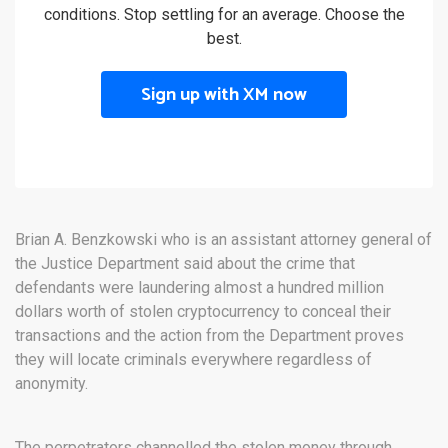
conditions. Stop settling for an average. Choose the
best.
Sign up with XM now
Brian A. Benzkowski who is an assistant attorney general of
the Justice Department said about the crime that
defendants were laundering almost a hundred million
dollars worth of stolen cryptocurrency to conceal their
transactions and the action from the Department proves
they will locate criminals everywhere regardless of
anonymity.
The perpetrators channelled the stolen money through