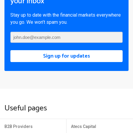
your inbox
Stay up to date with the financial markets everywhere
you go. We won’t spam you.
Sign up for updates
Useful pages
B2B Providers
Atecs Capital