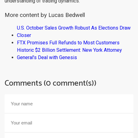
understanding of trading dynamics.
More content by Lucas Bedwell
U.S. October Sales Growth Robust As Elections Draw
Closer
FTX Promises Full Refunds to Most Customers
Historic $2 Billion Settlement: New York Attorney
General’s Deal with Genesis
Comments (0 comment(s))