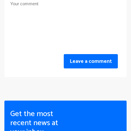
Leave a comment
Get the most
recent news at