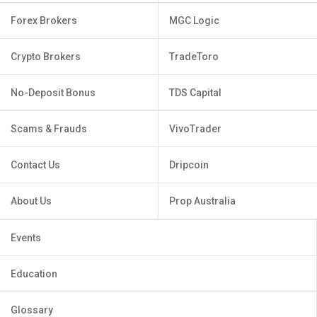
Forex Brokers
MGC Logic
Crypto Brokers
TradeToro
No-Deposit Bonus
TDS Capital
Scams & Frauds
VivoTrader
Contact Us
Dripcoin
About Us
Prop Australia
Events
Education
Glossary