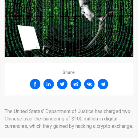
Share:
The United States’ Department of Justice has charged two
Chinese over the laundering of $100 million in digital
currencies, which they gained by hacking a crypto exchange.