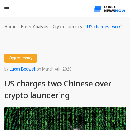
US charges two Chinese over crypto laundering
Home
Forex Analysis
Cryptocurrency
-
-
-
Cryptocurrency
by
Lucas Bedwell
on March 4th, 2020
US charges two Chinese over
crypto laundering