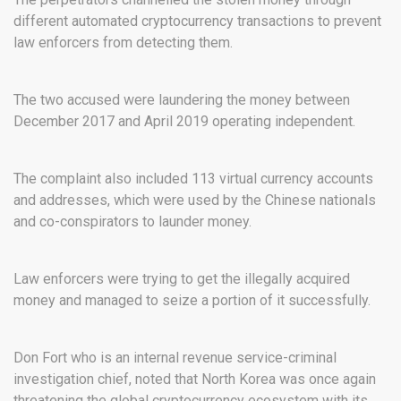
different automated cryptocurrency transactions to prevent
law enforcers from detecting them.
The two accused were laundering the money between
December 2017 and April 2019 operating independent.
The complaint also included 113 virtual currency accounts
and addresses, which were used by the Chinese nationals
and co-conspirators to launder money.
Law enforcers were trying to get the illegally acquired
money and managed to seize a portion of it successfully.
Don Fort who is an internal revenue service-criminal
investigation chief, noted that North Korea was once again
threatening the global cryptocurrency ecosystem with its