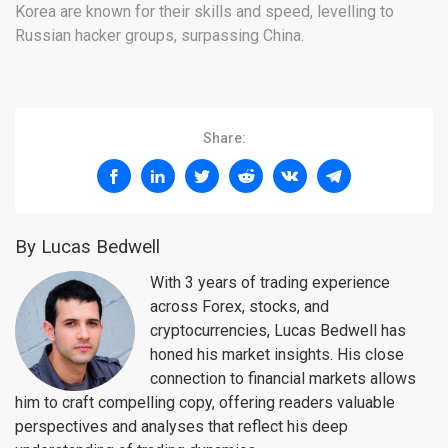
Korea are known for their skills and speed, levelling to
Russian hacker groups, surpassing China.
Share:
By Lucas Bedwell
With 3 years of trading experience
across Forex, stocks, and
cryptocurrencies, Lucas Bedwell has
honed his market insights. His close
connection to financial markets allows
him to craft compelling copy, offering readers valuable
perspectives and analyses that reflect his deep