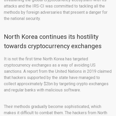
attacks and the IRS-CI was committed to tackling all the
methods by foreign adversaries that present a danger for
the national security.
North Korea continues its hostility
towards cryptocurrency exchanges
It is not the first time North Korea has targeted
cryptocurrency exchanges as a way of avoiding US
sanctions. A report from the United Nations in 2019 claimed
that hackers supported by the state have managed to
collect approximately $2bn by targeting crypto exchanges
and regular banks with malicious software.
Their methods gradually become sophisticated, which
makes it difficult to combat them. The hackers from North