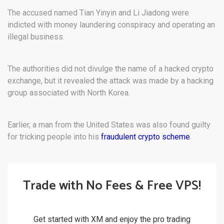
The accused named Tian Yinyin and Li Jiadong were
indicted with money laundering conspiracy and operating an
illegal business.
The authorities did not divulge the name of a hacked crypto
exchange, but it revealed the attack was made by a hacking
group associated with North Korea.
Earlier, a man from the United States was also found guilty
for tricking people into his
fraudulent crypto scheme
.
Trade with No Fees & Free VPS!
Get started with XM and enjoy the pro trading