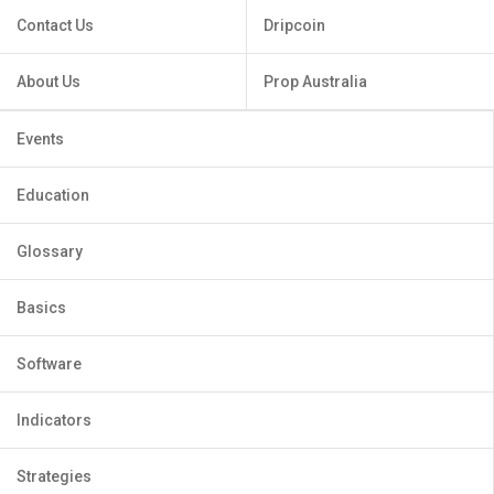
Contact Us
Dripcoin
About Us
Prop Australia
Events
Education
Glossary
Basics
Software
Indicators
Strategies