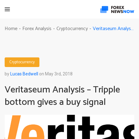
Veritaseum Analysis – Tripple bottom gives a buy signal
Home
Forex Analysis
Cryptocurrency
-
-
-
Cryptocurrency
by
Lucas Bedwell
on May 3rd, 2018
Veritaseum Analysis – Tripple
bottom gives a buy signal