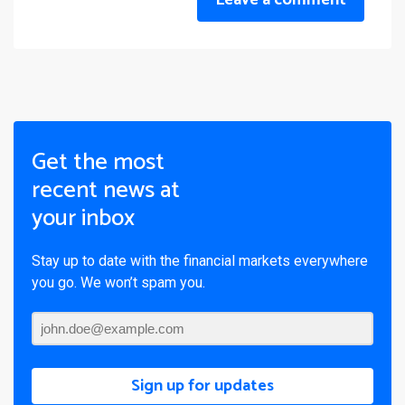
Leave a comment
Get the most
recent news at
your inbox
Stay up to date with the financial markets everywhere
you go. We won’t spam you.
Sign up for updates