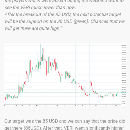
the players which were absent during the weekend want to
see the VERI much lower than now.
After the breakout of the 85 USD, the next potential target
will be the support on the 30 USD (green). Chances that we
will get there are quite high.“
Our target was the 85 USD and we can say that the price did
get there (86USD). After that, VERI went significantly higher.