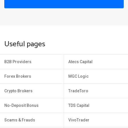
Useful pages
B2B Providers
Atecs Capital
Forex Brokers
MGC Logic
Crypto Brokers
TradeToro
No-Deposit Bonus
TDS Capital
Scams & Frauds
VivoTrader