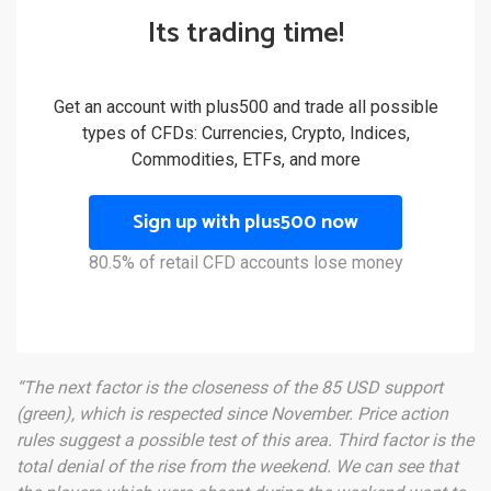
Its trading time!
Get an account with plus500 and trade all possible
types of CFDs: Currencies, Crypto, Indices,
Commodities, ETFs, and more
Sign up with plus500 now
80.5% of retail CFD accounts lose money
“The next factor is the closeness of the 85 USD support
(green), which is respected since November. Price action
rules suggest a possible test of this area. Third factor is the
total denial of the rise from the weekend. We can see that