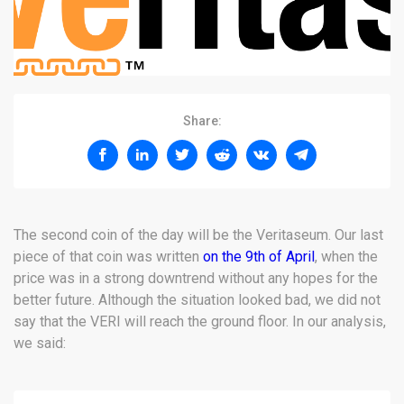
Share:
The second coin of the day will be the Veritaseum. Our last
piece of that coin was written
on the 9th of April
, when the
price was in a strong downtrend without any hopes for the
better future. Although the situation looked bad, we did not
say that the VERI will reach the ground floor. In our analysis,
we said: