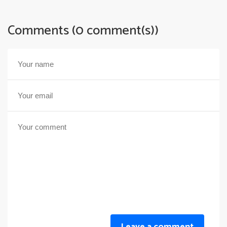
Comments (0 comment(s))