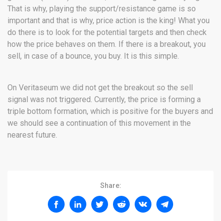
That is why, playing the support/resistance game is so
important and that is why, price action is the king! What you
do there is to look for the potential targets and then check
how the price behaves on them. If there is a breakout, you
sell, in case of a bounce, you buy. It is this simple.
On Veritaseum we did not get the breakout so the sell
signal was not triggered. Currently, the price is forming a
triple bottom formation, which is positive for the buyers and
we should see a continuation of this movement in the
nearest future.
Share: