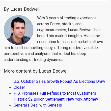
By Lucas Bedwell
With 3 years of trading experience
across Forex, stocks, and
cryptocurrencies, Lucas Bedwell has
honed his market insights. His close
connection to financial markets allows
him to craft compelling copy, offering readers valuable
perspectives and analyses that reflect his deep
understanding of trading dynamics.
More content by Lucas Bedwell
U.S. October Sales Growth Robust As Elections Draw
Closer
FTX Promises Full Refunds to Most Customers
Historic $2 Billion Settlement: New York Attorney
General’s Deal with Genesis