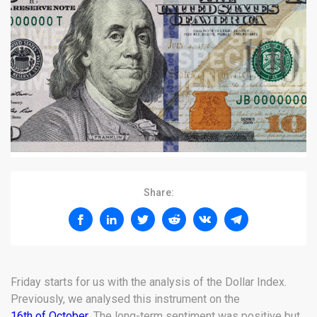
Share:
Friday starts for us with the analysis of the Dollar Index.
Previously, we analysed this instrument on the
16th of October
. The long-term sentiment was positive but