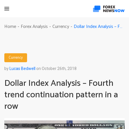
Dollar Index Analysis – Fourth trend continuation pattern in a row
Home
Forex Analysis
Currency
-
-
-
Currency
by
Lucas Bedwell
on October 26th, 2018
Dollar Index Analysis – Fourth
trend continuation pattern in a
row