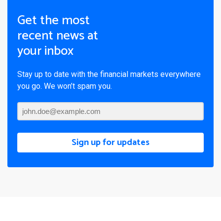
Get the most
recent news at
your inbox
Stay up to date with the financial markets everywhere
you go. We won’t spam you.
Sign up for updates