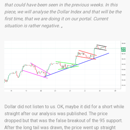
that could have been seen in the previous weeks. In this
piece, we will analyse the Dollar Index and that will be the
first time, that we are doing it on our portal. Current
situation is rather negative. „
Dollar did not listen to us. OK, maybe it did for a short while
straight after our analysis was published. The price
dropped but that was the false breakout of the 95 support.
After the long tail was drawn, the price went up straight