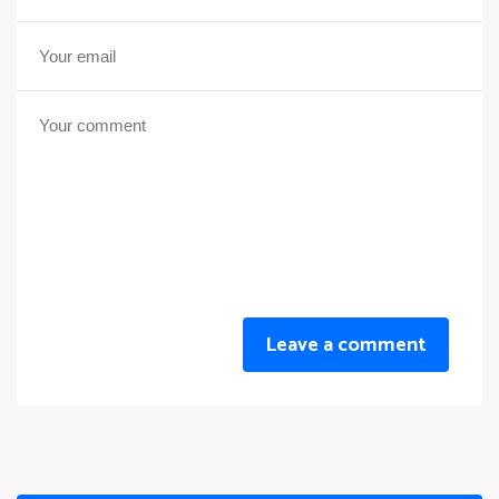
Leave a comment