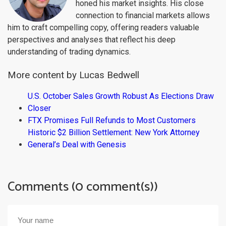
honed his market insights. His close
connection to financial markets allows
him to craft compelling copy, offering readers valuable
perspectives and analyses that reflect his deep
understanding of trading dynamics.
More content by Lucas Bedwell
U.S. October Sales Growth Robust As Elections Draw
Closer
FTX Promises Full Refunds to Most Customers
Historic $2 Billion Settlement: New York Attorney
General’s Deal with Genesis
Comments (0 comment(s))