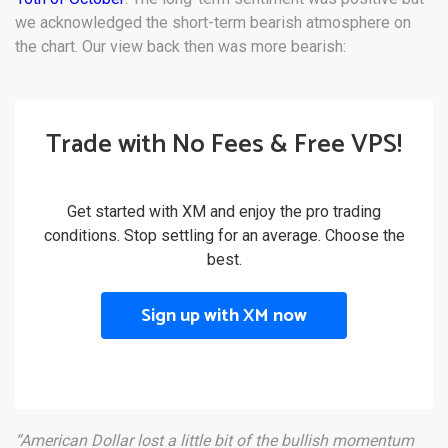
we acknowledged the short-term bearish atmosphere on
the chart. Our view back then was more bearish:
Trade with No Fees & Free VPS!
Get started with XM and enjoy the pro trading
conditions. Stop settling for an average. Choose the
best.
Sign up with XM now
“American Dollar lost a little bit of the bullish momentum