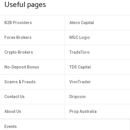
Useful pages
B2B Providers
Atecs Capital
Forex Brokers
MGC Logic
Crypto Brokers
TradeToro
No-Deposit Bonus
TDS Capital
Scams & Frauds
VivoTrader
Contact Us
Dripcoin
About Us
Prop Australia
Events