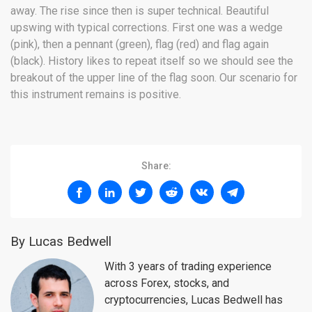
away. The rise since then is super technical. Beautiful
upswing with typical corrections. First one was a wedge
(pink), then a pennant (green), flag (red) and flag again
(black). History likes to repeat itself so we should see the
breakout of the upper line of the flag soon. Our scenario for
this instrument remains is positive.
Share:
By Lucas Bedwell
With 3 years of trading experience
across Forex, stocks, and
cryptocurrencies, Lucas Bedwell has