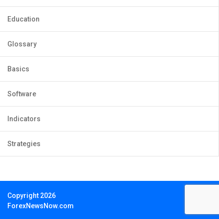
Education
Glossary
Basics
Software
Indicators
Strategies
Copyright 2026
ForexNewsNow.com