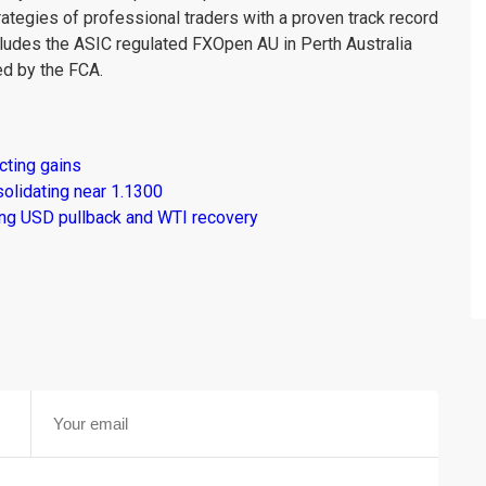
rategies of professional traders with a proven track record
ludes the ASIC regulated FXOpen AU in Perth Australia
d by the FCA.
cting gains
solidating near 1.1300
ng USD pullback and WTI recovery