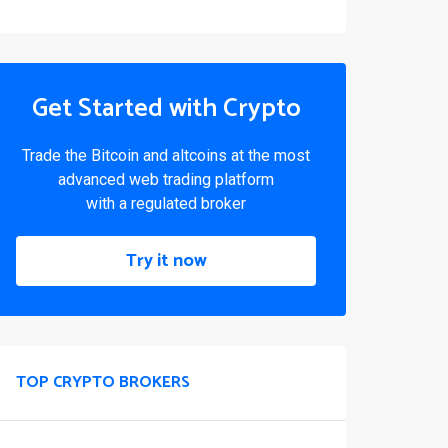
Get Started with Crypto
Trade the Bitcoin and altcoins at the most
advanced web trading platform
with a regulated broker
Try it now
TOP CRYPTO BROKERS