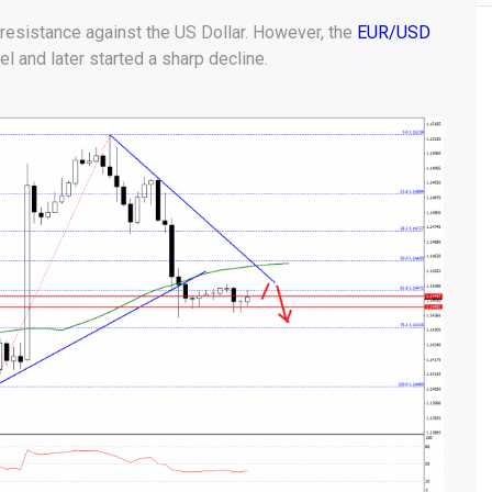
 resistance against the US Dollar. However, the
EUR/USD
l and later started a sharp decline.