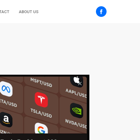
TACT
ABOUT US