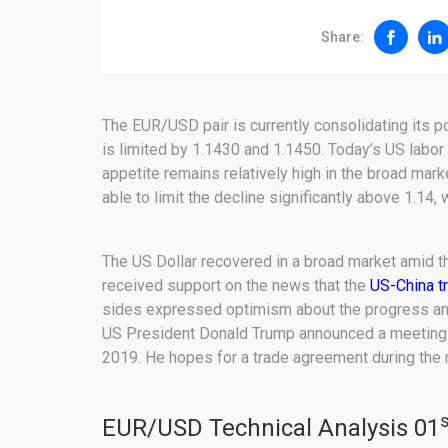
Share:
The EUR/USD pair is currently consolidating its p
is limited by 1.1430 and 1.1450. Today’s US labor 
appetite remains relatively high in the broad ma
able to limit the decline significantly above 1.14
The US Dollar recovered in a broad market amid 
received support on the news that the
US-China t
sides expressed optimism about the progress and
US President Donald Trump announced a meeting w
2019. He hopes for a trade agreement during the 
s
EUR/USD Technical Analysis 01