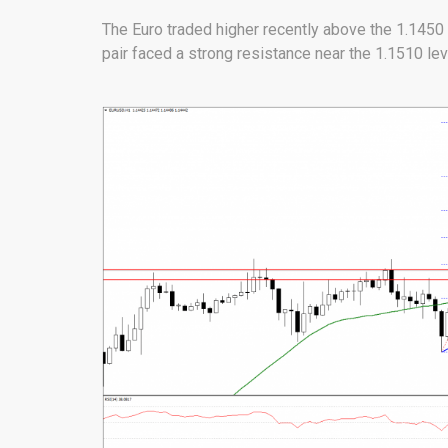
The Euro traded higher recently above the 1.1450
pair faced a strong resistance near the 1.1510 leve