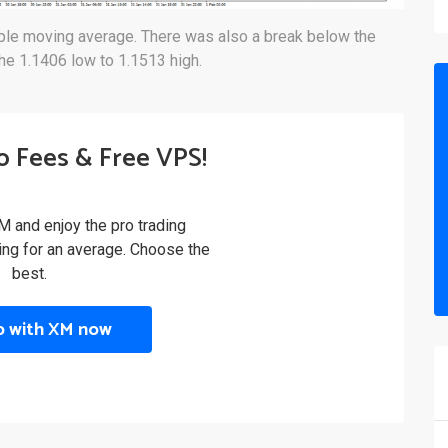
mple moving average. There was also a break below the
he 1.1406 low to 1.1513 high.
o Fees & Free VPS!
M and enjoy the pro trading
ling for an average. Choose the
best.
p with XM now