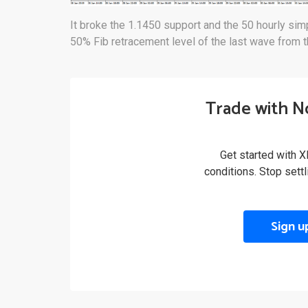
It broke the 1.1450 support and the 50 hourly si
50% Fib retracement level of the last wave from t
Trade with N
Get started with X
conditions. Stop sett
Sign u