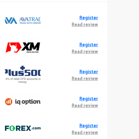
Register
Read review
Register
Read review
Register
Read review
Register
Read review
Register
Read review