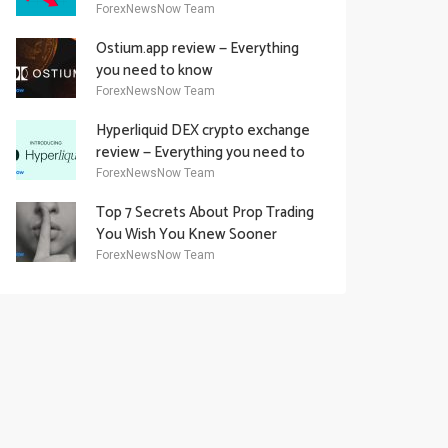
Academy Offering
ForexNewsNow Team
Ostium.app review — Everything
you need to know
ForexNewsNow Team
Hyperliquid DEX crypto exchange
review — Everything you need to
know
ForexNewsNow Team
Top 7 Secrets About Prop Trading
You Wish You Knew Sooner
ForexNewsNow Team