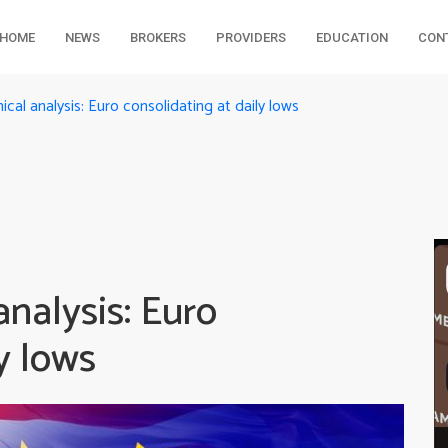
HOME
NEWS
BROKERS
PROVIDERS
EDUCATION
CON
al analysis: Euro consolidating at daily lows
nalysis: Euro
y lows