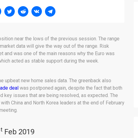
osition near the lows of the previous session. The range
market data will give the way out of the range. Risk
rket and was one of the main reasons why the Euro was
, which acted as stable support during the week.
the upbeat new home sales data. The greenback also
rade deal
was postponed again, despite the fact that both
 key issues that are being resolved, as expected. The
ith China and North Korea leaders at the end of February
meeting.
t
Feb 2019