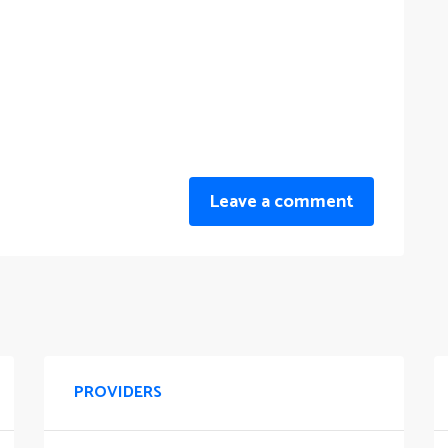
Leave a comment
PROVIDERS