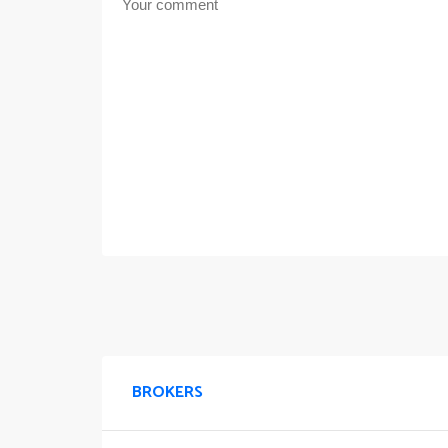
BROKERS