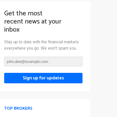
Get the most
recent news at your
inbox
Stay up to date with the financial markets
everywhere you go. We won’t spam you.
Sign up for updates
TOP BROKERS