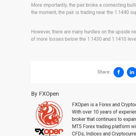
More importantly, the pair broke a connecting bulli
the moment, the pair is trading near the 1.1440 sup
However, there are many hurdles on the upside nea
of more losses below the 1.1430 and 1.1410 level
Share:
By FXOpen
FXOpen is a Forex and Cryptoc
With over 10 years of experie
broker that continues to expa
MT5 Forex trading platform wi
CFDs, Indices and Cryptocur