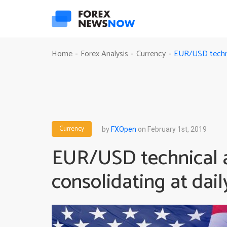
EUR/USD technic
Home
Forex Analysis
Currency
-
-
-
Currency
by
FXOpen
on February 1st, 2019
EUR/USD technical a
consolidating at dail