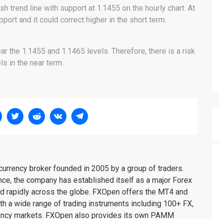
sh trend line with support at 1.1455 on the hourly chart. At
port and it could correct higher in the short term.
r the 1.1455 and 1.1465 levels. Therefore, there is a risk
s in the near term.
urrency broker founded in 2005 by a group of traders.
nce, the company has established itself as a major Forex
nd rapidly across the globe. FXOpen offers the MT4 and
th a wide range of trading instruments including 100+ FX,
rency markets. FXOpen also provides its own PAMM