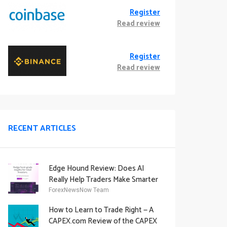
Register
Read review
Register
Read review
RECENT ARTICLES
Edge Hound Review: Does AI
Really Help Traders Make Smarter
Decisions?
ForexNewsNow Team
How to Learn to Trade Right — A
CAPEX.com Review of the CAPEX