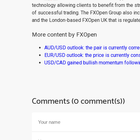
technology allowing clients to benefit from the st
of successful trading. The FXOpen Group also inc
and the London-based FXOpen UK that is regulate
More content by FXOpen
AUD/USD outlook: the pair is currently corre
EUR/USD outlook: the price is currently con
USD/CAD gained bullish momentum followi
Comments (0 comment(s))