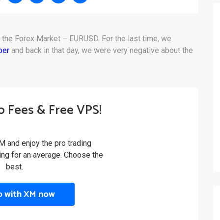
n the Forex Market – EURUSD. For the last time, we
ber
and back in that day, we were very negative about the
o Fees & Free VPS!
M and enjoy the pro trading
ling for an average. Choose the
best.
p with XM now