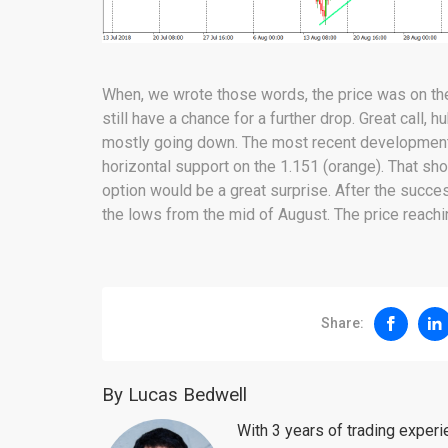
When, we wrote those words, the price was on the
still have a chance for a further drop. Great call,
mostly going down. The most recent development i
horizontal support on the 1.151 (orange). That shou
option would be a great surprise. After the succe
the lows from the mid of August. The price reachin
Share:
By Lucas Bedwell
With 3 years of trading exper