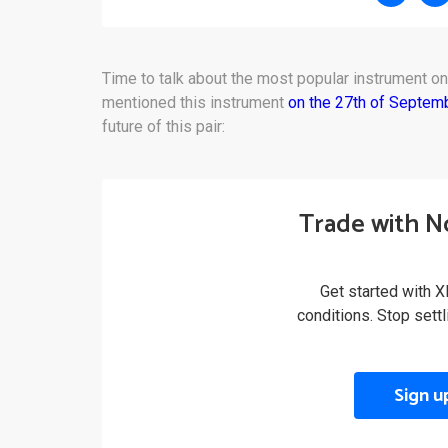
Time to talk about the most popular instrument o
mentioned this instrument
on the 27th of Septem
future of this pair:
Trade with N
Get started with X
conditions. Stop sett
Sign u