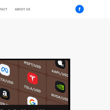
TACT
ABOUT US