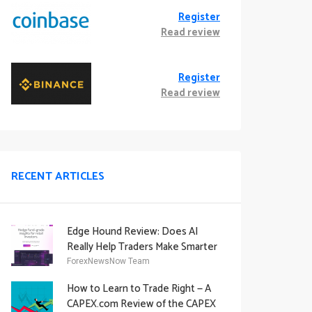
Register
Read review
Register
Read review
RECENT ARTICLES
Edge Hound Review: Does AI
Really Help Traders Make Smarter
Decisions?
ForexNewsNow Team
How to Learn to Trade Right — A
CAPEX.com Review of the CAPEX