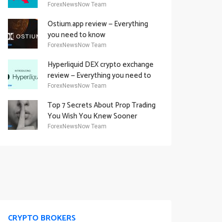
Academy Offering
ForexNewsNow Team
Ostium.app review — Everything
you need to know
ForexNewsNow Team
Hyperliquid DEX crypto exchange
review — Everything you need to
know
ForexNewsNow Team
Top 7 Secrets About Prop Trading
You Wish You Knew Sooner
ForexNewsNow Team
CRYPTO BROKERS