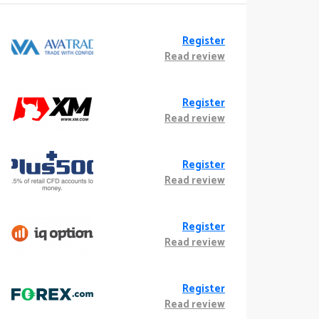
Register
Read review
Register
Read review
Register
Read review
Register
Read review
Register
Read review