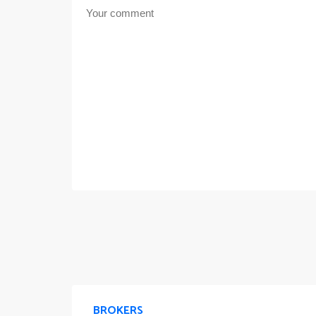
BROKERS