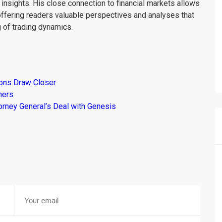
insights. His close connection to financial markets allows
offering readers valuable perspectives and analyses that
 of trading dynamics.
ions Draw Closer
mers
torney General’s Deal with Genesis