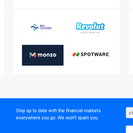
t
Stay up to date with the financial markets
everywhere you go. We won’t spam you.