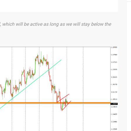
, which will be active as long as we will stay below the