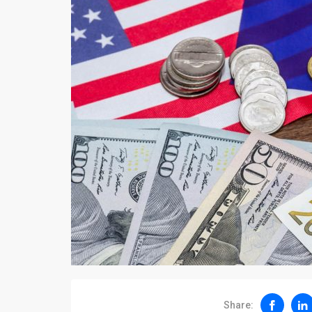
Share: