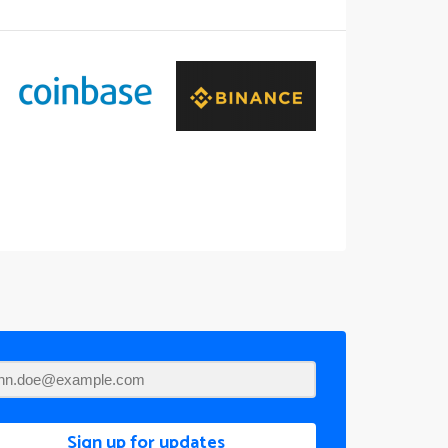
Sign up for updates