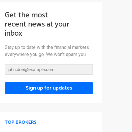
Get the most
recent news at your
inbox
Stay up to date with the financial markets
everywhere you go. We won’t spam you.
Sign up for updates
TOP BROKERS