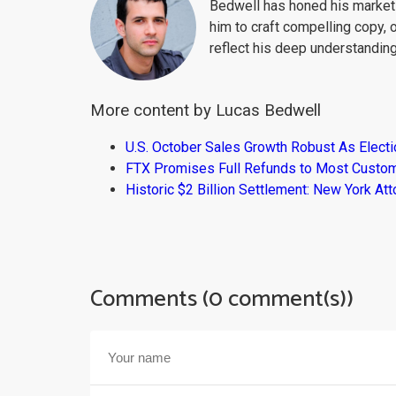
Bedwell has honed his market 
him to craft compelling copy, 
reflect his deep understanding
More content by Lucas Bedwell
U.S. October Sales Growth Robust As Elect
FTX Promises Full Refunds to Most Custo
Historic $2 Billion Settlement: New York At
Comments (0 comment(s))