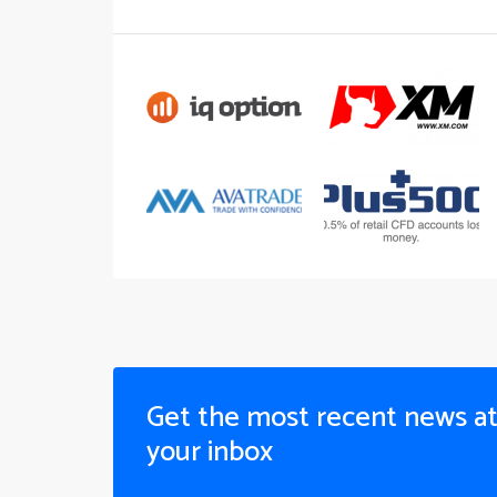
Get the most recent news a
your inbox