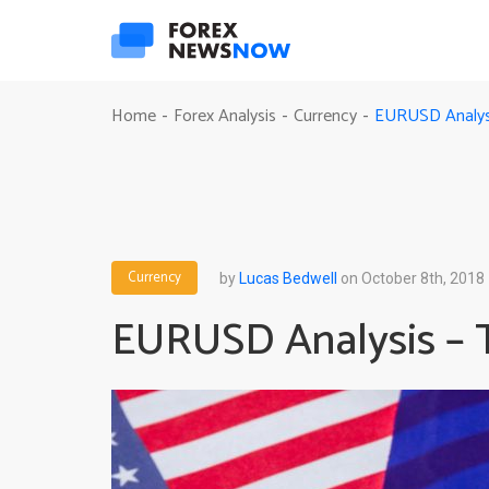
EURUSD Analysis
Home
Forex Analysis
Currency
-
-
-
Currency
by
Lucas Bedwell
on October 8th, 2018
EURUSD Analysis – Th