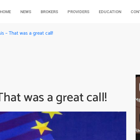
HOME
NEWS
BROKERS
PROVIDERS
EDUCATION
CON
 – That was a great call!
at was a great call!