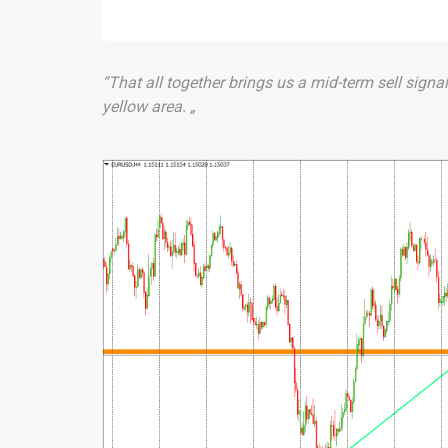
“That all together brings us a mid-term sell signal
yellow area. „