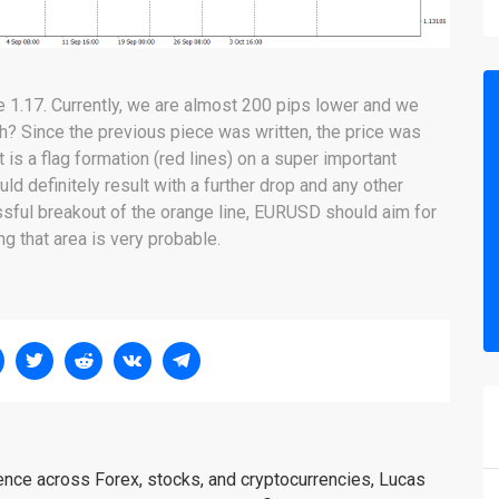
 1.17. Currently, we are almost 200 pips lower and we
 huh? Since the previous piece was written, the price was
s a flag formation (red lines) on a super important
ld definitely result with a further drop and any other
ssful breakout of the orange line, EURUSD should aim for
g that area is very probable.
ience across Forex, stocks, and cryptocurrencies, Lucas