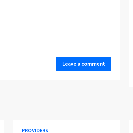
Leave a comment
PROVIDERS