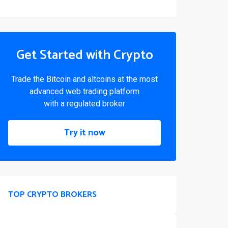
Get Started with Crypto
Trade the Bitcoin and altcoins at the most
advanced web trading platform
with a regulated broker
Try it now
TOP CRYPTO BROKERS