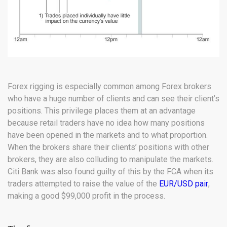
Forex rigging is especially common among Forex brokers
who have a huge number of clients and can see their client’s
positions. This privilege places them at an advantage
because retail traders have no idea how many positions
have been opened in the markets and to what proportion.
When the brokers share their clients’ positions with other
brokers, they are also colluding to manipulate the markets.
Citi Bank was also found guilty of this by the FCA when its
traders attempted to raise the value of the
EUR/USD pair
,
making a good $99,000 profit in the process.