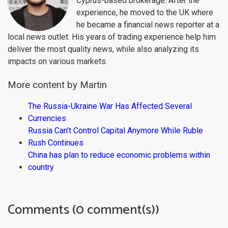
Cyprus-based brokerage. After the
experience, he moved to the UK where
he became a financial news reporter at a
local news outlet. His years of trading experience help him
deliver the most quality news, while also analyzing its
impacts on various markets.
More content by Martin
The Russia-Ukraine War Has Affected Several
Currencies
Russia Can’t Control Capital Anymore While Ruble
Rush Continues
China has plan to reduce economic problems within
country
Comments (0 comment(s))