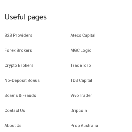
Useful pages
B2B Providers
Atecs Capital
Forex Brokers
MGC Logic
Crypto Brokers
TradeToro
No-Deposit Bonus
TDS Capital
Scams & Frauds
VivoTrader
Contact Us
Dripcoin
About Us
Prop Australia