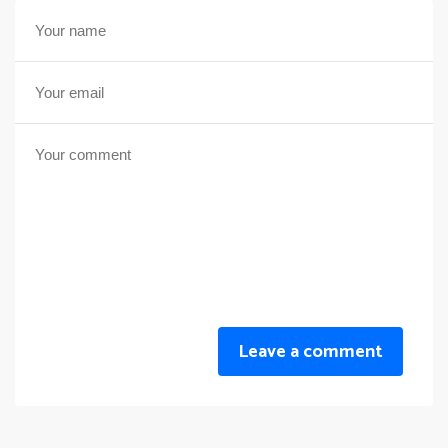
Leave a comment