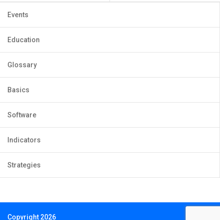
Events
Education
Glossary
Basics
Software
Indicators
Strategies
Copyright 2026