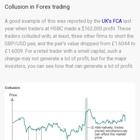
Collusion in Forex trading
A good example of this was reported by the
UK’s FCA
last
year when traders at HSBC made a $162,000 profit. These
traders colluded with, at least, three other firms to short the
GBP/USD pair, and the pair’s value dropped from £1.6044 to
£1.6009. For a retail trader with a small capital, such a
change may not generate a lot of profit, but for the major
investors, you can see how that can generate a lot of profit.