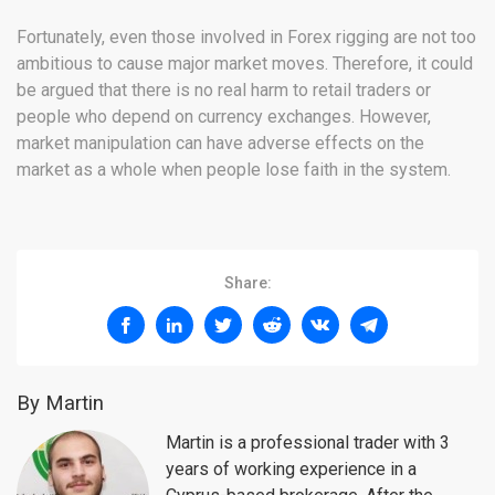
Fortunately, even those involved in Forex rigging are not too
ambitious to cause major market moves. Therefore, it could
be argued that there is no real harm to retail traders or
people who depend on currency exchanges. However,
market manipulation can have adverse effects on the
market as a whole when people lose faith in the system.
Share:
By Martin
Martin is a professional trader with 3
years of working experience in a