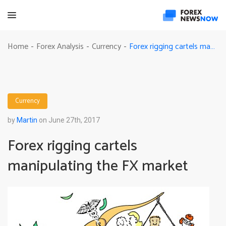
Forex rigging cartels manipulating the FX market
Home
Forex Analysis
Currency
-
-
-
Currency
by
Martin
on June 27th, 2017
Forex rigging cartels
manipulating the FX market