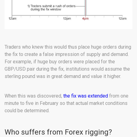
Traders who knew this would thus place huge orders during
the fix to create a false impression of supply and demand.
For example, if huge buy orders were placed for the
GBP/USD pair during the fix, institutions would assume the
sterling pound was in great demand and value it higher.
When this was discovered,
the fix was extended
from one
minute to five in February so that actual market conditions
could be determined.
Who suffers from Forex rigging?