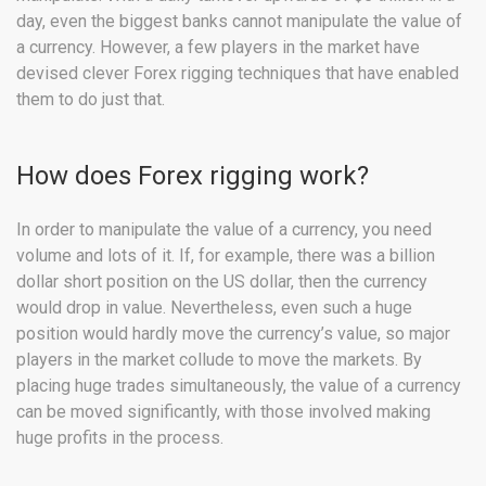
day, even the biggest banks cannot manipulate the value of
a currency. However, a few players in the market have
devised clever Forex rigging techniques that have enabled
them to do just that.
How does Forex rigging work?
In order to manipulate the value of a currency, you need
volume and lots of it. If, for example, there was a billion
dollar short position on the US dollar, then the currency
would drop in value. Nevertheless, even such a huge
position would hardly move the currency’s value, so major
players in the market collude to move the markets. By
placing huge trades simultaneously, the value of a currency
can be moved significantly, with those involved making
huge profits in the process.