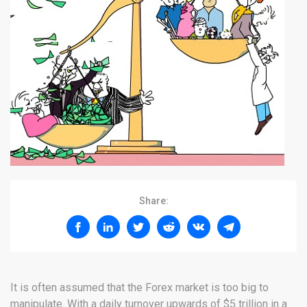
Share:
It is often assumed that the Forex market is too big to
manipulate. With a daily turnover upwards of $5 trillion in a