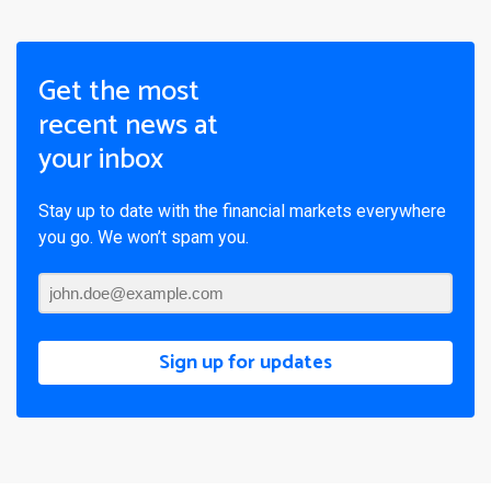
Get the most
recent news at
your inbox
Stay up to date with the financial markets everywhere
you go. We won’t spam you.
Sign up for updates