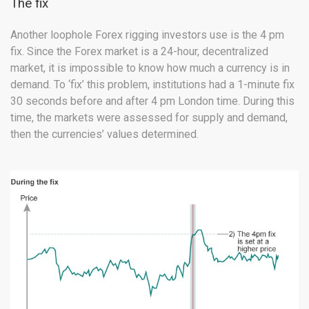
The fix
Another loophole Forex rigging investors use is the 4 pm
fix. Since the Forex market is a 24-hour, decentralized
market, it is impossible to know how much a currency is in
demand. To ‘fix’ this problem, institutions had a 1-minute fix
30 seconds before and after 4 pm London time. During this
time, the markets were assessed for supply and demand,
then the currencies’ values determined.