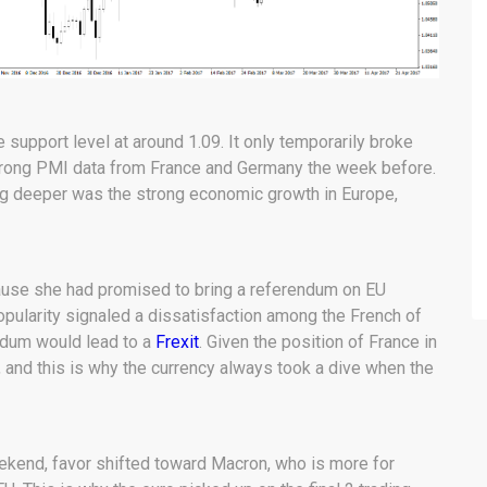
he support level at around 1.09. It only temporarily broke
trong PMI data from France and Germany the week before.
lling deeper was the strong economic growth in Europe,
ause she had promised to bring a referendum on EU
pularity signaled a dissatisfaction among the French of
endum would lead to a
Frexit
. Given the position of France in
 and this is why the currency always took a dive when the
eekend, favor shifted toward Macron, who is more for