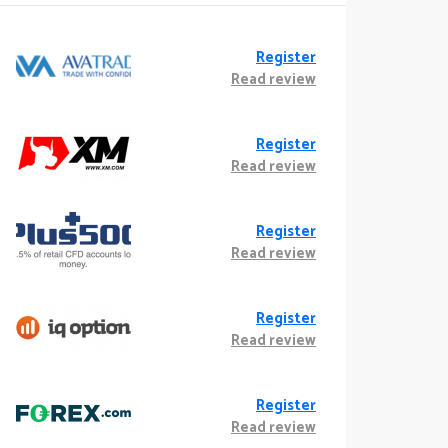
Register
Read review
Register
Read review
Register
Read review
Register
Read review
Register
Read review