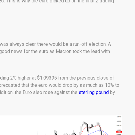
. This is why the euro picked up on the final 2 trading
was always clear there would be a run-off election. A
ood news for the euro as Macron took the lead with
ding 2% higher at $1.09395 from the previous close of
orecasted that the euro would drop by as much as 10% to
ddition, the Euro also rose against the
sterling pound
by