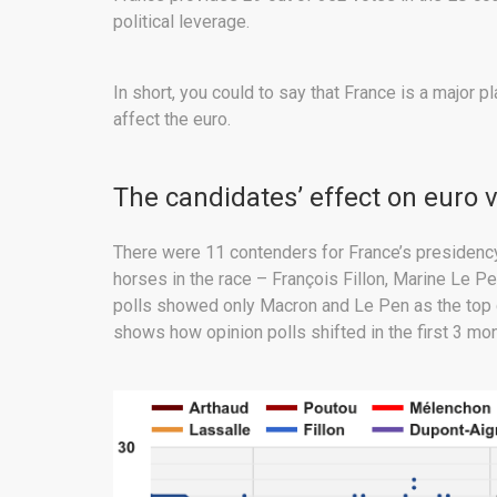
political leverage.
In short, you could to say that France is a major 
affect the euro.
The candidates’ effect on euro 
There were 11 contenders for France’s presidency d
horses in the race – François Fillon, Marine Le 
polls showed only Macron and Le Pen as the top c
shows how opinion polls shifted in the first 3 mo