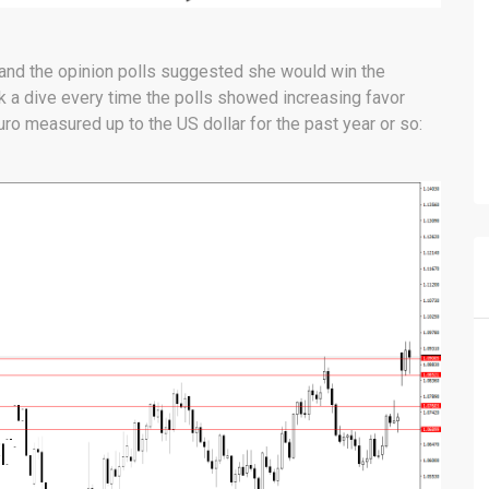
and the opinion polls suggested she would win the
ok a dive every time the polls showed increasing favor
o measured up to the US dollar for the past year or so: