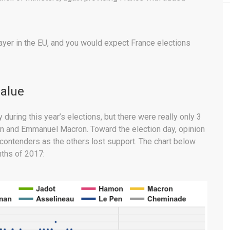
player in the EU, and you would expect France elections
value
uring this year’s elections, but there were really only 3
Pen and Emmanuel Macron. Toward the election day, opinion
ontenders as the others lost support. The chart below
nths of 2017: