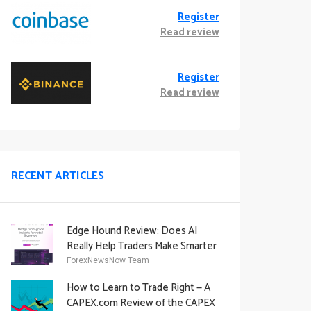
Register
Read review
Register
Read review
RECENT ARTICLES
Edge Hound Review: Does AI
Really Help Traders Make Smarter
Decisions?
ForexNewsNow Team
How to Learn to Trade Right — A
CAPEX.com Review of the CAPEX