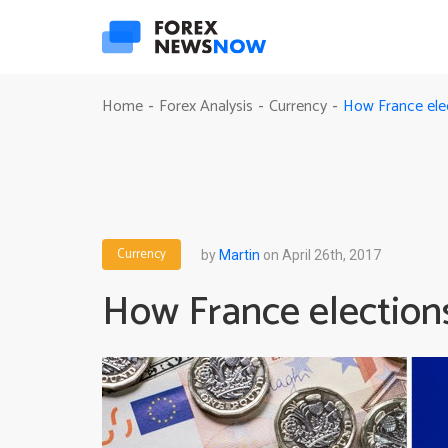
How France elec
Home
Forex Analysis
Currency
-
-
-
Currency
by
Martin
on April 26th, 2017
How France elections