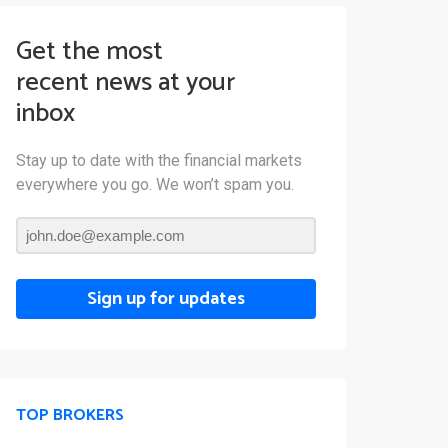
Get the most
recent news at your
inbox
Stay up to date with the financial markets
everywhere you go. We won’t spam you.
Sign up for updates
TOP BROKERS