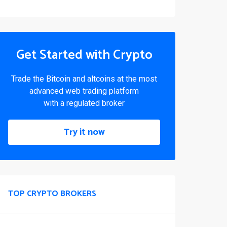
Get Started with Crypto
Trade the Bitcoin and altcoins at the most
advanced web trading platform
with a regulated broker
Try it now
TOP CRYPTO BROKERS