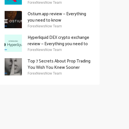
Academy Offering
ForexNewsNow Team
Ostium.app review — Everything
you need to know
ForexNewsNow Team
Hyperliquid DEX crypto exchange
review — Everything you need to
know
ForexNewsNow Team
Top 7 Secrets About Prop Trading
You Wish You Knew Sooner
ForexNewsNow Team