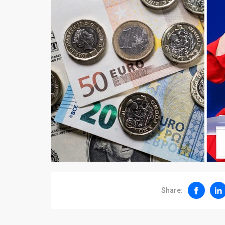
Share: