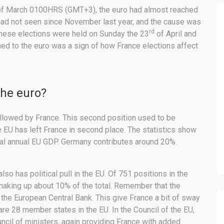
f March 0100HRS (GMT+3), the euro had almost reached
 had not seen since November last year, and the cause was
rd
 These elections were held on Sunday the 23
of April and
d to the euro was a sign of how France elections affect
the euro?
ollowed by France. This second position used to be
e EU has left France in second place. The statistics show
tal annual EU GDP. Germany contributes around 20%.
lso has political pull in the EU. Of 751 positions in the
 making up about 10% of the total. Remember that the
the European Central Bank. This give France a bit of sway
 are 28 member states in the EU. In the Council of the EU,
ncil of ministers, again providing France with added