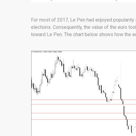
For most of 2017, Le Pen had enjoyed popularity 
elections. Consequently, the value of the euro to
toward Le Pen. The chart below shows how the eur