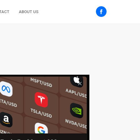
TACT
ABOUT US