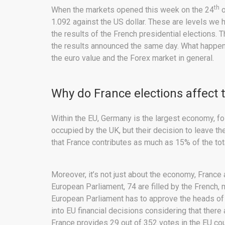
th
When the markets opened this week on the 24
o
1.092 against the US dollar. These are levels we
the results of the French presidential elections.
the results announced the same day. What happene
the euro value and the Forex market in general.
Why do France elections affect 
Within the EU, Germany is the largest economy, f
occupied by the UK, but their decision to leave th
that France contributes as much as 15% of the to
Moreover, it’s not just about the economy, France a
European Parliament, 74 are filled by the French,
European Parliament has to approve the heads of 
into EU financial decisions considering that there
France provides 29 out of 352 votes in the EU cou