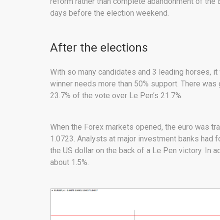
reform rather than complete abandonment of the EU
days before the election weekend.
After the elections
With so many candidates and 3 leading horses, it 
winner needs more than 50% support. There was g
23.7% of the vote over Le Pen’s 21.7%.
When the Forex markets opened, the euro was tra
1.0723. Analysts at major investment banks had f
the US dollar on the back of a Le Pen victory. In a
about 1.5%.