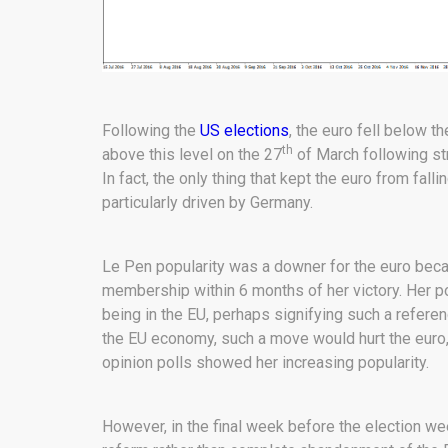
Following the
US elections
, the euro fell below t
th
above this level on the 27
of March following s
In fact, the only thing that kept the euro from fa
particularly driven by Germany.
Le Pen popularity was a downer for the euro bec
membership within 6 months of her victory. Her po
being in the EU, perhaps signifying such a refer
the EU economy, such a move would hurt the euro,
opinion polls showed her increasing popularity.
However, in the final week before the election w