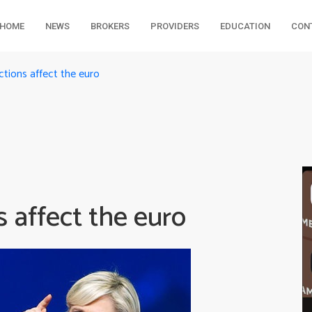
HOME
NEWS
BROKERS
PROVIDERS
EDUCATION
CON
tions affect the euro
 affect the euro