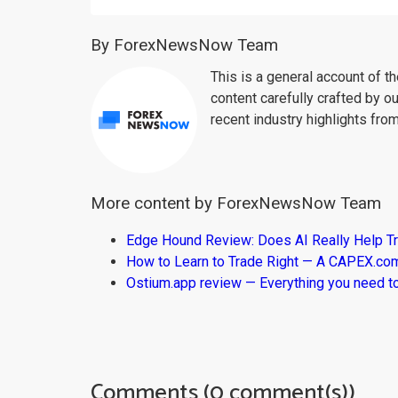
By ForexNewsNow Team
This is a general account of 
content carefully crafted by ou
recent industry highlights fro
More content by ForexNewsNow Team
Edge Hound Review: Does AI Really Help T
How to Learn to Trade Right — A CAPEX.c
Ostium.app review — Everything you need t
Comments (0 comment(s))