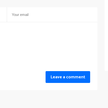
Leave a comment