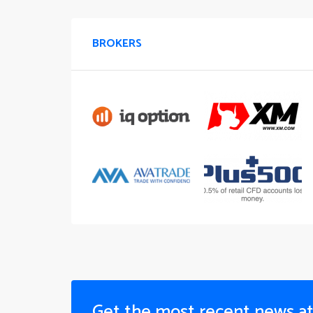
BROKERS
Get the most recent news a