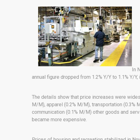
In 
annual figure dropped from 1.2% Y/Y to 1.1% Y/Y, i
The details show that price increases were wid
M/M), apparel (0.2% M/M), transportation (0.3% 
communication (0.1% M/M) other goods and serv
became more expensive.
Prices of housing and recreation stabilized in N