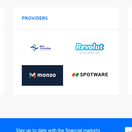
PROVIDERS
t
Stay up to date with the financial markets