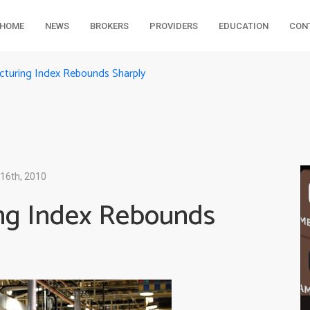
HOME
NEWS
BROKERS
PROVIDERS
EDUCATION
CON
turing Index Rebounds Sharply
16th, 2010
ng Index Rebounds