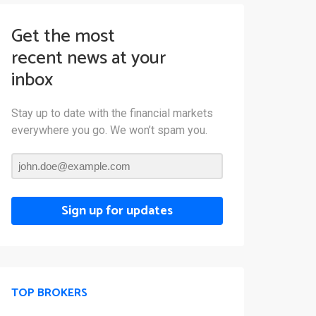
Get the most
recent news at your
inbox
Stay up to date with the financial markets
everywhere you go. We won’t spam you.
Sign up for updates
TOP BROKERS