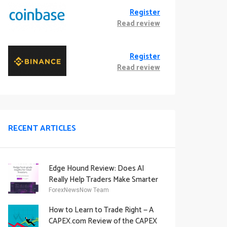
Register
Read review
Register
Read review
RECENT ARTICLES
Edge Hound Review: Does AI
Really Help Traders Make Smarter
Decisions?
ForexNewsNow Team
How to Learn to Trade Right — A
CAPEX.com Review of the CAPEX