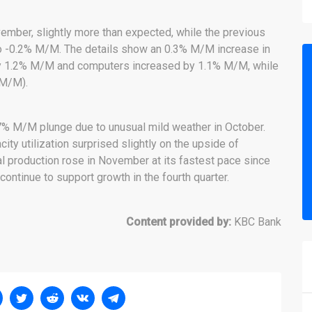
ember, slightly more than expected, while the previous
 -0.2% M/M. The details show an 0.3% M/M increase in
by 1.2% M/M and computers increased by 1.1% M/M, while
 M/M).
.7% M/M plunge due to unusual mild weather in October.
ty utilization surprised slightly on the upside of
al production rose in November at its fastest pace since
continue to support growth in the fourth quarter.
Content provided by:
KBC Bank