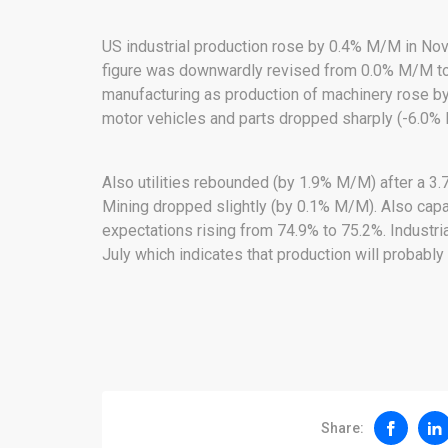
US industrial production rose by 0.4% M/M in Nov
figure was downwardly revised from 0.0% M/M to
manufacturing as production of machinery rose 
motor vehicles and parts dropped sharply (-6.0%
Also utilities rebounded (by 1.9% M/M) after a 3
Mining dropped slightly (by 0.1% M/M). Also capaci
expectations rising from 74.9% to 75.2%. Industri
July which indicates that production will probably 
Share: