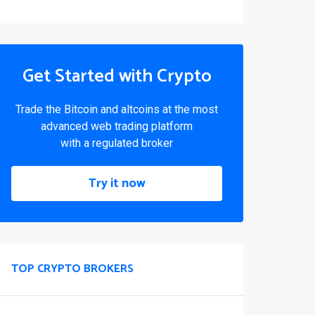
Get Started with Crypto
Trade the Bitcoin and altcoins at the most
advanced web trading platform
with a regulated broker
Try it now
TOP CRYPTO BROKERS