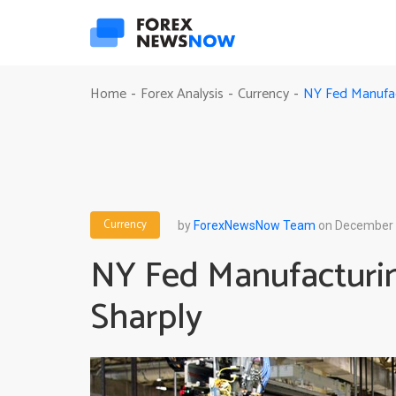
NY Fed Manufac
Home
Forex Analysis
Currency
-
-
-
Currency
by
ForexNewsNow Team
on December 
NY Fed Manufacturi
Sharply