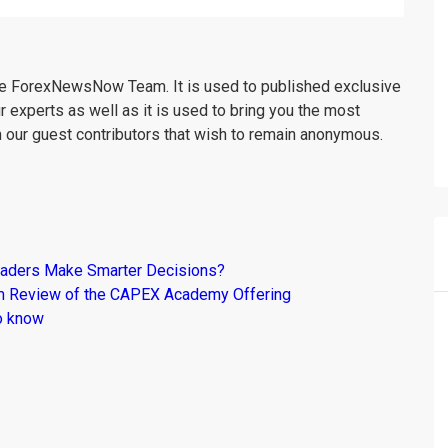
the ForexNewsNow Team. It is used to published exclusive
r experts as well as it is used to bring you the most
m our guest contributors that wish to remain anonymous.
raders Make Smarter Decisions?
om Review of the CAPEX Academy Offering
o know