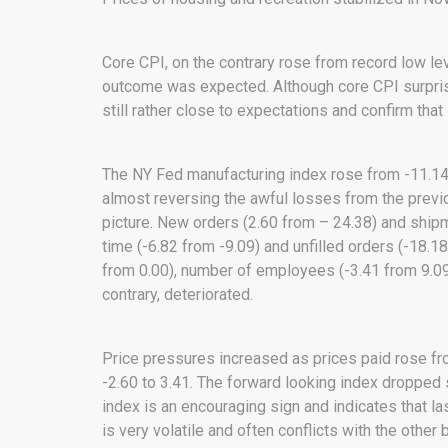
Core CPI, on the contrary rose from record low lev
outcome was expected. Although core CPI surprise
still rather close to expectations and confirm tha
The NY Fed manufacturing index rose from -11.14
almost reversing the awful losses from the pre
picture. New orders (2.60 from – 24.38) and shipm
time (-6.82 from -9.09) and unfilled orders (-18.
from 0.00), number of employees (-3.41 from 9.0
contrary, deteriorated.
Price pressures increased as prices paid rose fr
-2.60 to 3.41. The forward looking index dropped 
index is an encouraging sign and indicates that l
is very volatile and often conflicts with the other