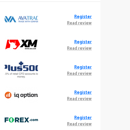
Register
Read review
Register
Read review
Register
Read review
Register
Read review
Register
Read review