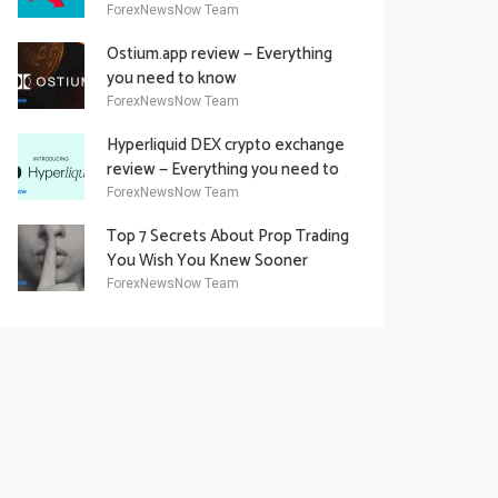
Academy Offering
ForexNewsNow Team
Ostium.app review — Everything
you need to know
ForexNewsNow Team
Hyperliquid DEX crypto exchange
review — Everything you need to
know
ForexNewsNow Team
Top 7 Secrets About Prop Trading
You Wish You Knew Sooner
ForexNewsNow Team