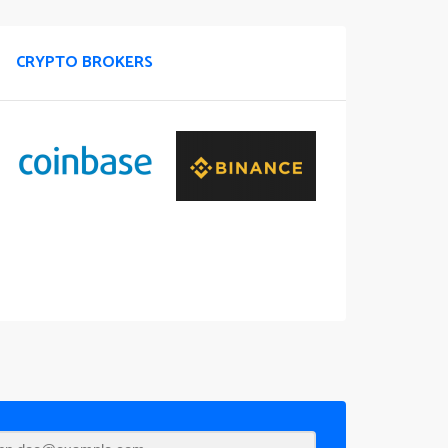
CRYPTO BROKERS