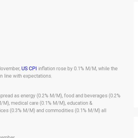
November,
US CPI
inflation rose by 0.1% M/M, while the
n line with expectations.
espread as energy (0.2% M/M), food and beverages (0.2%
M/M), medical care (0.1% M/M), education &
ices (0.3% M/M) and commodities (0.1% M/M) all
ovember.