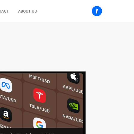
TACT
ABOUT US