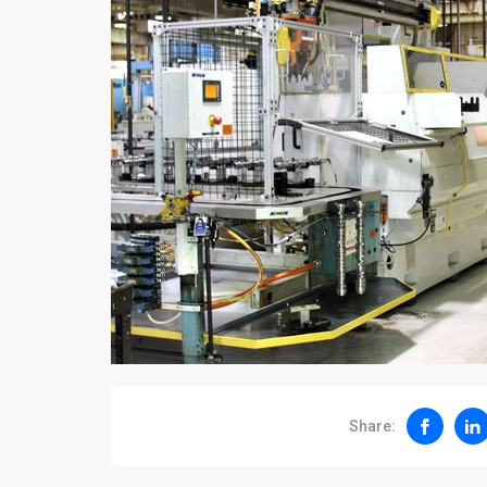
Share: