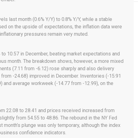
els last month (0.6% Y/Y) to 0.8% Y/Y, while a stable
d on the upside of expectations, the inflation data were
t inflationary pressures remain very muted.
 to 10.57 in December, beating market expectations and
vious month. The breakdown shows, however, a more mixed
ents (7.11 from -6.12) rose sharply and also delivery
18 from -24.68) improved in December. Inventories (-15.91
9) and average workweek (-14.77 from -12.99), on the
om 22.08 to 28.41 and prices received increased from
slightly from 54.55 to 48.86. The rebound in the NY Fed
ast month’s plunge was only temporary, although the index
 business confidence indicators.