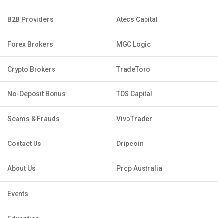
B2B Providers
Atecs Capital
Forex Brokers
MGC Logic
Crypto Brokers
TradeToro
No-Deposit Bonus
TDS Capital
Scams & Frauds
VivoTrader
Contact Us
Dripcoin
About Us
Prop Australia
Events