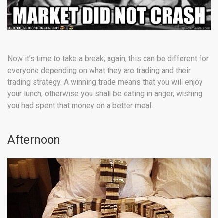
Now it’s time to take a break; again, this can be different for
everyone depending on what they are trading and their
trading strategy. A winning trade means that you will enjoy
your lunch, otherwise you shall be eating in anger, wishing
you had spent that money on a better meal.
Afternoon