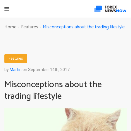
Misconceptions about the trading lifestyle
Home
Features
-
-
Features
by
Martin
on September 14th, 2017
Misconceptions about the
trading lifestyle