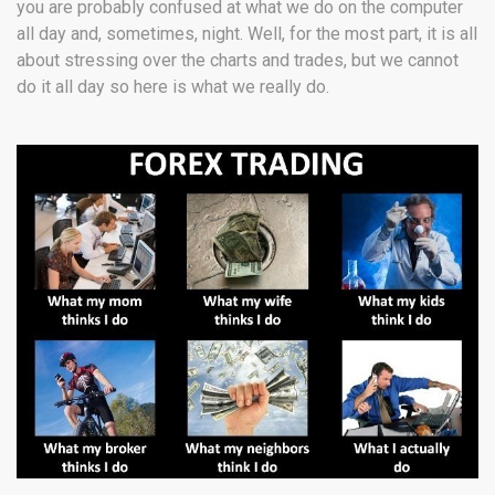
you are probably confused at what we do on the computer
all day and, sometimes, night. Well, for the most part, it is all
about stressing over the charts and trades, but we cannot
do it all day so here is what we really do.