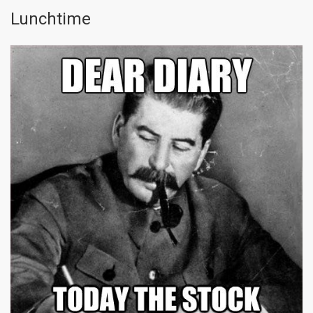
Lunchtime