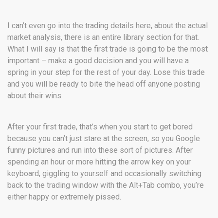
I can’t even go into the trading details here, about the actual
market analysis, there is an entire library section for that.
What I will say is that the first trade is going to be the most
important – make a good decision and you will have a
spring in your step for the rest of your day. Lose this trade
and you will be ready to bite the head off anyone posting
about their wins.
After your first trade, that’s when you start to get bored
because you can’t just stare at the screen, so you Google
funny pictures and run into these sort of pictures. After
spending an hour or more hitting the arrow key on your
keyboard, giggling to yourself and occasionally switching
back to the trading window with the Alt+Tab combo, you’re
either happy or extremely pissed.