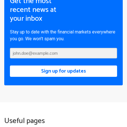
Get the most
recent news at
your inbox
Stay up to date with the financial markets everywhere
you go. We won’t spam you.
Sign up for updates
Useful pages