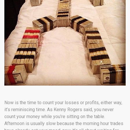
Now is the time to count your losses or profits, either way,
it’s reminiscing time. As Kenny Rogers said, you never
count your money while you’re sitting on the table.
Afternoon is usually slow because the morning hour trades