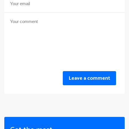
Leave a comment