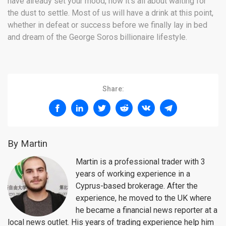
have already set your mood, now it’s all about waiting for
the dust to settle. Most of us will have a drink at this point,
whether in defeat or success before we finally lay in bed
and dream of the George Soros billionaire lifestyle.
Share:
By Martin
Martin is a professional trader with 3
years of working experience in a
Cyprus-based brokerage. After the
experience, he moved to the UK where
he became a financial news reporter at a
local news outlet. His years of trading experience help him