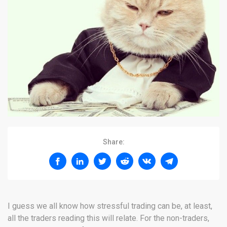
Share:
I guess we all know how stressful trading can be, at least,
all the traders reading this will relate. For the non-traders,