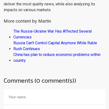
deliver the most quality news, while also analyzing its
impacts on various markets.
More content by Martin
The Russia-Ukraine War Has Affected Several
Currencies
Russia Can’t Control Capital Anymore While Ruble
Rush Continues
China has plan to reduce economic problems within
country
Comments (0 comment(s))