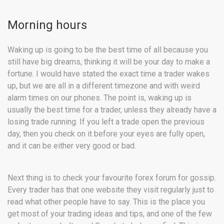
Morning hours
Waking up is going to be the best time of all because you
still have big dreams, thinking it will be your day to make a
fortune. I would have stated the exact time a trader wakes
up, but we are all in a different timezone and with weird
alarm times on our phones. The point is, waking up is
usually the best time for a trader, unless they already have a
losing trade running. If you left a trade open the previous
day, then you check on it before your eyes are fully open,
and it can be either very good or bad.
Next thing is to check your favourite forex forum for gossip.
Every trader has that one website they visit regularly just to
read what other people have to say. This is the place you
get most of your trading ideas and tips, and one of the few