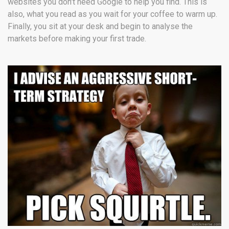
websites you don’t need Google to help you find. This is
also, what you read as you wait for your coffee to warm up.
Finally, you sit at your desk and begin to analyse the
markets before making your first trade.