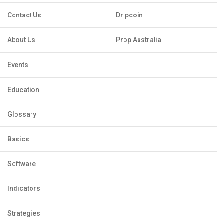
Contact Us
Dripcoin
About Us
Prop Australia
Events
Education
Glossary
Basics
Software
Indicators
Strategies