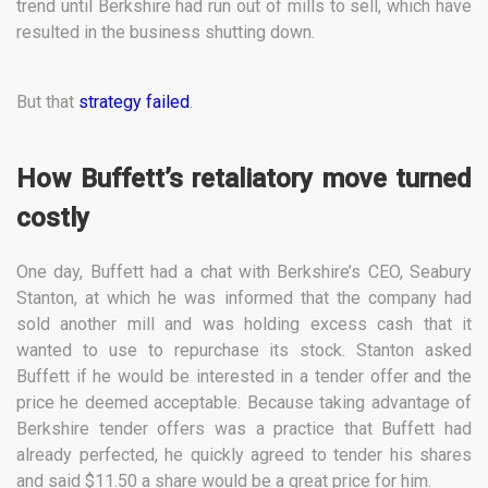
trend until Berkshire had run out of mills to sell, which have
resulted in the business shutting down.
But that
strategy failed
.
How Buffett’s retaliatory move turned
costly
One day, Buffett had a chat with Berkshire’s CEO, Seabury
Stanton, at which he was informed that the company had
sold another mill and was holding excess cash that it
wanted to use to repurchase its stock. Stanton asked
Buffett if he would be interested in a tender offer and the
price he deemed acceptable. Because taking advantage of
Berkshire tender offers was a practice that Buffett had
already perfected, he quickly agreed to tender his shares
and said $11.50 a share would be a great price for him.