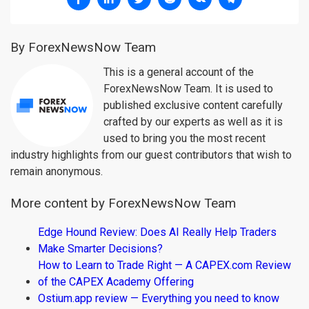
By ForexNewsNow Team
This is a general account of the
ForexNewsNow Team. It is used to
published exclusive content carefully
crafted by our experts as well as it is
used to bring you the most recent
industry highlights from our guest contributors that wish to
remain anonymous.
More content by ForexNewsNow Team
Edge Hound Review: Does AI Really Help Traders
Make Smarter Decisions?
How to Learn to Trade Right — A CAPEX.com Review
of the CAPEX Academy Offering
Ostium.app review — Everything you need to know