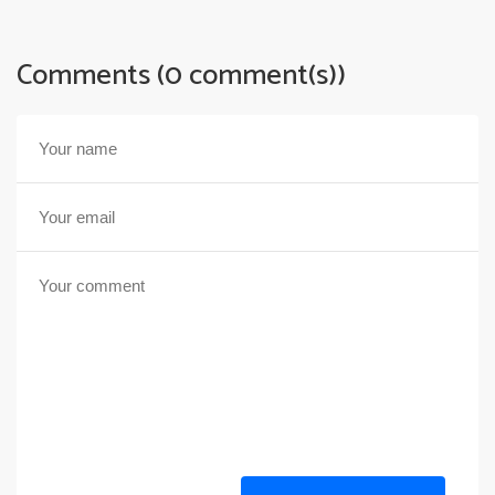
Comments (0 comment(s))