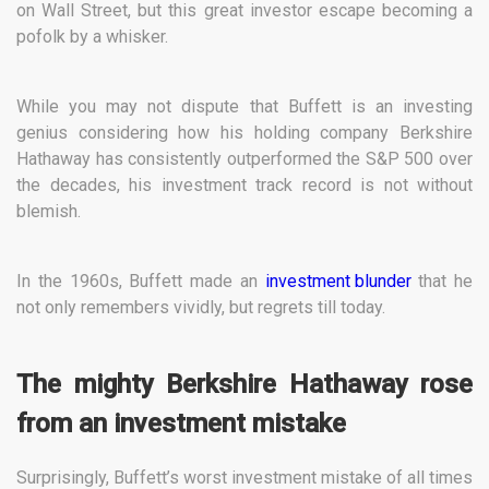
on Wall Street, but this great investor escape becoming a
pofolk by a whisker.
While you may not dispute that Buffett is an investing
genius considering how his holding company Berkshire
Hathaway has consistently outperformed the S&P 500 over
the decades, his investment track record is not without
blemish.
In the 1960s, Buffett made an
investment blunder
that he
not only remembers vividly, but regrets till today.
The mighty Berkshire Hathaway rose
from an investment mistake
Surprisingly, Buffett’s worst investment mistake of all times