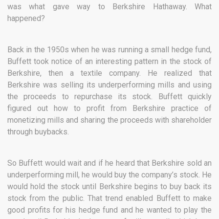
was what gave way to Berkshire Hathaway. What
happened?
Back in the 1950s when he was running a small hedge fund,
Buffett took notice of an interesting pattern in the stock of
Berkshire, then a textile company. He realized that
Berkshire was selling its underperforming mills and using
the proceeds to repurchase its stock. Buffett quickly
figured out how to profit from Berkshire practice of
monetizing mills and sharing the proceeds with shareholder
through buybacks.
So Buffett would wait and if he heard that Berkshire sold an
underperforming mill, he would buy the company’s stock. He
would hold the stock until Berkshire begins to buy back its
stock from the public. That trend enabled Buffett to make
good profits for his hedge fund and he wanted to play the