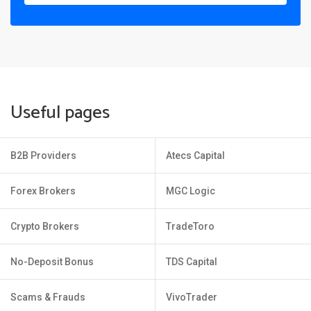
Useful pages
B2B Providers
Atecs Capital
Forex Brokers
MGC Logic
Crypto Brokers
TradeToro
No-Deposit Bonus
TDS Capital
Scams & Frauds
VivoTrader