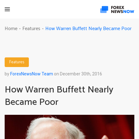
How Warren Buffett Nearly Became Poor
Home
Features
-
-
Features
by
ForexNewsNow Team
on December 30th, 2016
How Warren Buffett Nearly
Became Poor