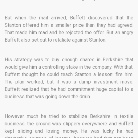
But when the mail arrived, Buffett discovered that the
Stanton offered him a smaller price than they had agreed.
That made him mad and he rejected the offer. But an angry
Buffett also set out to retaliate against Stanton.
His strategy was to buy enough shares in Berkshire that
would give him a controlling stake in the company. With that,
Buffett thought he could teach Stanton a lesson: fire him.
The plan worked, but it was a dump investment move.
Buffett realized that he had commitment huge capital to a
business that was going down the drain.
However much he tried to stabilize Berkshire in textile
business, the ground was slippery everywhere and Buffett
kept sliding and losing money. He was lucky he had