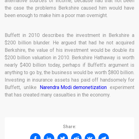
alternative sources of income, because had that not been
the case the problems Berkshire caused him would have
been enough to make him a poor man overnight.
Buffett in 2010 describes the investment in Berkshire a
$200 billion blunder. He argued that had he not acquired
Berkshire, the value of his investment would be double its
$200 billion valuation in 2010. Berkshire Hathaway is worth
nearly $400 billion today, perhaps if Buffett’s argument is
anything to go by, the business would be worth $800 billion.
Investing in insurance assets has paid off handsomely for
Buffett, unlike
Narendra Modi demonetization
experiment
that has created many casualties in the economy.
Share: