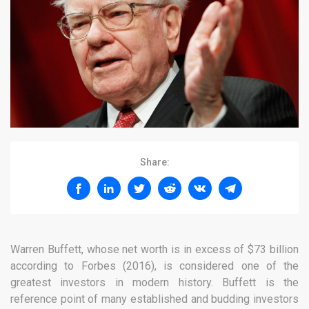
Share:
Warren Buffett, whose net worth is in excess of $73 billion
according to Forbes (2016), is considered one of the
greatest investors in modern history. Buffett is the
reference point of many established and budding investors