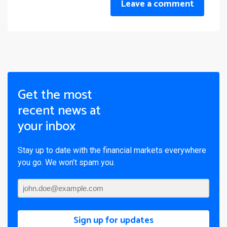
Leave a comment
Get the most
recent news at
your inbox
Stay up to date with the financial markets everywhere
you go. We won’t spam you.
Sign up for updates