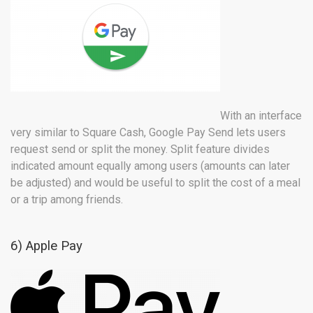
With an interface
very similar to Square Cash, Google Pay Send lets users
request send or split the money. Split feature divides
indicated amount equally among users (amounts can later
be adjusted) and would be useful to split the cost of a meal
or a trip among friends.
6) Apple Pay