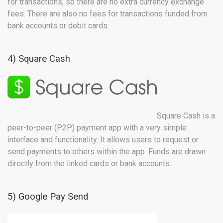
for transactions, so there are no extra currency exchange
fees. There are also no fees for transactions funded from
bank accounts or debit cards.
4) Square Cash
Square Cash is a
peer-to-peer (P2P) payment app with a very simple
interface and functionality. It allows users to request or
send payments to others within the app. Funds are drawn
directly from the linked cards or bank accounts.
5) Google Pay Send