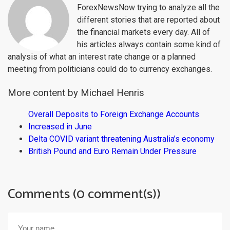
ForexNewsNow trying to analyze all the
different stories that are reported about
the financial markets every day. All of
his articles always contain some kind of
analysis of what an interest rate change or a planned
meeting from politicians could do to currency exchanges.
More content by Michael Henris
Overall Deposits to Foreign Exchange Accounts
Increased in June
Delta COVID variant threatening Australia’s economy
British Pound and Euro Remain Under Pressure
Comments (0 comment(s))