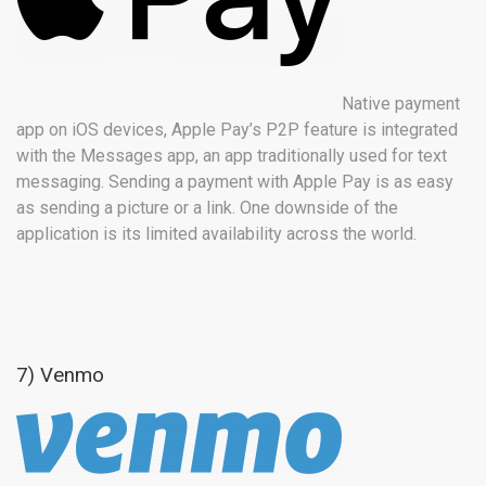
Native payment
app on iOS devices, Apple Pay’s P2P feature is integrated
with the Messages app, an app traditionally used for text
messaging. Sending a payment with Apple Pay is as easy
as sending a picture or a link. One downside of the
application is its limited availability across the world.
7) Venmo