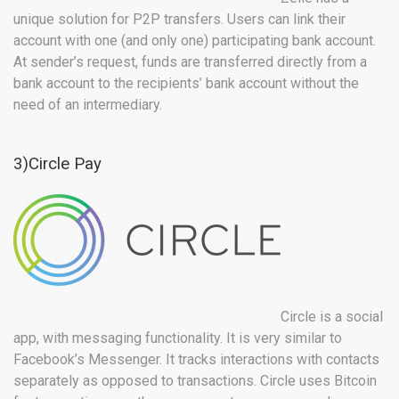
unique solution for P2P transfers. Users can link their
account with one (and only one) participating bank account.
At sender’s request, funds are transferred directly from a
bank account to the recipients’ bank account without the
need of an intermediary.
3)Circle Pay
Circle is a social
app, with messaging functionality. It is very similar to
Facebook’s Messenger. It tracks interactions with contacts
separately as opposed to transactions. Circle uses Bitcoin