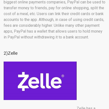
biggest online payments companies, PayPal can be used to
transfer money to friends, pay for online shopping, split the
cost of a meal, etc. Users can link their credit cards or bank
accounts to the app. Although, in case of using credit cards,
fees are considerably higher. Unlike many other payment
apps, PayPal has a wallet that allows users to hold money
in PayPal without withdrawing it to a bank account.
2)Zelle
Zelle has a