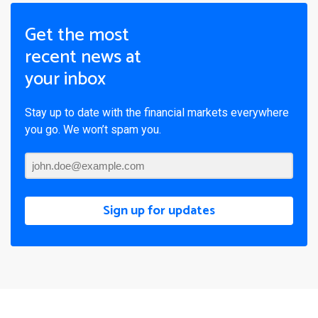
Get the most
recent news at
your inbox
Stay up to date with the financial markets everywhere
you go. We won’t spam you.
Sign up for updates