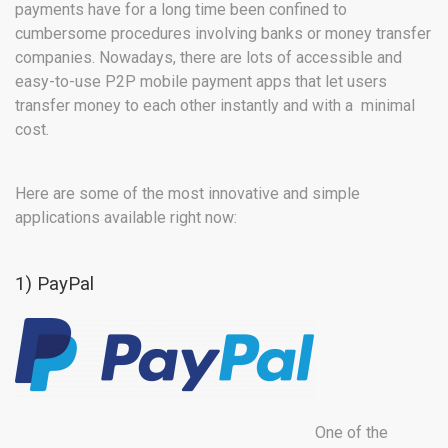
payments have for a long time been confined to
cumbersome procedures involving banks or money transfer
companies. Nowadays, there are lots of accessible and
easy-to-use P2P mobile payment apps that let users
transfer money to each other instantly and with a minimal
cost.
Here are some of the most innovative and simple
applications available right now:
1) PayPal
One of the