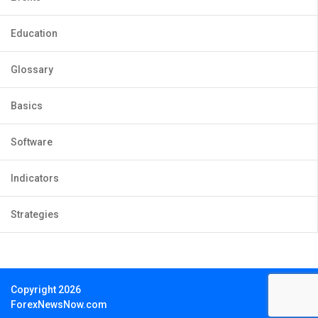
Education
Glossary
Basics
Software
Indicators
Strategies
Copyright 2026
ForexNewsNow.com