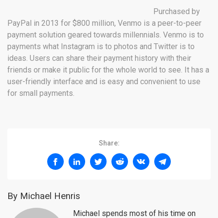
Purchased by
PayPal in 2013 for $800 million, Venmo is a peer-to-peer
payment solution geared towards millennials. Venmo is to
payments what Instagram is to photos and Twitter is to
ideas. Users can share their payment history with their
friends or make it public for the whole world to see. It has a
user-friendly interface and is easy and convenient to use
for small payments.
Share:
By Michael Henris
Michael spends most of his time on