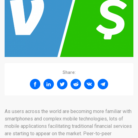
Share:
As users across the world are becoming more familiar with
smartphones and complex mobile technologies, lots of
mobile applications facilitating traditional financial services
are starting to appear on the market. Peer-to-peer