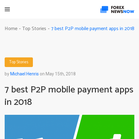
7 best P2P mobile payment apps in 2018
Home
Top Stories
-
-
Top Stories
by
Michael Henris
on May 15th, 2018
7 best P2P mobile payment apps
in 2018