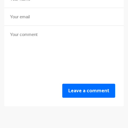
Leave a comment