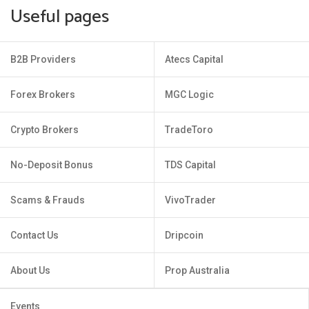
Useful pages
B2B Providers
Atecs Capital
Forex Brokers
MGC Logic
Crypto Brokers
TradeToro
No-Deposit Bonus
TDS Capital
Scams & Frauds
VivoTrader
Contact Us
Dripcoin
About Us
Prop Australia
Events