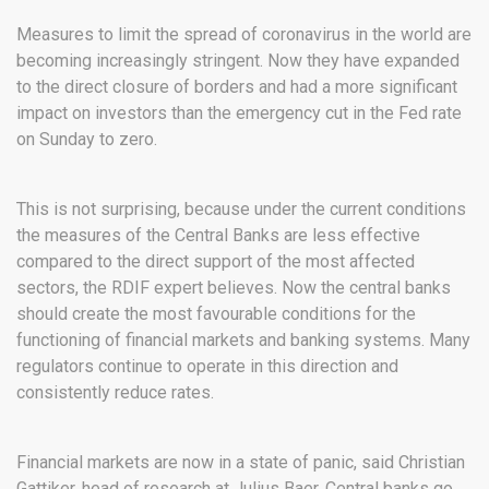
Measures to limit the spread of coronavirus in the world are
becoming increasingly stringent. Now they have expanded
to the direct closure of borders and had a more significant
impact on investors than the emergency cut in the Fed rate
on Sunday to zero.
This is not surprising, because under the current conditions
the measures of the Central Banks are less effective
compared to the direct support of the most affected
sectors, the RDIF expert believes. Now the central banks
should create the most favourable conditions for the
functioning of financial markets and banking systems. Many
regulators continue to operate in this direction and
consistently reduce rates.
Financial markets are now in a state of panic, said Christian
Gattiker, head of research at Julius Baer. Central banks go