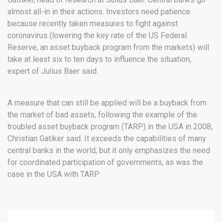
almost all-in in their actions. Investors need patience
because recently taken measures to fight against
coronavirus (lowering the key rate of the US Federal
Reserve, an asset buyback program from the markets) will
take at least six to ten days to influence the situation,
expert of Julius Baer said.
A measure that can still be applied will be a buyback from
the market of bad assets, following the example of the
troubled asset buyback program (TARP) in the USA in 2008,
Christian Gatiker said. It exceeds the capabilities of many
central banks in the world, but it only emphasizes the need
for coordinated participation of governments, as was the
case in the USA with TARP.