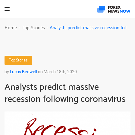
Analysts predict massive recession following coronavirus
Home
Top Stories
-
-
Top Stories
by
Lucas Bedwell
on March 18th, 2020
Analysts predict massive
recession following coronavirus