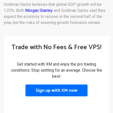
Goldman Sachs believes that global GDP growth will be
1.25%. Both
Morgan Stanley
and Goldman Sachs said they
expect the economy to recover in the second half of the
year, but the risks of lowering growth forecasts remain.
Trade with No Fees & Free VPS!
Get started with XM and enjoy the pro trading
conditions. Stop settling for an average. Choose the
best.
Sign up with XM now