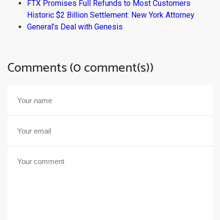
FTX Promises Full Refunds to Most Customers
Historic $2 Billion Settlement: New York Attorney
General’s Deal with Genesis
Comments (0 comment(s))