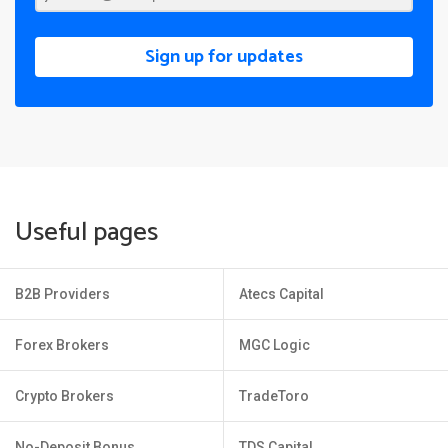
Sign up for updates
Useful pages
B2B Providers
Atecs Capital
Forex Brokers
MGC Logic
Crypto Brokers
TradeToro
No-Deposit Bonus
TDS Capital