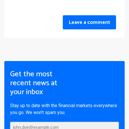
Leave a comment
Get the most
recent news at
your inbox
Stay up to date with the financial markets everywhere
you go. We won’t spam you.