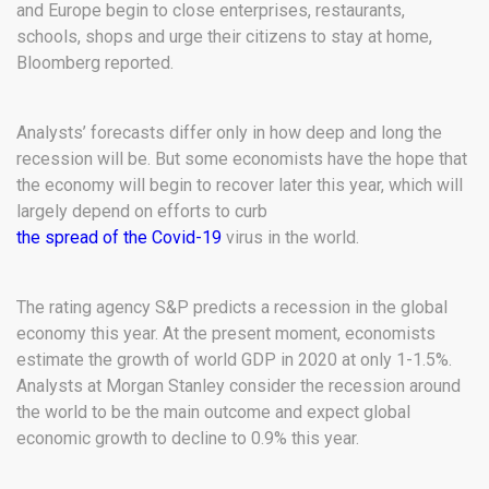
and Europe begin to close enterprises, restaurants,
schools, shops and urge their citizens to stay at home,
Bloomberg reported.
Analysts’ forecasts differ only in how deep and long the
recession will be. But some economists have the hope that
the economy will begin to recover later this year, which will
largely depend on efforts to curb
the spread of the Covid-19
virus in the world.
The rating agency S&P predicts a recession in the global
economy this year. At the present moment, economists
estimate the growth of world GDP in 2020 at only 1-1.5%.
Analysts at Morgan Stanley consider the recession around
the world to be the main outcome and expect global
economic growth to decline to 0.9% this year.