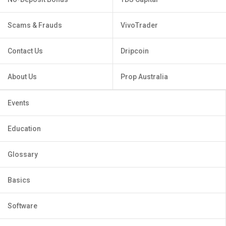
Scams & Frauds
VivoTrader
Contact Us
Dripcoin
About Us
Prop Australia
Events
Education
Glossary
Basics
Software