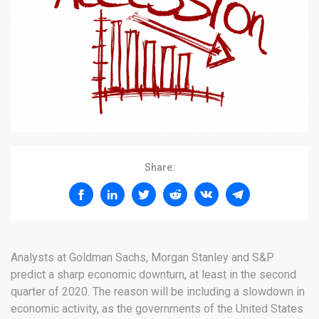
Share:
Analysts at Goldman Sachs, Morgan Stanley and S&P
predict a sharp economic downturn, at least in the second
quarter of 2020. The reason will be including a slowdown in
economic activity, as the governments of the United States