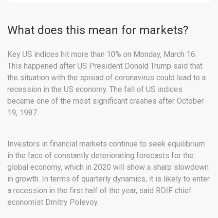
What does this mean for markets?
Key US indices hit more than 10% on Monday, March 16.
This happened after US President Donald Trump said that
the situation with the spread of coronavirus could lead to a
recession in the US economy. The fall of US indices
became one of the most significant crashes after October
19, 1987.
Investors in financial markets continue to seek equilibrium
in the face of constantly deteriorating forecasts for the
global economy, which in 2020 will show a sharp slowdown
in growth. In terms of quarterly dynamics, it is likely to enter
a recession in the first half of the year, said RDIF chief
economist Dmitry Polevoy.