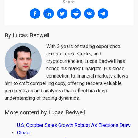
Share:
By Lucas Bedwell
With 3 years of trading experience
across Forex, stocks, and
cryptocurrencies, Lucas Bedwell has
honed his market insights. His close
connection to financial markets allows
him to craft compelling copy, offering readers valuable
perspectives and analyses that reflect his deep
understanding of trading dynamics.
More content by Lucas Bedwell
U.S. October Sales Growth Robust As Elections Draw
Closer