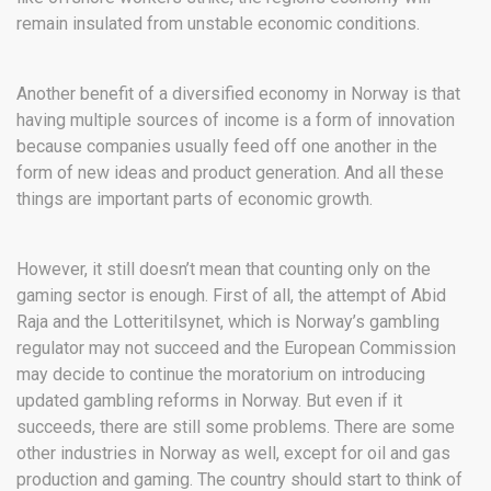
remain insulated from unstable economic conditions.
Another benefit of a diversified economy in Norway is that
having multiple sources of income is a form of innovation
because companies usually feed off one another in the
form of new ideas and product generation. And all these
things are important parts of economic growth.
However, it still doesn’t mean that counting only on the
gaming sector is enough. First of all, the attempt of Abid
Raja and the Lotteritilsynet, which is Norway’s gambling
regulator may not succeed and the European Commission
may decide to continue the moratorium on introducing
updated gambling reforms in Norway. But even if it
succeeds, there are still some problems. There are some
other industries in Norway as well, except for oil and gas
production and gaming. The country should start to think of