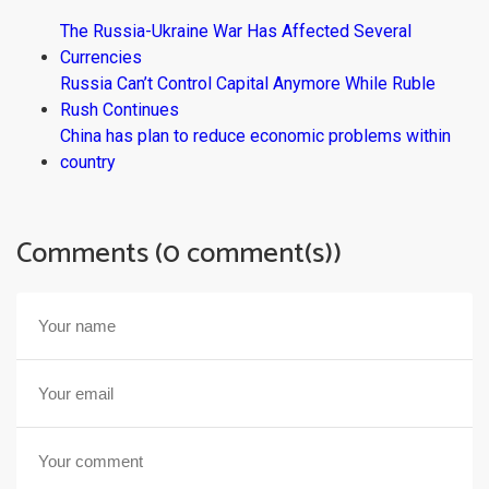
The Russia-Ukraine War Has Affected Several
Currencies
Russia Can’t Control Capital Anymore While Ruble
Rush Continues
China has plan to reduce economic problems within
country
Comments (0 comment(s))