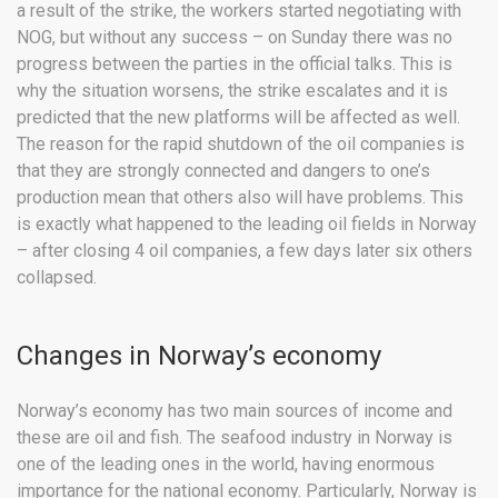
a result of the strike, the workers started negotiating with
NOG, but without any success – on Sunday there was no
progress between the parties in the official talks. This is
why the situation worsens, the strike escalates and it is
predicted that the new platforms will be affected as well.
The reason for the rapid shutdown of the oil companies is
that they are strongly connected and dangers to one’s
production mean that others also will have problems. This
is exactly what happened to the leading oil fields in Norway
– after closing 4 oil companies, a few days later six others
collapsed.
Changes in Norway’s economy
Norway’s economy has two main sources of income and
these are oil and fish. The seafood industry in Norway is
one of the leading ones in the world, having enormous
importance for the national economy. Particularly, Norway is