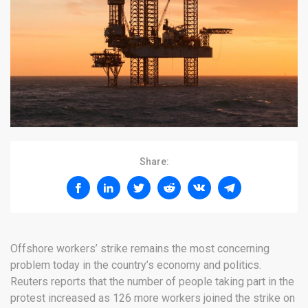
Share:
Offshore workers’ strike remains the most concerning
problem today in the country’s economy and politics.
Reuters reports that the number of people taking part in the
protest increased as 126 more workers joined the strike on