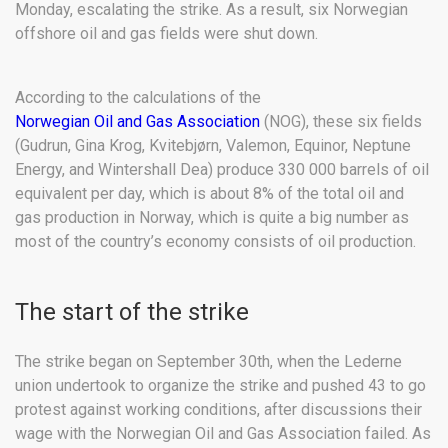
Monday, escalating the strike. As a result, six Norwegian
offshore oil and gas fields were shut down.
According to the calculations of the
Norwegian Oil and Gas Association
(NOG), these six fields
(Gudrun, Gina Krog, Kvitebjørn, Valemon, Equinor, Neptune
Energy, and Wintershall Dea) produce 330 000 barrels of oil
equivalent per day, which is about 8% of the total oil and
gas production in Norway, which is quite a big number as
most of the country’s economy consists of oil production.
The start of the strike
The strike began on September 30th, when the Lederne
union undertook to organize the strike and pushed 43 to go
protest against working conditions, after discussions their
wage with the Norwegian Oil and Gas Association failed. As