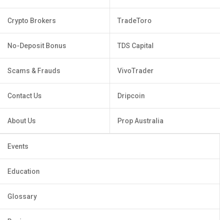
Crypto Brokers
TradeToro
No-Deposit Bonus
TDS Capital
Scams & Frauds
VivoTrader
Contact Us
Dripcoin
About Us
Prop Australia
Events
Education
Glossary