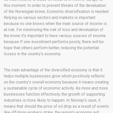
this moment. In order to prevent threats of the devaluation
of the Norwegian krone, Economic diversification is needed.
Relying on various sectors and markets is important
because no one knows when the main source of income is
at risk. For minimizing the risk of loss and devaluation of
the krone it’s important to have various sources of income
because If one investment performs poorly, there will be
hope that others perform better, reducing the potential
losses in the country’s economy.
The main advantage of the diversified economy is that it
helps multiple businesses grow which positively reflects
on the country’s overall economy because it means creating
a sustainable cycle of economic activity. As more and more
businesses function effectively, the growth of supporting
industries is more likely to happen. In Norway’s case, it
means that should the price of oil drop as a result of events
like offshore workers strike, the region’s economy will