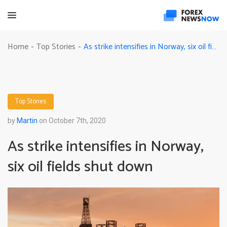
As strike intensifies in Norway, six oil fields shut down
Home
Top Stories
-
-
Top Stories
by
Martin
on October 7th, 2020
As strike intensifies in Norway,
six oil fields shut down