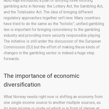
Abid Raja introduced a plan of unifying three existing
gambling acts in Norway: the Lottery Act, the Gambling Act,
and the Totalisator Act. The idea of bringing different
regulatory approaches together isn’t new. Many countries
have tried to do the same as the “holistic”, unified gambling
law is important for bringing consistency to the gambling
industry and providing more security responsible playing.
The initiative is still under the discussion of the European
Commission (EU) but the effort of making these kinds of
changes in the gambling sector is indeed a huge step
forwards.
The importance of economic
diversification
What Norway needs right now is shifting an economy from
one single income source to another multiple sources, as
its main income is crude oil which is in front of danger at