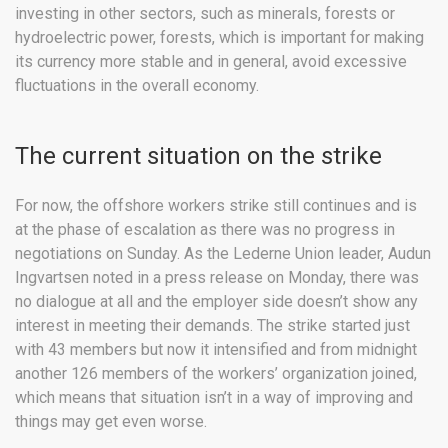
investing in other sectors, such as minerals, forests or
hydroelectric power, forests, which is important for making
its currency more stable and in general, avoid excessive
fluctuations in the overall economy.
The current situation on the strike
For now, the offshore workers strike still continues and is
at the phase of escalation as there was no progress in
negotiations on Sunday. As the Lederne Union leader, Audun
Ingvartsen noted in a press release on Monday, there was
no dialogue at all and the employer side doesn’t show any
interest in meeting their demands. The strike started just
with 43 members but now it intensified and from midnight
another 126 members of the workers’ organization joined,
which means that situation isn’t in a way of improving and
things may get even worse.