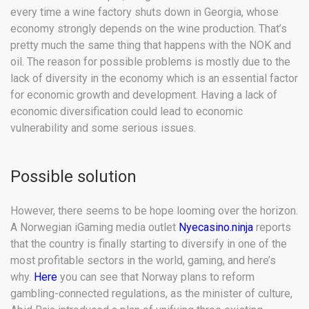
every time a wine factory shuts down in Georgia, whose
economy strongly depends on the wine production. That’s
pretty much the same thing that happens with the NOK and
oil. The reason for possible problems is mostly due to the
lack of diversity in the economy which is an essential factor
for economic growth and development. Having a lack of
economic diversification could lead to economic
vulnerability and some serious issues.
Possible solution
However, there seems to be hope looming over the horizon.
A Norwegian iGaming media outlet
Nyecasino.ninja
reports
that the country is finally starting to diversify in one of the
most profitable sectors in the world, gaming, and here’s
why.
Here
you can see that Norway plans to reform
gambling-connected regulations, as the minister of culture,