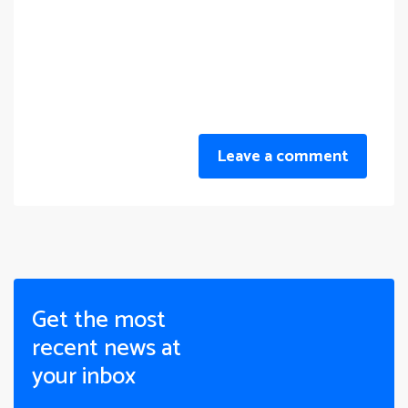
Leave a comment
Get the most
recent news at
your inbox