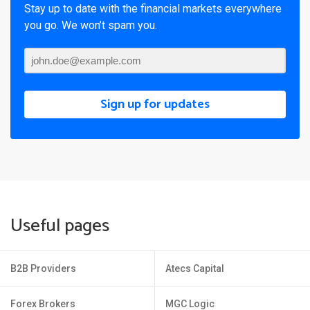
Stay up to date with the financial markets everywhere
you go. We won’t spam you.
Sign up for updates
Useful pages
B2B Providers
Atecs Capital
Forex Brokers
MGC Logic