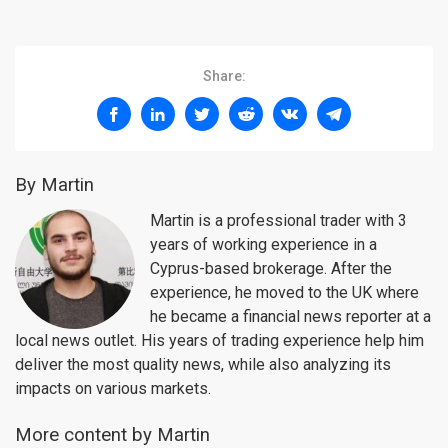
Share:
By Martin
Martin is a professional trader with 3
years of working experience in a
Cyprus-based brokerage. After the
experience, he moved to the UK where
he became a financial news reporter at a
local news outlet. His years of trading experience help him
deliver the most quality news, while also analyzing its
impacts on various markets.
More content by Martin