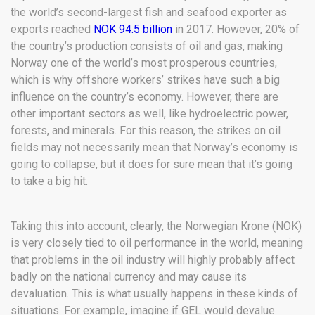
the world’s second-largest fish and seafood exporter as
exports reached
NOK 94.5 billion
in 2017. However, 20% of
the country’s production consists of oil and gas, making
Norway one of the world’s most prosperous countries,
which is why offshore workers’ strikes have such a big
influence on the country’s economy. However, there are
other important sectors as well, like hydroelectric power,
forests, and minerals. For this reason, the strikes on oil
fields may not necessarily mean that Norway’s economy is
going to collapse, but it does for sure mean that it’s going
to take a big hit.
Taking this into account, clearly, the Norwegian Krone (NOK)
is very closely tied to oil performance in the world, meaning
that problems in the oil industry will highly probably affect
badly on the national currency and may cause its
devaluation. This is what usually happens in these kinds of
situations. For example, imagine if GEL would devalue