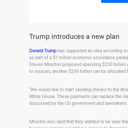
Trump introduces a new plan
Donald Trump
has supported an idea according to
as part of a $1 trillion economic assistance packa
Steven Mnuchin proposed spending $250 billion o
to sources, another $250 billion can be allocated
“We would like to start sending checks to the Ame
White House. These payments can replace the idea 
discussed by the US government and lawmakers.
Mnuchin also said that they wanted to be sure th