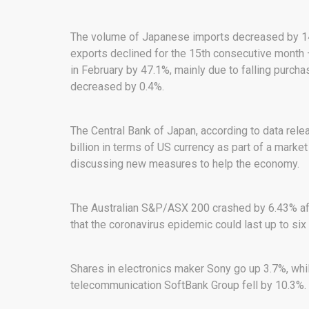
The volume of Japanese imports decreased by 14% 
exports declined for the 15th consecutive month –
in February by 47.1%, mainly due to falling purch
decreased by 0.4%.
The Central Bank of Japan, according to data rel
billion in terms of US currency as part of a mark
discussing new measures to help the economy.
The Australian S&P/ASX 200 crashed by 6.43% aft
that the coronavirus epidemic could last up to six
Shares in electronics maker Sony go up 3.7%, whil
telecommunication SoftBank Group fell by 10.3%.