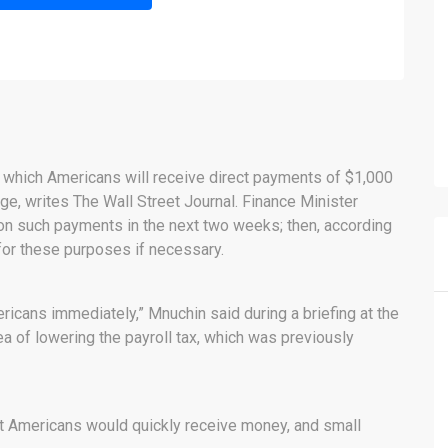
 which Americans will receive direct payments of $1,000
ge, writes The Wall Street Journal. Finance Minister
n such payments in the next two weeks; then, according
 for these purposes if necessary.
ricans immediately,” Mnuchin said during a briefing at the
of ​​lowering the payroll tax, which was previously
at Americans would quickly receive money, and small