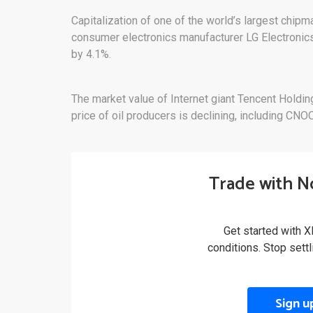
Capitalization of one of the world’s largest chi
consumer electronics manufacturer LG Electronic
by 4.1%.
The market value of Internet giant Tencent Holdin
price of oil producers is declining, including CN
Trade with N
Get started with X
conditions. Stop sett
Sign u