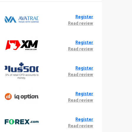
Register
Read review
Register
Read review
Register
Read review
Register
Read review
Register
Read review