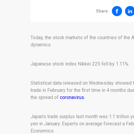
Share:
Today, the stock markets of the countries of the
dynamics.
Japanese stock index Nikkei 225 fell by 1.11%.
Statistical data released on Wednesday showed th
trade in February for the first time in 4 months du
the spread of
coronavirus.
Japan’s trade surplus last month was 1.1 trillion ye
yen in January. Experts on average forecast a Febr
Economics.