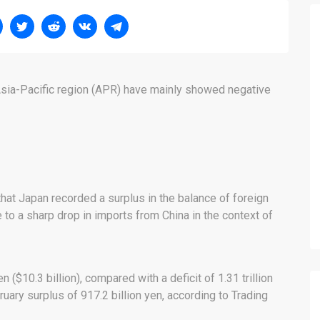
 Asia-Pacific region (APR) have mainly showed negative
at Japan recorded a surplus in the balance of foreign
e to a sharp drop in imports from China in the context of
n ($10.3 billion), compared with a deficit of 1.31 trillion
uary surplus of 917.2 billion yen, according to Trading