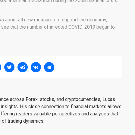
ed a similar mechanism during the 2008 financial crisis.
news about all new measures to support the economy,
o see that the number of infected COVID-2019 began to
ience across Forex, stocks, and cryptocurrencies, Lucas
insights. His close connection to financial markets allows
offering readers valuable perspectives and analyses that
 of trading dynamics.