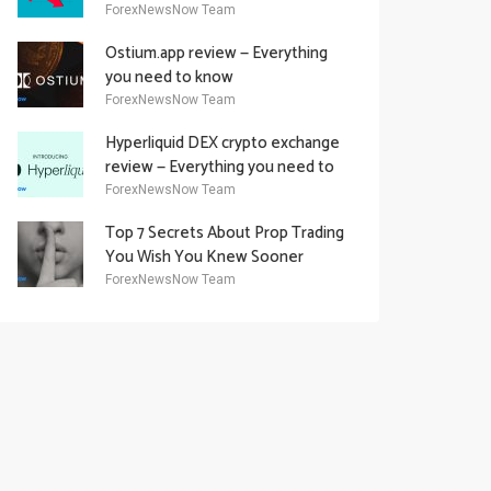
Academy Offering
ForexNewsNow Team
Ostium.app review — Everything
you need to know
ForexNewsNow Team
Hyperliquid DEX crypto exchange
review — Everything you need to
know
ForexNewsNow Team
Top 7 Secrets About Prop Trading
You Wish You Knew Sooner
ForexNewsNow Team