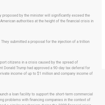
proposed by the minister will significantly exceed the
erican authorities at the height of the financial crisis in
hey submitted a proposal for the injection of a trillion
ort citizens in a crisis caused by the spread of
nt Donald Trump had approved a 90-day tax deferral for
 private income of up to $1 million and company income of
aunch a loan facility to support the short-term commercial
sing problems with financing companies in the context of