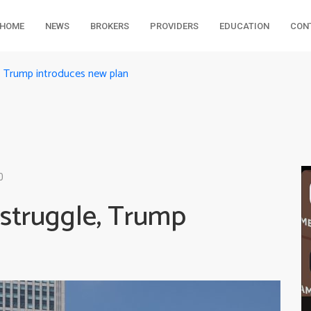
HOME
NEWS
BROKERS
PROVIDERS
EDUCATION
CON
, Trump introduces new plan
0
 struggle, Trump