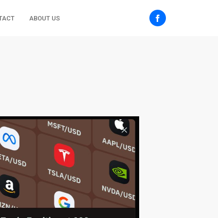
TACT
ABOUT US