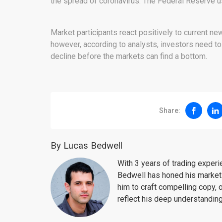
the spread of coronavirus. The Federal Reserve us
Market participants react positively to current 
however, according to analysts, investors need t
decline before the markets can find a bottom.
Share:
By Lucas Bedwell
With 3 years of trading exper
Bedwell has honed his market 
him to craft compelling copy, 
reflect his deep understanding