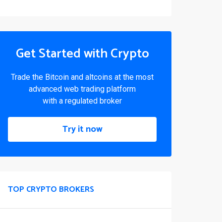
Get Started with Crypto
Trade the Bitcoin and altcoins at the most
advanced web trading platform
with a regulated broker
Try it now
TOP CRYPTO BROKERS