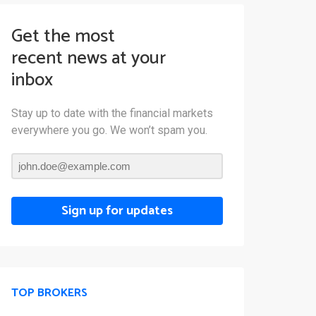
Get the most
recent news at your
inbox
Stay up to date with the financial markets
everywhere you go. We won’t spam you.
Sign up for updates
TOP BROKERS