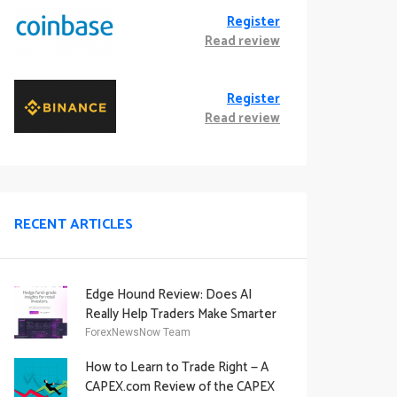
Register
Read review
Register
Read review
RECENT ARTICLES
Edge Hound Review: Does AI
Really Help Traders Make Smarter
Decisions?
ForexNewsNow Team
How to Learn to Trade Right — A
CAPEX.com Review of the CAPEX