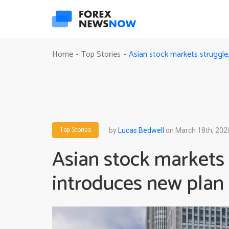
Asian stock markets struggle
Home
Top Stories
-
-
Top Stories
by
Lucas Bedwell
on March 18th, 202
Asian stock markets
introduces new plan