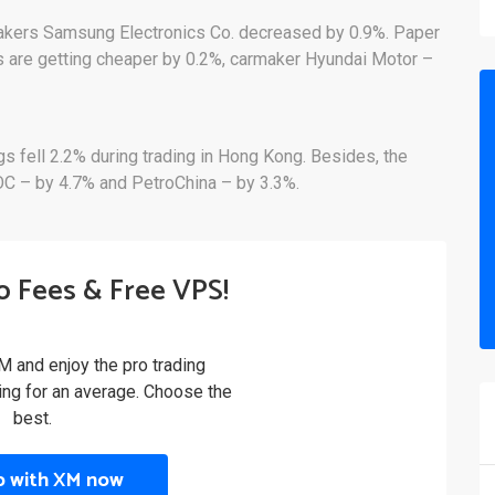
pmakers Samsung Electronics Co. decreased by 0.9%. Paper
s are getting cheaper by 0.2%, carmaker Hyundai Motor –
gs fell 2.2% during trading in Hong Kong. Besides, the
OOC – by 4.7% and PetroChina – by 3.3%.
o Fees & Free VPS!
M and enjoy the pro trading
ling for an average. Choose the
best.
p with XM now