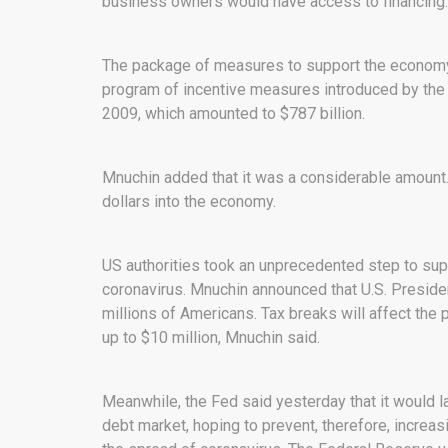
business owners would have access to financing.
The package of measures to support the economy 
program of incentive measures introduced by the Am
2009, which amounted to $787 billion.
Mnuchin added that it was a considerable amount. T
dollars into the economy.
US authorities took an unprecedented step to supp
coronavirus. Mnuchin announced that U.S. Preside
millions of Americans. Tax breaks will affect the
up to $10 million, Mnuchin said.
Meanwhile, the Fed said yesterday that it would l
debt market, hoping to prevent, therefore, increa