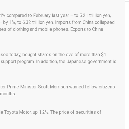
compared to February last year – to 5.21 trillion yen,
 by 1%, to 6.32 trillion yen. Imports from China collapsed
ases of clothing and mobile phones. Exports to China
eased today, bought shares on the eve of more than $1
et support program. In addition, the Japanese government is
er Prime Minister Scott Morrison warned fellow citizens
 months.
e Toyota Motor, up 1.2%. The price of securities of