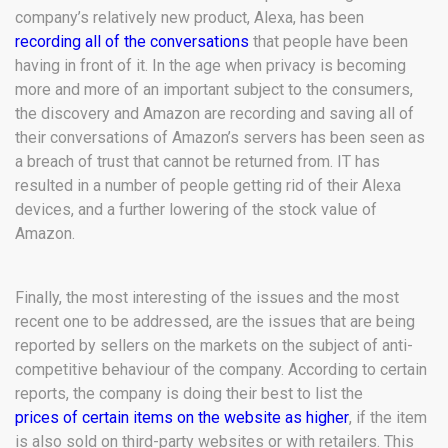
company’s relatively new product, Alexa, has been
recording all of the conversations
that people have been
having in front of it. In the age when privacy is becoming
more and more of an important subject to the consumers,
the discovery and Amazon are recording and saving all of
their conversations of Amazon’s servers has been seen as
a breach of trust that cannot be returned from. IT has
resulted in a number of people getting rid of their Alexa
devices, and a further lowering of the stock value of
Amazon.
Finally, the most interesting of the issues and the most
recent one to be addressed, are the issues that are being
reported by sellers on the markets on the subject of anti-
competitive behaviour of the company. According to certain
reports, the company is doing their best to list the
prices of certain items on the website as higher
, if the item
is also sold on third-party websites or with retailers. This