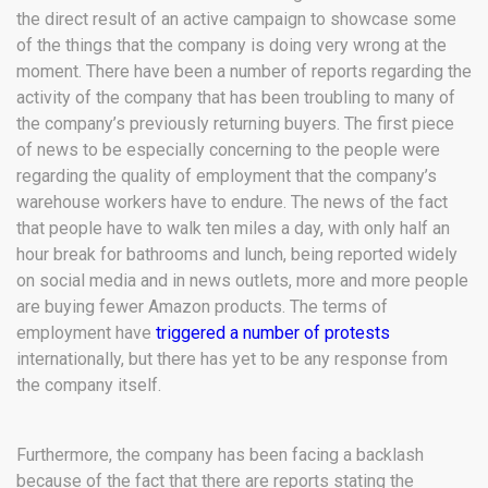
the direct result of an active campaign to showcase some
of the things that the company is doing very wrong at the
moment. There have been a number of reports regarding the
activity of the company that has been troubling to many of
the company’s previously returning buyers. The first piece
of news to be especially concerning to the people were
regarding the quality of employment that the company’s
warehouse workers have to endure. The news of the fact
that people have to walk ten miles a day, with only half an
hour break for bathrooms and lunch, being reported widely
on social media and in news outlets, more and more people
are buying fewer Amazon products. The terms of
employment have
triggered a number of protests
internationally, but there has yet to be any response from
the company itself.
Furthermore, the company has been facing a backlash
because of the fact that there are reports stating the