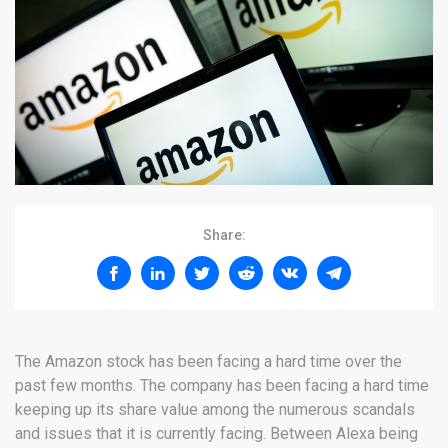
Share:
The Amazon stock has been facing a hard time over the
past few months. The company has been facing a hard time
keeping up its share value among the numerous scandals
and issues that it is currently facing. Between Alexa being