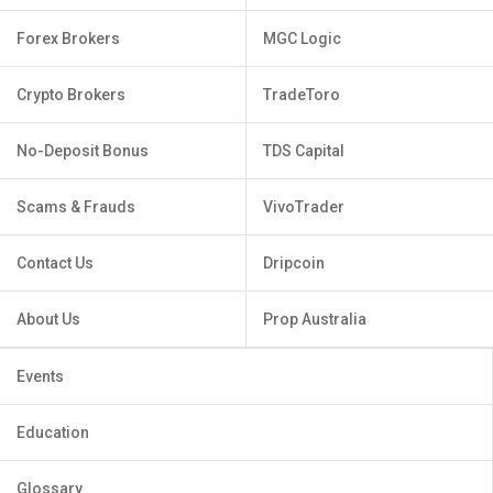
Forex Brokers
MGC Logic
Crypto Brokers
TradeToro
No-Deposit Bonus
TDS Capital
Scams & Frauds
VivoTrader
Contact Us
Dripcoin
About Us
Prop Australia
Events
Education
Glossary