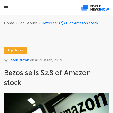
Bezos sells $2.8 of Amazon stock
Home
Top Stories
-
-
Top Stories
by
Jacob Brown
on August 6th, 2019
Bezos sells $2.8 of Amazon
stock