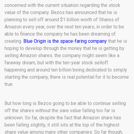
concerned with the current situation regarding the stock
value of the company. Bezos has announced that he is
planning to sell off around $1 billion worth of Shares of
Amazon every year, over the next ten years, in order to be
able to finance the company he has been dreaming of
creating.
Blue Origin is the space-faring company
that he is
hoping to develop through the money that he is getting by
selling Amazon shares. the company might seem like a
faraway dream, but with the ten-year stock selloff
happening and around ten billion being dedicated to simply
starting the company, there is real potential for it to become
true.
But how long is Bezos going to be able to continue selling
off the shares without the sare value falling too far is
unknown. So far, despite the fact that Amazon share has
been falling slightly, it still sits at the top of the highest
share value among many other companies. So far though,