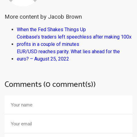
More content by Jacob Brown
When the Fed Shakes Things Up
Coinbase’s traders left speechless after making 100x
profits in a couple of minutes
EUR/USD reaches parity. What lies ahead for the
euro? – August 25, 2022
Comments (0 comment(s))