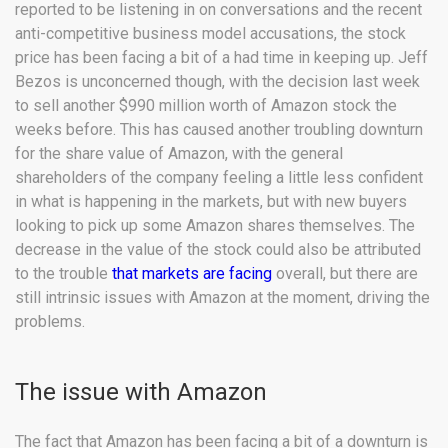
reported to be listening in on conversations and the recent
anti-competitive business model accusations, the stock
price has been facing a bit of a had time in keeping up. Jeff
Bezos is unconcerned though, with the decision last week
to sell another $990 million worth of Amazon stock the
weeks before. This has caused another troubling downturn
for the share value of Amazon, with the general
shareholders of the company feeling a little less confident
in what is happening in the markets, but with new buyers
looking to pick up some Amazon shares themselves. The
decrease in the value of the stock could also be attributed
to the trouble
that markets are facing
overall, but there are
still intrinsic issues with Amazon at the moment, driving the
problems.
The issue with Amazon
The fact that Amazon has been facing a bit of a downturn is