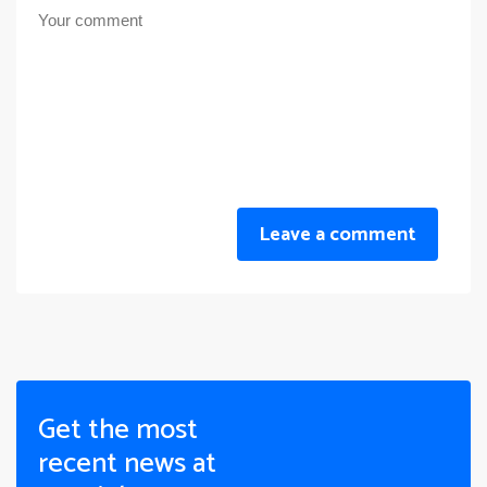
Leave a comment
Get the most
recent news at