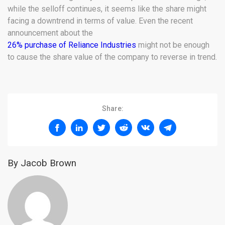
while the selloff continues, it seems like the share might
facing a downtrend in terms of value. Even the recent
announcement about the
26% purchase of Reliance Industries
might not be enough
to cause the share value of the company to reverse in trend.
Share:
By Jacob Brown