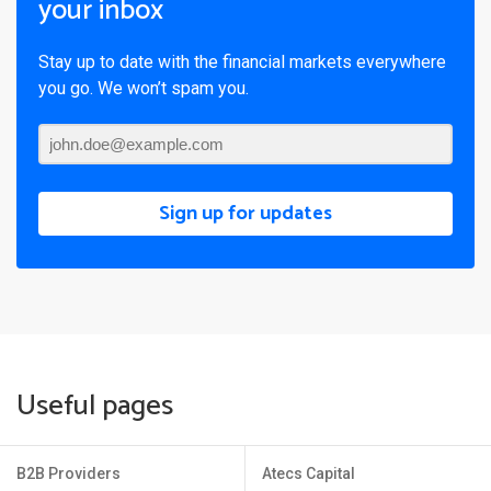
your inbox
Stay up to date with the financial markets everywhere
you go. We won’t spam you.
Sign up for updates
Useful pages
B2B Providers
Atecs Capital