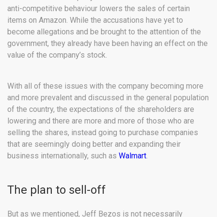
anti-competitive behaviour lowers the sales of certain
items on Amazon. While the accusations have yet to
become allegations and be brought to the attention of the
government, they already have been having an effect on the
value of the company’s stock.
With all of these issues with the company becoming more
and more prevalent and discussed in the general population
of the country, the expectations of the shareholders are
lowering and there are more and more of those who are
selling the shares, instead going to purchase companies
that are seemingly doing better and expanding their
business internationally, such as
Walmart
.
The plan to sell-off
But as we mentioned, Jeff Bezos is not necessarily