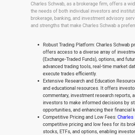
Charles Schwab, as a brokerage firm, offers a wide
the needs of both individual investors and institu
brokerage, banking, and investment advisory serv
and strengths that make Charles Schwab a preferr
Robust Trading Platform: Charles Schwab pr
offers access to a diverse array of investm
(Exchange-Traded Funds), options, and future
advanced trading tools, real-time market da
execute trades efficiently.
Extensive Research and Education Resource
and educational resources. It offers investo
commentary, investment research reports, 
investors to make informed decisions by st
opportunities, and enhancing their financial
Competitive Pricing and Low Fees:
Charles
competitive pricing and low fees for its br
stocks, ETFs, and options, enabling investors