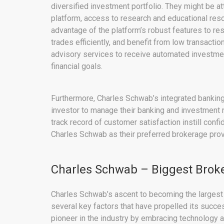
diversified investment portfolio. They might be a
platform, access to research and educational reso
advantage of the platform’s robust features to r
trades efficiently, and benefit from low transaction
advisory services to receive automated investmen
financial goals.
Furthermore, Charles Schwab’s integrated bankin
investor to manage their banking and investment n
track record of customer satisfaction instill conf
Charles Schwab as their preferred brokerage prov
Charles Schwab – Biggest Broke
Charles Schwab’s ascent to becoming the largest p
several key factors that have propelled its succ
pioneer in the industry by embracing technology an