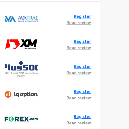
Register
Read review
Register
Read review
Register
Read review
Register
Read review
Register
Read review