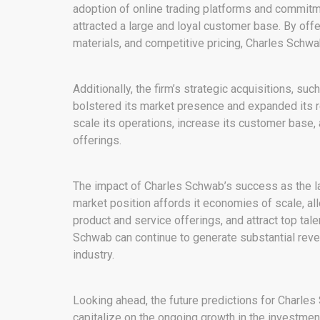
adoption of online trading platforms and commitm
attracted a large and loyal customer base. By off
materials, and competitive pricing, Charles Schwab
Additionally, the firm’s strategic acquisitions, s
bolstered its market presence and expanded its 
scale its operations, increase its customer base,
offerings.
The impact of Charles Schwab’s success as the larg
market position affords it economies of scale, all
product and service offerings, and attract top tal
Schwab can continue to generate substantial reve
industry.
Looking ahead, the future predictions for Charles
capitalize on the ongoing growth in the investment