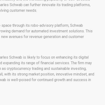
arles Schwab can further innovate its trading platforms,
olving customer needs.
ice space through its robo-advisory platform, Schwab
he growing demand for automated investment solutions. This
up new avenues for revenue generation and customer
rles Schwab is likely to focus on enhancing its digital
 expanding its range of financial services. The firm may
 as cryptocurrency trading and sustainable investing,
ll, with its strong market position, innovative mindset, and
wab is well-poised for continued growth and success in