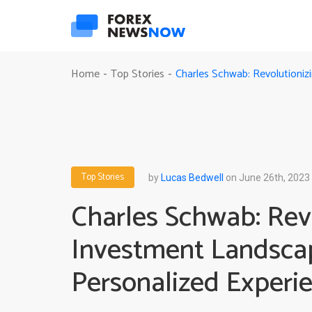
Charles Schwab: Revolutioni
Home
Top Stories
-
-
Top Stories
by
Lucas Bedwell
on June 26th, 2023
Charles Schwab: Revo
Investment Landsca
Personalized Experi