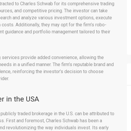
ttracted to Charles Schwab for its comprehensive trading
urces, and competitive pricing. The investor can take
esearch and analyze various investment options, execute
 costs. Additionally, they may opt for the firm’s robo-
t guidance and portfolio management tailored to their
g services provide added convenience, allowing the
eeds in a unified manner. The firm’s reputable brand and
idence, reinforcing the investor’s decision to choose
ider.
r in the USA
ublicly traded brokerage in the U.S. can be attributed to
ess. First and foremost, Charles Schwab has been a
d revolutionizing the way individuals invest. Its early