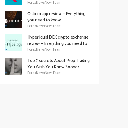
Academy Offering
ForexNewsNow Team
Ostium.app review — Everything
you need to know
ForexNewsNow Team
Hyperliquid DEX crypto exchange
review — Everything you need to
know
ForexNewsNow Team
Top 7 Secrets About Prop Trading
You Wish You Knew Sooner
ForexNewsNow Team