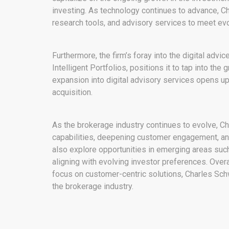
investing. As technology continues to advance, Ch
research tools, and advisory services to meet ev
Furthermore, the firm’s foray into the digital adv
Intelligent Portfolios, positions it to tap into t
expansion into digital advisory services opens 
acquisition.
As the brokerage industry continues to evolve, Cha
capabilities, deepening customer engagement, and
also explore opportunities in emerging areas such
aligning with evolving investor preferences. Overa
focus on customer-centric solutions, Charles Sch
the brokerage industry.