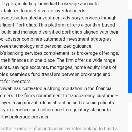
nt types, including individual brokerage accounts,
, tailored to meet diverse investor needs.
ovides automated investment advisory services through
elligent Portfolios. This platform offers algorithm-based
build and manage diversified portfolios aligned with their
robo-advisor combines automated investment strategies
tween technology and personalized guidance.
b’s banking services complement its brokerage offerings,
heir finances in one place. The firm offers a wide range
ounts, savings accounts, mortgages, home equity lines of
enables seamless fund transfers between brokerage and
 for investors.
hwab has cultivated a strong reputation in the financial
ustomers. The firm’s commitment to transparency, customer-
ayed a significant role in attracting and retaining clients.
try experience, and adherence to regulatory standards
orthy brokerage provider.
er the example of an individual investor looking to build a