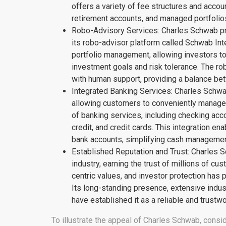
offers a variety of fee structures and accou
retirement accounts, and managed portfolios
Robo-Advisory Services: Charles Schwab pr
its robo-advisor platform called Schwab Int
portfolio management, allowing investors to 
investment goals and risk tolerance. The 
with human support, providing a balance be
Integrated Banking Services: Charles Schwa
allowing customers to conveniently manage t
of banking services, including checking acc
credit, and credit cards. This integration 
bank accounts, simplifying cash management
Established Reputation and Trust: Charles Sc
industry, earning the trust of millions of c
centric values, and investor protection has pl
Its long-standing presence, extensive indus
have established it as a reliable and trustw
To illustrate the appeal of Charles Schwab, consid