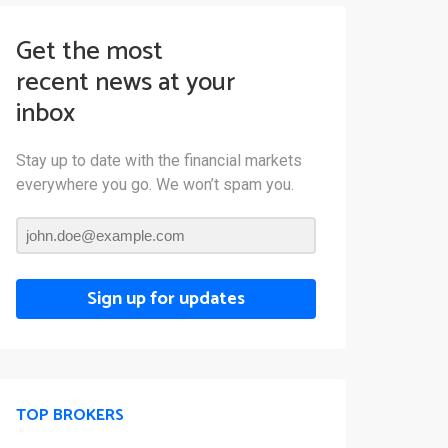
Get the most
recent news at your
inbox
Stay up to date with the financial markets
everywhere you go. We won’t spam you.
Sign up for updates
TOP BROKERS