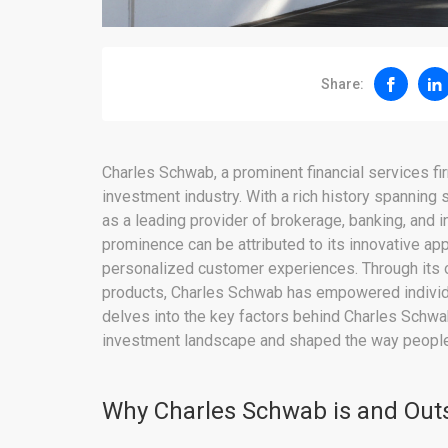
Share:
Charles Schwab, a prominent financial services f
investment industry. With a rich history spanning
as a leading provider of brokerage, banking, and 
prominence can be attributed to its innovative a
personalized customer experiences. Through its o
products, Charles Schwab has empowered individuals
delves into the key factors behind Charles Schwa
investment landscape and shaped the way people
Why Charles Schwab is and Out