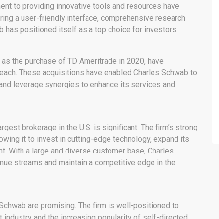
ent to providing innovative tools and resources have
ering a user-friendly interface, comprehensive research
 has positioned itself as a top choice for investors.
uch as the purchase of TD Ameritrade in 2020, have
reach. These acquisitions have enabled Charles Schwab to
 and leverage synergies to enhance its services and
est brokerage in the U.S. is significant. The firm’s strong
owing it to invest in cutting-edge technology, expand its
ent. With a large and diverse customer base, Charles
nue streams and maintain a competitive edge in the
 Schwab are promising. The firm is well-positioned to
 industry and the increasing popularity of self-directed