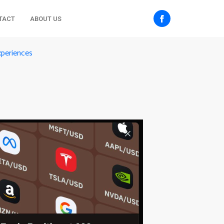
TACT
ABOUT US
xperiences