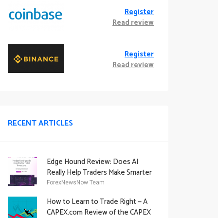
Register
Read review
Register
Read review
RECENT ARTICLES
Edge Hound Review: Does AI
Really Help Traders Make Smarter
Decisions?
ForexNewsNow Team
How to Learn to Trade Right — A
CAPEX.com Review of the CAPEX