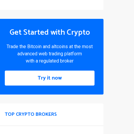
Get Started with Crypto
Trade the Bitcoin and altcoins at the most
advanced web trading platform
with a regulated broker
Try it now
TOP CRYPTO BROKERS