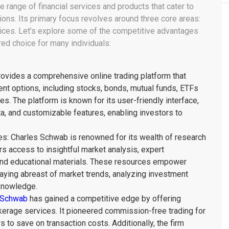
 range of financial services and products that cater to
tions. Its primary focus revolves around three core areas:
ices. Let’s explore some of the competitive advantages
ed choice for many individuals:
ovides a comprehensive online trading platform that
ent options, including stocks, bonds, mutual funds, ETFs
s. The platform is known for its user-friendly interface,
ta, and customizable features, enabling investors to
s: Charles Schwab is renowned for its wealth of research
rs access to insightful market analysis, expert
and educational materials. These resources empower
aying abreast of market trends, analyzing investment
 knowledge.
 Schwab
has gained a competitive edge by offering
okerage services. It pioneered commission-free trading for
 to save on transaction costs. Additionally, the firm