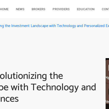
HOME
NEWS
BROKERS
PROVIDERS
EDUCATION
CON
zing the Investment Landscape with Technology and Personalized E
lutionizing the
pe with Technology and
ences