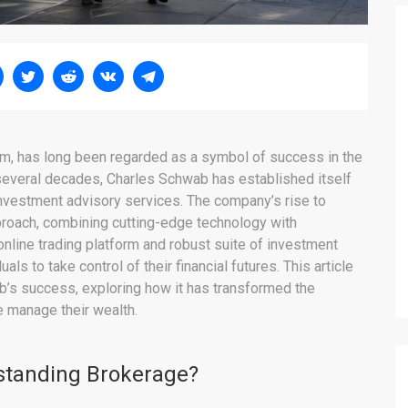
irm, has long been regarded as a symbol of success in the
 several decades, Charles Schwab has established itself
investment advisory services. The company’s rise to
pproach, combining cutting-edge technology with
nline trading platform and robust suite of investment
 to take control of their financial futures. This article
b’s success, exploring how it has transformed the
 manage their wealth.
standing Brokerage?