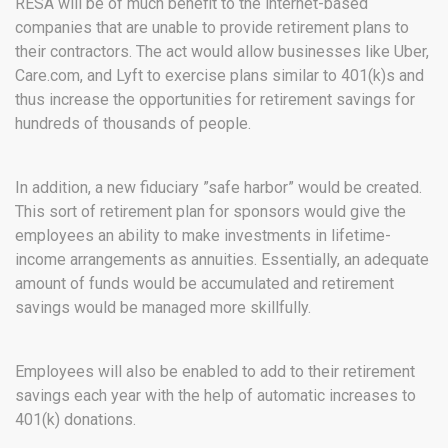
RESA will be of much benefit to the internet-based
companies that are unable to provide retirement plans to
their contractors. The act would allow businesses like Uber,
Care.com, and Lyft to exercise plans similar to 401(k)s and
thus increase the opportunities for retirement savings for
hundreds of thousands of people.
In addition, a new fiduciary ”safe harbor” would be created.
This sort of retirement plan for sponsors would give the
employees an ability to make investments in lifetime-
income arrangements as annuities. Essentially, an adequate
amount of funds would be accumulated and retirement
savings would be managed more skillfully.
Employees will also be enabled to add to their retirement
savings each year with the help of automatic increases to
401(k) donations.