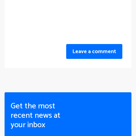
Leave a comment
Get the most
recent news at
your inbox