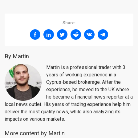
Share:
By Martin
Martin is a professional trader with 3
years of working experience in a
Cyprus-based brokerage. After the
experience, he moved to the UK where
he became a financial news reporter at a
local news outlet. His years of trading experience help him
deliver the most quality news, while also analyzing its
impacts on various markets.
More content by Martin