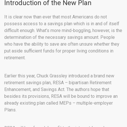
Introduction of the New Plan
It is clear now than ever that most Americans do not
possess access to a savings plan which is in and of itself
difficult enough. What’s more mind-boggling, however, is the
determination of the necessary savings amount. People
who have the ability to save are often unsure whether they
put aside sufficient funds for proper living conditions in
retirement.
Earlier this year, Chuck Grassley introduced a brand new
retirement savings plan, RESA – bipartisan Retirement
Enhancement, and Savings Act. The authors hope that
besides its provisions, RESA will be bound to improve an
already existing plan called MEPs – multiple-employer
Plans.