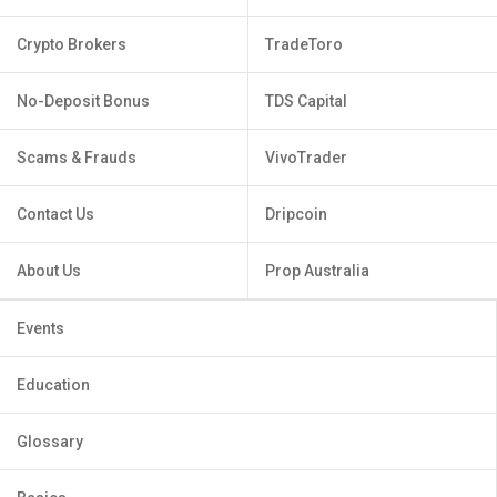
Crypto Brokers
TradeToro
No-Deposit Bonus
TDS Capital
Scams & Frauds
VivoTrader
Contact Us
Dripcoin
About Us
Prop Australia
Events
Education
Glossary