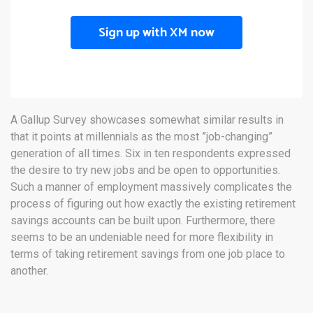
Sign up with XM now
A Gallup Survey showcases somewhat similar results in
that it points at millennials as the most ”job-changing”
generation of all times. Six in ten respondents expressed
the desire to try new jobs and be open to opportunities.
Such a manner of employment massively complicates the
process of figuring out how exactly the existing retirement
savings accounts can be built upon. Furthermore, there
seems to be an undeniable need for more flexibility in
terms of taking retirement savings from one job place to
another.