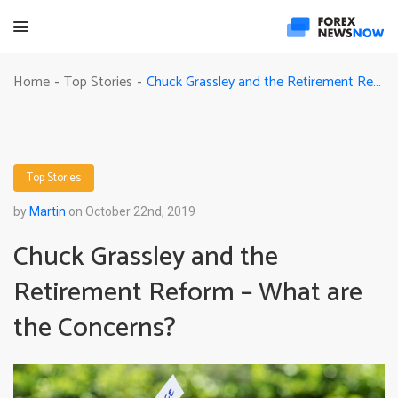
Chuck Grassley and the Retirement Reform – What are the Concerns?
Home
Top Stories
-
-
Top Stories
by
Martin
on October 22nd, 2019
Chuck Grassley and the
Retirement Reform – What are
the Concerns?