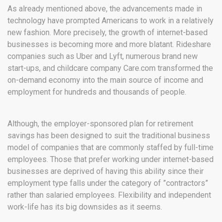
As already mentioned above, the advancements made in
technology have prompted Americans to work in a relatively
new fashion. More precisely, the growth of internet-based
businesses is becoming more and more blatant. Rideshare
companies such as Uber and Lyft, numerous brand new
start-ups, and childcare company Care.com transformed the
on-demand economy into the main source of income and
employment for hundreds and thousands of people.
Although, the employer-sponsored plan for retirement
savings has been designed to suit the traditional business
model of companies that are commonly staffed by full-time
employees. Those that prefer working under internet-based
businesses are deprived of having this ability since their
employment type falls under the category of ”contractors”
rather than salaried employees. Flexibility and independent
work-life has its big downsides as it seems.