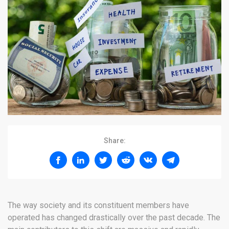
Share:
The way society and its constituent members have
operated has changed drastically over the past decade. The