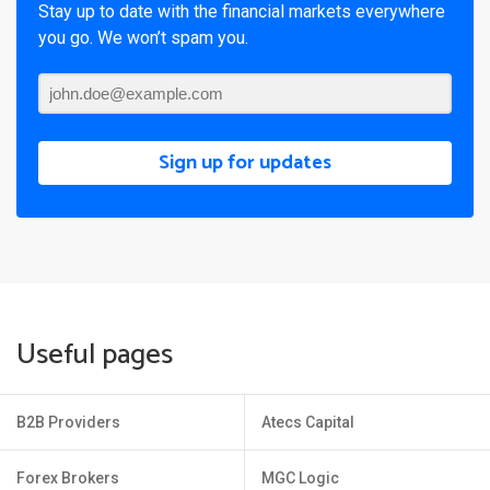
Stay up to date with the financial markets everywhere
you go. We won’t spam you.
Sign up for updates
Useful pages
B2B Providers
Atecs Capital
Forex Brokers
MGC Logic