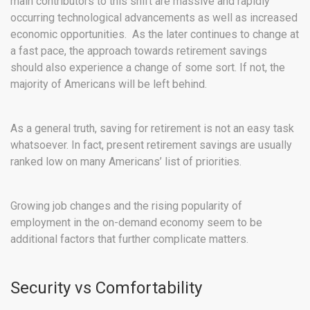
main contributors to this shift are massive and rapidly
occurring technological advancements as well as increased
economic opportunities. As the later continues to change at
a fast pace, the approach towards retirement savings
should also experience a change of some sort. If not, the
majority of Americans will be left behind.
As a general truth, saving for retirement is not an easy task
whatsoever. In fact, present retirement savings are usually
ranked low on many Americans’ list of priorities.
Growing job changes and the rising popularity of
employment in the on-demand economy seem to be
additional factors that further complicate matters.
Security vs Comfortability