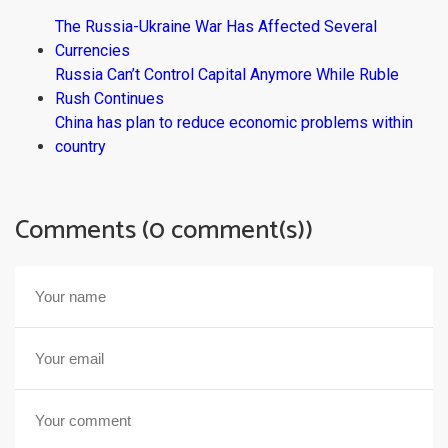
The Russia-Ukraine War Has Affected Several
Currencies
Russia Can’t Control Capital Anymore While Ruble
Rush Continues
China has plan to reduce economic problems within
country
Comments (0 comment(s))