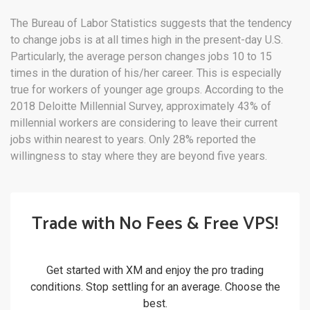
The Bureau of Labor Statistics suggests that the tendency
to change jobs is at all times high in the present-day U.S.
Particularly, the average person changes jobs 10 to 15
times in the duration of his/her career. This is especially
true for workers of younger age groups. According to the
2018 Deloitte Millennial Survey, approximately 43% of
millennial workers are considering to leave their current
jobs within nearest to years. Only 28% reported the
willingness to stay where they are beyond five years.
Trade with No Fees & Free VPS!
Get started with XM and enjoy the pro trading
conditions. Stop settling for an average. Choose the
best.