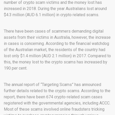
number of crypto scam victims and the money lost has
increased in 2018. During the year Australians lost around
$4.3 million (AUD 6.1 million) in crypto related scams.
There have been cases of scammers demanding digital
assets from their victims in Australia, however, the increase
in cases is concerning. According to the financial watchdog
of the Australian market, the residents of the country had
lost only $1.4 million (AUD 2.1 million) in 2017. Compared to
this, the money lost to the crypto scams has increased by
190 per cent.
The annual report of “Targeting Scams” has announced
further details related to the crypto scams. According to the
report, there have been 674 crypto-related scam cases
registered with the governmental agencies, including ACCC.
Most of these scams involved online fraudsters tricking