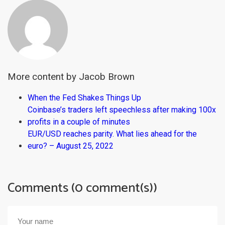
More content by Jacob Brown
When the Fed Shakes Things Up
Coinbase’s traders left speechless after making 100x
profits in a couple of minutes
EUR/USD reaches parity. What lies ahead for the
euro? – August 25, 2022
Comments (0 comment(s))