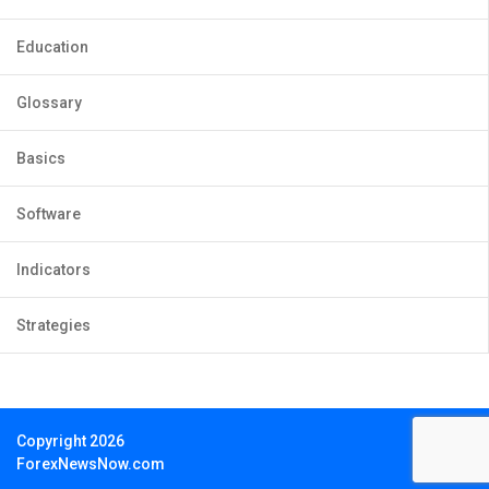
Education
Glossary
Basics
Software
Indicators
Strategies
Copyright 2026
ForexNewsNow.com