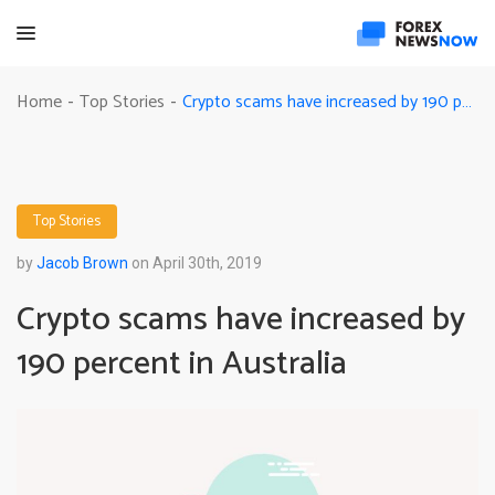
Crypto scams have increased by 190 percent in Australia
Home
Top Stories
-
-
Top Stories
by
Jacob Brown
on April 30th, 2019
Crypto scams have increased by
190 percent in Australia