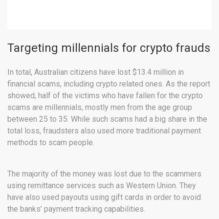
Targeting millennials for crypto frauds
In total, Australian citizens have lost $13.4 million in
financial scams, including crypto related ones. As the report
showed, half of the victims who have fallen for the crypto
scams are millennials, mostly men from the age group
between 25 to 35. While such scams had a big share in the
total loss, fraudsters also used more traditional payment
methods to scam people.
The majority of the money was lost due to the scammers
using remittance services such as Western Union. They
have also used payouts using gift cards in order to avoid
the banks’ payment tracking capabilities.