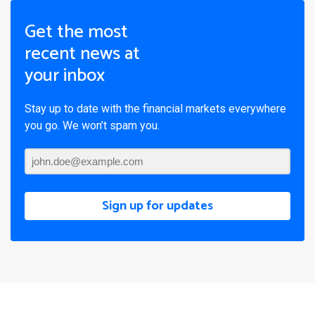
Get the most
recent news at
your inbox
Stay up to date with the financial markets everywhere
you go. We won’t spam you.
Sign up for updates