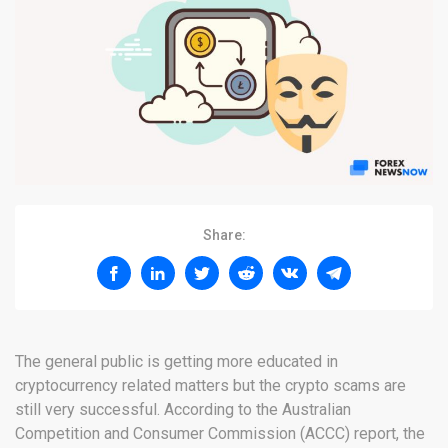
Share:
The general public is getting more educated in
cryptocurrency related matters but the crypto scams are
still very successful. According to the Australian
Competition and Consumer Commission (ACCC) report, the