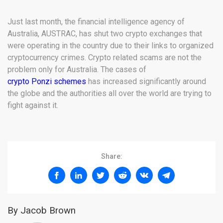
Just last month, the financial intelligence agency of
Australia, AUSTRAC, has shut two crypto exchanges that
were operating in the country due to their links to organized
cryptocurrency crimes. Crypto related scams are not the
problem only for Australia. The cases of
crypto Ponzi schemes
has increased significantly around
the globe and the authorities all over the world are trying to
fight against it.
Share:
By Jacob Brown