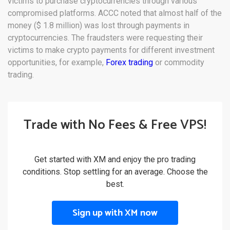
victims to purchase cryptocurrencies through various
compromised platforms. ACCC noted that almost half of the
money ($ 1.8 million) was lost through payments in
cryptocurrencies. The fraudsters were requesting their
victims to make crypto payments for different investment
opportunities, for example,
Forex trading
or commodity
trading.
Trade with No Fees & Free VPS!
Get started with XM and enjoy the pro trading
conditions. Stop settling for an average. Choose the
best.
Sign up with XM now