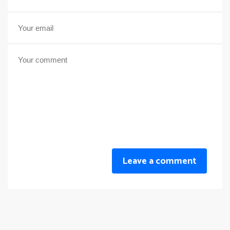
Leave a comment