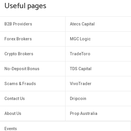
Useful pages
B2B Providers
Atecs Capital
Forex Brokers
MGC Logic
Crypto Brokers
TradeToro
No-Deposit Bonus
TDS Capital
Scams & Frauds
VivoTrader
Contact Us
Dripcoin
About Us
Prop Australia
Events