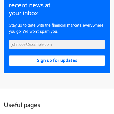
recent news at
your inbox
Stay up to date with the financial markets everywhere
you go. We won’t spam you.
Sign up for updates
Useful pages