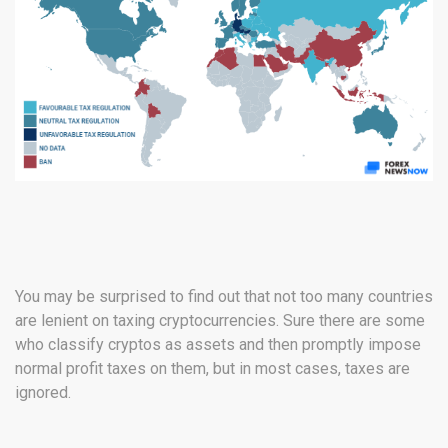
You may be surprised to find out that not too many countries
are lenient on taxing cryptocurrencies. Sure there are some
who classify cryptos as assets and then promptly impose
normal profit taxes on them, but in most cases, taxes are
ignored.