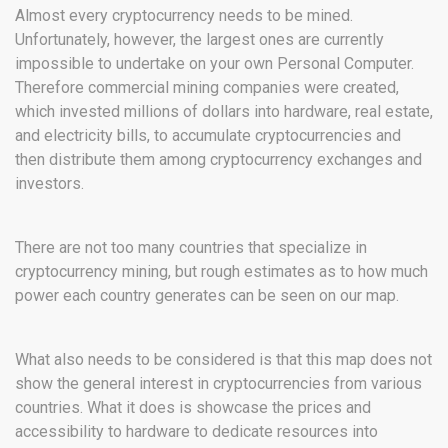
Almost every cryptocurrency needs to be mined.
Unfortunately, however, the largest ones are currently
impossible to undertake on your own Personal Computer.
Therefore commercial mining companies were created,
which invested millions of dollars into hardware, real estate,
and electricity bills, to accumulate cryptocurrencies and
then distribute them among cryptocurrency exchanges and
investors.
There are not too many countries that specialize in
cryptocurrency mining, but rough estimates as to how much
power each country generates can be seen on our map.
What also needs to be considered is that this map does not
show the general interest in cryptocurrencies from various
countries. What it does is showcase the prices and
accessibility to hardware to dedicate resources into