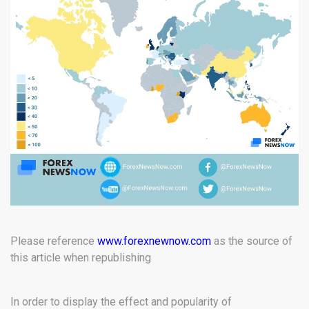
Please reference
www.forexnewnow.com
as the source of
this article when republishing
In order to display the effect and popularity of