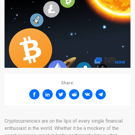
Share:
Cryptocurrencies are on the lips of every single financial
enthusiast in the world. Whether it be a mockery of the