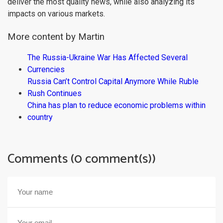
deliver the most quality news, while also analyzing its
impacts on various markets.
More content by Martin
The Russia-Ukraine War Has Affected Several
Currencies
Russia Can’t Control Capital Anymore While Ruble
Rush Continues
China has plan to reduce economic problems within
country
Comments (0 comment(s))