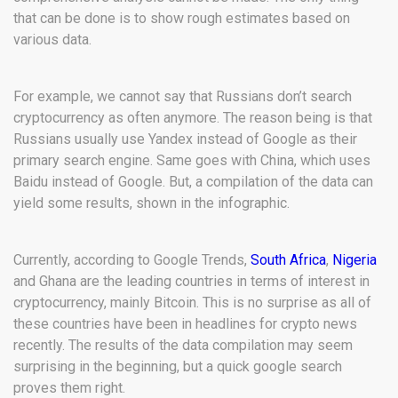
that can be done is to show rough estimates based on
various data.
For example, we cannot say that Russians don’t search
cryptocurrency as often anymore. The reason being is that
Russians usually use Yandex instead of Google as their
primary search engine. Same goes with China, which uses
Baidu instead of Google. But, a compilation of the data can
yield some results, shown in the infographic.
Currently, according to Google Trends,
South Africa
,
Nigeria
and Ghana are the leading countries in terms of interest in
cryptocurrency, mainly Bitcoin. This is no surprise as all of
these countries have been in headlines for crypto news
recently. The results of the data compilation may seem
surprising in the beginning, but a quick google search
proves them right.