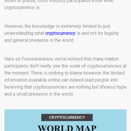
asset or praise, most industry participants know what
cryptocurrency is.
However, the knowledge is extremely limited to just
understanding what
cryptocurrency
is and not its legality
and general presence in the world.
Here on Forexnewsnow, we’ve noticed that many market
participants don’t really see the scale of cryptocurrencies at
the moment. There is nothing to blame however, the limited
information available online can indeed lead people into
believing that cryptocurrencies are nothing but lifeless hype
and a small presence in the world.