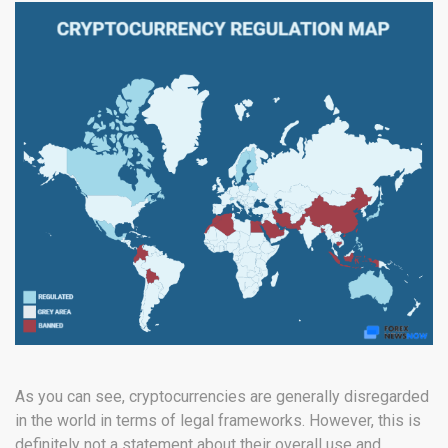
As you can see, cryptocurrencies are generally disregarded
in the world in terms of legal frameworks. However, this is
definitely not a statement about their overall use and