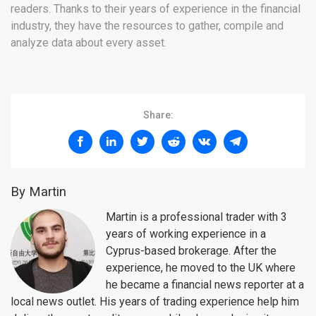
readers. Thanks to their years of experience in the financial
industry, they have the resources to gather, compile and
analyze data about every asset.
Share:
By Martin
Martin is a professional trader with 3
years of working experience in a
Cyprus-based brokerage. After the
experience, he moved to the UK where
he became a financial news reporter at a
local news outlet. His years of trading experience help him