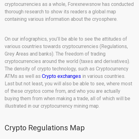
cryptocurrencies as a whole, Forexnewsnow has conducted
thorough research to show its readers a global map
containing various information about the cryosphere.
On our infographics, you’ll be able to see the attitudes of
various countries towards cryptocurrencies (Regulations,
Grey Areas and banks). The freedom of trading
cryptocurrencies around the world (taxes and derivatives).
The density of crypto technology, such as Cryptocurrency
ATMs as well as
Crypto exchanges
in various countries.
Last but not least, you will also be able to see, where most
of these cryptos come from, and who you are actually
buying them from when making a trade, all of which will be
illustrated in our cryptocurrency mining map.
Crypto Regulations Map