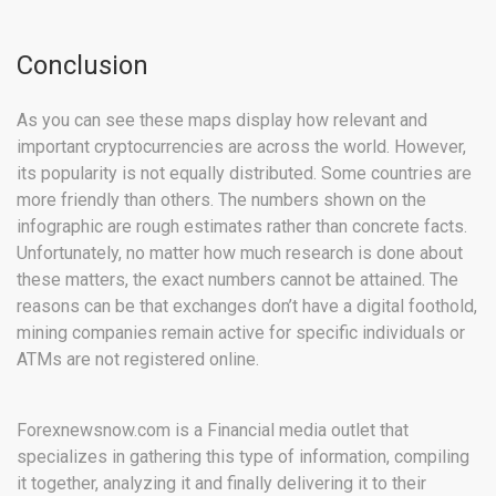
Conclusion
As you can see these maps display how relevant and
important cryptocurrencies are across the world. However,
its popularity is not equally distributed. Some countries are
more friendly than others. The numbers shown on the
infographic are rough estimates rather than concrete facts.
Unfortunately, no matter how much research is done about
these matters, the exact numbers cannot be attained. The
reasons can be that exchanges don’t have a digital foothold,
mining companies remain active for specific individuals or
ATMs are not registered online.
Forexnewsnow.com is a Financial media outlet that
specializes in gathering this type of information, compiling
it together, analyzing it and finally delivering it to their