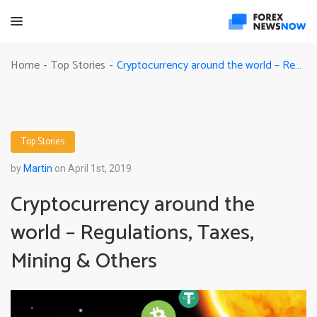
Cryptocurrency around the world – Regulations, Taxes, Mining & Others
Home
Top Stories
-
-
Top Stories
by
Martin
on April 1st, 2019
Cryptocurrency around the
world – Regulations, Taxes,
Mining & Others