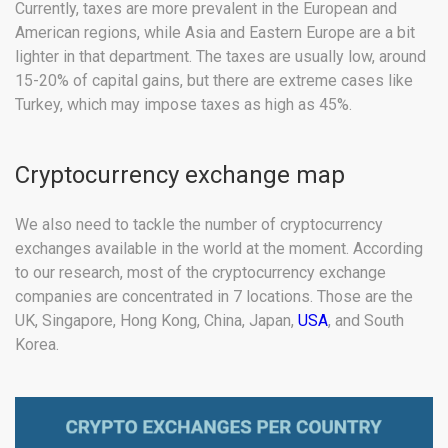
Currently, taxes are more prevalent in the European and
American regions, while Asia and Eastern Europe are a bit
lighter in that department. The taxes are usually low, around
15-20% of capital gains, but there are extreme cases like
Turkey, which may impose taxes as high as 45%.
Cryptocurrency exchange map
We also need to tackle the number of cryptocurrency
exchanges available in the world at the moment. According
to our research, most of the cryptocurrency exchange
companies are concentrated in 7 locations. Those are the
UK, Singapore, Hong Kong, China, Japan,
USA
, and South
Korea.