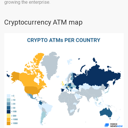
growing the enterprise.
Cryptocurrency ATM map