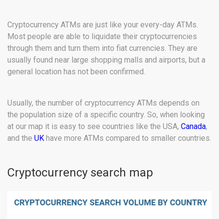
Cryptocurrency ATMs are just like your every-day ATMs.
Most people are able to liquidate their cryptocurrencies
through them and turn them into fiat currencies. They are
usually found near large shopping malls and airports, but a
general location has not been confirmed.
Usually, the number of cryptocurrency ATMs depends on
the population size of a specific country. So, when looking
at our map it is easy to see countries like the USA,
Canada
,
and the
UK
have more ATMs compared to smaller countries.
Cryptocurrency search map