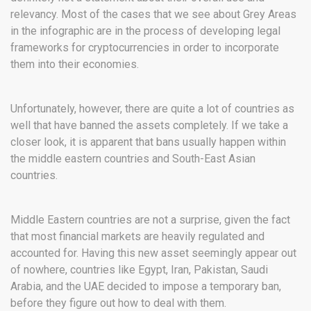
relevancy. Most of the cases that we see about Grey Areas
in the infographic are in the process of developing legal
frameworks for cryptocurrencies in order to incorporate
them into their economies.
Unfortunately, however, there are quite a lot of countries as
well that have banned the assets completely. If we take a
closer look, it is apparent that bans usually happen within
the middle eastern countries and South-East Asian
countries.
Middle Eastern countries are not a surprise, given the fact
that most financial markets are heavily regulated and
accounted for. Having this new asset seemingly appear out
of nowhere, countries like Egypt, Iran, Pakistan, Saudi
Arabia, and the UAE decided to impose a temporary ban,
before they figure out how to deal with them.