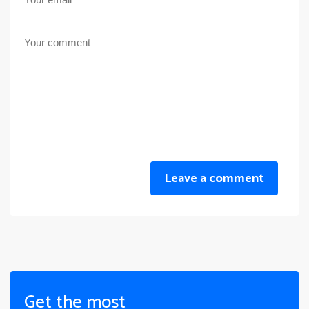
Leave a comment
Get the most