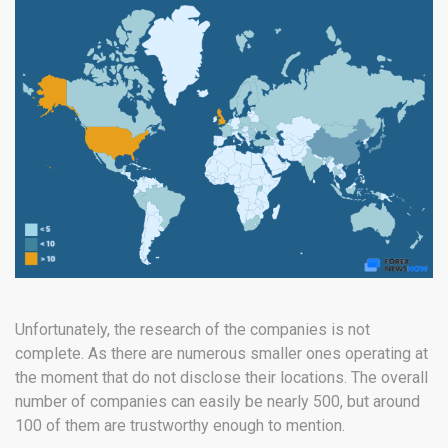
Unfortunately, the research of the companies is not
complete. As there are numerous smaller ones operating at
the moment that do not disclose their locations. The overall
number of companies can easily be nearly 500, but around
100 of them are trustworthy enough to mention.