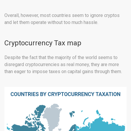
Overall, however, most countries seem to ignore cryptos
and let them operate without too much hassle.
Cryptocurrency Tax map
Despite the fact that the majority of the world seems to
disregard cryptocurrencies as real money, they are more
than eager to impose taxes on capital gains through them.