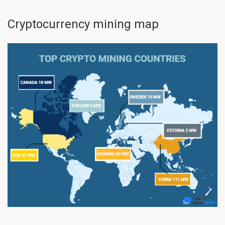
Cryptocurrency mining map