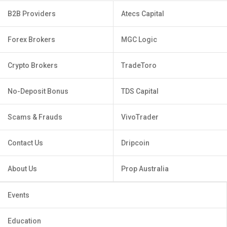
B2B Providers
Atecs Capital
Forex Brokers
MGC Logic
Crypto Brokers
TradeToro
No-Deposit Bonus
TDS Capital
Scams & Frauds
VivoTrader
Contact Us
Dripcoin
About Us
Prop Australia
Events
Education