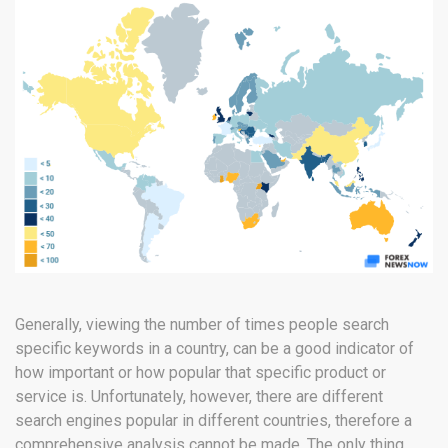
Generally, viewing the number of times people search
specific keywords in a country, can be a good indicator of
how important or how popular that specific product or
service is. Unfortunately, however, there are different
search engines popular in different countries, therefore a
comprehensive analysis cannot be made. The only thing