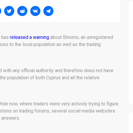
n has
released a warning
about Binomo, an unregistered
es to the local population as well as the trading
 with any official authority and therefore does not have
 the population of both Cyprus and all the relative
hile now, where traders were very actively trying to figure
tions on trading forums, several social media websites
d answers.