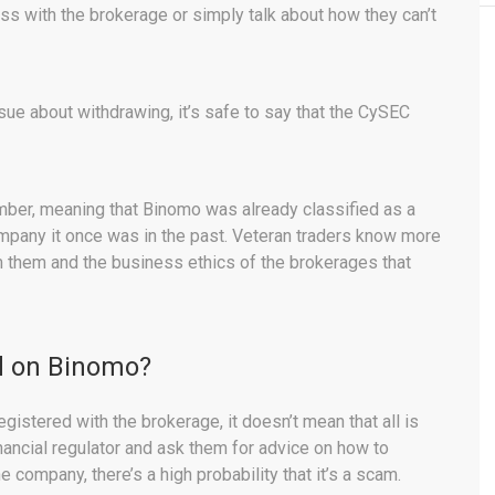
s with the brokerage or simply talk about how they can’t
sue about withdrawing, it’s safe to say that the CySEC
mber, meaning that Binomo was already classified as a
ompany it once was in the past. Veteran traders know more
m them and the business ethics of the brokerages that
ed on Binomo?
gistered with the brokerage, it doesn’t mean that all is
inancial regulator and ask them for advice on how to
company, there’s a high probability that it’s a scam.