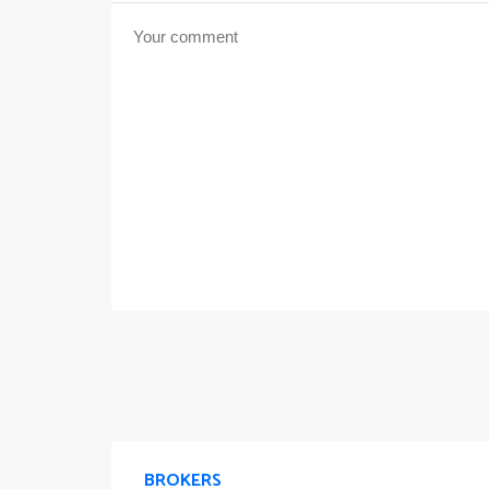
BROKERS