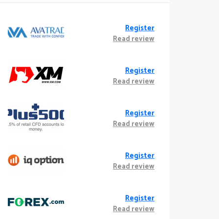
Register
Read review
Register
Read review
Register
Read review
Register
Read review
Register
Read review