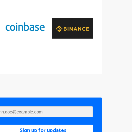
Sign up for updates