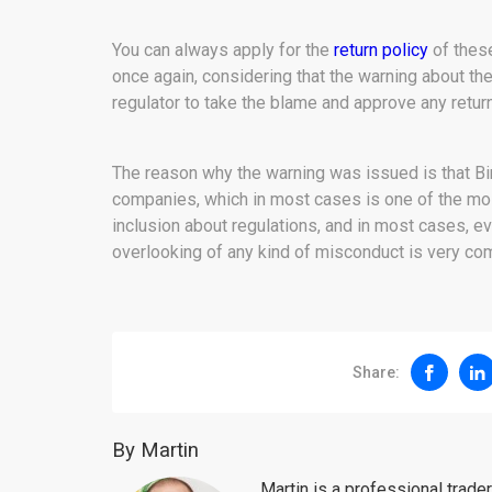
You can always apply for the
return policy
of these
once again, considering that the warning about the
regulator to take the blame and approve any retur
The reason why the warning was issued is that Bino
companies, which in most cases is one of the most
inclusion about regulations, and in most cases, ev
overlooking of any kind of misconduct is very c
Share:
By Martin
Martin is a professional trad