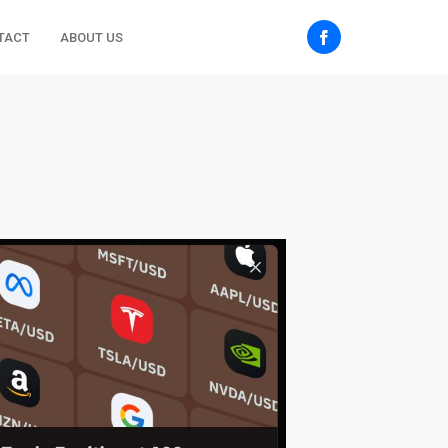
TACT
ABOUT US