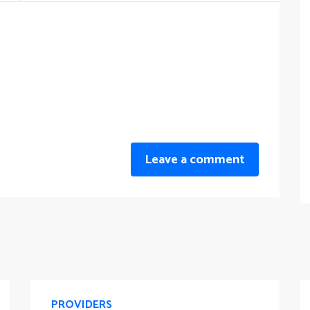
Leave a comment
PROVIDERS