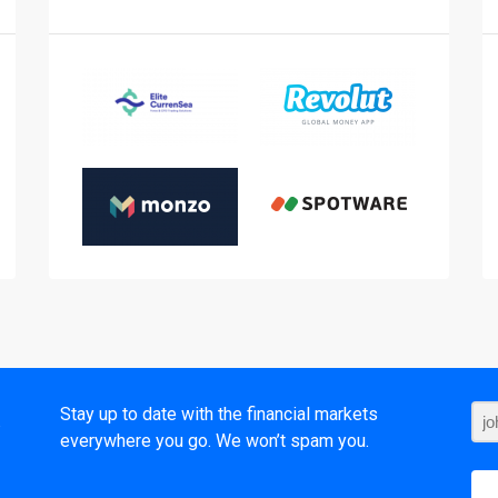
t
Stay up to date with the financial markets
everywhere you go. We won’t spam you.