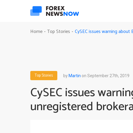
CySEC issues warning about 
Home
Top Stories
-
-
Top Stories
by
Martin
on September 27th, 2019
CySEC issues warnin
unregistered broker