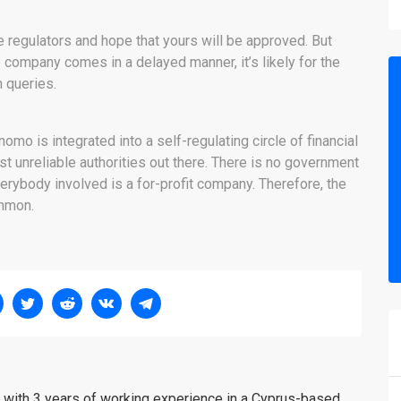
 regulators and hope that yours will be approved. But
 company comes in a delayed manner, it’s likely for the
n queries.
mo is integrated into a self-regulating circle of financial
 unreliable authorities out there. There is no government
erybody involved is a for-profit company. Therefore, the
ommon.
er with 3 years of working experience in a Cyprus-based