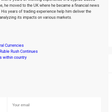
ce, he moved to the UK where he became a financial news
. His years of trading experience help him deliver the
analyzing its impacts on various markets.
al Currencies
 Ruble Rush Continues
 within country