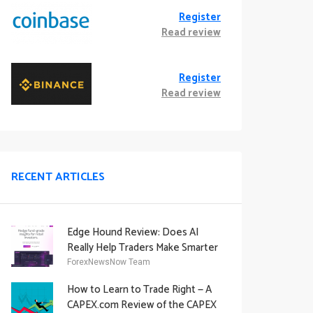
Register
Read review
Register
Read review
RECENT ARTICLES
Edge Hound Review: Does AI
Really Help Traders Make Smarter
Decisions?
ForexNewsNow Team
How to Learn to Trade Right — A
CAPEX.com Review of the CAPEX