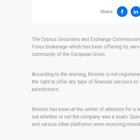
Share:
The Cyprus Securities and Exchange Commissio
Forex brokerage which has been offering its servic
community of the European Union.
According to the warning, Binomo is not registered
the right to offer any type of financial services to
jurisdictions.
Binomo has been at the center of attention for a w
out whether or not the company was a scam. Ques
and various other platforms were receiving mixe