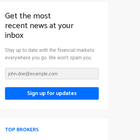
Get the most
recent news at your
inbox
Stay up to date with the financial markets
everywhere you go. We won’t spam you.
Sign up for updates
TOP BROKERS