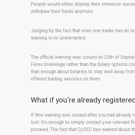
People would either display their immense succes
withdraw their funds anymore.
Judging by the fact that even one trader has an is
warning is no unwarranted.
The official warning was issued on 25th of Septe
Forex brokerage rather than the binary options c
than enough about binaries to stay well away fro
offered trading services on them.
What if you’re already register
If this warning was issued after you had already re
lost. It’s enough to simply contact your relevant f
proceed. The fact that CySEC has warned about the 