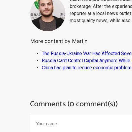
brokerage. After the experien
reporter at a local news outlet
most quality news, while also 
More content by Martin
The Russia-Ukraine War Has Affected Sever
Russia Can’t Control Capital Anymore While
China has plan to reduce economic problems
Comments (0 comment(s))