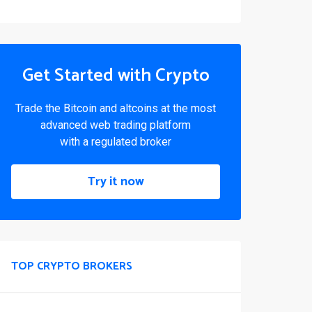
Get Started with Crypto
Trade the Bitcoin and altcoins at the most
advanced web trading platform
with a regulated broker
Try it now
TOP CRYPTO BROKERS