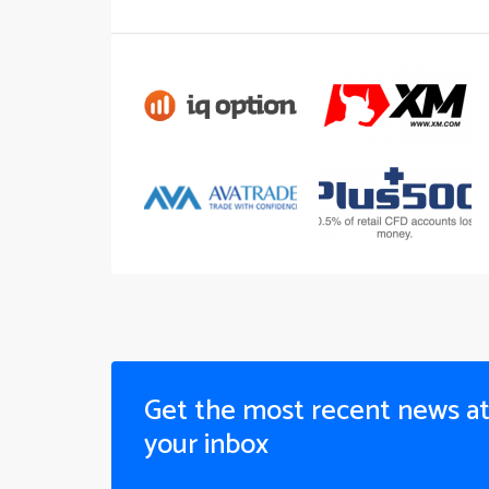
Get the most recent news a
your inbox