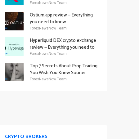
Academy Offering
ForexNewsNow Team
Ostium.app review — Everything
you need to know
ForexNewsNow Team
Hyperliquid DEX crypto exchange
review — Everything you need to
know
ForexNewsNow Team
Top 7 Secrets About Prop Trading
You Wish You Knew Sooner
ForexNewsNow Team
CRYPTO BROKERS