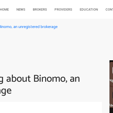
HOME
NEWS
BROKERS
PROVIDERS
EDUCATION
CON
Binomo, an unregistered brokerage
g about Binomo, an
age