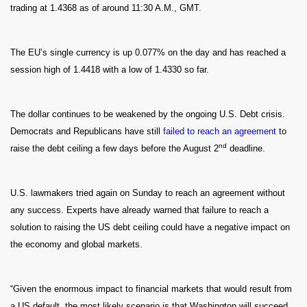
trading at 1.4368 as of around 11:30 A.M., GMT.
The EU’s single currency is up 0.077% on the day and has reached a
session high of 1.4418 with a low of 1.4330 so far.
The dollar continues to be weakened by the ongoing U.S. Debt crisis.
Democrats and Republicans have still
failed to reach an agreement
to
nd
raise the debt ceiling a few days before the August 2
deadline.
U.S. lawmakers tried again on Sunday to reach an agreement without
any success. Experts have already warned that failure to reach a
solution to raising the US debt ceiling could have a negative impact on
the economy and global markets.
“Given the enormous impact to financial markets that would result from
a US default, the most likely scenario is that Washington will succeed