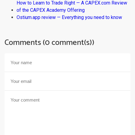
How to Learn to Trade Right — A CAPEX.com Review
of the CAPEX Academy Offering
Ostium.app review — Everything you need to know
Comments (0 comment(s))