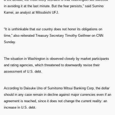
in avoiding it at the last minute. But the fear persists,” said Sumino
Kamei, an analyst at Mitsubishi UFJ.
“It is unthinkable that our country does not honor its obligations on
time,” also reiterated Treasury Secretary Timothy Geithner on CNN
Sunday.
The situation in Washington is observed closely by market participants
and rating agencies, which threatened to downwardly revise their
assessment of U.S. debt.
According to Daisuke Uno of Sumitomo Mitsui Banking Corp, the dollar
should in any case remain in decline against major currencies even if an
agreement is reached, since it does not change the current reality: an
increase in U.S. debt.