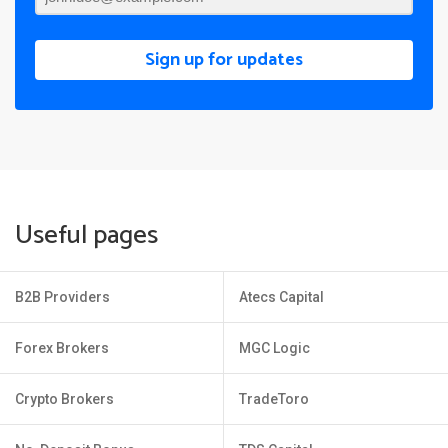
Sign up for updates
Useful pages
B2B Providers
Atecs Capital
Forex Brokers
MGC Logic
Crypto Brokers
TradeToro