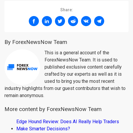
Share:
By ForexNewsNow Team
This is a general account of the
ForexNewsNow Team. It is used to
published exclusive content carefully
crafted by our experts as well as it is
used to bring you the most recent
industry highlights from our guest contributors that wish to
remain anonymous.
More content by ForexNewsNow Team
Edge Hound Review: Does AI Really Help Traders
Make Smarter Decisions?