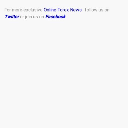
For more exclusive
Online Forex News
, follow us on
Twitter
or join us on
Facebook
.