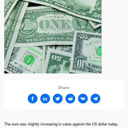
Share:
The euro was slightly increasing in value against the US dollar today,