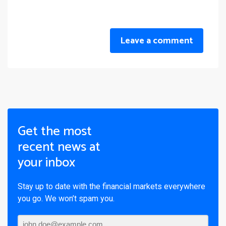
Leave a comment
Get the most
recent news at
your inbox
Stay up to date with the financial markets everywhere
you go. We won’t spam you.