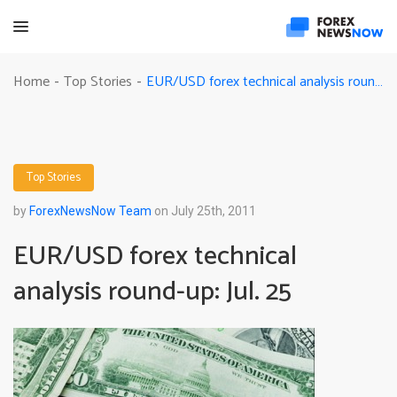
EUR/USD forex technical analysis round-up: Jul. 25
Home
Top Stories
-
-
Top Stories
by
ForexNewsNow Team
on July 25th, 2011
EUR/USD forex technical
analysis round-up: Jul. 25