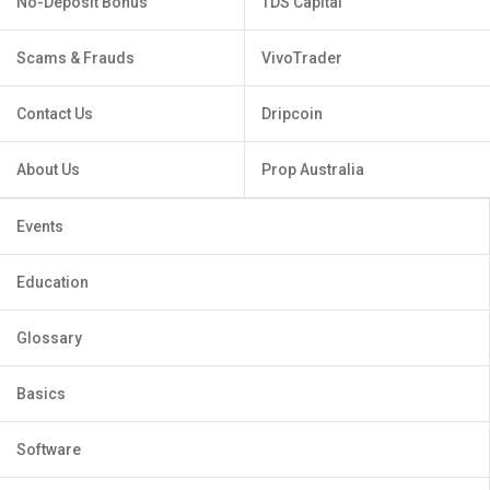
No-Deposit Bonus
TDS Capital
Scams & Frauds
VivoTrader
Contact Us
Dripcoin
About Us
Prop Australia
Events
Education
Glossary
Basics
Software