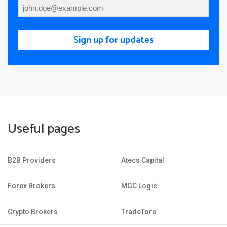
Sign up for updates
Useful pages
B2B Providers
Atecs Capital
Forex Brokers
MGC Logic
Crypto Brokers
TradeToro