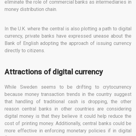
eliminate the role of commercial banks as intermediaries in
money distribution chain.
In the U.K. where the central is also plotting a path to digital
currency, private banks have expressed unease about the
Bank of English adopting the approach of issuing currency
directly to citizens.
Attractions of digital currency
While Sweden seems to be drifting to crytocurrency
because money transaction trends in the country suggest
that handling of traditional cash is dropping, the other
reason central banks in other countries are considering
digital money is that they believe it could help reduce the
cost of printing money. Additionally, central banks could be
more effective in enforcing monetary policies if in digital