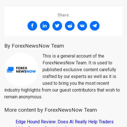
Share:
By ForexNewsNow Team
This is a general account of the
ForexNewsNow Team. It is used to
published exclusive content carefully
crafted by our experts as well as it is
used to bring you the most recent
industry highlights from our guest contributors that wish to
remain anonymous.
More content by ForexNewsNow Team
Edge Hound Review: Does AI Really Help Traders