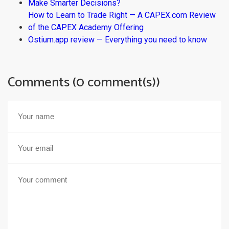
Make Smarter Decisions?
How to Learn to Trade Right — A CAPEX.com Review
of the CAPEX Academy Offering
Ostium.app review — Everything you need to know
Comments (0 comment(s))