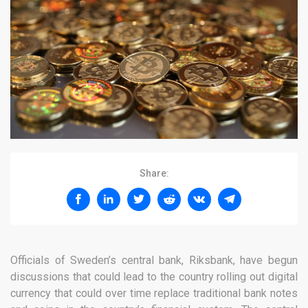
Share:
Officials of Sweden’s central bank, Riksbank, have begun
discussions that could lead to the country rolling out digital
currency that could over time replace traditional bank notes