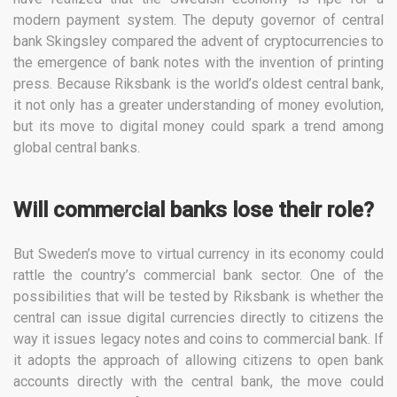
modern payment system. The deputy governor of central
bank Skingsley compared the advent of cryptocurrencies to
the emergence of bank notes with the invention of printing
press. Because Riksbank is the world’s oldest central bank,
it not only has a greater understanding of money evolution,
but its move to digital money could spark a trend among
global central banks.
Will commercial banks lose their role?
But Sweden’s move to virtual currency in its economy could
rattle the country’s commercial bank sector. One of the
possibilities that will be tested by Riksbank is whether the
central can issue digital currencies directly to citizens the
way it issues legacy notes and coins to commercial bank. If
it adopts the approach of allowing citizens to open bank
accounts directly with the central bank, the move could