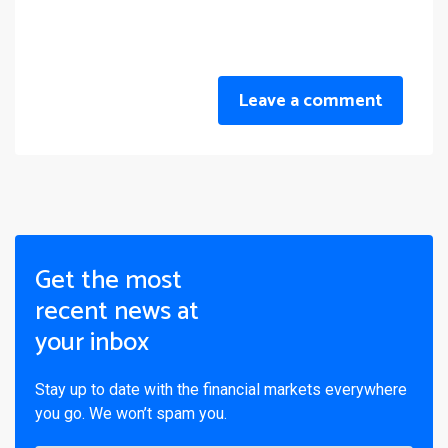
Leave a comment
Get the most
recent news at
your inbox
Stay up to date with the financial markets everywhere
you go. We won’t spam you.