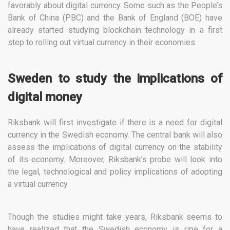
favorably about digital currency. Some such as the People’s
Bank of China (PBC) and the Bank of England (BOE) have
already started studying blockchain technology in a first
step to rolling out virtual currency in their economies.
Sweden to study the implications of
digital money
Riksbank will first investigate if there is a need for digital
currency in the Swedish economy. The central bank will also
assess the implications of digital currency on the stability
of its economy. Moreover, Riksbank’s probe will look into
the legal, technological and policy implications of adopting
a virtual currency.
Though the studies might take years, Riksbank seems to
have realized that the Swedish economy is ripe for a