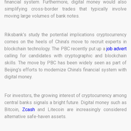
financial system. Furthermore, digital money would also
simplifying cross-border trades that typically involve
moving large volumes of bank notes.
Riksbank’s study the potential implications cryptocurrency
comes on the heels of China’s move to recruit experts in
blockchain technology. The PBC recently put up a
job advert
calling for candidates with cryptographic and blockchain
skills. The move by PBC has been widely seen as part of
Beijing’s efforts to modernize China’s financial system with
digital money.
For investors, the growing interest of cryptocurrency among
central banks signals a bright future. Digital money such as
Bitcoin,
Zcash
and Litecoin are increasingly considered
alternative safe-haven assets.