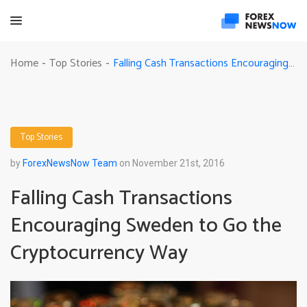
Falling Cash Transactions Encouraging Sweden to Go the Cryptocurrency Way
Home
Top Stories
-
-
Top Stories
by
ForexNewsNow Team
on November 21st, 2016
Falling Cash Transactions
Encouraging Sweden to Go the
Cryptocurrency Way