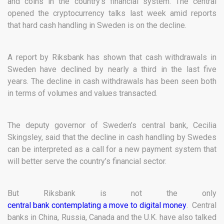
and coins in the country’s financial system. The central
opened the cryptocurrency talks last week amid reports
that hard cash handling in Sweden is on the decline.
A report by Riksbank has shown that cash withdrawals in
Sweden have declined by nearly a third in the last five
years. The decline in cash withdrawals has been seen both
in terms of volumes and values transacted.
The deputy governor of Sweden’s central bank, Cecilia
Skingsley, said that the decline in cash handling by Swedes
can be interpreted as a call for a new payment system that
will better serve the country’s financial sector.
But Riksbank is not the only
central bank contemplating a move to digital money
. Central
banks in China, Russia, Canada and the U.K. have also talked