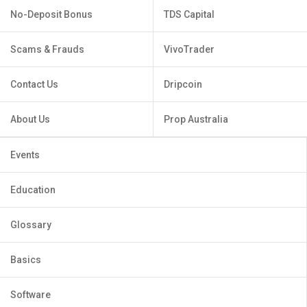
No-Deposit Bonus
TDS Capital
Scams & Frauds
VivoTrader
Contact Us
Dripcoin
About Us
Prop Australia
Events
Education
Glossary
Basics
Software