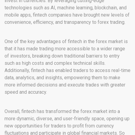
invest in currencies. By leveraging cutting-edge
technologies such as AI, machine learning, blockchain, and
mobile apps, fintech companies have brought new levels of
convenience, efficiency, and transparency to forex trading.
One of the key advantages of fintech in the forex market is
that it has made trading more accessible to a wider range
of investors, breaking down traditional barriers to entry
such as high costs and complex technical skills.
Additionally, fintech has enabled traders to access real-time
data, analytics, and insights, empowering them to make
more informed decisions and execute trades with greater
speed and accuracy.
Overall, fintech has transformed the forex market into a
more dynamic, diverse, and user-friendly space, opening up
new opportunities for traders to profit from currency
fluctuations and participate in global financial markets. So