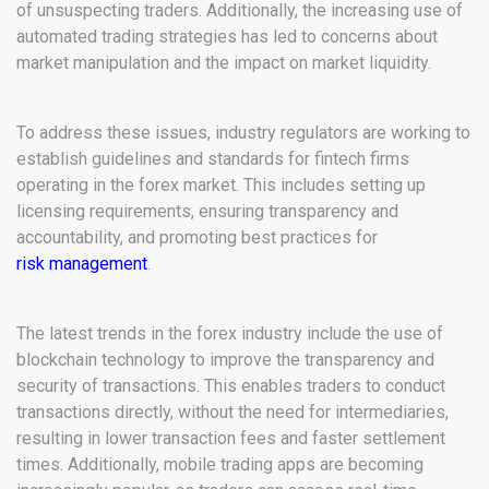
of unsuspecting traders. Additionally, the increasing use of
automated trading strategies has led to concerns about
market manipulation and the impact on market liquidity.
To address these issues, industry regulators are working to
establish guidelines and standards for fintech firms
operating in the forex market. This includes setting up
licensing requirements, ensuring transparency and
accountability, and promoting best practices for
risk management
.
The latest trends in the forex industry include the use of
blockchain technology to improve the transparency and
security of transactions. This enables traders to conduct
transactions directly, without the need for intermediaries,
resulting in lower transaction fees and faster settlement
times. Additionally, mobile trading apps are becoming