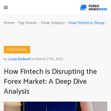
How Fintech is Disrupting the Forex Market: A Deep Dive Analysis
Home
Top Stories
Forex Industry
-
-
-
Forex Industry
by
Lucas Bedwell
on March 27th, 2023
How Fintech is Disrupting the
Forex Market: A Deep Dive
Analysis