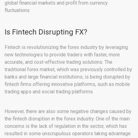
global financial markets and profit from currency
fluctuations.
Is Fintech Disrupting FX?
Fintech is revolutionizing the forex industry by leveraging
new technologies to provide traders with faster, more
accurate, and cost-effective trading solutions. The
traditional forex market, which was previously controlled by
banks and large financial institutions, is being disrupted by
fintech firms offering innovative platforms, such as mobile
trading apps and social trading platforms.
However, there are also some negative changes caused by
the fintech disruption in the forex industry. One of the main
concerns is the lack of regulation in the sector, which has
resulted in some unscrupulous operators taking advantage