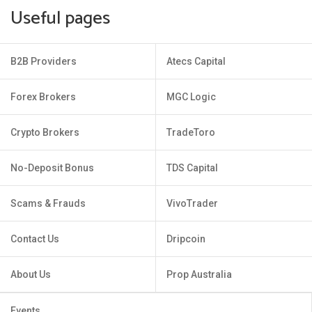
Useful pages
B2B Providers
Atecs Capital
Forex Brokers
MGC Logic
Crypto Brokers
TradeToro
No-Deposit Bonus
TDS Capital
Scams & Frauds
VivoTrader
Contact Us
Dripcoin
About Us
Prop Australia
Events