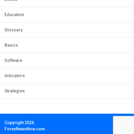
Education
Glossary
Basics
Software
Indicators
Strategies
Copyright 2026
ForexNewsNow.com