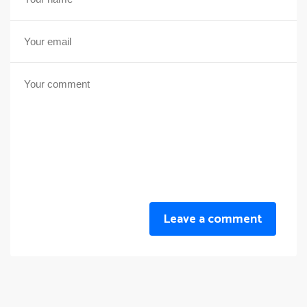
Leave a comment