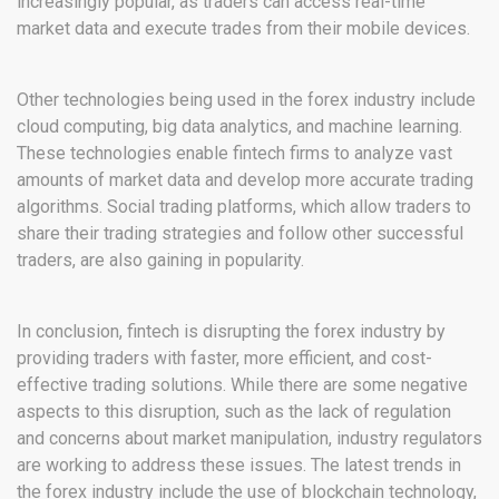
increasingly popular, as traders can access real-time
market data and execute trades from their mobile devices.
Other technologies being used in the forex industry include
cloud computing, big data analytics, and machine learning.
These technologies enable fintech firms to analyze vast
amounts of market data and develop more accurate trading
algorithms. Social trading platforms, which allow traders to
share their trading strategies and follow other successful
traders, are also gaining in popularity.
In conclusion, fintech is disrupting the forex industry by
providing traders with faster, more efficient, and cost-
effective trading solutions. While there are some negative
aspects to this disruption, such as the lack of regulation
and concerns about market manipulation, industry regulators
are working to address these issues. The latest trends in
the forex industry include the use of blockchain technology,