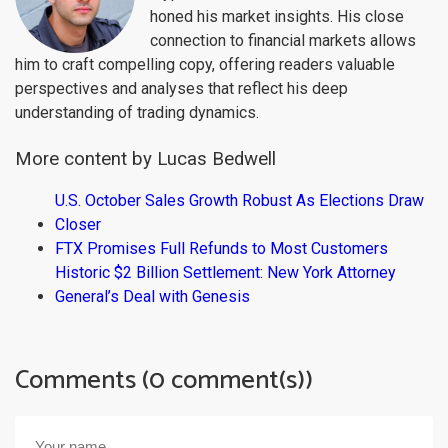
honed his market insights. His close
connection to financial markets allows
him to craft compelling copy, offering readers valuable
perspectives and analyses that reflect his deep
understanding of trading dynamics.
More content by Lucas Bedwell
U.S. October Sales Growth Robust As Elections Draw
Closer
FTX Promises Full Refunds to Most Customers
Historic $2 Billion Settlement: New York Attorney
General’s Deal with Genesis
Comments (0 comment(s))