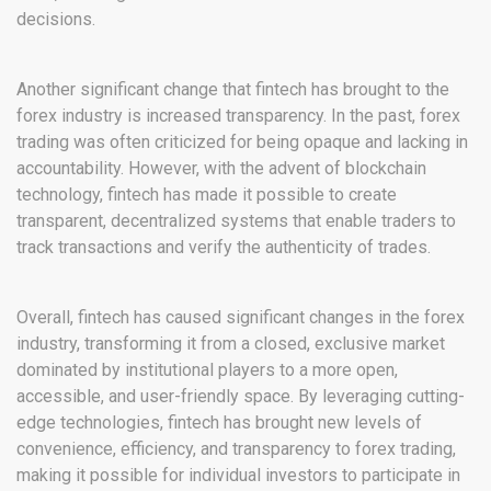
decisions.
Another significant change that fintech has brought to the
forex industry is increased transparency. In the past, forex
trading was often criticized for being opaque and lacking in
accountability. However, with the advent of blockchain
technology, fintech has made it possible to create
transparent, decentralized systems that enable traders to
track transactions and verify the authenticity of trades.
Overall, fintech has caused significant changes in the forex
industry, transforming it from a closed, exclusive market
dominated by institutional players to a more open,
accessible, and user-friendly space. By leveraging cutting-
edge technologies, fintech has brought new levels of
convenience, efficiency, and transparency to forex trading,
making it possible for individual investors to participate in