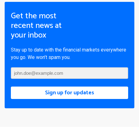
Get the most
recent news at
your inbox
Stay up to date with the financial markets everywhere
you go. We won’t spam you.
Sign up for updates