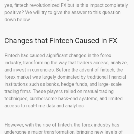
yes, fintech revolutionized FX but is this impact completely
positive? We will try to give the answer to this question
down below.
Changes that Fintech Caused in FX
Fintech has caused significant changes in the forex
industry, transforming the way that traders access, analyze,
and invest in currencies. Before the advent of fintech, the
forex market was largely dominated by traditional financial
institutions such as banks, hedge funds, and large-scale
trading firms. These players relied on manual trading
techniques, cumbersome back-end systems, and limited
access to real-time data and analytics.
However, with the rise of fintech, the forex industry has
undergone a major transformation, bringing new levels of