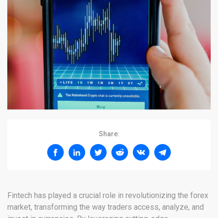
Share:
Fintech has played a crucial role in revolutionizing the forex
market, transforming the way traders access, analyze, and