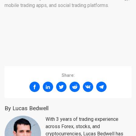
mobile trading apps, and social trading platforms.
Share:
By Lucas Bedwell
With 3 years of trading experience
across Forex, stocks, and
cryptocurrencies, Lucas Bedwell has