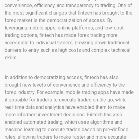
convenience, efficiency, and transparency to trading. One of
the most significant changes that fintech has brought to the
forex market is the democratization of access. By
leveraging mobile apps, online platforms, and low-cost
trading options, fintech has made forex trading more
accessible to individual traders, breaking down traditional
barriers to entry such as high costs and complex technical
skills.
In addition to democratizing access, fintech has also
brought new levels of convenience and efficiency to the
forex industry. For example, mobile trading apps have made
it possible for traders to execute trades on the go, while
real-time data and analytics have enabled them to make
more informed investment decisions. Fintech has also
enabled automated trading, which uses algorithms and
machine learning to execute trades based on pre-defined
rules, allowing traders to make faster and more accurate