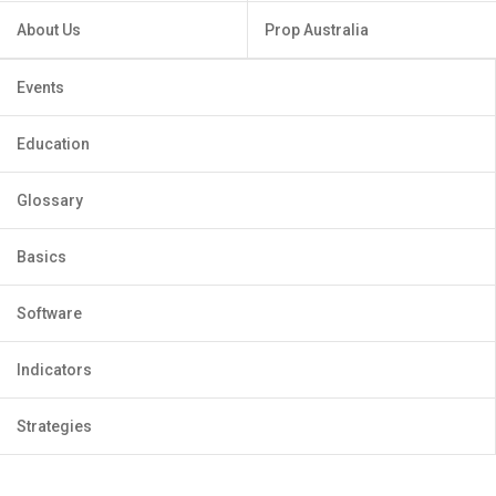
About Us
Prop Australia
Events
Education
Glossary
Basics
Software
Indicators
Strategies