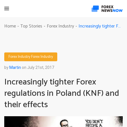
Increasingly tighter Forex regulations in Poland (KNF) and their effects
Home
Top Stories
Forex Industry
-
-
-
Forex Industry
Forex Industry
by
Martin
on July 21st, 2017
Increasingly tighter Forex
regulations in Poland (KNF) and
their effects