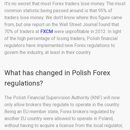
It’s no secret that most Forex traders lose money. The most
common statistic being passed around is that 95% of
traders lose money. We don’t know where this figure came
from, but one report on the Wall Street Journal found that
70% of traders at
FXCM
were unprofitable in 2012. In light
of the high percentage of losing traders, Polish financial
regulators have implemented new Forex regulations to
govern the industry, at least in their country.
What has changed in Polish Forex
regulations?
The Polish Financial Supervision Authority (KNF) will now
only allow brokers they regulate to operate in the country.
Being an EU member state, Forex brokers regulated by
another EU country were allowed to operate in Poland,
without having to acquire a license from the local regulator,