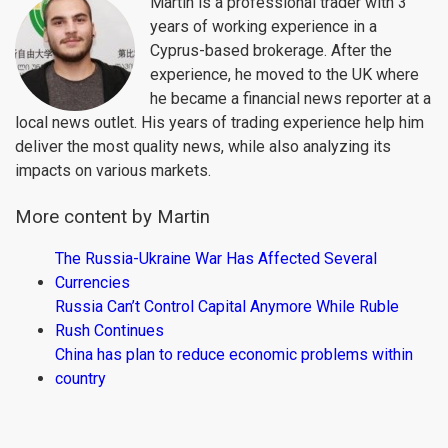
Martin is a professional trader with 3
years of working experience in a
Cyprus-based brokerage. After the
experience, he moved to the UK where
he became a financial news reporter at a
local news outlet. His years of trading experience help him
deliver the most quality news, while also analyzing its
impacts on various markets.
More content by Martin
The Russia-Ukraine War Has Affected Several
Currencies
Russia Can’t Control Capital Anymore While Ruble
Rush Continues
China has plan to reduce economic problems within
country