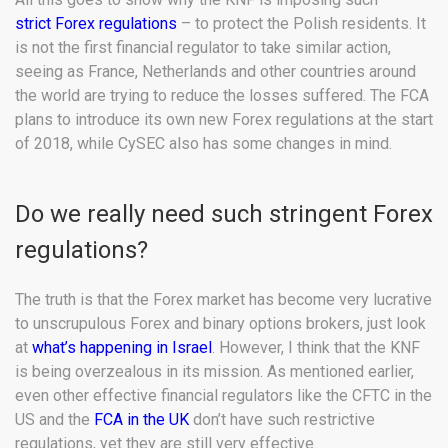
strict Forex regulations
– to protect the Polish residents. It
is not the first financial regulator to take similar action,
seeing as France, Netherlands and other countries around
the world are trying to reduce the losses suffered. The FCA
plans to introduce its own new Forex regulations at the start
of 2018, while CySEC also has some changes in mind.
Do we really need such stringent Forex
regulations?
The truth is that the Forex market has become very lucrative
to unscrupulous Forex and binary options brokers, just look
at
what’s happening in Israel
. However, I think that the KNF
is being overzealous in its mission. As mentioned earlier,
even other effective financial regulators like the CFTC in the
US and the
FCA in the UK
don’t have such restrictive
regulations, yet they are still very effective.