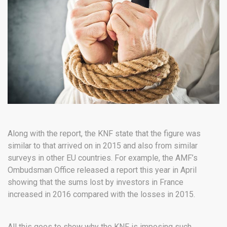
Along with the report, the KNF state that the figure was
similar to that arrived on in 2015 and also from similar
surveys in other EU countries. For example, the AMF’s
Ombudsman Office released a report this year in April
showing that the sums lost by investors in France
increased in 2016 compared with the losses in 2015.
All this goes to show why the KNF is imposing such