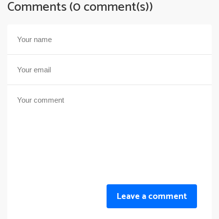
Comments (0 comment(s))
Leave a comment