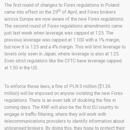
The first round of changes to Forex regulations in Poland
th
came into effect on the 29
of April, and Forex brokers
across Europe are now aware of the new Forex regulations.
The second round of Forex regulations amendments came
just last week when leverage was capped at 1:25. The
previous leverage was capped at 1:100 with a 1% margin,
but now it is 1:25 and a 4% margin. This will limit leverage to
levels only seen in Japan, where leverage is also at 1:25.
Even strict regulators like the CFTC have leverage capped
at 1:50 in the US.
To enforce these laws, a fine of PLN 5 million ($1.26
million) will be imposed on anyone violating the new Forex
regulations. There is an even talk of doubling the fine in
coming days. The KNF will also be the first EU country to
engage in traffic filtering, where they will work with
telecommunications providers to identify information about
unlicensed brokers. By doing this, they hope to protect their