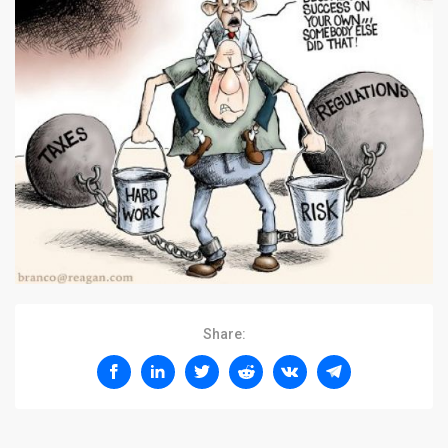
Share: