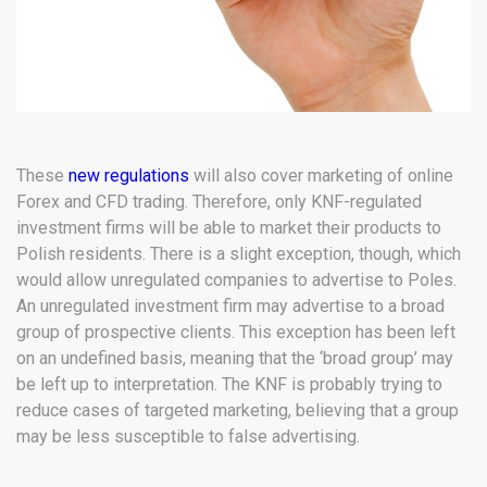
These
new regulations
will also cover marketing of online
Forex and CFD trading. Therefore, only KNF-regulated
investment firms will be able to market their products to
Polish residents. There is a slight exception, though, which
would allow unregulated companies to advertise to Poles.
An unregulated investment firm may advertise to a broad
group of prospective clients. This exception has been left
on an undefined basis, meaning that the ‘broad group’ may
be left up to interpretation. The KNF is probably trying to
reduce cases of targeted marketing, believing that a group
may be less susceptible to false advertising.