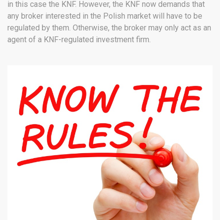
in this case the KNF. However, the KNF now demands that
any broker interested in the Polish market will have to be
regulated by them. Otherwise, the broker may only act as an
agent of a KNF-regulated investment firm.