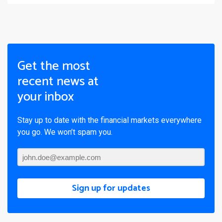
Get the most
recent news at
your inbox
Stay up to date with the financial markets everywhere
you go. We won’t spam you.
Sign up for updates