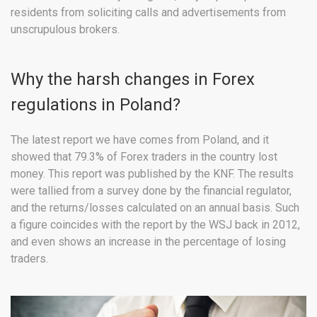
residents from soliciting calls and advertisements from
unscrupulous brokers.
Why the harsh changes in Forex
regulations in Poland?
The latest report we have comes from Poland, and it
showed that 79.3% of Forex traders in the country lost
money. This report was published by the KNF. The results
were tallied from a survey done by the financial regulator,
and the returns/losses calculated on an annual basis. Such
a figure coincides with the report by the WSJ back in 2012,
and even shows an increase in the percentage of losing
traders.