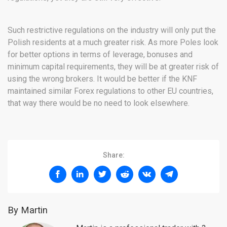
Such restrictive regulations on the industry will only put the
Polish residents at a much greater risk. As more Poles look
for better options in terms of leverage, bonuses and
minimum capital requirements, they will be at greater risk of
using the wrong brokers. It would be better if the KNF
maintained similar Forex regulations to other EU countries,
that way there would be no need to look elsewhere.
Share:
By Martin