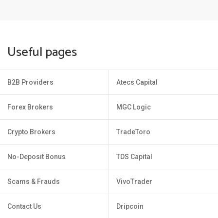
Useful pages
B2B Providers
Atecs Capital
Forex Brokers
MGC Logic
Crypto Brokers
TradeToro
No-Deposit Bonus
TDS Capital
Scams & Frauds
VivoTrader
Contact Us
Dripcoin