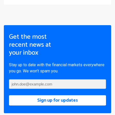
Get the most
recent news at
your inbox
Stay up to date with the financial markets everywhere
you go. We won’t spam you.
Sign up for updates