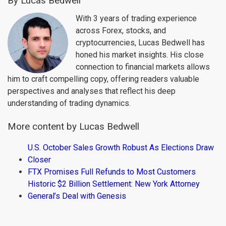
By Lucas Bedwell
With 3 years of trading experience
across Forex, stocks, and
cryptocurrencies, Lucas Bedwell has
honed his market insights. His close
connection to financial markets allows
him to craft compelling copy, offering readers valuable
perspectives and analyses that reflect his deep
understanding of trading dynamics.
More content by Lucas Bedwell
U.S. October Sales Growth Robust As Elections Draw
Closer
FTX Promises Full Refunds to Most Customers
Historic $2 Billion Settlement: New York Attorney
General’s Deal with Genesis