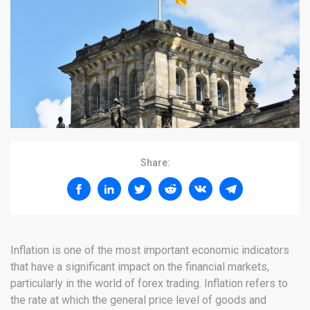
Share:
Inflation is one of the most important economic indicators
that have a significant impact on the financial markets,
particularly in the world of forex trading. Inflation refers to
the rate at which the general price level of goods and