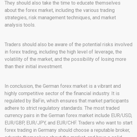
They should also take the time to educate themselves
about the forex market, including the various trading
strategies, risk management techniques, and market
analysis tools.
Traders should also be aware of the potential risks involved
in forex trading, including the high level of leverage, the
volatility of the market, and the possibility of losing more
than their initial investment.
In conclusion, the German forex market is a vibrant and
highly competitive sector of the financial industry. It is
regulated by BaFin, which ensures that market participants
adhere to strict regulatory standards. The most traded
currency pairs in the German forex market include EUR/USD,
EUR/GBP, EUR/JPY, and EUR/CHF. Traders who want to start
forex trading in Germany should choose a reputable broker,