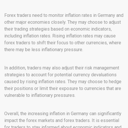
Forex traders need to monitor inflation rates in Germany and
other major economies closely. They may choose to adjust
their trading strategies based on economic indicators,
including inflation rates. Rising inflation rates may cause
forex traders to shift their focus to other currencies, where
there may be less inflationary pressure.
In addition, traders may also adjust their risk management
strategies to account for potential currency devaluations
caused by rising inflation rates. They may choose to hedge
their positions or limit their exposure to currencies that are
vulnerable to inflationary pressures.
Overall, the increasing inflation in Germany can significantly
impact the forex markets and forex traders. It is essential
for traders to stay informed about economic indicators and