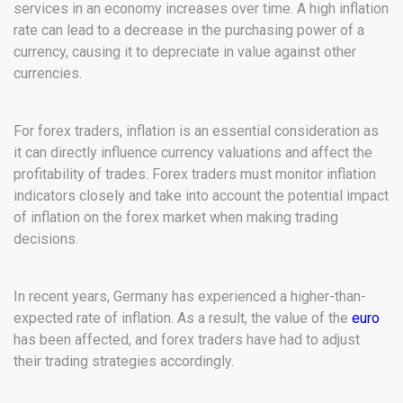
services in an economy increases over time. A high inflation
rate can lead to a decrease in the purchasing power of a
currency, causing it to depreciate in value against other
currencies.
For forex traders, inflation is an essential consideration as
it can directly influence currency valuations and affect the
profitability of trades. Forex traders must monitor inflation
indicators closely and take into account the potential impact
of inflation on the forex market when making trading
decisions.
In recent years, Germany has experienced a higher-than-
expected rate of inflation. As a result, the value of the
euro
has been affected, and forex traders have had to adjust
their trading strategies accordingly.