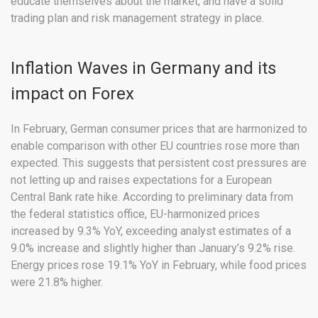
educate themselves about the market, and have a solid
trading plan and risk management strategy in place.
Inflation Waves in Germany and its
impact on Forex
In February, German consumer prices that are harmonized to
enable comparison with other EU countries rose more than
expected. This suggests that persistent cost pressures are
not letting up and raises expectations for a European
Central Bank rate hike. According to preliminary data from
the federal statistics office, EU-harmonized prices
increased by 9.3% YoY, exceeding analyst estimates of a
9.0% increase and slightly higher than January’s 9.2% rise.
Energy prices rose 19.1% YoY in February, while food prices
were 21.8% higher.