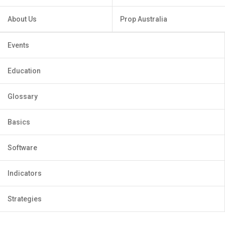
About Us
Prop Australia
Events
Education
Glossary
Basics
Software
Indicators
Strategies