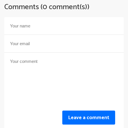
Comments (0 comment(s))
Leave a comment