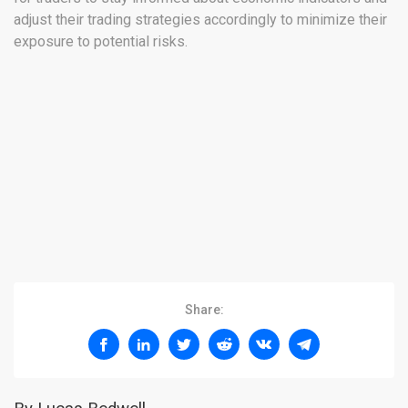
adjust their trading strategies accordingly to minimize their
exposure to potential risks.
Share: