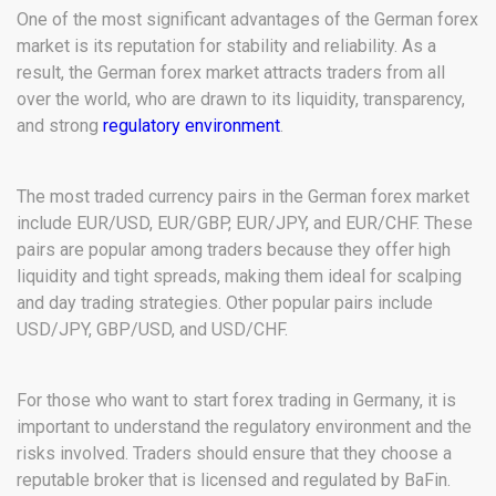
One of the most significant advantages of the German forex
market is its reputation for stability and reliability. As a
result, the German forex market attracts traders from all
over the world, who are drawn to its liquidity, transparency,
and strong
regulatory environment
.
The most traded currency pairs in the German forex market
include EUR/USD, EUR/GBP, EUR/JPY, and EUR/CHF. These
pairs are popular among traders because they offer high
liquidity and tight spreads, making them ideal for scalping
and day trading strategies. Other popular pairs include
USD/JPY, GBP/USD, and USD/CHF.
For those who want to start forex trading in Germany, it is
important to understand the regulatory environment and the
risks involved. Traders should ensure that they choose a
reputable broker that is licensed and regulated by BaFin.