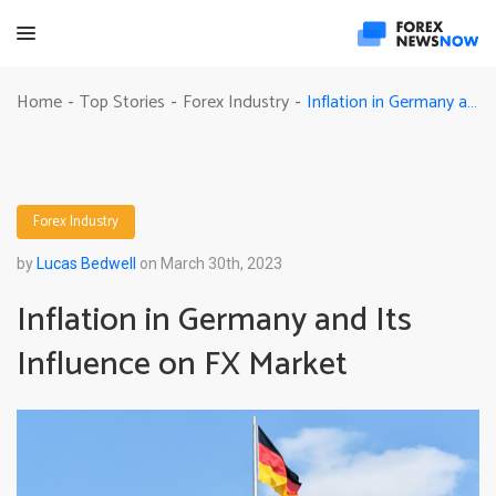
Inflation in Germany and Its Influence on FX Market
Home
Top Stories
Forex Industry
-
-
-
Forex Industry
by
Lucas Bedwell
on March 30th, 2023
Inflation in Germany and Its
Influence on FX Market