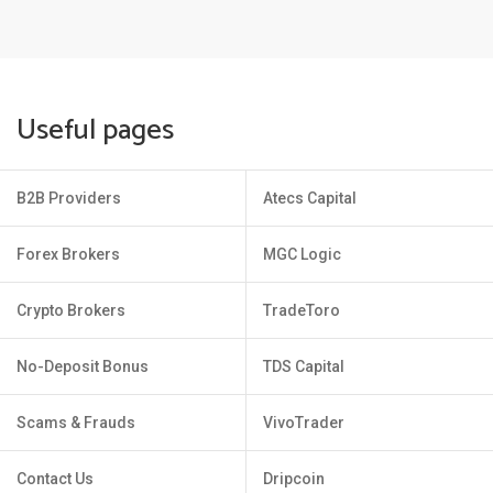
Useful pages
B2B Providers
Atecs Capital
Forex Brokers
MGC Logic
Crypto Brokers
TradeToro
No-Deposit Bonus
TDS Capital
Scams & Frauds
VivoTrader
Contact Us
Dripcoin