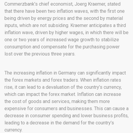
Commerzbank’s chief economist, Joerg Kraemer, stated
that there have been two inflation waves, with the first one
being driven by energy prices and the second by material
inputs, which are not subsiding. Kraemer anticipates a third
inflation wave, driven by higher wages, in which there will be
one or two years of increased wage growth to stabilize
consumption and compensate for the purchasing power
lost over the previous three years.
The increasing inflation in Germany can significantly impact
the forex markets and forex traders. When inflation rates
rise, it can lead to a devaluation of the country’s currency,
which can impact the forex market. Inflation can increase
the cost of goods and services, making them more
expensive for consumers and businesses. This can cause a
decrease in consumer spending and lower business profits,
leading to a decrease in the demand for the country’s
currency.