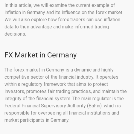
In this article, we will examine the current example of
inflation in Germany and its influence on the forex market.
We will also explore how forex traders can use inflation
data to their advantage and make informed trading
decisions.
FX Market in Germany
The forex market in Germany is a dynamic and highly
competitive sector of the financial industry. It operates
within a regulatory framework that aims to protect
investors, promotes fair trading practices, and maintain the
integrity of the financial system. The main regulator is the
Federal Financial Supervisory Authority (BaFin), which is
responsible for overseeing all financial institutions and
market participants in Germany.