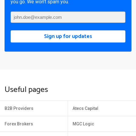
you go. We won’t spam you.
Sign up for updates
Useful pages
B2B Providers
Atecs Capital
Forex Brokers
MGC Logic