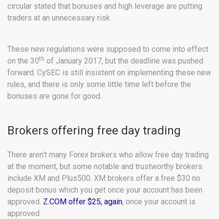
circular stated that bonuses and high leverage are putting
traders at an unnecessary risk.
These new regulations were supposed to come into effect
th
on the 30
of January 2017, but the deadline was pushed
forward. CySEC is still insistent on implementing these new
rules, and there is only some little time left before the
bonuses are gone for good.
Brokers offering free day trading
There aren’t many Forex brokers who allow free day trading
at the moment, but some notable and trustworthy brokers
include XM and Plus500. XM brokers offer a free $30 no
deposit bonus which you get once your account has been
approved.
Z.COM offer $25, again
, once your account is
approved.