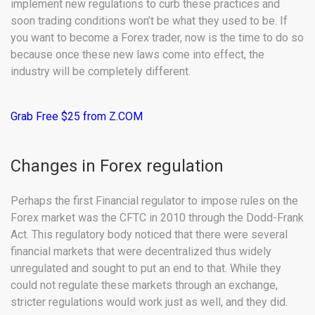
implement new regulations to curb these practices and
soon trading conditions won’t be what they used to be. If
you want to become a Forex trader, now is the time to do so
because once these new laws come into effect, the
industry will be completely different.
Grab Free $25 from Z.COM
Changes in Forex regulation
Perhaps the first Financial regulator to impose rules on the
Forex market was the CFTC in 2010 through the Dodd-Frank
Act. This regulatory body noticed that there were several
financial markets that were decentralized thus widely
unregulated and sought to put an end to that. While they
could not regulate these markets through an exchange,
stricter regulations would work just as well, and they did.