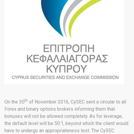
th
On the 30
of November 2016, CySEC sent a circular to all
Forex and binary options brokers informing them that
bonuses will not be allowed completely. As for leverage,
the default level will be 50:1, beyond which the client would
have to undergo an appropriateness test. The CySEC