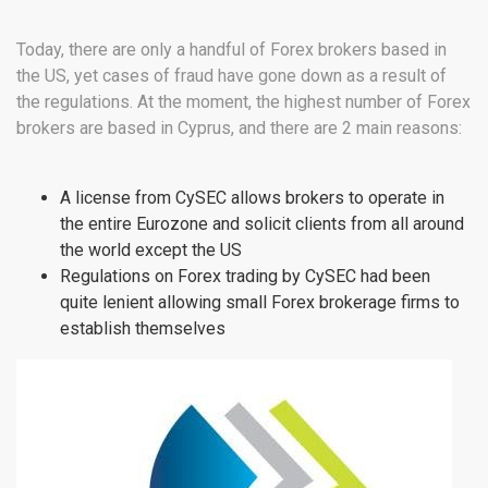
Today, there are only a handful of Forex brokers based in
the US, yet cases of fraud have gone down as a result of
the regulations. At the moment, the highest number of Forex
brokers are based in Cyprus, and there are 2 main reasons:
A license from CySEC allows brokers to operate in
the entire Eurozone and solicit clients from all around
the world except the US
Regulations on Forex trading by CySEC had been
quite lenient allowing small Forex brokerage firms to
establish themselves