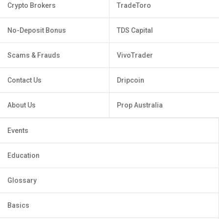
Crypto Brokers
TradeToro
No-Deposit Bonus
TDS Capital
Scams & Frauds
VivoTrader
Contact Us
Dripcoin
About Us
Prop Australia
Events
Education
Glossary
Basics