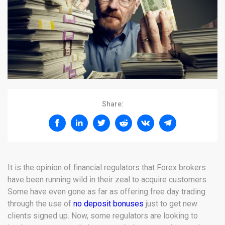
Share:
It is the opinion of financial regulators that Forex brokers
have been running wild in their zeal to acquire customers.
Some have even gone as far as offering free day trading
through the use of
no deposit bonuses
just to get new
clients signed up. Now, some regulators are looking to