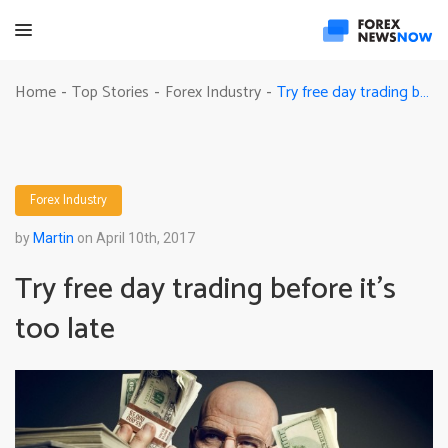
Try free day trading before it’s too late
Home
Top Stories
Forex Industry
-
-
-
Forex Industry
by
Martin
on April 10th, 2017
Try free day trading before it’s
too late