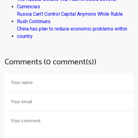
Currencies
Russia Can’t Control Capital Anymore While Ruble
Rush Continues
China has plan to reduce economic problems within
country
Comments (0 comment(s))