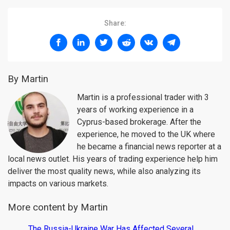
Share:
By Martin
Martin is a professional trader with 3
years of working experience in a
Cyprus-based brokerage. After the
experience, he moved to the UK where
he became a financial news reporter at a
local news outlet. His years of trading experience help him
deliver the most quality news, while also analyzing its
impacts on various markets.
More content by Martin
The Russia-Ukraine War Has Affected Several