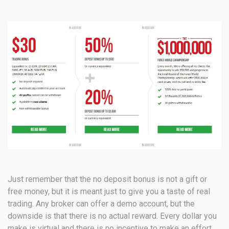
Just remember that the no deposit bonus is not a gift or
free money, but it is meant just to give you a taste of real
trading. Any broker can offer a demo account, but the
downside is that there is no actual reward. Every dollar you
make is virtual and there is no incentive to make an effort.