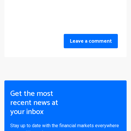
Leave a comment
Get the most
recent news at
your inbox
Stay up to date with the financial markets everywhere