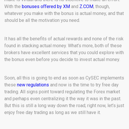
With the
bonuses offered by XM
and
Z.COM
, though,
whatever you make with the bonus is actual money, and that
should be all the motivation you need.
It has all the benefits of actual rewards and none of the risk
found in stacking actual money. What’s more, both of these
brokers have excellent services that you could explore with
the bonus even before you decide to invest actual money.
Soon, all this is going to end as soon as CySEC implements
these
new regulations
and now is the time to try free day
trading. All signs point toward regulating the Forex market
and perhaps even centralizing it the way it was in the past.
But this is still a long way down the road; right now, let’s just
enjoy free day trading as long as we still have it.