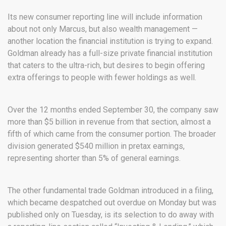
Its new consumer reporting line will include information
about not only Marcus, but also wealth management —
another location the financial institution is trying to expand.
Goldman already has a full-size private financial institution
that caters to the ultra-rich, but desires to begin offering
extra offerings to people with fewer holdings as well.
Over the 12 months ended September 30, the company saw
more than $5 billion in revenue from that section, almost a
fifth of which came from the consumer portion. The broader
division generated $540 million in pretax earnings,
representing shorter than 5% of general earnings.
The other fundamental trade Goldman introduced in a filing,
which became despatched out overdue on Monday but was
published only on Tuesday, is its selection to do away with