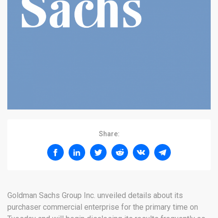
Share:
Goldman Sachs Group Inc. unveiled details about its
purchaser commercial enterprise for the primary time on