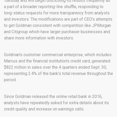
Tuesday and will begin disclosing its results frequently as
a part of a broader reporting-line shuffle, responding to
long-status requests for more transparency from analysts
and investors. The modifications are part of CEO’s attempts
to get Goldman consistent with competition like JPMorgan
and Citigroup which have larger purchaser businesses and
share more information with investors.
Goldman’s customer commercial enterprise, which includes
Marcus and the financial institution’s credit card, generated
$822 million in sales over the 4 quarters ended Sept. 30,
representing 2.4% of the bank’s total revenue throughout the
period.
Since Goldman released the online retail bank in 2016,
analysts have repeatedly asked for extra details about its
credit quality and increase on earnings calls.