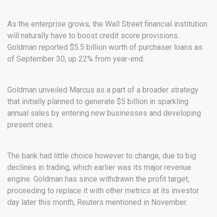
As the enterprise grows, the Wall Street financial institution
will naturally have to boost credit score provisions.
Goldman reported $5.5 billion worth of purchaser loans as
of September 30, up 22% from year-end.
Goldman unveiled Marcus as a part of a broader strategy
that initially planned to generate $5 billion in sparkling
annual sales by entering new businesses and developing
present ones.
The bank had little choice however to change, due to big
declines in trading, which earlier was its major revenue
engine. Goldman has since withdrawn the profit target,
proceeding to replace it with other metrics at its investor
day later this month, Reuters mentioned in November.