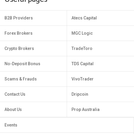
B2B Providers
Atecs Capital
Forex Brokers
MGC Logic
Crypto Brokers
TradeToro
No-Deposit Bonus
TDS Capital
Scams & Frauds
VivoTrader
Contact Us
Dripcoin
About Us
Prop Australia
Events