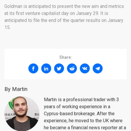
Goldman is anticipated to present the new aim and metrics
at its first venture capitalist day on January 29. It is
anticipated to file the end of the quarter results on January
15.
Share:
By Martin
Martin is a professional trader with 3
years of working experience in a
Cyprus-based brokerage. After the
experience, he moved to the UK where
he became a financial news reporter at a