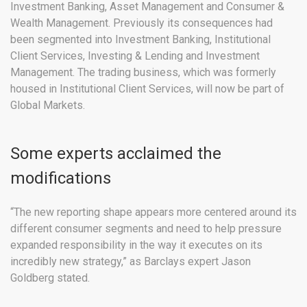
Investment Banking, Asset Management and Consumer &
Wealth Management. Previously its consequences had
been segmented into Investment Banking, Institutional
Client Services, Investing & Lending and Investment
Management. The trading business, which was formerly
housed in Institutional Client Services, will now be part of
Global Markets.
Some experts acclaimed the
modifications
“The new reporting shape appears more centered around its
different consumer segments and need to help pressure
expanded responsibility in the way it executes on its
incredibly new strategy,” as Barclays expert Jason
Goldberg stated.