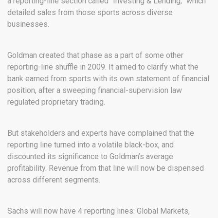
a reporting-line section called “Investing & Lending,” which
detailed sales from those sports across diverse
businesses.
Goldman created that phase as a part of some other
reporting-line shuffle in 2009. It aimed to clarify what the
bank earned from sports with its own statement of financial
position, after a sweeping financial-supervision law
regulated proprietary trading.
But stakeholders and experts have complained that the
reporting line turned into a volatile black-box, and
discounted its significance to Goldman’s average
profitability. Revenue from that line will now be dispensed
across different segments.
Sachs will now have 4 reporting lines: Global Markets,