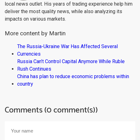
local news outlet. His years of trading experience help him
deliver the most quality news, while also analyzing its
impacts on various markets.
More content by Martin
The Russia-Ukraine War Has Affected Several
Currencies
Russia Can’t Control Capital Anymore While Ruble
Rush Continues
China has plan to reduce economic problems within
country
Comments (0 comment(s))