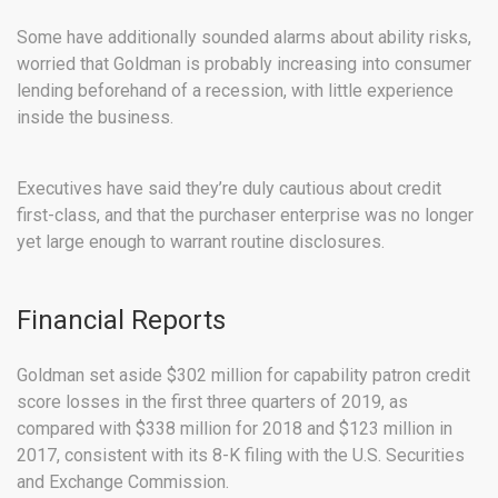
Some have additionally sounded alarms about ability risks,
worried that Goldman is probably increasing into consumer
lending beforehand of a recession, with little experience
inside the business.
Executives have said they’re duly cautious about credit
first-class, and that the purchaser enterprise was no longer
yet large enough to warrant routine disclosures.
Financial Reports
Goldman set aside $302 million for capability patron credit
score losses in the first three quarters of 2019, as
compared with $338 million for 2018 and $123 million in
2017, consistent with its 8-K filing with the U.S. Securities
and Exchange Commission.