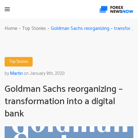
Goldman Sachs reorganizing – transformation into a digital bank
Home
Top Stories
-
-
Top Stories
by
Martin
on January 8th, 2020
Goldman Sachs reorganizing –
transformation into a digital
bank