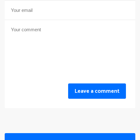
Leave a comment