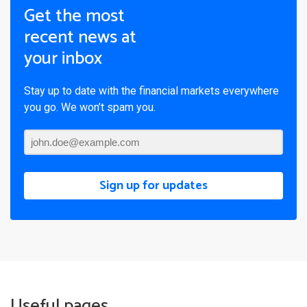
Get the most
recent news at
your inbox
Stay up to date with the financial markets everywhere
you go. We won’t spam you.
Sign up for updates
Useful pages