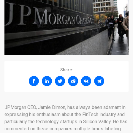
Share:
JPMorgan CEO, Jamie Dimon, has always been adamant in
expressing his enthusiasm about the FinTech industry and
particularly the technology startups in Silicon Valley. He has
commented on these companies multiple times labeling