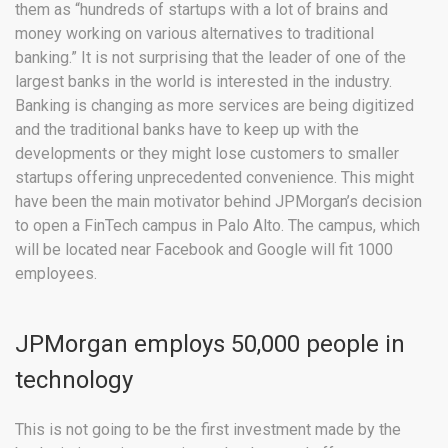
them as “hundreds of startups with a lot of brains and
money working on various alternatives to traditional
banking.” It is not surprising that the leader of one of the
largest banks in the world is interested in the industry.
Banking is changing as more services are being digitized
and the traditional banks have to keep up with the
developments or they might lose customers to smaller
startups offering unprecedented convenience. This might
have been the main motivator behind JPMorgan’s decision
to open a FinTech campus in Palo Alto. The campus, which
will be located near Facebook and Google will fit 1000
employees.
JPMorgan employs 50,000 people in
technology
This is not going to be the first investment made by the