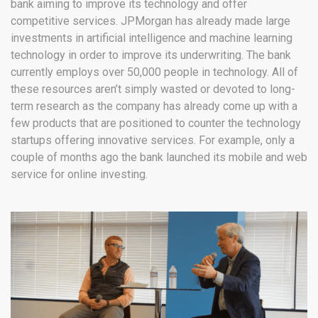
bank aiming to improve its technology and offer
competitive services. JPMorgan has already made large
investments in artificial intelligence and machine learning
technology in order to improve its underwriting. The bank
currently employs over 50,000 people in technology. All of
these resources aren’t simply wasted or devoted to long-
term research as the company has already come up with a
few products that are positioned to counter the technology
startups offering innovative services. For example, only a
couple of months ago the bank launched its mobile and web
service for online investing.