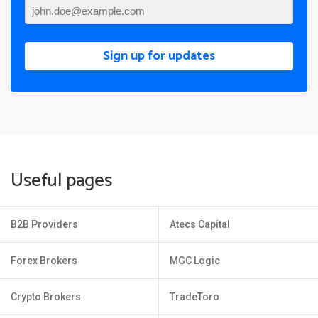
Sign up for updates
Useful pages
B2B Providers
Atecs Capital
Forex Brokers
MGC Logic
Crypto Brokers
TradeToro