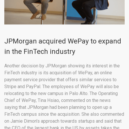
JPMorgan acquired WePay to expand
in the FinTech industry
Another decision by JPMorgan showing its interest in the
FinTech industry is its acquisition of WePay, an online
payment service provider that offers similar services to
Stripe and PayPal. The employees of WePay will also be
relocating to the new campus in Palo Alto. The Operating
Chief of WePay, Tina Hsiao, commented on the news
saying that JPMorgan had been planning to open up a
FinTech campus since the acquisition. She also commented
on Jamie Dimon’s approach towards startups and said that
the CEO of the largest bank in the US by assets takes the