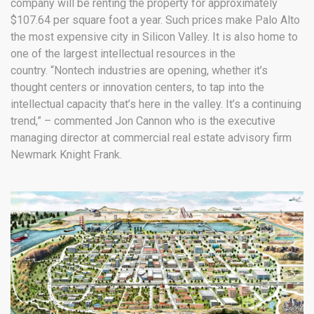
company will be renting the property for approximately
$107.64 per square foot a year. Such prices make Palo Alto
the most expensive city in Silicon Valley. It is also home to
one of the largest intellectual resources in the
country. “Nontech industries are opening, whether it’s
thought centers or innovation centers, to tap into the
intellectual capacity that’s here in the valley. It’s a continuing
trend,” – commented Jon Cannon who is the executive
managing director at commercial real estate advisory firm
Newmark Knight Frank.