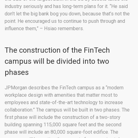
industry seriously and has long-term plans for it. “He said
don’t let the big bank bog you down, because that’s not the
point. He encouraged us to continue to push through and
influence them,” – Hsiao remembers.
The construction of the FinTech
campus will be divided into two
phases
JPMorgan describes the FinTech campus as a “modern
workplace design with amenities that matter most to
employees and state-of-the-art technology to increase
collaboration.” The campus will be built in two phases. The
first phase will include the construction of a two-story
building spanning 115,000 square feet and the second
phase will include an 80,000 square-foot edifice. The