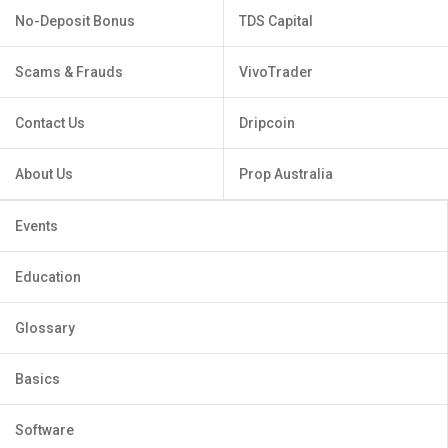
No-Deposit Bonus
TDS Capital
Scams & Frauds
VivoTrader
Contact Us
Dripcoin
About Us
Prop Australia
Events
Education
Glossary
Basics
Software