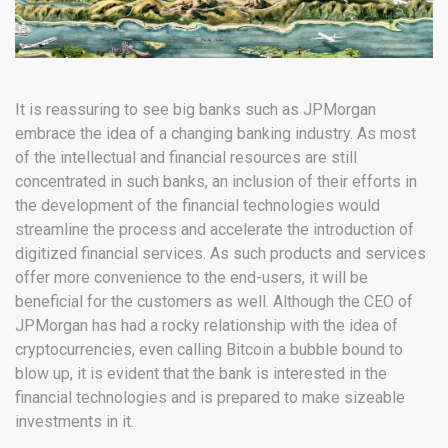
It is reassuring to see big banks such as JPMorgan
embrace the idea of a changing banking industry. As most
of the intellectual and financial resources are still
concentrated in such banks, an inclusion of their efforts in
the development of the financial technologies would
streamline the process and accelerate the introduction of
digitized financial services. As such products and services
offer more convenience to the end-users, it will be
beneficial for the customers as well. Although the CEO of
JPMorgan has had a rocky relationship with the idea of
cryptocurrencies, even calling Bitcoin a bubble bound to
blow up, it is evident that the bank is interested in the
financial technologies and is prepared to make sizeable
investments in it.