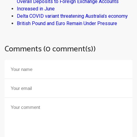
Overall Deposits to Foreign Exchange Accounts
Increased in June
Delta COVID variant threatening Australia’s economy
British Pound and Euro Remain Under Pressure
Comments (0 comment(s))