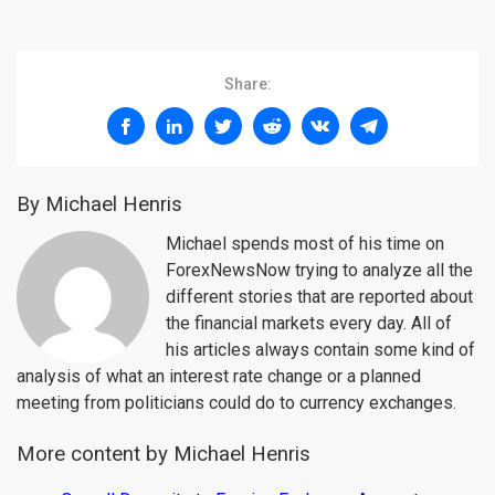
Share:
By Michael Henris
Michael spends most of his time on
ForexNewsNow trying to analyze all the
different stories that are reported about
the financial markets every day. All of
his articles always contain some kind of
analysis of what an interest rate change or a planned
meeting from politicians could do to currency exchanges.
More content by Michael Henris