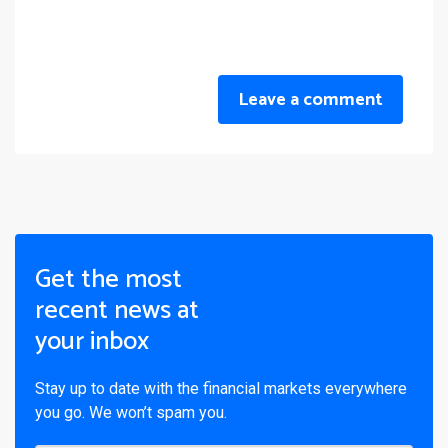
Leave a comment
Get the most
recent news at
your inbox
Stay up to date with the financial markets everywhere
you go. We won’t spam you.