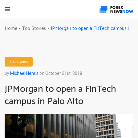
JPMorgan to open a FinTech campus in Palo Alto
Home
Top Stories
-
-
Top Stories
by
Michael Henris
on October 21st, 2018
JPMorgan to open a FinTech
campus in Palo Alto