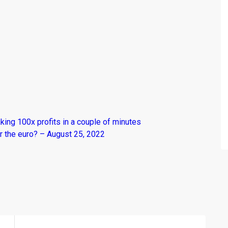
king 100x profits in a couple of minutes
r the euro? – August 25, 2022