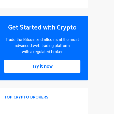
Get Started with Crypto
Trade the Bitcoin and altcoins at the most
advanced web trading platform
with a regulated broker
Try it now
TOP CRYPTO BROKERS