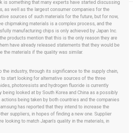
isk is something that many experts have started discussing
s, as well as the largest consumer companies for the
ative sources of such materials for the future, but for now,
ee chipmaking materials is a complex process, and the
ssfully manufacturing chips is only achieved by Japan Inc.
e products mention that this is the only reason they are
them have already released statements that they would be
e the materials if the quality was similar.
the industry, through its significance to the supply chain,
to start looking for alternative sources of the three
ides, photoresists and hydrogen fluoride is currently
ely being looked at by South Korea and China as a possibly
ain actions being taken by both countries and the companies
 Samsung has reported that they intend to increase the
ther suppliers, in hopes of finding a new one. Supplier
 looking to match Japan’s quality in the materials, in