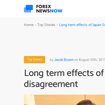
Long term effects of Japan-
Home
Top Stories
-
-
Top Stories
by
Jacob Brown
on August 30th, 201
Long term effects o
disagreement