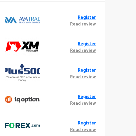
Register
Read review
Register
Read review
Register
Read review
Register
Read review
Register
Read review