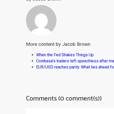
More content by Jacob Brown
When the Fed Shakes Things Up
Coinbase’s traders left speechless after ma
EUR/USD reaches parity. What lies ahead fo
Comments (0 comment(s))