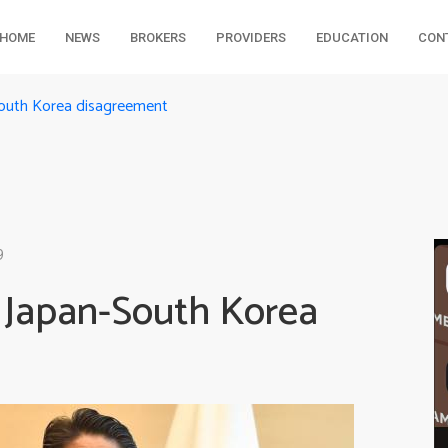
HOME
NEWS
BROKERS
PROVIDERS
EDUCATION
CON
South Korea disagreement
9
f Japan-South Korea