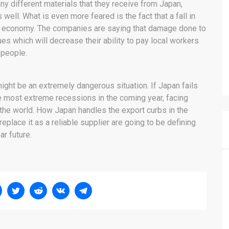
ny different materials that they receive from Japan,
well. What is even more feared is the fact that a fall in
l economy. The companies are saying that damage done to
nues which will decrease their ability to pay local workers
 people.
 might be an extremely dangerous situation. If Japan fails
e most extreme recessions in the coming year, facing
 the world. How Japan handles the export curbs in the
eplace it as a reliable supplier are going to be defining
ar future.