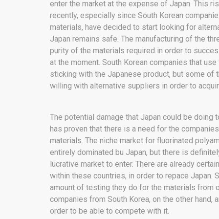
enter the market at the expense of Japan. This r
recently, especially since South Korean companie
materials, have decided to start looking for altern
Japan remains safe. The manufacturing of the thr
purity of the materials required in order to succe
at the moment. South Korean companies that use th
sticking with the Japanese product, but some of 
willing with alternative suppliers in order to acquir
The potential damage that Japan could be doing to 
has proven that there is a need for the companies 
materials. The niche market for fluorinated polyam
entirely dominated bu Japan, but there is definit
lucrative market to enter. There are already cert
within these countries, in order to repace Japan.
amount of testing they do for the materials from o
companies from South Korea, on the other hand, are
order to be able to compete with it.