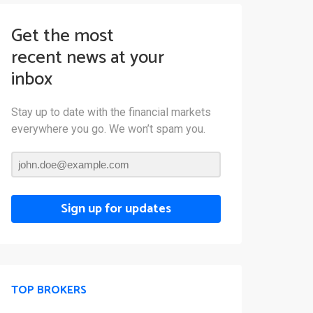
Get the most
recent news at your
inbox
Stay up to date with the financial markets
everywhere you go. We won’t spam you.
Sign up for updates
TOP BROKERS