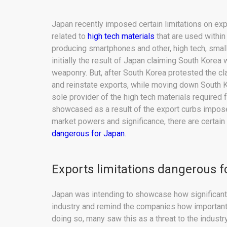
Japan recently imposed certain limitations on exp
related to
high tech materials
that are used within
producing smartphones and other, high tech, sma
initially the result of Japan claiming South Korea
weaponry. But, after South Korea protested the cl
and reinstate exports, while moving down South Kor
sole provider of the high tech materials required 
showcased as a result of the export curbs impose
market powers and significance, there are certain e
dangerous for Japan
.
Exports limitations dangerous 
Japan was intending to showcase how significant 
industry and remind the companies how important 
doing so, many saw this as a threat to the indust