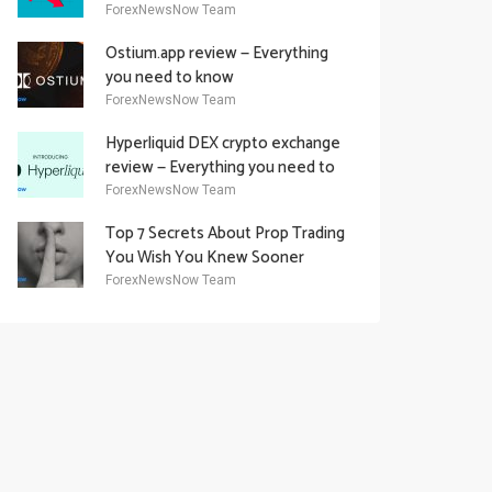
Academy Offering
ForexNewsNow Team
Ostium.app review — Everything
you need to know
ForexNewsNow Team
Hyperliquid DEX crypto exchange
review — Everything you need to
know
ForexNewsNow Team
Top 7 Secrets About Prop Trading
You Wish You Knew Sooner
ForexNewsNow Team