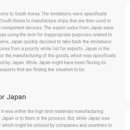
orts to South Korea. The limitations were specifically
 South Korea to manufacture chips that are then used in
ll component devices. The export curbs from Japan were
 was using the tech for inappropriate purposes related to
aims, Japan quickly decided to take back the limitations
ea from a priority white list for exports. Japan is the
for the manufacturing of the goods, which was specifically
d by Japan. While Japan might have been flexing its
xperts that are finding the situation to be
for Japan
it was within the high tech materials manufacturing
Japan is to them in the process. But, while Japan was
ry which might be utilized by companies and countries to