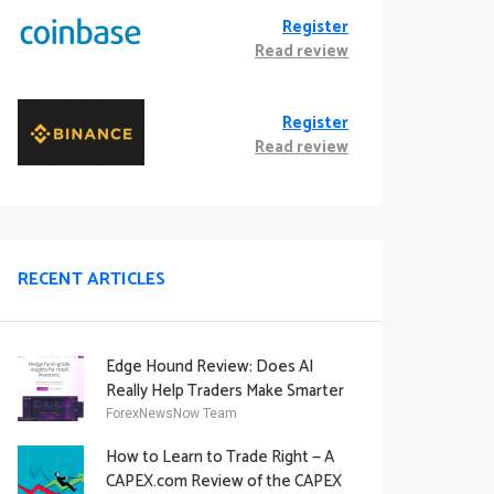
Register
Read review
Register
Read review
RECENT ARTICLES
Edge Hound Review: Does AI
Really Help Traders Make Smarter
Decisions?
ForexNewsNow Team
How to Learn to Trade Right — A
CAPEX.com Review of the CAPEX