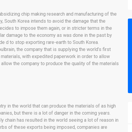
subsidizing chip making research and manufacturing of the
ay, South Korea intends to avoid the damage that the
cides to impose them again, or in stricter terms in the
milar damage to the economy as was done in the past by
de d to stop exporting rare-earth to South Korea.
lbrain, the company that is supplying the world’s first
 materials, with expedited paperwork in order to allow
o allow the company to produce the quality of the materials
try in the world that can produce the materials of as high
ies, but there is a lot of danger in the coming years.
ly chain has resulted in the world seeing a lot of reason in
 curbs of these exports being imposed, companies are