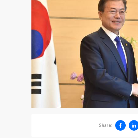
Share: