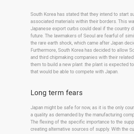
South Korea has stated that they intend to start 
associated materials within their borders. This w
Japanese export curbs could deal if the country de
future. The lawmakers of Seoul are fearful of si
the rare earth shock, which came after Japan deci
Furthermore, South Korea has decided to allow Sou
and third chipmaking companies with their related
them to build a new plant .the plant is expected t
that would be able to compete with Japan.
Long term fears
Japan might be safe for now, as it is the only coun
a quality as demanded by the manufacturing compan
The flexing of the specific importance to the supp
creating alternative sources of supply. With the