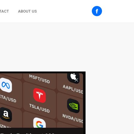
TACT
ABOUT US