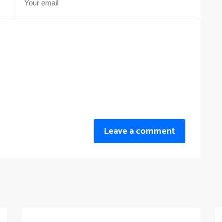
Leave a comment