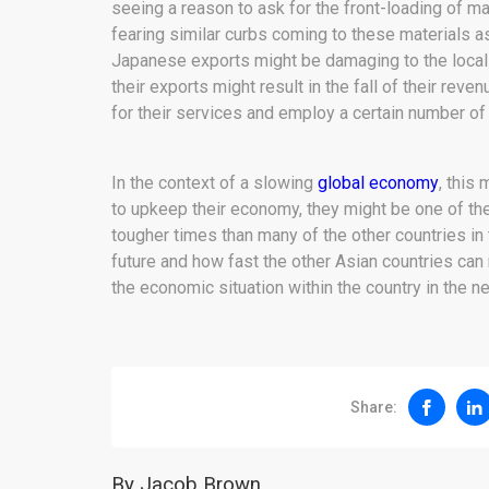
seeing a reason to ask for the front-loading of ma
fearing similar curbs coming to these materials as 
Japanese exports might be damaging to the loca
their exports might result in the fall of their reve
for their services and employ a certain number of
In the context of a slowing
global economy
, this
to upkeep their economy, they might be one of th
tougher times than many of the other countries in
future and how fast the other Asian countries can r
the economic situation within the country in the ne
Share:
By Jacob Brown