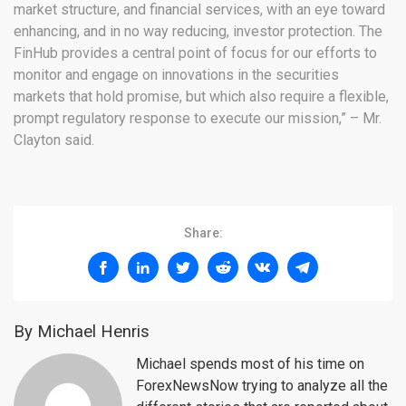
market structure, and financial services, with an eye toward
enhancing, and in no way reducing, investor protection. The
FinHub provides a central point of focus for our efforts to
monitor and engage on innovations in the securities
markets that hold promise, but which also require a flexible,
prompt regulatory response to execute our mission,” – Mr.
Clayton said.
Share:
By Michael Henris
Michael spends most of his time on
ForexNewsNow trying to analyze all the