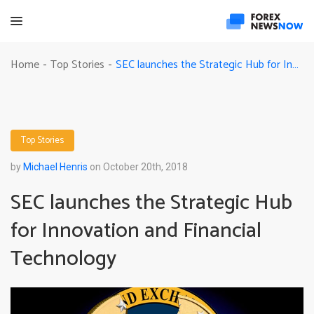
SEC launches the Strategic Hub for Innovation and Financial Technology
Home
Top Stories
-
-
Top Stories
by
Michael Henris
on October 20th, 2018
SEC launches the Strategic Hub
for Innovation and Financial
Technology