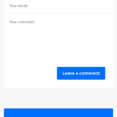
Leave a comment