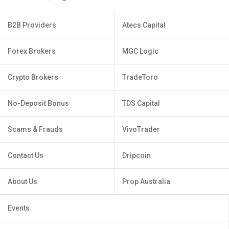
B2B Providers
Atecs Capital
Forex Brokers
MGC Logic
Crypto Brokers
TradeToro
No-Deposit Bonus
TDS Capital
Scams & Frauds
VivoTrader
Contact Us
Dripcoin
About Us
Prop Australia
Events