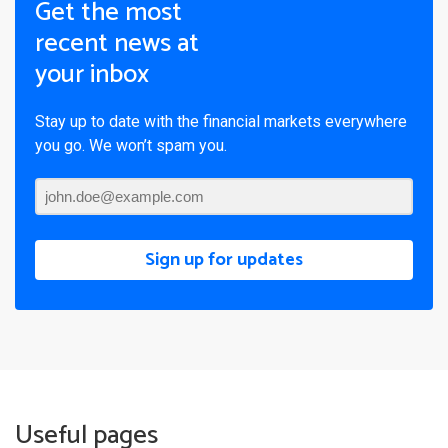
Get the most
recent news at
your inbox
Stay up to date with the financial markets everywhere
you go. We won’t spam you.
Sign up for updates
Useful pages