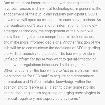
One of the most important issues with the regulation of
cryptocurrencies and financial technologies in general is the
engagement of the public and industry participants. SEC’s
new move will open up channels for such conversations. As
the regulators don’t have a lot of information on the newly
emerged technology, the engagement of the public will
allow them to get a more comprehensive look on issues
and make more informed decisions. Another function of the
hub will be to communicate the decisions of SEC regarding
the FinTech industry to the public. The hub will provide a
unified platform for those who want to get information on
the newest regulations introduced by the organization.
Other functions of the hub will be to “act as a platform and
clearinghouse for SEC staff to acquire and disseminate
information and FinTech-related knowledge within the
agency” and to “serve as a liaison to other domestic and
international regulators regarding emerging technologies in
financial, regulatory, and supervisory systems.”