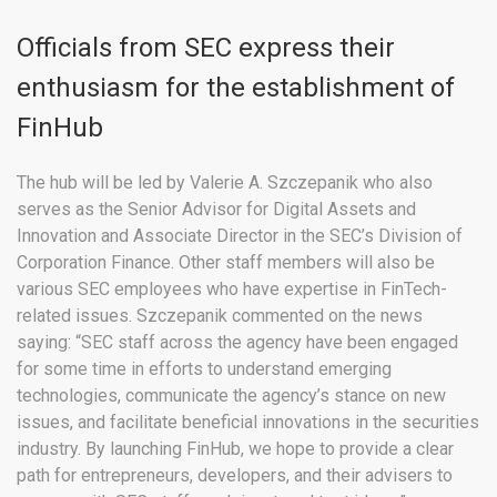
Officials from SEC express their
enthusiasm for the establishment of
FinHub
The hub will be led by Valerie A. Szczepanik who also
serves as the Senior Advisor for Digital Assets and
Innovation and Associate Director in the SEC’s Division of
Corporation Finance. Other staff members will also be
various SEC employees who have expertise in FinTech-
related issues. Szczepanik commented on the news
saying: “SEC staff across the agency have been engaged
for some time in efforts to understand emerging
technologies, communicate the agency’s stance on new
issues, and facilitate beneficial innovations in the securities
industry. By launching FinHub, we hope to provide a clear
path for entrepreneurs, developers, and their advisers to