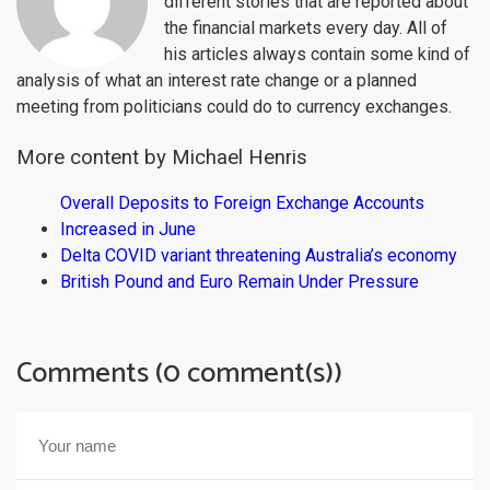
different stories that are reported about
the financial markets every day. All of
his articles always contain some kind of
analysis of what an interest rate change or a planned
meeting from politicians could do to currency exchanges.
More content by Michael Henris
Overall Deposits to Foreign Exchange Accounts
Increased in June
Delta COVID variant threatening Australia’s economy
British Pound and Euro Remain Under Pressure
Comments (0 comment(s))