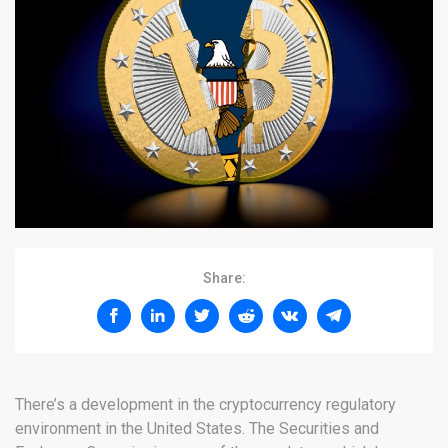
Share:
There’s a development in the cryptocurrency regulatory
environment in the United States. The Securities and