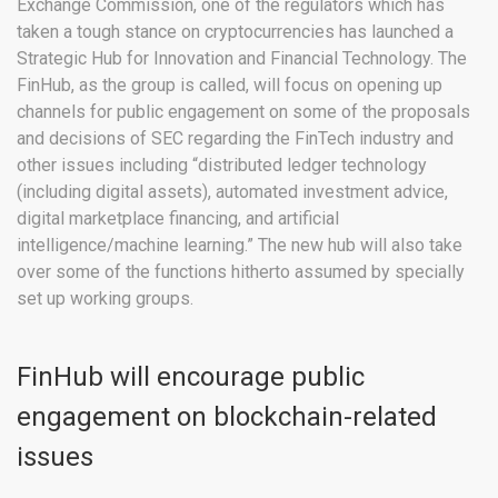
Exchange Commission, one of the regulators which has
taken a tough stance on cryptocurrencies has launched a
Strategic Hub for Innovation and Financial Technology. The
FinHub, as the group is called, will focus on opening up
channels for public engagement on some of the proposals
and decisions of SEC regarding the FinTech industry and
other issues including “distributed ledger technology
(including digital assets), automated investment advice,
digital marketplace financing, and artificial
intelligence/machine learning.” The new hub will also take
over some of the functions hitherto assumed by specially
set up working groups.
FinHub will encourage public
engagement on blockchain-related
issues