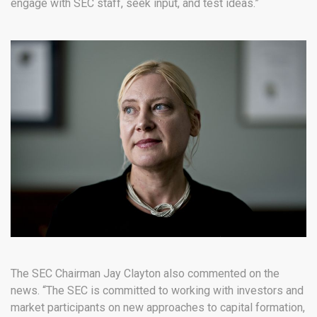
engage with SEC staff, seek input, and test ideas.”
The SEC Chairman Jay Clayton also commented on the
news. “The SEC is committed to working with investors and
market participants on new approaches to capital formation,