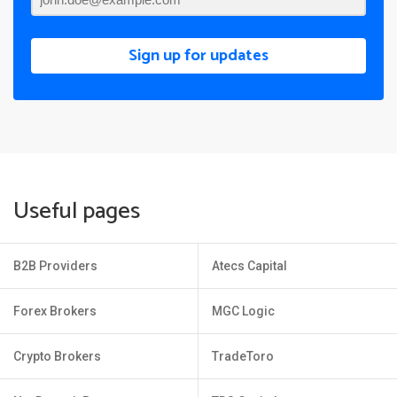
Sign up for updates
Useful pages
B2B Providers
Atecs Capital
Forex Brokers
MGC Logic
Crypto Brokers
TradeToro