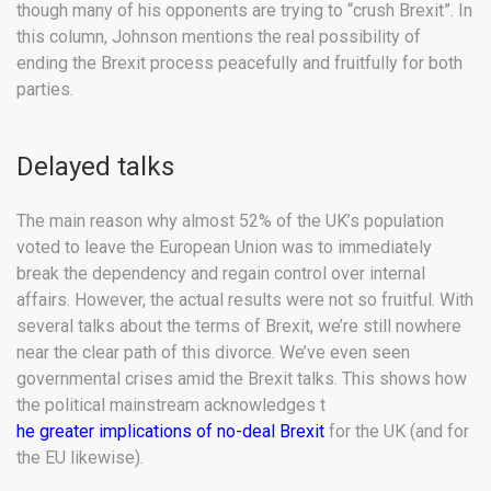
though many of his opponents are trying to “crush Brexit”. In
this column, Johnson mentions the real possibility of
ending the Brexit process peacefully and fruitfully for both
parties.
Delayed talks
The main reason why almost 52% of the UK’s population
voted to leave the European Union was to immediately
break the dependency and regain control over internal
affairs. However, the actual results were not so fruitful. With
several talks about the terms of Brexit, we’re still nowhere
near the clear path of this divorce. We’ve even seen
governmental crises amid the Brexit talks. This shows how
the political mainstream acknowledges t
he greater implications of no-deal Brexit
for the UK (and for
the EU likewise).