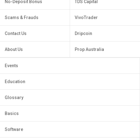
No-Deposit Bonus
TDS Capital
Scams & Frauds
VivoTrader
Contact Us
Dripcoin
About Us
Prop Australia
Events
Education
Glossary
Basics
Software