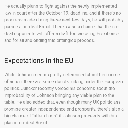
He actually plans to fight against the newly implemented
law in court after the October 19. deadline, and if there’s no
progress made during these next few days, he will probably
pursue a no-deal Brexit. There’s also a chance that the no-
deal opponents will offer a draft for canceling Brexit once
and for all and ending this entangled process.
Expectations in the EU
While Johnson seems pretty determined about his course
of action, there are some doubts lurking under the European
politics. Juncker recently voiced his concerns about the
improbability of Johnson bringing any viable plan to the
table. He also added that, even though many UK politicians
promise greater independence and prosperity, there’s also a
big chance of “utter chaos” if Johnson proceeds with his
plan of no-deal Brexit.