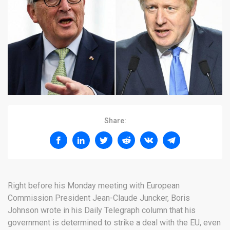
Share:
Right before his Monday meeting with European
Commission President Jean-Claude Juncker, Boris
Johnson wrote in his Daily Telegraph column that his
government is determined to strike a deal with the EU, even