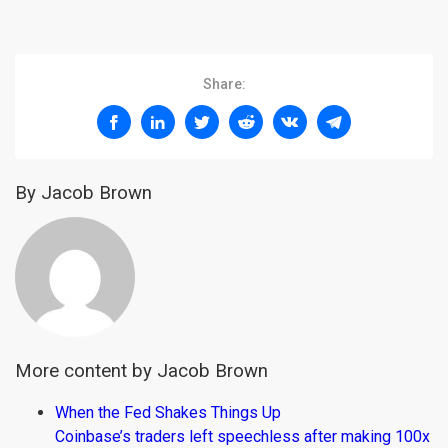
Share:
By Jacob Brown
More content by Jacob Brown
When the Fed Shakes Things Up
Coinbase’s traders left speechless after making 100x