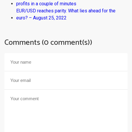
profits in a couple of minutes
EUR/USD reaches parity. What lies ahead for the
euro? – August 25, 2022
Comments (0 comment(s))