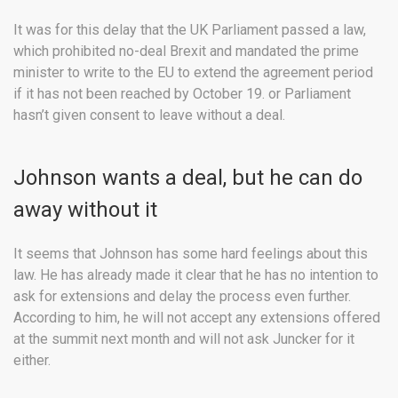
It was for this delay that the UK Parliament passed a law,
which prohibited no-deal Brexit and mandated the prime
minister to write to the EU to extend the agreement period
if it has not been reached by October 19. or Parliament
hasn’t given consent to leave without a deal.
Johnson wants a deal, but he can do
away without it
It seems that Johnson has some hard feelings about this
law. He has already made it clear that he has no intention to
ask for extensions and delay the process even further.
According to him, he will not accept any extensions offered
at the summit next month and will not ask Juncker for it
either.