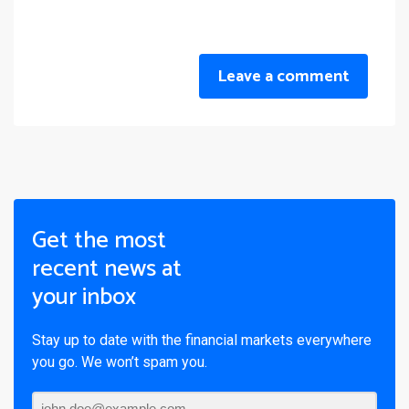
Leave a comment
Get the most
recent news at
your inbox
Stay up to date with the financial markets everywhere
you go. We won’t spam you.