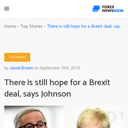
There is still hope for a Brexit deal, says Johnson
Home
Top Stories
-
-
Top Stories
by
Jacob Brown
on September 16th, 2019
There is still hope for a Brexit
deal, says Johnson