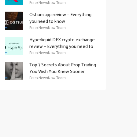
Academy Offering
ForexNewsNow Team
Ostium.app review — Everything
you need to know
ForexNewsNow Team
Hyperliquid DEX crypto exchange
review — Everything you need to
know
ForexNewsNow Team
Top 7 Secrets About Prop Trading
You Wish You Knew Sooner
ForexNewsNow Team