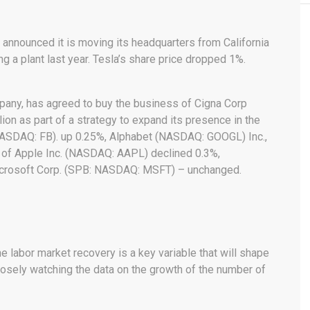
announced it is moving its headquarters from California
g a plant last year. Tesla’s share price dropped 1%.
pany, has agreed to buy the business of Cigna Corp
llion as part of a strategy to expand its presence in the
NASDAQ: FB). up 0.25%, Alphabet (NASDAQ: GOOGL) Inc.,
n of Apple Inc. (NASDAQ: AAPL) declined 0.3%,
crosoft Corp. (SPB: NASDAQ: MSFT) – unchanged.
e labor market recovery is a key variable that will shape
closely watching the data on the growth of the number of