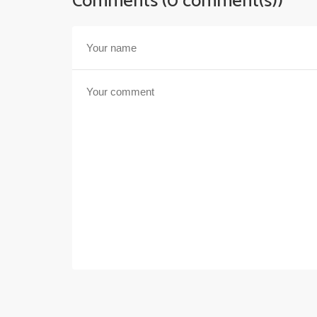
Comments (0 comment(s))