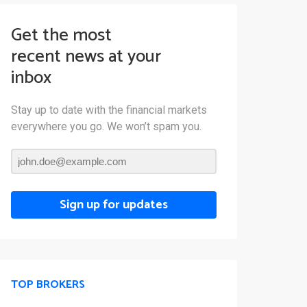
Get the most
recent news at your
inbox
Stay up to date with the financial markets
everywhere you go. We won’t spam you.
Sign up for updates
TOP BROKERS