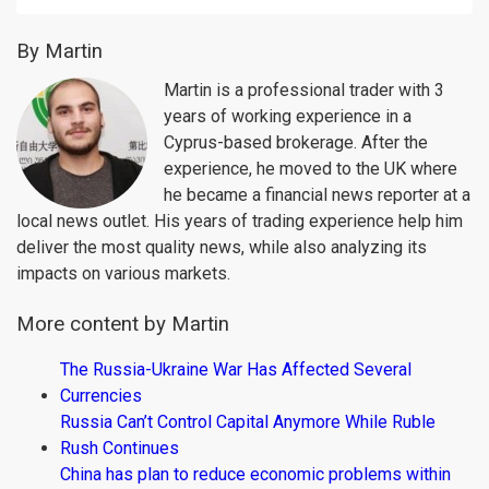
By Martin
Martin is a professional trader with 3
years of working experience in a
Cyprus-based brokerage. After the
experience, he moved to the UK where
he became a financial news reporter at a
local news outlet. His years of trading experience help him
deliver the most quality news, while also analyzing its
impacts on various markets.
More content by Martin
The Russia-Ukraine War Has Affected Several
Currencies
Russia Can’t Control Capital Anymore While Ruble
Rush Continues
China has plan to reduce economic problems within