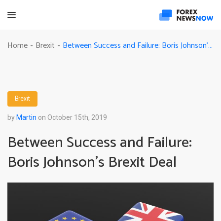
Between Success and Failure: Boris Johnson’s Brexit Deal
Home
Brexit
-
-
Brexit
by
Martin
on October 15th, 2019
Between Success and Failure:
Boris Johnson’s Brexit Deal