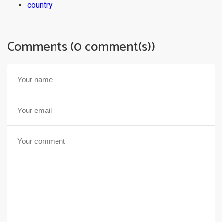
country
Comments (0 comment(s))