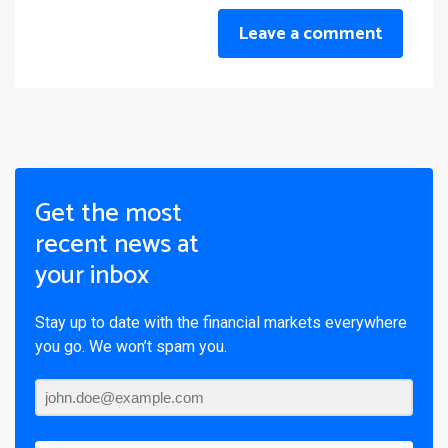
Leave a comment
Get the most
recent news at
your inbox
Stay up to date with the financial markets everywhere
you go. We won’t spam you.