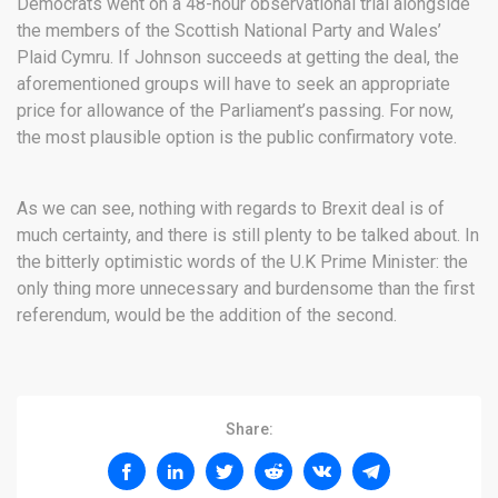
Democrats went on a 48-hour observational trial alongside
the members of the Scottish National Party and Wales’
Plaid Cymru. If Johnson succeeds at getting the deal, the
aforementioned groups will have to seek an appropriate
price for allowance of the Parliament’s passing. For now,
the most plausible option is the public confirmatory vote.
As we can see, nothing with regards to Brexit deal is of
much certainty, and there is still plenty to be talked about. In
the bitterly optimistic words of the U.K Prime Minister: the
only thing more unnecessary and burdensome than the first
referendum, would be the addition of the second.
Share: