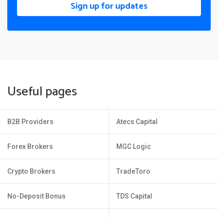
Sign up for updates
Useful pages
B2B Providers
Atecs Capital
Forex Brokers
MGC Logic
Crypto Brokers
TradeToro
No-Deposit Bonus
TDS Capital