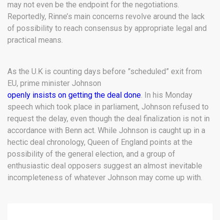
may not even be the endpoint for the negotiations.
Reportedly, Rinne’s main concerns revolve around the lack
of possibility to reach consensus by appropriate legal and
practical means.
As the U.K is counting days before ”scheduled” exit from
EU, prime minister Johnson
openly insists on getting the deal done
. In his Monday
speech which took place in parliament, Johnson refused to
request the delay, even though the deal finalization is not in
accordance with Benn act. While Johnson is caught up in a
hectic deal chronology, Queen of England points at the
possibility of the general election, and a group of
enthusiastic deal opposers suggest an almost inevitable
incompleteness of whatever Johnson may come up with.