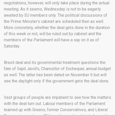
negotiations, however, will only take place during the actual
meeting. As it seems, Wednesday is not to be eagerly
awaited by EU members only. The political discussions of
the Prime Minister’s cabinet are scheduled then as well.
More concretely, whether the deal gets done in the duration
of this week or not, will be ruled out by cabinet and the
members of the Parliament will have a say on it as of
Saturday.
Brexit deal and its governmental treatment questions the
fate of Sajid Javid’s, Chancellor of Exchequer, annual budget
as well. The latter has been dated on November 6 but will
see the daylight only if the government gets the deal done.
Vast groups of people are impatient to see how the matters
with the deal turn out. Labour members of the Parliament
teamed up with Greens, former Conservatives, and Liberal