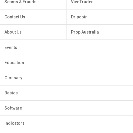
Scams & Frauds
VivoTrader
Contact Us
Dripcoin
About Us
Prop Australia
Events
Education
Glossary
Basics
Software
Indicators