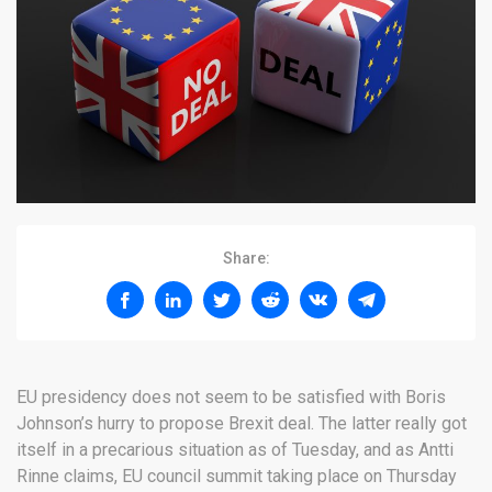
Share:
EU presidency does not seem to be satisfied with Boris
Johnson’s hurry to propose Brexit deal. The latter really got
itself in a precarious situation as of Tuesday, and as Antti
Rinne claims, EU council summit taking place on Thursday