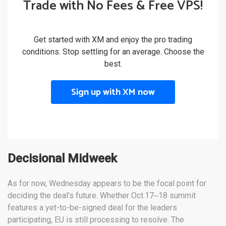
Trade with No Fees & Free VPS!
Get started with XM and enjoy the pro trading
conditions. Stop settling for an average. Choose the
best.
Sign up with XM now
Decisional Midweek
As for now, Wednesday appears to be the focal point for
deciding the deal’s future. Whether Oct.17‒18 summit
features a yet-to-be-signed deal for the leaders
participating, EU is still processing to resolve. The