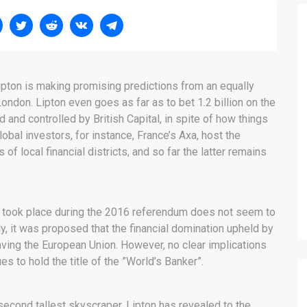
Lipton is making promising predictions from an equally
ondon. Lipton even goes as far as to bet 1.2 billion on the
d and controlled by British Capital, in spite of how things
Global investors, for instance, France’s Axa, host the
 of local financial districts, and so far the latter remains
hat took place during the 2016 referendum does not seem to
y, it was proposed that the financial domination upheld by
aving the European Union. However, no clear implications
s to hold the title of the ”World’s Banker”.
second tallest skyscraper, Lipton has revealed to the