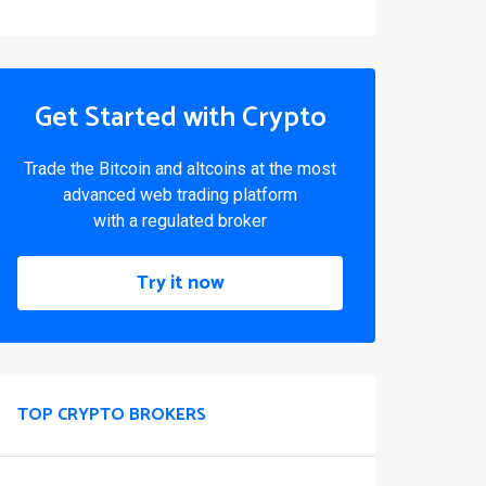
Get Started with Crypto
Trade the Bitcoin and altcoins at the most
advanced web trading platform
with a regulated broker
Try it now
TOP CRYPTO BROKERS