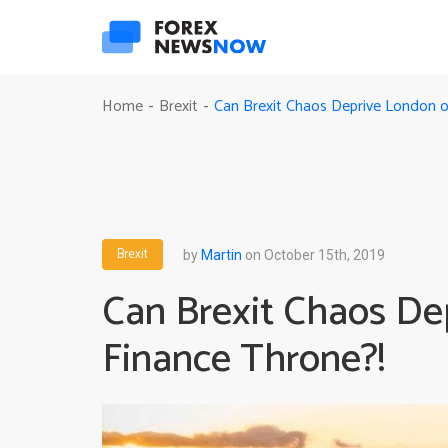
Can Brexit Chaos Deprive London of
Home
Brexit
-
-
Brexit
by
Martin
on October 15th, 2019
Can Brexit Chaos Dep
Finance Throne?!