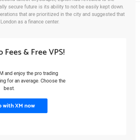
lly secure future is its ability to not be easily kept down.
rations that are prioritized in the city and suggested that
London as a finance center.
o Fees & Free VPS!
M and enjoy the pro trading
ling for an average. Choose the
best.
p with XM now