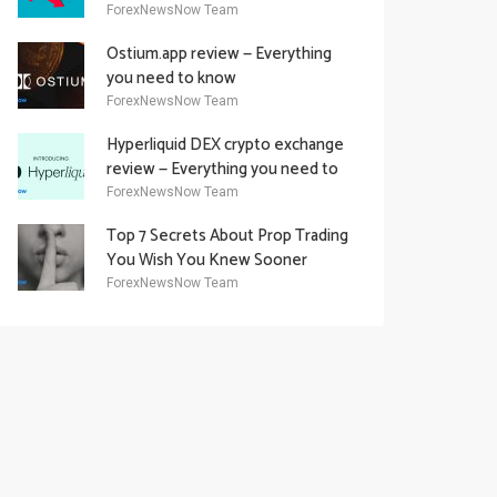
Academy Offering
ForexNewsNow Team
Ostium.app review — Everything
you need to know
ForexNewsNow Team
Hyperliquid DEX crypto exchange
review — Everything you need to
know
ForexNewsNow Team
Top 7 Secrets About Prop Trading
You Wish You Knew Sooner
ForexNewsNow Team