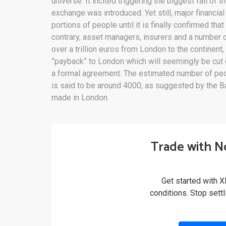
universe. It incited triggering the biggest fall of
exchange was introduced. Yet still, major financial
portions of people until it is finally confirmed tha
contrary, asset managers, insurers and a number 
over a trillion euros from London to the continent
”payback” to London which will seemingly be cut o
a formal agreement. The estimated number of peo
is said to be around 4000, as suggested by the Ba
made in London.
Trade with N
Get started with X
conditions. Stop sett