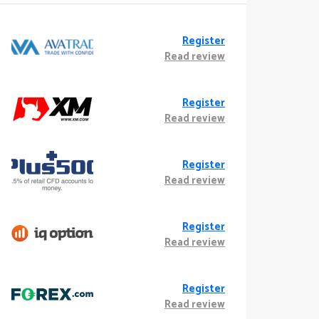
Register
Read review
Register
Read review
Register
Read review
Register
Read review
Register
Read review