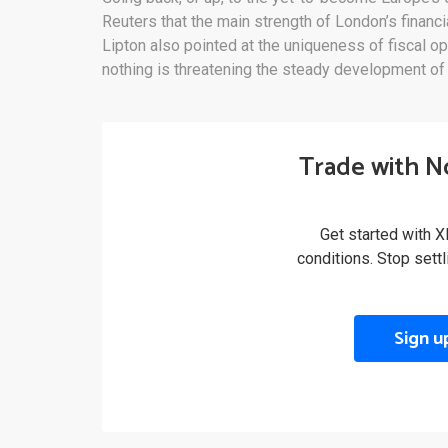
Reuters that the main strength of London’s financia
Lipton also pointed at the uniqueness of fiscal ope
nothing is threatening the steady development of 
Trade with N
Get started with X
conditions. Stop sett
Sign u