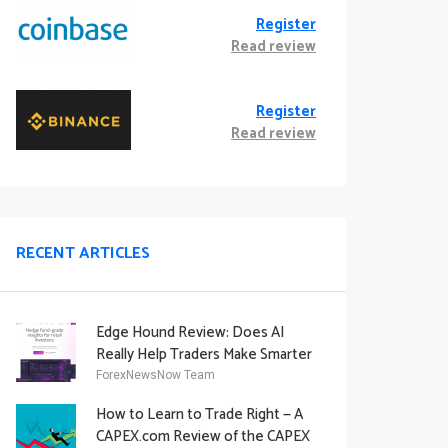
Register
Read review
Register
Read review
RECENT ARTICLES
Edge Hound Review: Does AI
Really Help Traders Make Smarter
Decisions?
ForexNewsNow Team
How to Learn to Trade Right — A
CAPEX.com Review of the CAPEX