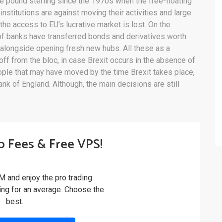
 the pound sterling since the 1970s when the free-floating
 institutions are against moving their activities and large
t the access to EU’s lucrative market is lost. On the
of banks have transferred bonds and derivatives worth
, alongside opening fresh new hubs. All these as a
ff from the bloc, in case Brexit occurs in the absence of
ple that may have moved by the time Brexit takes place,
nk of England. Although, the main decisions are still
o Fees & Free VPS!
M and enjoy the pro trading
ling for an average. Choose the
best.