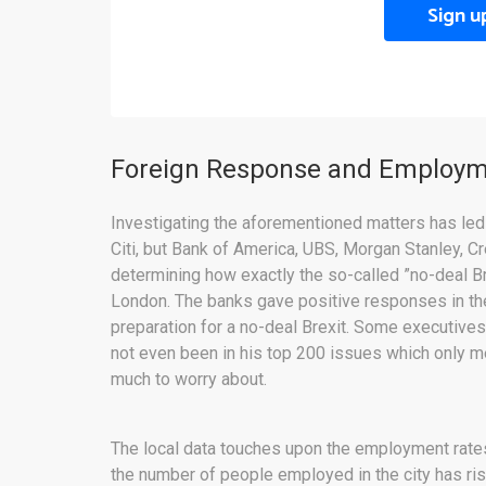
Sign u
Foreign Response and Employ
Investigating the aforementioned matters has led
Citi, but Bank of America, UBS, Morgan Stanley, C
determining how exactly the so-called ”no-deal B
London. The banks gave positive responses in th
preparation for a no-deal Brexit. Some executive
not even been in his top 200 issues which only mean
much to worry about.
The local data touches upon the employment rate
the number of people employed in the city has ri