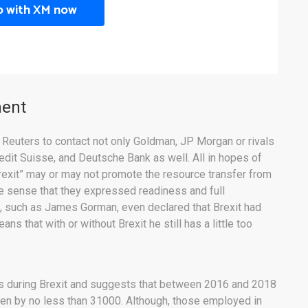
p with XM now
ment
 Reuters to contact not only Goldman, JP Morgan or rivals
redit Suisse, and Deutsche Bank as well. All in hopes of
rexit” may or may not promote the resource transfer from
e sense that they expressed readiness and full
s, such as James Gorman, even declared that Brexit had
s that with or without Brexit he still has a little too
s during Brexit and suggests that between 2016 and 2018
sen by no less than 31000. Although, those employed in