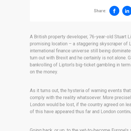
Share:
A British property developer, 76-year-old Stuart 
promising location – a staggering skyscraper of L
international finance universe still being dominate
turn out with Brexit and he certainly is not alone. 
bankrolling of Lipton’s big-ticket gambling in terms
on the money.
As it turns out, the hysteria of warning events t
comply with the reality whatsoever. More precisel
London would be lost, if the country agreed on le
of this have appeared thus far and London continue
Going back, or up, to the yet-to-become Europe’s 