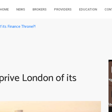
HOME
NEWS
BROKERS
PROVIDERS
EDUCATION
CON
 its Finance Throne?!
rive London of its