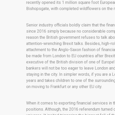
recently opened its 1 million square foot Europe
Bishopsgate, with completed wildflowers on the 
Senior industry officials boldly claim that the fi
since 2016 simply because no considerable compe
reason the British government refuses to talk abo
attention-wrenching Brexit talks. Besides, high-r
attachment to the Anglo-Saxon fashion of financia
be made from London to EU countries after Brexit
executive of the British division of one of Europe
bankers will not be too eager to leave London an
staying in the city. In simpler words, if you are 
years and takes children to one of the surrounding
on moving to Frankfurt or any other EU city.
When it comes to exporting financial services in t
positions. Although, the 2016 referendum turned o