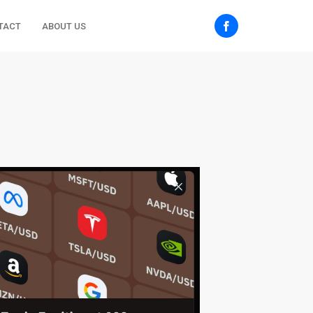
TACT
ABOUT US