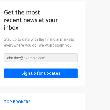
Get the most
recent news at your
inbox
Stay up to date with the financial markets
everywhere you go. We won’t spam you.
Sign up for updates
TOP BROKERS