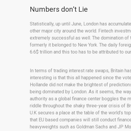
Numbers don’t Lie
Statistically, up until June, London has accumula
other major city around the world. Fintech inves
extremely successful as well. The domination of the
formerly it belonged to New York. The daily fore
6.6$ trillion and this too has to be attributed to ou
In terms of trading interest rate swaps, Britain h
interesting is that this all happened since the vo
Hollande did not make the brightest of prediction
being dominated by London. As it seems, the way
authority as a global finance center boggles the
riddle throughout the shaky three-year crisis of B
U.K secures a place at the table of the world’s to
that EU based companies will still conduct finance
heavyweights such as Goldman Sachs and JP Morg