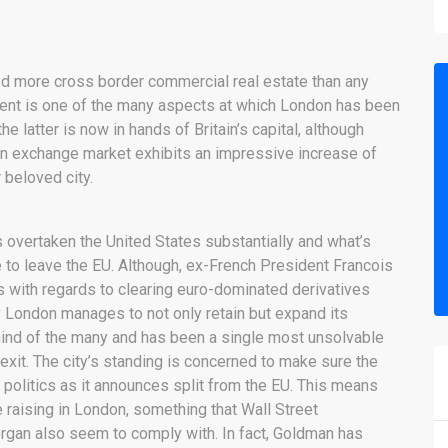
ted more cross border commercial real estate than any
tment is one of the many aspects at which London has been
 latter is now in hands of Britain’s capital, although
ign exchange market exhibits an impressive increase of
r beloved city.
as overtaken the United States substantially and what’s
te to leave the EU. Although, ex-French President Francois
s with regards to clearing euro-dominated derivatives
 London manages to not only retain but expand its
 mind of the many and has been a single most unsolvable
rexit. The city’s standing is concerned to make sure the
p politics as it announces split from the EU. This means
 raising in London, something that Wall Street
an also seem to comply with. In fact, Goldman has