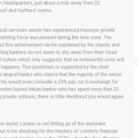
an Headquarters, just about a mile away from 22
roof and mothers’ rooms.
nancial services sector has experienced massive growth
titing force was present during the time zone. The
ut this achievement can be explained by the chaotic and
olling bankers do not seem to shy away from their close
l culture which only suggests that no noteworthy exits will
 happens. This prediction is supported by the chief
’s largest banks who claims that the majority of the senior
d he would even consider a 20% pay cut in exchange for
a London based Italian banker who has spent more than 20
 private schools, there is little likelihood you would agree
he world, London is not letting go of the dominant
ut to be shocking for the masters of London’s financial