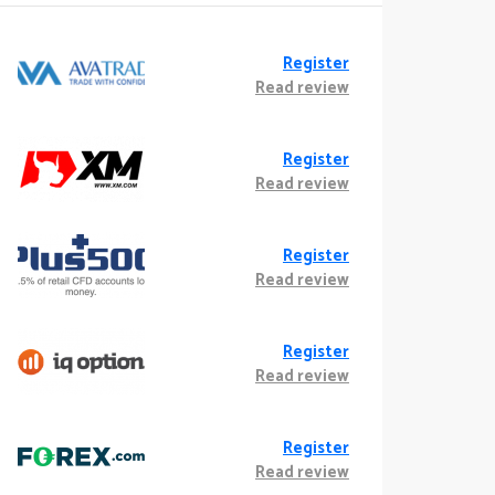
Register
Read review
Register
Read review
Register
Read review
Register
Read review
Register
Read review