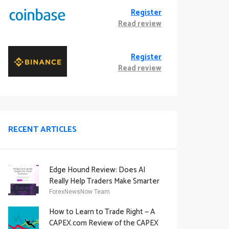
Register
Read review
Register
Read review
RECENT ARTICLES
Edge Hound Review: Does AI
Really Help Traders Make Smarter
Decisions?
ForexNewsNow Team
How to Learn to Trade Right — A
CAPEX.com Review of the CAPEX