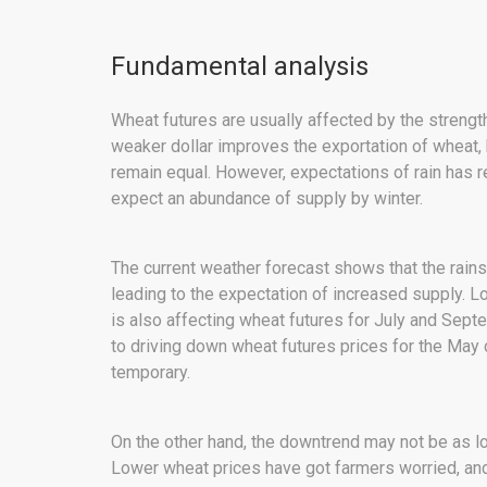
Fundamental analysis
Wheat futures are usually affected by the strengt
weaker dollar improves the exportation of wheat, b
remain equal. However, expectations of rain has r
expect an abundance of supply by winter.
The current weather forecast shows that the rain
leading to the expectation of increased supply. 
is also affecting wheat futures for July and Sep
to driving down wheat futures prices for the May 
temporary.
On the other hand, the downtrend may not be as l
Lower wheat prices have got farmers worried, and