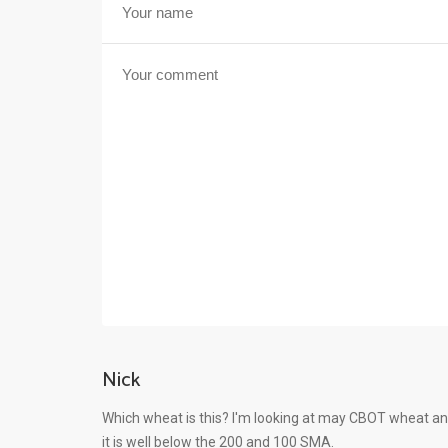
Nick
Which wheat is this? I'm looking at may CBOT wheat an
it is well below the 200 and 100 SMA.