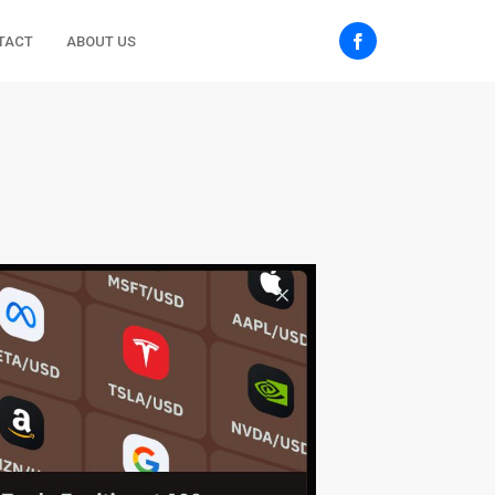
TACT
ABOUT US