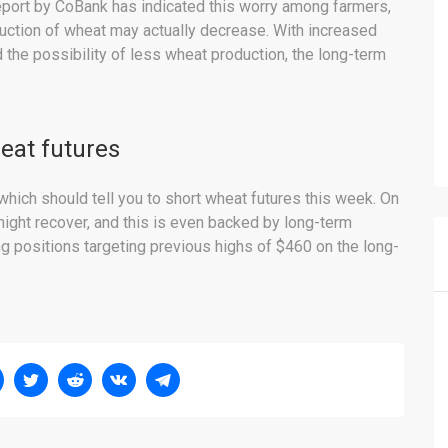
eport by CoBank has indicated this worry among farmers,
duction of wheat may actually decrease. With increased
the possibility of less wheat production, the long-term
eat futures
which should tell you to short wheat futures this week. On
might recover, and this is even backed by long-term
ng positions targeting previous highs of $460 on the long-