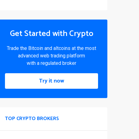
Get Started with Crypto
Trade the Bitcoin and altcoins at the most
advanced web trading platform
with a regulated broker
Try it now
TOP CRYPTO BROKERS