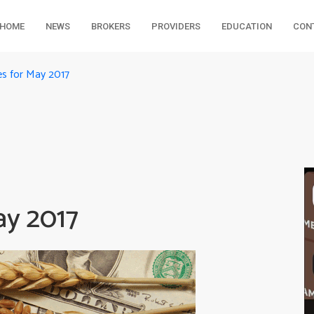
HOME
NEWS
BROKERS
PROVIDERS
EDUCATION
CON
s for May 2017
ay 2017