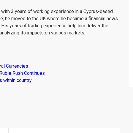
er with 3 years of working experience in a Cyprus-based
ce, he moved to the UK where he became a financial news
. His years of trading experience help him deliver the
analyzing its impacts on various markets.
al Currencies
 Ruble Rush Continues
 within country