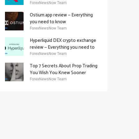
Academy Offering
ForexNewsNow Team
Ostium.app review — Everything
you need to know
ForexNewsNow Team
Hyperliquid DEX crypto exchange
review — Everything you need to
know
ForexNewsNow Team
Top 7 Secrets About Prop Trading
You Wish You Knew Sooner
ForexNewsNow Team