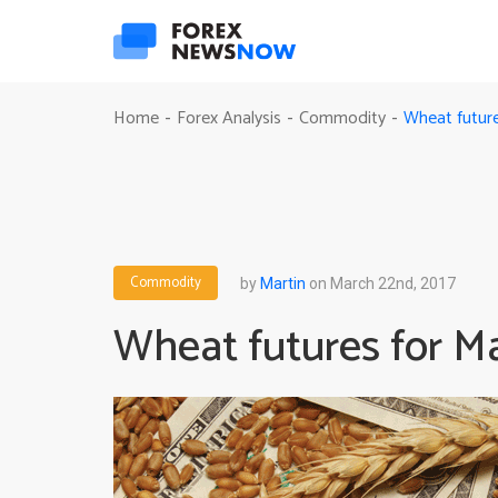
Wheat future
Home
Forex Analysis
Commodity
-
-
-
Commodity
by
Martin
on March 22nd, 2017
Wheat futures for M