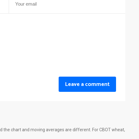
Leave a comment
d the chart and moving averages are different. For CBOT wheat,