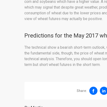
corn and soybeans which have a higher value. A r
which may signal that despite great weather, pro
consumption of wheat due to the lower prices and 
view of wheat futures may actually be positive.
Predictions for the May 2017 wh
The technical show a bearish short-term outlook, 
the fundamental side, though, the price of wheat 
technical analysis. Therefore, you should open lo
term but short wheat futures in the short term.
Share: