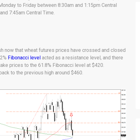
m Monday to Friday between 8:30am and 1:15pm Central
and 7:45am Central Time.
h now that wheat futures prices have crossed and closed
8.2%
Fibonacci level
acted as a resistance level, and there
ke prices to the 61.8% Fibonacci level at $420.
ack to the previous high around $460.