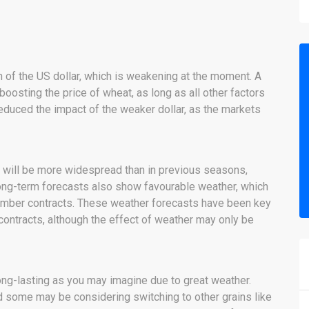
h of the US dollar, which is weakening at the moment. A
oosting the price of wheat, as long as all other factors
educed the impact of the weaker dollar, as the markets
s will be more widespread than in previous seasons,
Long-term forecasts also show favourable weather, which
tember contracts. These weather forecasts have been key
contracts, although the effect of weather may only be
ong-lasting as you may imagine due to great weather.
 some may be considering switching to other grains like