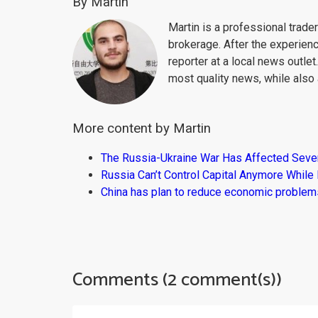
By Martin
Martin is a professional trad
brokerage. After the experien
reporter at a local news outlet
most quality news, while also 
More content by Martin
The Russia-Ukraine War Has Affected Sever
Russia Can’t Control Capital Anymore While
China has plan to reduce economic problems
Comments (2 comment(s))