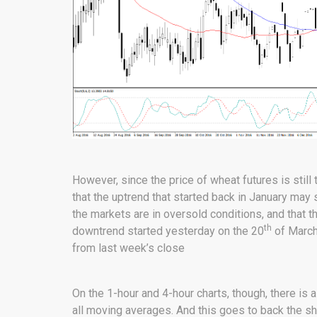
However, since the price of wheat futures is stil
that the uptrend that started back in January may 
the markets are in oversold conditions, and that 
th
downtrend started yesterday on the 20
of March 
from last week’s close
On the 1-hour and 4-hour charts, though, there is
all moving averages. And this goes to back the sh