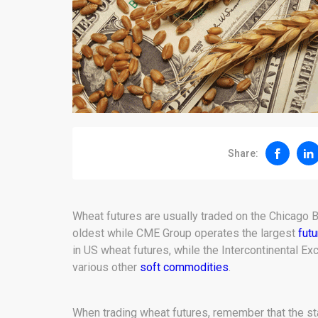
Share:
Wheat futures are usually traded on the Chicago
oldest while CME Group operates the largest
fut
in US wheat futures, while the Intercontinental Ex
various other
soft commodities
.
When trading wheat futures, remember that the sta