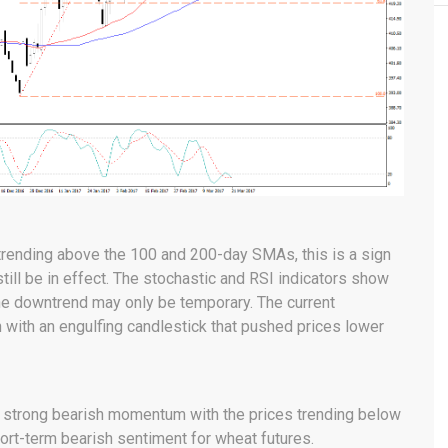
l trending above the 100 and 200-day SMAs, this is a sign
still be in effect. The stochastic and RSI indicators show
the downtrend may only be temporary. The current
with an engulfing candlestick that pushed prices lower
 a strong bearish momentum with the prices trending below
ort-term bearish sentiment for wheat futures.