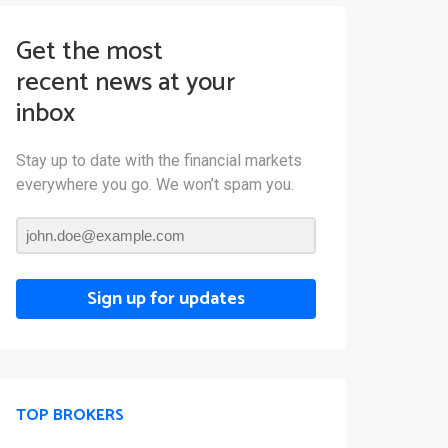
Get the most
recent news at your
inbox
Stay up to date with the financial markets
everywhere you go. We won’t spam you.
Sign up for updates
TOP BROKERS