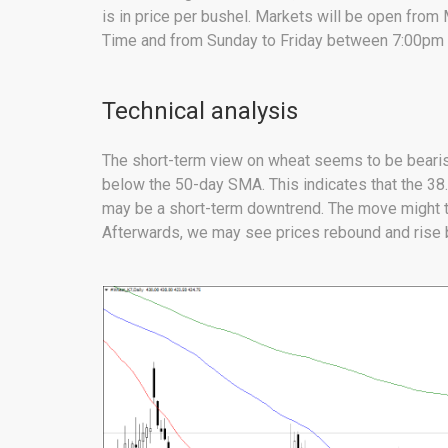
is in price per bushel. Markets will be open fro
Time and from Sunday to Friday between 7:00pm 
Technical analysis
The short-term view on wheat seems to be bearis
below the 50-day SMA. This indicates that the 3
may be a short-term downtrend. The move might ta
Afterwards, we may see prices rebound and rise b