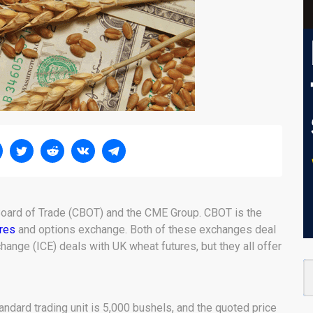
 Board of Trade (CBOT) and the CME Group. CBOT is the
ures
and options exchange. Both of these exchanges deal
change (ICE) deals with UK wheat futures, but they all offer
ndard trading unit is 5,000 bushels, and the quoted price