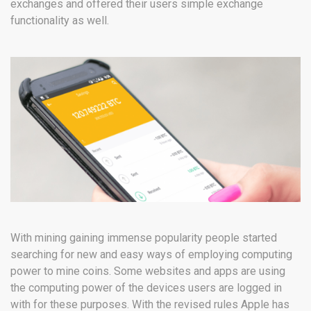
exchanges and offered their users simple exchange
functionality as well.
With mining gaining immense popularity people started
searching for new and easy ways of employing computing
power to mine coins. Some websites and apps are using
the computing power of the devices users are logged in
with for these purposes. With the revised rules Apple has