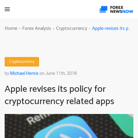
Apple revises its policy for cryptocurrency related apps
Home
Forex Analysis
Cryptocurrency
-
-
-
Cryptocurrency
by
Michael Henris
on June 11th, 2018
Apple revises its policy for
cryptocurrency related apps