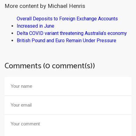
More content by Michael Henris
Overall Deposits to Foreign Exchange Accounts
Increased in June
Delta COVID variant threatening Australia’s economy
British Pound and Euro Remain Under Pressure
Comments (0 comment(s))