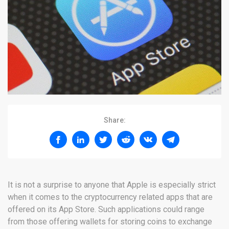
Share:
It is not a surprise to anyone that Apple is especially strict
when it comes to the cryptocurrency related apps that are
offered on its App Store. Such applications could range
from those offering wallets for storing coins to exchange