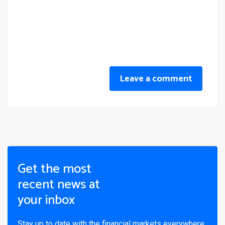
Leave a comment
Get the most
recent news at
your inbox
Stay up to date with the financial markets everywhere