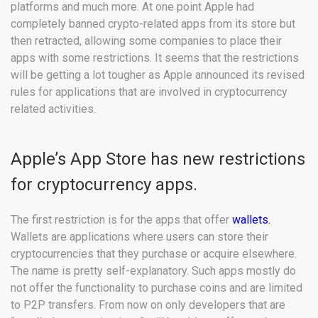
platforms and much more. At one point Apple had
completely banned crypto-related apps from its store but
then retracted, allowing some companies to place their
apps with some restrictions. It seems that the restrictions
will be getting a lot tougher as Apple announced its revised
rules for applications that are involved in cryptocurrency
related activities.
Apple’s App Store has new restrictions
for cryptocurrency apps.
The first restriction is for the apps that offer
wallets.
Wallets are applications where users can store their
cryptocurrencies that they purchase or acquire elsewhere.
The name is pretty self-explanatory. Such apps mostly do
not offer the functionality to purchase coins and are limited
to P2P transfers. From now on only developers that are