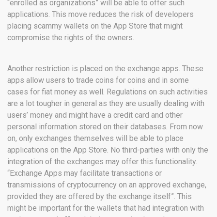
“enrolled as organizations” will be able to offer such
applications. This move reduces the risk of developers
placing scammy wallets on the App Store that might
compromise the rights of the owners.
Another restriction is placed on the exchange apps. These
apps allow users to trade coins for coins and in some
cases for fiat money as well. Regulations on such activities
are a lot tougher in general as they are usually dealing with
users’ money and might have a credit card and other
personal information stored on their databases. From now
on, only exchanges themselves will be able to place
applications on the App Store. No third-parties with only the
integration of the exchanges may offer this functionality.
“Exchange Apps may facilitate transactions or
transmissions of cryptocurrency on an approved exchange,
provided they are offered by the exchange itself”. This
might be important for the wallets that had integration with