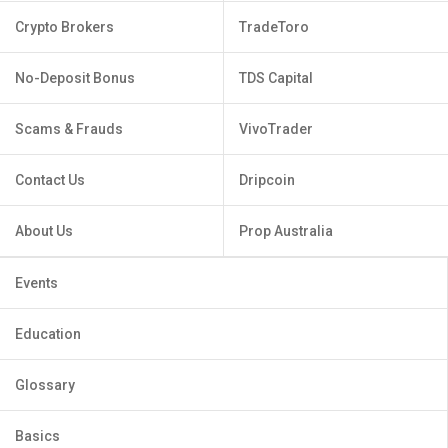
Crypto Brokers
TradeToro
No-Deposit Bonus
TDS Capital
Scams & Frauds
VivoTrader
Contact Us
Dripcoin
About Us
Prop Australia
Events
Education
Glossary
Basics