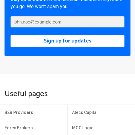
you go. We won’t spam you.
Sign up for updates
Useful pages
B2B Providers
Atecs Capital
Forex Brokers
MGC Logic