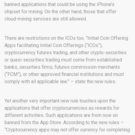
banned applications that could be using the iPhone’s
chipset for mining. On the other hand, those that offer
cloud-mining services are still allowed.
There are restrictions on the ICOs too. “Initial Coin Offering
Apps facilitating Initial Coin Offerings (“ICOs”),
cryptocurrency futures trading, and other crypto-securities
or quasi-securities trading must come from established
banks, securities firms, futures commission merchants
(“FCM”), or other approved financial institutions and must
comply with all applicable law.” – state the new rules.
Yet another very important new rule touches upon the
applications that offer cryptocurrencies as rewards for
different activities. Such applications are from now on
banned from the App Store. According to the new rules –
“Cryptocurrency apps may not offer currency for completing