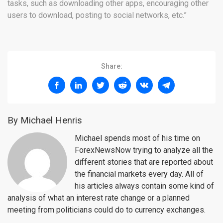
tasks, such as downloading other apps, encouraging other
users to download, posting to social networks, etc.”
Share:
By Michael Henris
Michael spends most of his time on
ForexNewsNow trying to analyze all the
different stories that are reported about
the financial markets every day. All of
his articles always contain some kind of
analysis of what an interest rate change or a planned
meeting from politicians could do to currency exchanges.