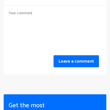
Leave a comment
Get the most