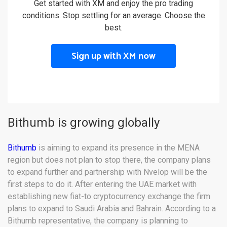
Get started with XM and enjoy the pro trading
conditions. Stop settling for an average. Choose the
best.
Sign up with XM now
Bithumb is growing globally
Bithumb
is aiming to expand its presence in the MENA
region but does not plan to stop there, the company plans
to expand further and partnership with Nvelop will be the
first steps to do it. After entering the UAE market with
establishing new fiat-to cryptocurrency exchange the firm
plans to expand to Saudi Arabia and Bahrain. According to a
Bithumb representative, the company is planning to