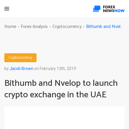
Bithumb and Nvelop to launch crypto exchange in the UAE
Home
Forex Analysis
Cryptocurrency
-
-
-
Cryptocurrency
by
Jacob Brown
on February 13th, 2019
Bithumb and Nvelop to launch
crypto exchange in the UAE