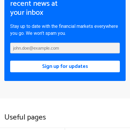
recent news at
your inbox
Stay up to date with the financial markets everywhere
you go. We won’t spam you.
Sign up for updates
Useful pages