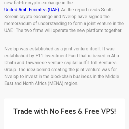
new fiat-to-crypto exchange in the
United Arab Emirates (UAE)
. As the report reads South
Korean crypto exchange and Nvelop have signed the
memorandum of understanding to form a joint venture in the
UAE. The two firms will operate the new platform together.
Nvelop was established as a joint venture itself. It was
established by E11 Investment Fund that is based in Abu
Dhabi and Taiwanese venture capital outfit Trill Ventures
Group. The idea behind creating the joint venture was for
Nvelop to invest in the blockchain business in the Middle
East and North Africa (MENA) region.
Trade with No Fees & Free VPS!