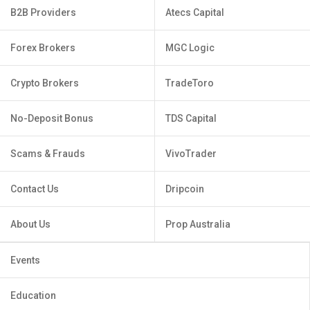
B2B Providers
Atecs Capital
Forex Brokers
MGC Logic
Crypto Brokers
TradeToro
No-Deposit Bonus
TDS Capital
Scams & Frauds
VivoTrader
Contact Us
Dripcoin
About Us
Prop Australia
Events
Education