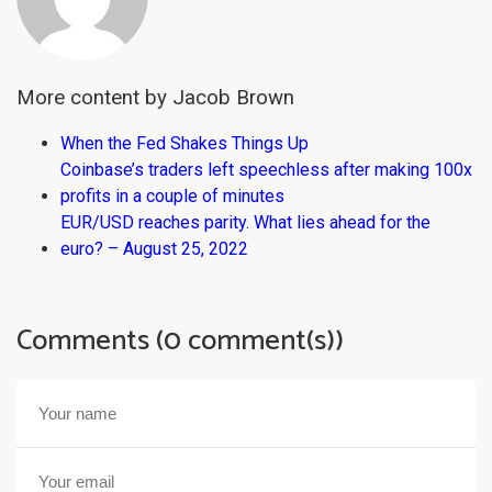
More content by Jacob Brown
When the Fed Shakes Things Up
Coinbase’s traders left speechless after making 100x
profits in a couple of minutes
EUR/USD reaches parity. What lies ahead for the
euro? – August 25, 2022
Comments (0 comment(s))