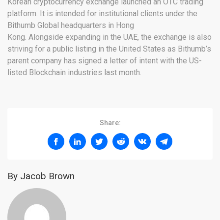
Korean cryptocurrency exchange launched an OTC trading
platform. It is intended for institutional clients under the
Bithumb Global headquarters in Hong
Kong. Alongside expanding in the UAE, the exchange is also
striving for a public listing in the United States as Bithumb’s
parent company has signed a letter of intent with the US-
listed Blockchain industries last month.
Share:
By Jacob Brown