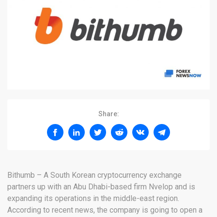
Share:
Bithumb – A South Korean cryptocurrency exchange
partners up with an Abu Dhabi-based firm Nvelop and is
expanding its operations in the middle-east region.
According to recent news, the company is going to open a