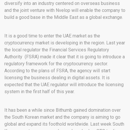
diversify into an industry centered on overseas business
and the joint venture with Nvelop will enable the company to
build a good base in the Middle East as a global exchange.
It is a good time to enter the UAE market as the
cryptocurrency market is developing in the region. Last year
the local regulator the Financial Services Regulatory
Authority (FSRA) made it clear that it is going to introduce a
regulatory framework for the cryptocurrency sector.
According to the plans of FSRA, the agency will start
licensing the business dealing in digital assets. It is
expected that the UAE regulator will introduce the licensing
system in the first half of this year.
It has been a while since Bithumb gained domination over
the South Korean market and the company is aiming to go
global and expand its foothold worldwide. Last week South